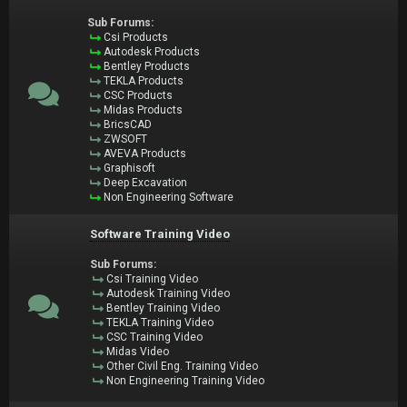
Sub Forums:
Csi Products
Autodesk Products
Bentley Products
TEKLA Products
CSC Products
Midas Products
BricsCAD
ZWSOFT
AVEVA Products
Graphisoft
Deep Excavation
Non Engineering Software
Software Training Video
Sub Forums:
Csi Training Video
Autodesk Training Video
Bentley Training Video
TEKLA Training Video
CSC Training Video
Midas Video
Other Civil Eng. Training Video
Non Engineering Training Video