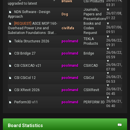
26/07/14,
Bhawk
Csi Products
upgraded to latest
03:31
Journals,
▼
NDN Software - Design
26/07/08,
Dsg
Papers and
Approach
01:22
Presentations
[REQUEST]
ASCE MOP 160-
Books and
▼
26/07/06,
Overhead Power Line and
civilfafa
Codes
09:51
Substation Foundations: Stat...
Request
▼
TEKLA
26/06/22,
Tekla Structures 2026
poolmand
Products
09:31
▼
26/06/22,
CSI Bridge 27
poolmand
Bridge
05:59
▼
26/06/21,
CSI CSiXCAD v21
poolmand
CSiXCAD
07:00
▼
26/06/21,
CSI CSiCol 12
poolmand
CSiCol
06:53
▼
26/06/21,
CSI XRevit 2026
poolmand
CSIXRevit
06:45
▼
26/06/21,
Perform3D v11
poolmand
PERFORM 3D
06:40
Board Statistics