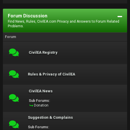
Forum Discussion
Find News, Rules, CivilEA.com Privacy and Answers to Forum Related
Problems.
Forum
CivilEA Registry
Rules & Privacy of CivilEA
CivilEA News
Sub Forums:
Donation
Suggestion & Complains
Sub Forums: