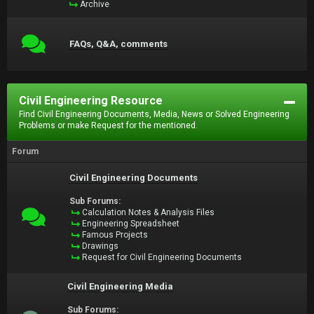
Archive
FAQs, Q&A, comments
Civil Engineering Resource
Find Civil Engineering Documents, Media, News or Solved Engineering
Problems or make Request for the mentioned.
Forum
Civil Engineering Documents
Sub Forums:
Calculation Notes & Analysis Files
Engineering Spreadsheet
Famous Projects
Drawings
Request for Civil Engineering Documents
Civil Engineering Media
Sub Forums: