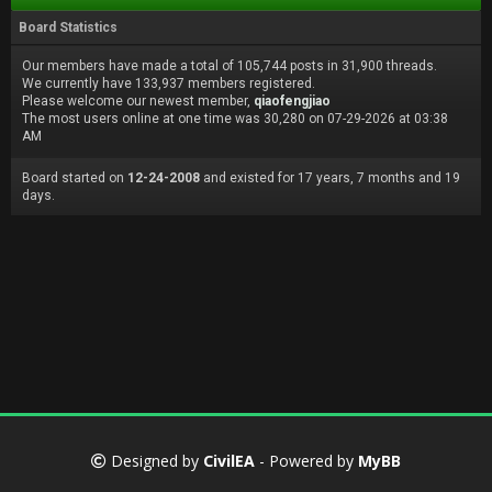
Board Statistics
Our members have made a total of 105,744 posts in 31,900 threads.
We currently have 133,937 members registered.
Please welcome our newest member,
qiaofengjiao
The most users online at one time was 30,280 on 07-29-2026 at 03:38
AM
Board started on
12-24-2008
and existed for 17 years, 7 months and 19
days.
Designed by
CivilEA
- Powered by
MyBB