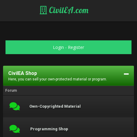
CivilEA.com
Login
-
Register
CivilEA Shop
Here, you can sell your own-protected material or program.
Forum
Own-Copyrighted Material
Programming Shop