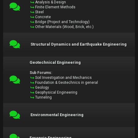
Analysis & Design
Finite Element Methods
Steel
Concrete
Bridge (Project and Technology)
Other Materials (Wood, Brick, etc.)
Structural Dynamics and Earthquake Engineering
Geotechnical Engineering
Sub Forums:
Soil Investigation and Mechanics
Foundation & Geotechnics in general
Geology
Geophysical Engineering
Tunneling
Environmental Engineering
Forensic Engineering