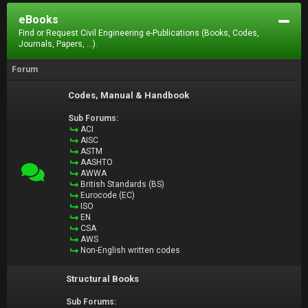
eBooks
Find or Request Civil Engineering e-Publications (Books, Codes,
Journals, Papers, ...).
Forum
Codes, Manual & Handbook
Sub Forums:
ACI
AISC
ASTM
AASHTO
AWWA
British Standards (BS)
Eurocode (EC)
ISO
EN
CSA
AWS
Non-English written codes
Structural Books
Sub Forums: