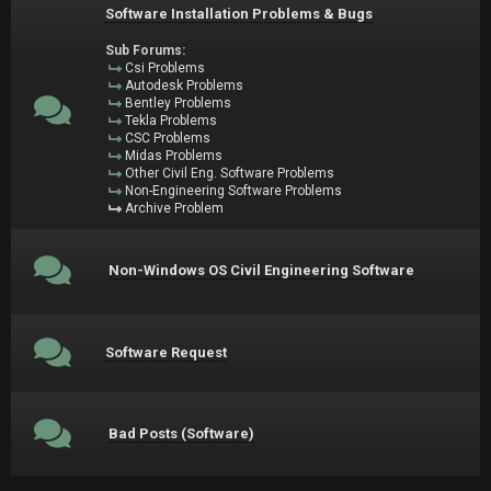
Software Installation Problems & Bugs
Sub Forums:
Csi Problems
Autodesk Problems
Bentley Problems
Tekla Problems
CSC Problems
Midas Problems
Other Civil Eng. Software Problems
Non-Engineering Software Problems
Archive Problem
Non-Windows OS Civil Engineering Software
Software Request
Bad Posts (Software)