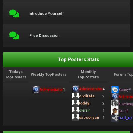
Introduce Yourself
Free Discussion
Top Posters Stats
Todays
Monthly
Weekly TopPosters
Forum Top
TopPosters
TopPosters
Administrator
4
Administrator
1
BennyP
civilfafa
2
Administ
toddyi
2
kowhen
olerain
1
Grunf
sabooryan
1
Dell_Br