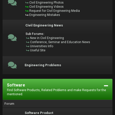
Civil Engineering Photos
Civil Engineering Videos
Request for Civil Engineering Media
Engineering Mistakes
Civil Engineering News
Sub Forums:
New in Civil Engineering
Conference, Seminar and Education News
Universities Info
Useful Site
Engineering Problems
Software
Find Software Products, Related Problems and make Requests for the
mentioned.
Forum
Software Product