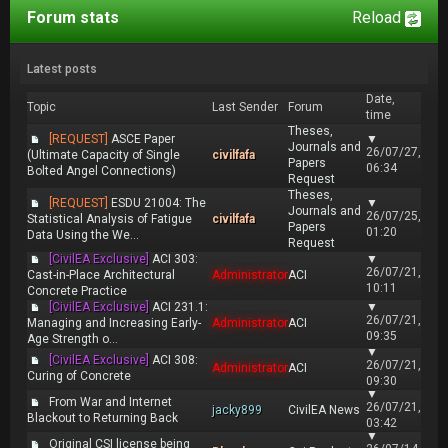
Forum stats
Reload
Latest posts
Date,
Topic
Last Sender
Forum
time
Theses,
[REQUEST]
ASCE Paper
▼
Journals and
26/07/27,
(Ultimate Capacity of Single
civilfafa
Papers
06:34
Bolted Angel Connections)
Request
Theses,
[REQUEST]
ESDU 21004: The
▼
Journals and
26/07/25,
Statistical Analysis of Fatigue
civilfafa
Papers
01:20
Data Using the We...
Request
[CivilEA Exclusive]
ACI 303:
▼
26/07/21,
Cast-in-Place Architectural
Administrator
ACI
10:11
Concrete Practice
[CivilEA Exclusive]
ACI 231.1:
▼
26/07/21,
Managing and Increasing Early-
Administrator
ACI
09:35
Age Strength o...
▼
[CivilEA Exclusive]
ACI 308:
26/07/21,
Administrator
ACI
Curing of Concrete
09:30
▼
From War and Internet
26/07/21,
jacky899
CivilEA News
Blackout to Returning Back
03:42
▼
Original CSI license being