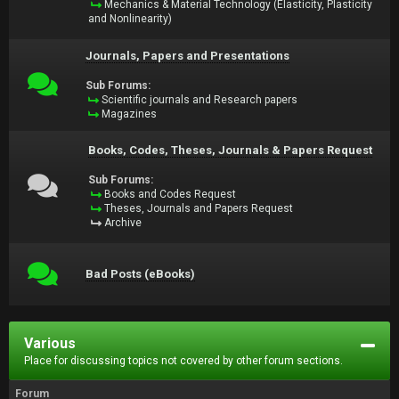
Mechanics & Material Technology (Elasticity, Plasticity
and Nonlinearity)
Journals, Papers and Presentations
Sub Forums:
Scientific journals and Research papers
Magazines
Books, Codes, Theses, Journals & Papers Request
Sub Forums:
Books and Codes Request
Theses, Journals and Papers Request
Archive
Bad Posts (eBooks)
Various
Place for discussing topics not covered by other forum sections.
Forum