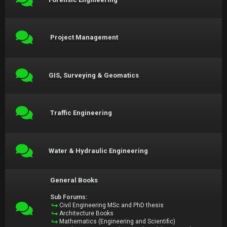
Project Management
GIS, Surveying & Geomatics
Traffic Engineering
Water & Hydraulic Engineering
General Books
Sub Forums:
Civil Engineering MSc and PhD thesis
Architecture Books
Mathematics (Engineering and Scientific)