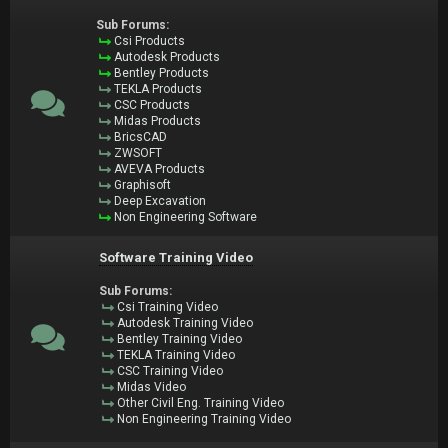
Sub Forums:
Csi Products
Autodesk Products
Bentley Products
TEKLA Products
CSC Products
Midas Products
BricsCAD
ZWSOFT
AVEVA Products
Graphisoft
Deep Excavation
Non Engineering Software
Software Training Video
Sub Forums:
Csi Training Video
Autodesk Training Video
Bentley Training Video
TEKLA Training Video
CSC Training Video
Midas Video
Other Civil Eng. Training Video
Non Engineering Training Video