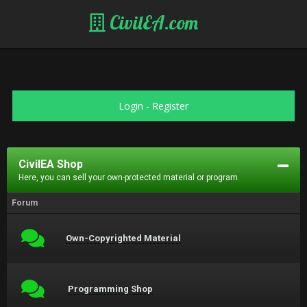
CivilEA.com
Login
-
Register
CivilEA Shop
Here, you can sell your own-protected material or program.
Forum
Own-Copyrighted Material
Programming Shop