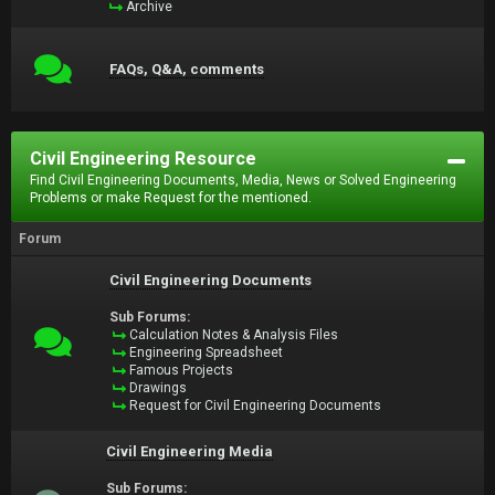
Archive
FAQs, Q&A, comments
Civil Engineering Resource
Find Civil Engineering Documents, Media, News or Solved Engineering
Problems or make Request for the mentioned.
Forum
Civil Engineering Documents
Sub Forums:
Calculation Notes & Analysis Files
Engineering Spreadsheet
Famous Projects
Drawings
Request for Civil Engineering Documents
Civil Engineering Media
Sub Forums: