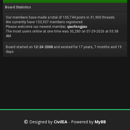
Board Statistics
Our members have made a total of 105,744 posts in 31,900 threads.
We currently have 133,937 members registered.
Please welcome our newest member,
qiaofengjiao
The most users online at one time was 30,280 on 07-29-2026 at 03:38
AM
Board started on
12-24-2008
and existed for 17 years, 7 months and 19
days.
Designed by
CivilEA
- Powered by
MyBB