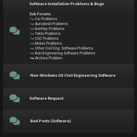
Software Installation Problems & Bugs
Sub Forums:
Csi Problems
Autodesk Problems
Bentley Problems
Tekla Problems
CSC Problems
Midas Problems
Other Civil Eng. Software Problems
Non-Engineering Software Problems
Archive Problem
Non-Windows OS Civil Engineering Software
Software Request
Bad Posts (Software)