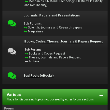
Mechanics & Material Technology (Elasticity, Plasticity
and Nonlinearity)
Journals, Papers and Presentations
Sub Forums:
Scientific journals and Research papers
Magazines
Books, Codes, Theses, Journals & Papers Request
Sub Forums:
Books and Codes Request
Theses, Journals and Papers Request
Archive
Bad Posts (eBooks)
Various
Place for discussing topics not covered by other forum sections.
Forum