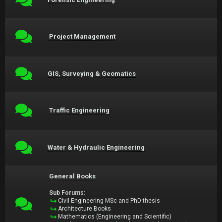
Project Management
GIS, Surveying & Geomatics
Traffic Engineering
Water & Hydraulic Engineering
General Books
Sub Forums:
Civil Engineering MSc and PhD thesis
Architecture Books
Mathematics (Engineering and Scientific)