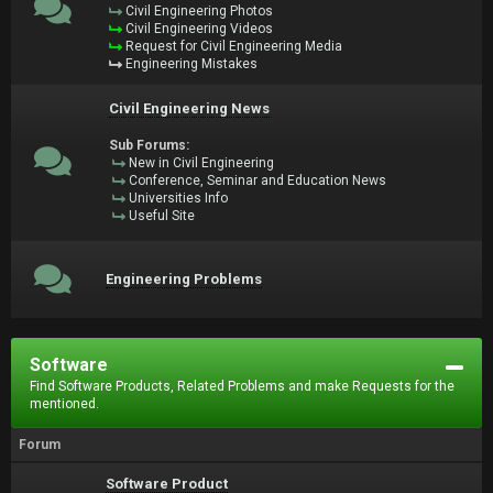
Civil Engineering Photos
Civil Engineering Videos
Request for Civil Engineering Media
Engineering Mistakes
Civil Engineering News
Sub Forums:
New in Civil Engineering
Conference, Seminar and Education News
Universities Info
Useful Site
Engineering Problems
Software
Find Software Products, Related Problems and make Requests for the
mentioned.
Forum
Software Product