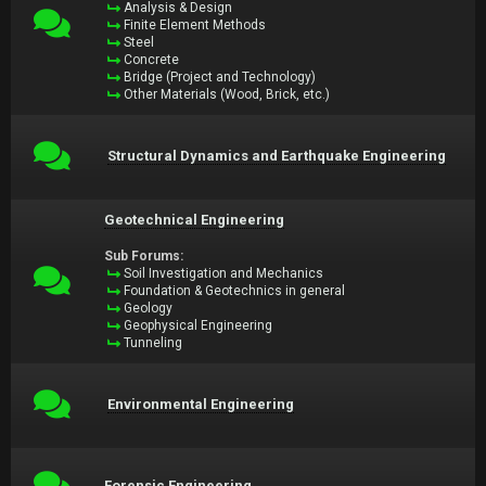
Analysis & Design
Finite Element Methods
Steel
Concrete
Bridge (Project and Technology)
Other Materials (Wood, Brick, etc.)
Structural Dynamics and Earthquake Engineering
Geotechnical Engineering
Sub Forums:
Soil Investigation and Mechanics
Foundation & Geotechnics in general
Geology
Geophysical Engineering
Tunneling
Environmental Engineering
Forensic Engineering