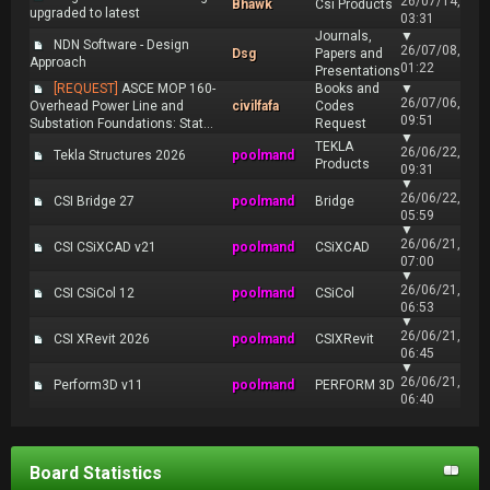
26/07/14,
Bhawk
Csi Products
upgraded to latest
03:31
Journals,
▼
NDN Software - Design
26/07/08,
Dsg
Papers and
Approach
01:22
Presentations
[REQUEST]
ASCE MOP 160-
Books and
▼
26/07/06,
Overhead Power Line and
civilfafa
Codes
09:51
Substation Foundations: Stat...
Request
▼
TEKLA
26/06/22,
Tekla Structures 2026
poolmand
Products
09:31
▼
26/06/22,
CSI Bridge 27
poolmand
Bridge
05:59
▼
26/06/21,
CSI CSiXCAD v21
poolmand
CSiXCAD
07:00
▼
26/06/21,
CSI CSiCol 12
poolmand
CSiCol
06:53
▼
26/06/21,
CSI XRevit 2026
poolmand
CSIXRevit
06:45
▼
26/06/21,
Perform3D v11
poolmand
PERFORM 3D
06:40
Board Statistics