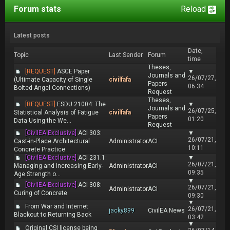
Forum stats
Reload
Latest posts
Date,
Topic
Last Sender
Forum
time
Theses,
[REQUEST]
ASCE Paper
▼
Journals and
26/07/27,
(Ultimate Capacity of Single
civilfafa
Papers
06:34
Bolted Angel Connections)
Request
Theses,
[REQUEST]
ESDU 21004: The
▼
Journals and
26/07/25,
Statistical Analysis of Fatigue
civilfafa
Papers
01:20
Data Using the We...
Request
[CivilEA Exclusive]
ACI 303:
▼
26/07/21,
Cast-in-Place Architectural
Administrator
ACI
10:11
Concrete Practice
[CivilEA Exclusive]
ACI 231.1:
▼
26/07/21,
Managing and Increasing Early-
Administrator
ACI
09:35
Age Strength o...
▼
[CivilEA Exclusive]
ACI 308:
26/07/21,
Administrator
ACI
Curing of Concrete
09:30
▼
From War and Internet
26/07/21,
jacky899
CivilEA News
Blackout to Returning Back
03:42
▼
Original CSI license being