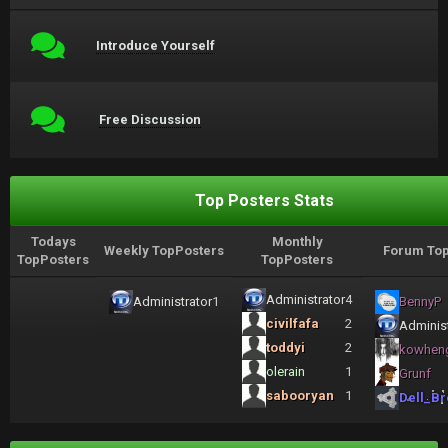
Introduce Yourself
Free Discussion
Top Posters Stats
Todays
Monthly
Weekly TopPosters
Forum Top
TopPosters
TopPosters
Administrator
4
Administrator
1
BennyP
civilfafa
2
Administ
toddyi
2
kowhen
olerain
1
Grunf
sabooryan
1
Dell_Br