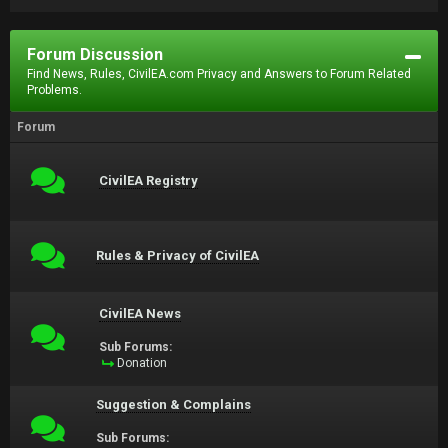
Forum Discussion
Find News, Rules, CivilEA.com Privacy and Answers to Forum Related
Problems.
Forum
CivilEA Registry
Rules & Privacy of CivilEA
CivilEA News
Sub Forums:
Donation
Suggestion & Complains
Sub Forums: