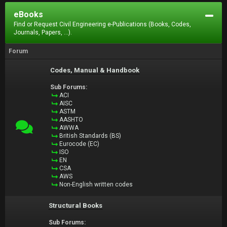
eBooks
Find or Request Civil Engineering e-Publications (Books, Codes,
Journals, Papers, ...).
Forum
Codes, Manual & Handbook
Sub Forums:
ACI
AISC
ASTM
AASHTO
AWWA
British Standards (BS)
Eurocode (EC)
ISO
EN
CSA
AWS
Non-English written codes
Structural Books
Sub Forums: