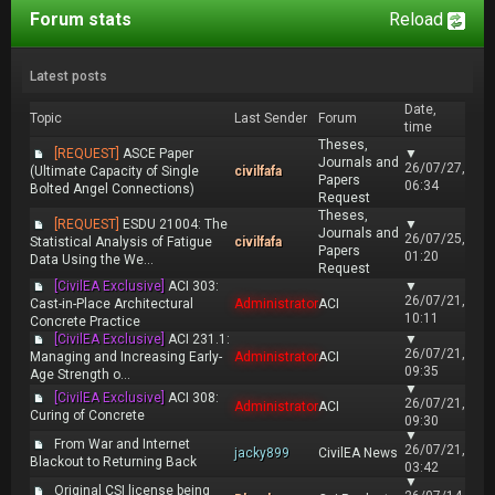
Forum stats
Reload
Latest posts
Date,
Topic
Last Sender
Forum
time
Theses,
[REQUEST]
ASCE Paper
▼
Journals and
26/07/27,
(Ultimate Capacity of Single
civilfafa
Papers
06:34
Bolted Angel Connections)
Request
Theses,
[REQUEST]
ESDU 21004: The
▼
Journals and
26/07/25,
Statistical Analysis of Fatigue
civilfafa
Papers
01:20
Data Using the We...
Request
[CivilEA Exclusive]
ACI 303:
▼
26/07/21,
Cast-in-Place Architectural
Administrator
ACI
10:11
Concrete Practice
[CivilEA Exclusive]
ACI 231.1:
▼
26/07/21,
Managing and Increasing Early-
Administrator
ACI
09:35
Age Strength o...
▼
[CivilEA Exclusive]
ACI 308:
26/07/21,
Administrator
ACI
Curing of Concrete
09:30
▼
From War and Internet
26/07/21,
jacky899
CivilEA News
Blackout to Returning Back
03:42
▼
Original CSI license being