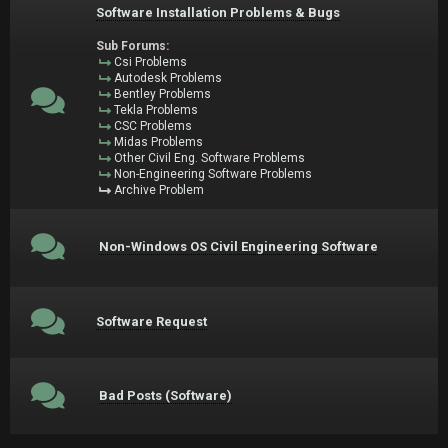
Software Installation Problems & Bugs
Sub Forums:
Csi Problems
Autodesk Problems
Bentley Problems
Tekla Problems
CSC Problems
Midas Problems
Other Civil Eng. Software Problems
Non-Engineering Software Problems
Archive Problem
Non-Windows OS Civil Engineering Software
Software Request
Bad Posts (Software)