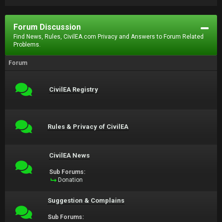
Forum Discussion
Find News, Rules, CivilEA.com Privacy and Answers to Forum Related
Problems.
Forum
CivilEA Registry
Rules & Privacy of CivilEA
CivilEA News
Sub Forums:
Donation
Suggestion & Complains
Sub Forums: