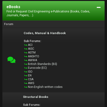
eBooks
Find or Request Civil Engineering e-Publications (Books, Codes,
Journals, Papers, ...).
Forum
Codes, Manual & Handbook
Sub Forums:
ACI
AISC
ASTM
AASHTO
AWWA
British Standards (BS)
Eurocode (EC)
ISO
EN
CSA
AWS
Non-English written codes
Structural Books
Sub Forums: