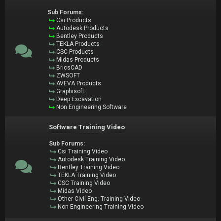
Sub Forums:
Csi Products
Autodesk Products
Bentley Products
TEKLA Products
CSC Products
Midas Products
BricsCAD
ZWSOFT
AVEVA Products
Graphisoft
Deep Excavation
Non Engineering Software
Software Training Video
Sub Forums:
Csi Training Video
Autodesk Training Video
Bentley Training Video
TEKLA Training Video
CSC Training Video
Midas Video
Other Civil Eng. Training Video
Non Engineering Training Video