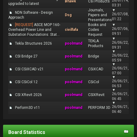
26/07/14,
Bhawk
Csi Products
upgraded to latest
03:31
Journals,
▼
NDN Software - Design
26/07/08,
Dsg
Papers and
Approach
01:22
Presentations
[REQUEST]
ASCE MOP 160-
Books and
▼
26/07/06,
Overhead Power Line and
civilfafa
Codes
09:51
Substation Foundations: Stat...
Request
▼
TEKLA
26/06/22,
Tekla Structures 2026
poolmand
Products
09:31
▼
26/06/22,
CSI Bridge 27
poolmand
Bridge
05:59
▼
26/06/21,
CSI CSiXCAD v21
poolmand
CSiXCAD
07:00
▼
26/06/21,
CSI CSiCol 12
poolmand
CSiCol
06:53
▼
26/06/21,
CSI XRevit 2026
poolmand
CSIXRevit
06:45
▼
26/06/21,
Perform3D v11
poolmand
PERFORM 3D
06:40
Board Statistics