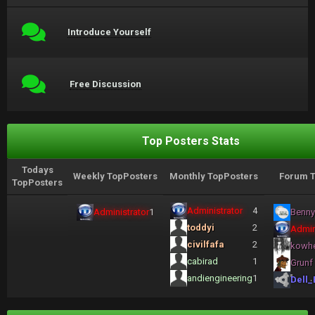
Introduce Yourself
Free Discussion
Top Posters Stats
Todays
Weekly TopPosters
Monthly TopPosters
Forum T
TopPosters
Administrator
4
Administrator
1
Benny
toddyi
2
Admin
civilfafa
2
kowh
cabirad
1
Grunf
andiengineering
1
Dell_