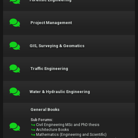
Project Management
GIS, Surveying & Geomatics
Traffic Engineering
Water & Hydraulic Engineering
General Books
Sub Forums:
Civil Engineering MSc and PhD thesis
Architecture Books
Mathematics (Engineering and Scientific)