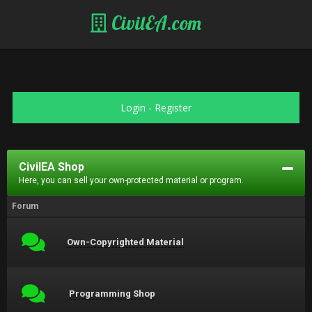
CivilEA.com
Login
-
Register
CivilEA Shop
Here, you can sell your own-protected material or program.
Forum
Own-Copyrighted Material
Programming Shop