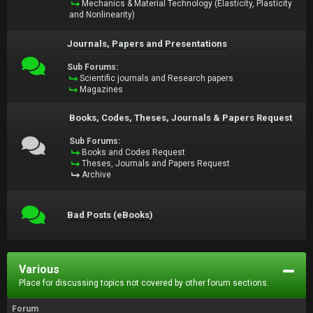
Mechanics & Material Technology (Elasticity, Plasticity
and Nonlinearity)
Journals, Papers and Presentations
Sub Forums:
Scientific journals and Research papers
Magazines
Books, Codes, Theses, Journals & Papers Request
Sub Forums:
Books and Codes Request
Theses, Journals and Papers Request
Archive
Bad Posts (eBooks)
Various
Place for discussing topics not covered by other forum sections.
Forum