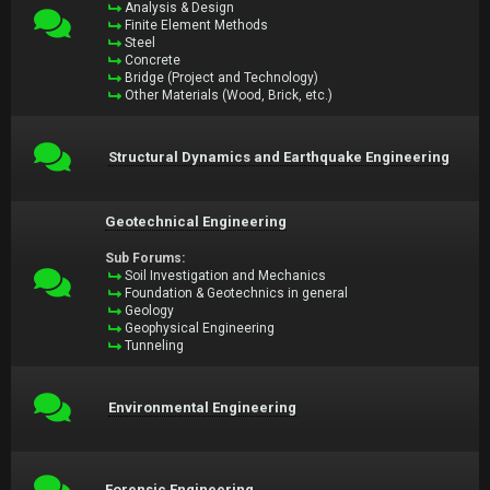
Analysis & Design
Finite Element Methods
Steel
Concrete
Bridge (Project and Technology)
Other Materials (Wood, Brick, etc.)
Structural Dynamics and Earthquake Engineering
Geotechnical Engineering
Sub Forums:
Soil Investigation and Mechanics
Foundation & Geotechnics in general
Geology
Geophysical Engineering
Tunneling
Environmental Engineering
Forensic Engineering