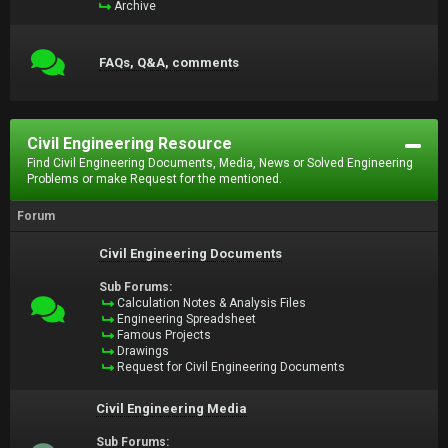
Archive
FAQs, Q&A, comments
Civil Engineering Resource
Find Civil Engineering Documents, Media, News or Solved Engineering
Problems or make Request for the mentioned.
Forum
Civil Engineering Documents
Sub Forums:
Calculation Notes & Analysis Files
Engineering Spreadsheet
Famous Projects
Drawings
Request for Civil Engineering Documents
Civil Engineering Media
Sub Forums: