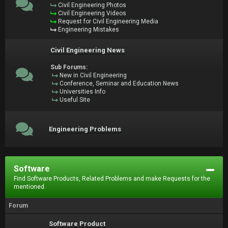
Civil Engineering Photos
Civil Engineering Videos
Request for Civil Engineering Media
Engineering Mistakes
Civil Engineering News
Sub Forums:
New in Civil Engineering
Conference, Seminar and Education News
Universities Info
Useful Site
Engineering Problems
Software
Find Software Products, Related Problems and make Requests for the
mentioned.
Forum
Software Product