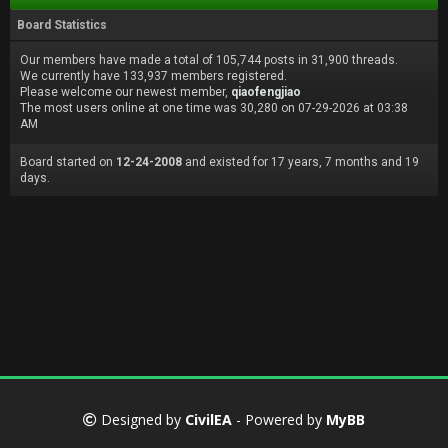
Board Statistics
Our members have made a total of 105,744 posts in 31,900 threads.
We currently have 133,937 members registered.
Please welcome our newest member,
qiaofengjiao
The most users online at one time was 30,280 on 07-29-2026 at 03:38
AM
Board started on
12-24-2008
and existed for 17 years, 7 months and 19
days.
Designed by
CivilEA
- Powered by
MyBB