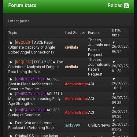
Forum stats
Reload
Latest posts
Date,
Topic
Last Sender
Forum
time
Theses,
[REQUEST]
ASCE Paper
▼
Journals and
26/07/27,
(Ultimate Capacity of Single
civilfafa
Papers
06:34
Bolted Angel Connections)
Request
Theses,
[REQUEST]
ESDU 21004: The
▼
Journals and
26/07/25,
Statistical Analysis of Fatigue
civilfafa
Papers
01:20
Data Using the We...
Request
[CivilEA Exclusive]
ACI 303:
▼
26/07/21,
Cast-in-Place Architectural
Administrator
ACI
10:11
Concrete Practice
[CivilEA Exclusive]
ACI 231.1:
▼
26/07/21,
Managing and Increasing Early-
Administrator
ACI
09:35
Age Strength o...
▼
[CivilEA Exclusive]
ACI 308:
26/07/21,
Administrator
ACI
Curing of Concrete
09:30
▼
From War and Internet
26/07/21,
jacky899
CivilEA News
Blackout to Returning Back
03:42
▼
Original CSI license being