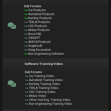
Sub Forums:
Csi Products
Autodesk Products
Bentley Products
TEKLA Products
CSC Products
Midas Products
BricsCAD
ZWSOFT
AVEVA Products
Graphisoft
Deep Excavation
Non Engineering Software
Software Training Video
Sub Forums:
Csi Training Video
Autodesk Training Video
Bentley Training Video
TEKLA Training Video
CSC Training Video
Midas Video
Other Civil Eng. Training Video
Non Engineering Training Video