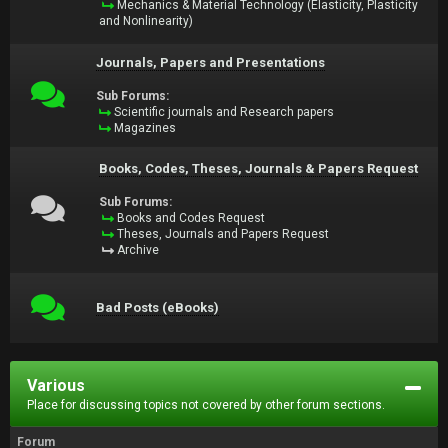
Mechanics & Material Technology (Elasticity, Plasticity
and Nonlinearity)
Journals, Papers and Presentations
Sub Forums:
Scientific journals and Research papers
Magazines
Books, Codes, Theses, Journals & Papers Request
Sub Forums:
Books and Codes Request
Theses, Journals and Papers Request
Archive
Bad Posts (eBooks)
Various
Place for discussing topics not covered by other forum sections.
Forum