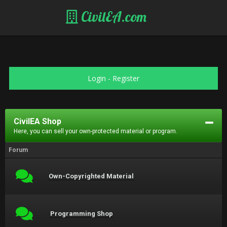
CivilEA.com
Login
-
Register
CivilEA Shop
Here, you can sell your own-protected material or program.
Forum
Own-Copyrighted Material
Programming Shop