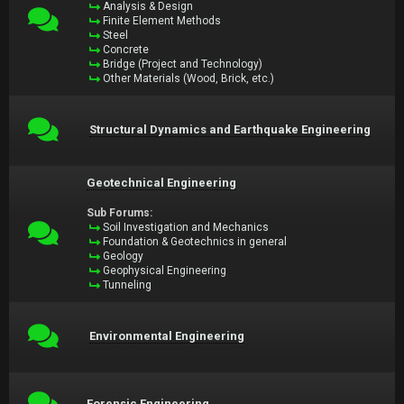
Analysis & Design
Finite Element Methods
Steel
Concrete
Bridge (Project and Technology)
Other Materials (Wood, Brick, etc.)
Structural Dynamics and Earthquake Engineering
Geotechnical Engineering
Sub Forums:
Soil Investigation and Mechanics
Foundation & Geotechnics in general
Geology
Geophysical Engineering
Tunneling
Environmental Engineering
Forensic Engineering