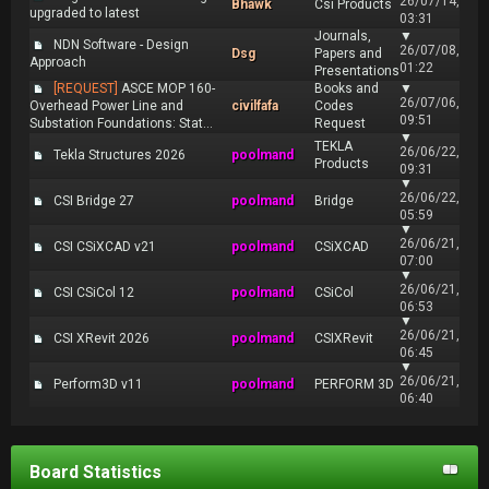
26/07/14,
Bhawk
Csi Products
upgraded to latest
03:31
Journals,
▼
NDN Software - Design
26/07/08,
Dsg
Papers and
Approach
01:22
Presentations
[REQUEST]
ASCE MOP 160-
Books and
▼
26/07/06,
Overhead Power Line and
civilfafa
Codes
09:51
Substation Foundations: Stat...
Request
▼
TEKLA
26/06/22,
Tekla Structures 2026
poolmand
Products
09:31
▼
26/06/22,
CSI Bridge 27
poolmand
Bridge
05:59
▼
26/06/21,
CSI CSiXCAD v21
poolmand
CSiXCAD
07:00
▼
26/06/21,
CSI CSiCol 12
poolmand
CSiCol
06:53
▼
26/06/21,
CSI XRevit 2026
poolmand
CSIXRevit
06:45
▼
26/06/21,
Perform3D v11
poolmand
PERFORM 3D
06:40
Board Statistics