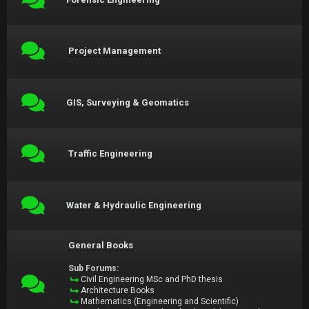
Project Management
GIS, Surveying & Geomatics
Traffic Engineering
Water & Hydraulic Engineering
General Books
Sub Forums:
Civil Engineering MSc and PhD thesis
Architecture Books
Mathematics (Engineering and Scientific)