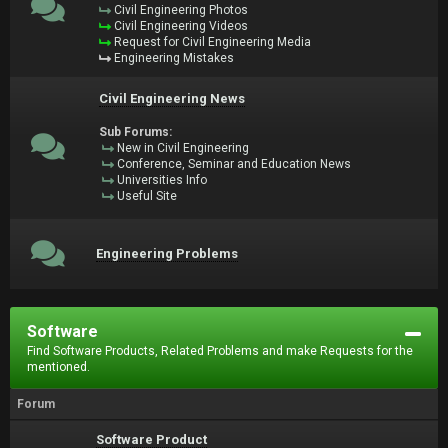
Civil Engineering Photos
Civil Engineering Videos
Request for Civil Engineering Media
Engineering Mistakes
Civil Engineering News
Sub Forums:
New in Civil Engineering
Conference, Seminar and Education News
Universities Info
Useful Site
Engineering Problems
Software
Find Software Products, Related Problems and make Requests for the
mentioned.
Forum
Software Product