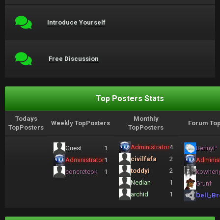
Introduce Yourself
Free Discussion
Top Posters Stats
Todays
Monthly
Weekly TopPosters
Forum Top
TopPosters
TopPosters
Administrator
4
Guest
1
BennyP
civilfafa
2
Administrator
1
Administ
toddyi
2
concreteok
1
kowhen
Nedian
1
Grunf
archid
1
Dell_Br