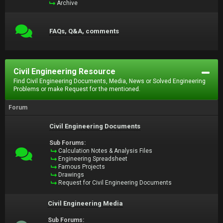
Archive
FAQs, Q&A, comments
Civil Engineering Resource
Find Civil Engineering Documents, Media, News or Solved Engineering
Problems or make Request for the mentioned.
Forum
Civil Engineering Documents
Sub Forums:
Calculation Notes & Analysis Files
Engineering Spreadsheet
Famous Projects
Drawings
Request for Civil Engineering Documents
Civil Engineering Media
Sub Forums: