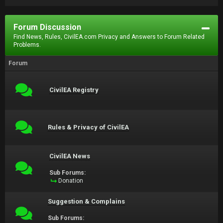
Forum Discussion
Find News, Rules, CivilEA.com Privacy and Answers to Forum Related
Problems.
Forum
CivilEA Registry
Rules & Privacy of CivilEA
CivilEA News
Sub Forums:
Donation
Suggestion & Complains
Sub Forums: