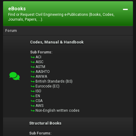
eBooks
Find or Request Civil Engineering e-Publications (Books, Codes,
Journals, Papers, ...).
Forum
Codes, Manual & Handbook
Sub Forums:
ACI
AISC
ASTM
AASHTO
AWWA
British Standards (BS)
Eurocode (EC)
ISO
EN
CSA
AWS
Non-English written codes
Structural Books
Sub Forums: