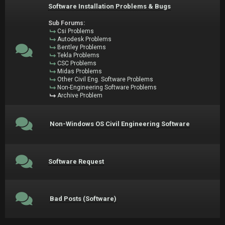
Software Installation Problems & Bugs
Sub Forums:
Csi Problems
Autodesk Problems
Bentley Problems
Tekla Problems
CSC Problems
Midas Problems
Other Civil Eng. Software Problems
Non-Engineering Software Problems
Archive Problem
Non-Windows OS Civil Engineering Software
Software Request
Bad Posts (Software)