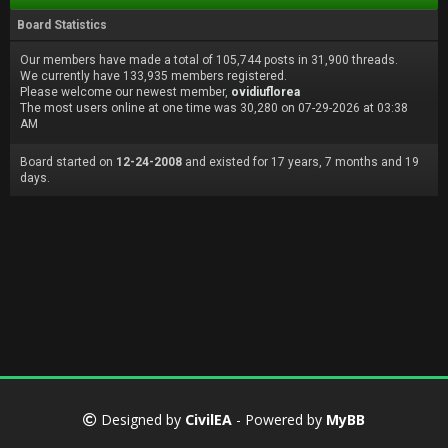
Board Statistics
Our members have made a total of 105,744 posts in 31,900 threads.
We currently have 133,935 members registered.
Please welcome our newest member,
ovidiuflorea
The most users online at one time was 30,280 on 07-29-2026 at 03:38
AM
Board started on
12-24-2008
and existed for 17 years, 7 months and 19
days.
Designed by
CivilEA
- Powered by
MyBB