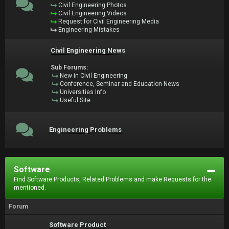
Civil Engineering Photos
Civil Engineering Videos
Request for Civil Engineering Media
Engineering Mistakes
Civil Engineering News
Sub Forums:
New in Civil Engineering
Conference, Seminar and Education News
Universities Info
Useful Site
Engineering Problems
Software
Find Software Products, Related Problems and make Requests for the
mentioned.
Forum
Software Product