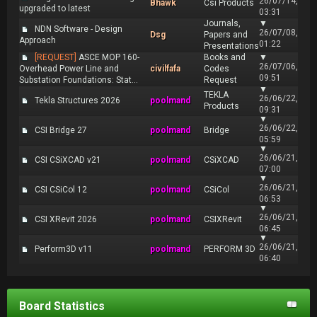
26/07/14,
Bhawk
Csi Products
upgraded to latest
03:31
Journals,
▼
NDN Software - Design
26/07/08,
Dsg
Papers and
Approach
01:22
Presentations
[REQUEST]
ASCE MOP 160-
Books and
▼
26/07/06,
Overhead Power Line and
civilfafa
Codes
09:51
Substation Foundations: Stat...
Request
▼
TEKLA
26/06/22,
Tekla Structures 2026
poolmand
Products
09:31
▼
26/06/22,
CSI Bridge 27
poolmand
Bridge
05:59
▼
26/06/21,
CSI CSiXCAD v21
poolmand
CSiXCAD
07:00
▼
26/06/21,
CSI CSiCol 12
poolmand
CSiCol
06:53
▼
26/06/21,
CSI XRevit 2026
poolmand
CSIXRevit
06:45
▼
26/06/21,
Perform3D v11
poolmand
PERFORM 3D
06:40
Board Statistics