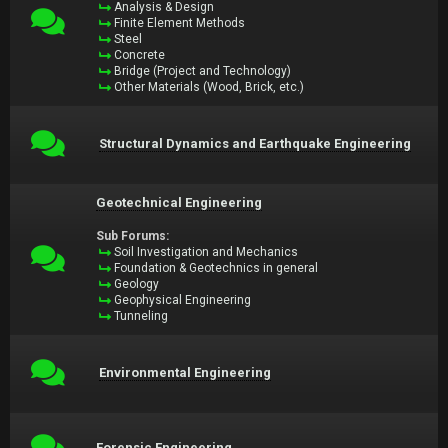
Analysis & Design
Finite Element Methods
Steel
Concrete
Bridge (Project and Technology)
Other Materials (Wood, Brick, etc.)
Structural Dynamics and Earthquake Engineering
Geotechnical Engineering
Sub Forums:
Soil Investigation and Mechanics
Foundation & Geotechnics in general
Geology
Geophysical Engineering
Tunneling
Environmental Engineering
Forensic Engineering