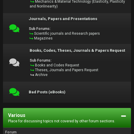
Mechanics & Material Technology (Elasticity, Plasticity
and Nonlinearity)
Journals, Papers and Presentations
Sub Forums:
Scientific journals and Research papers
Magazines
Books, Codes, Theses, Journals & Papers Request
Sub Forums:
Books and Codes Request
Theses, Journals and Papers Request
Archive
Bad Posts (eBooks)
Various
Place for discussing topics not covered by other forum sections.
Forum