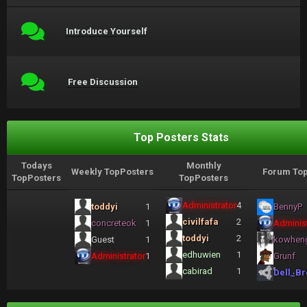
Introduce Yourself
Free Discussion
Top Posters Stats
Todays
Monthly
Weekly TopPosters
Forum Top
TopPosters
TopPosters
Administrator
4
toddyi
1
BennyP
civilfafa
2
concreteok
1
Administ
toddyi
2
Guest
1
kowhen
edhuwien
1
Administrator
1
Grunf
cabirad
1
Dell_Br