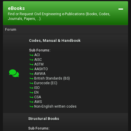
eBooks
Find or Request Civil Engineering e-Publications (Books, Codes,
Journals, Papers, ...).
Forum
Codes, Manual & Handbook
Sub Forums:
ACI
AISC
ASTM
AASHTO
AWWA
British Standards (BS)
Eurocode (EC)
ISO
EN
CSA
AWS
Non-English written codes
Structural Books
Sub Forums: