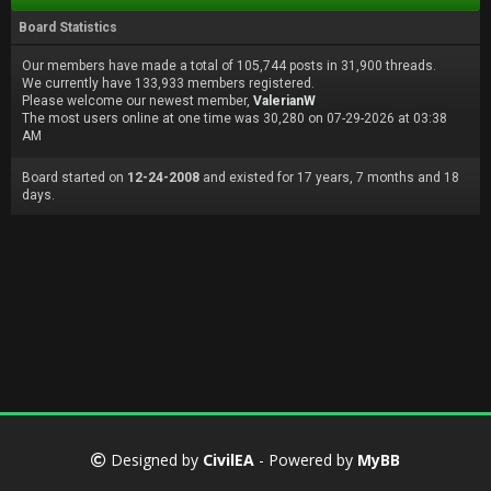
Board Statistics
Our members have made a total of 105,744 posts in 31,900 threads.
We currently have 133,933 members registered.
Please welcome our newest member,
ValerianW
The most users online at one time was 30,280 on 07-29-2026 at 03:38
AM
Board started on
12-24-2008
and existed for 17 years, 7 months and 18
days.
Designed by
CivilEA
- Powered by
MyBB