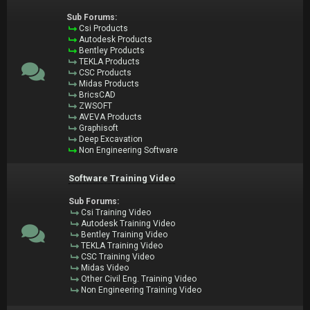
Sub Forums:
Csi Products
Autodesk Products
Bentley Products
TEKLA Products
CSC Products
Midas Products
BricsCAD
ZWSOFT
AVEVA Products
Graphisoft
Deep Excavation
Non Engineering Software
Software Training Video
Sub Forums:
Csi Training Video
Autodesk Training Video
Bentley Training Video
TEKLA Training Video
CSC Training Video
Midas Video
Other Civil Eng. Training Video
Non Engineering Training Video