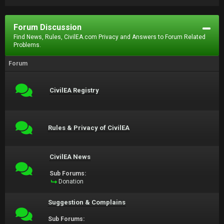
Forum Discussion
Find News, Rules, CivilEA.com Privacy and Answers to Forum Related
Problems.
Forum
CivilEA Registry
Rules & Privacy of CivilEA
CivilEA News
Sub Forums:
Donation
Suggestion & Complains
Sub Forums: