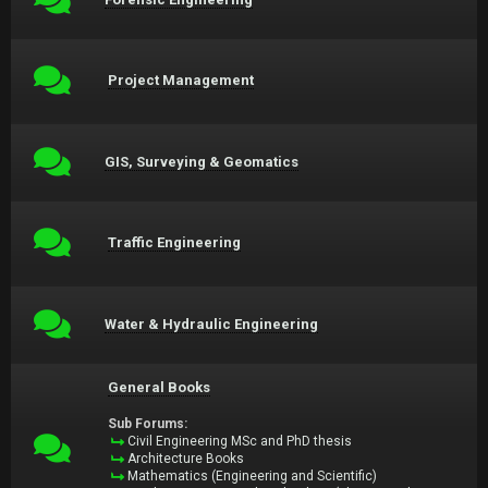
Project Management
GIS, Surveying & Geomatics
Traffic Engineering
Water & Hydraulic Engineering
General Books
Sub Forums:
Civil Engineering MSc and PhD thesis
Architecture Books
Mathematics (Engineering and Scientific)