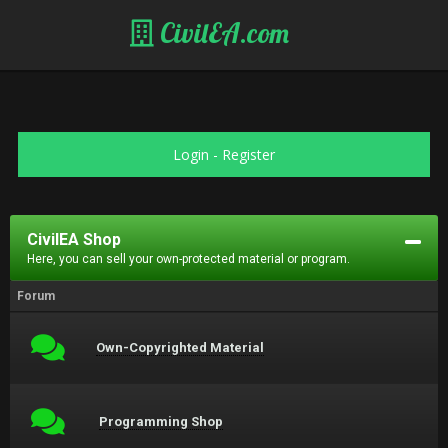
CivilEA.com
Login
-
Register
CivilEA Shop
Here, you can sell your own-protected material or program.
Forum
Own-Copyrighted Material
Programming Shop