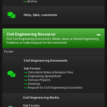
Archive
FAQs, Q&A, comments
Civil Engineering Resource
Find Civil Engineering Documents, Media, News or Solved Engineering
Problems or make Request for the mentioned.
Forum
Civil Engineering Documents
Sub Forums:
Calculation Notes & Analysis Files
Engineering Spreadsheet
Famous Projects
Drawings
Request for Civil Engineering Documents
Civil Engineering Media
Sub Forums: