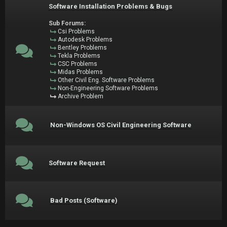
Software Installation Problems & Bugs
Sub Forums:
Csi Problems
Autodesk Problems
Bentley Problems
Tekla Problems
CSC Problems
Midas Problems
Other Civil Eng. Software Problems
Non-Engineering Software Problems
Archive Problem
Non-Windows OS Civil Engineering Software
Software Request
Bad Posts (Software)