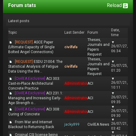
Forum stats
Reload
Latest posts
Date,
Topic
Last Sender
Forum
time
Theses,
[REQUEST]
ASCE Paper
▼
Journals and
26/07/27,
(Ultimate Capacity of Single
civilfafa
Papers
06:34
Bolted Angel Connections)
Request
Theses,
[REQUEST]
ESDU 21004: The
▼
Journals and
26/07/25,
Statistical Analysis of Fatigue
civilfafa
Papers
01:20
Data Using the We...
Request
[CivilEA Exclusive]
ACI 303:
▼
26/07/21,
Cast-in-Place Architectural
Administrator
ACI
10:11
Concrete Practice
[CivilEA Exclusive]
ACI 231.1:
▼
26/07/21,
Managing and Increasing Early-
Administrator
ACI
09:35
Age Strength o...
▼
[CivilEA Exclusive]
ACI 308:
26/07/21,
Administrator
ACI
Curing of Concrete
09:30
▼
From War and Internet
26/07/21,
jacky899
CivilEA News
Blackout to Returning Back
03:42
▼
Original CSI license being