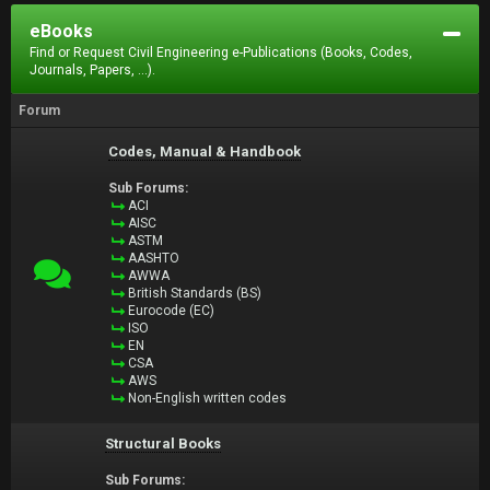
eBooks
Find or Request Civil Engineering e-Publications (Books, Codes,
Journals, Papers, ...).
Forum
Codes, Manual & Handbook
Sub Forums:
ACI
AISC
ASTM
AASHTO
AWWA
British Standards (BS)
Eurocode (EC)
ISO
EN
CSA
AWS
Non-English written codes
Structural Books
Sub Forums: