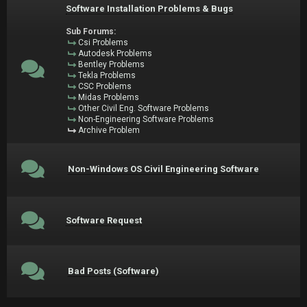
Software Installation Problems & Bugs
Sub Forums:
Csi Problems
Autodesk Problems
Bentley Problems
Tekla Problems
CSC Problems
Midas Problems
Other Civil Eng. Software Problems
Non-Engineering Software Problems
Archive Problem
Non-Windows OS Civil Engineering Software
Software Request
Bad Posts (Software)