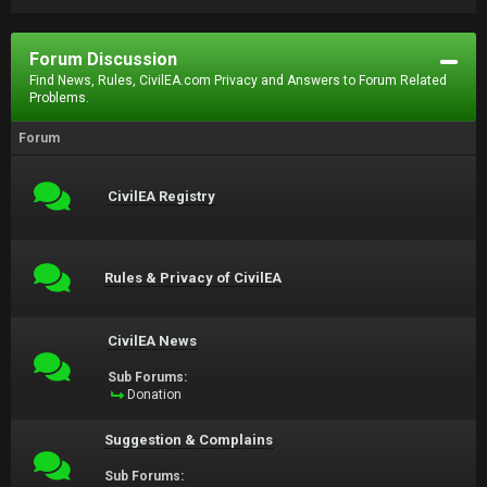
Forum Discussion
Find News, Rules, CivilEA.com Privacy and Answers to Forum Related
Problems.
Forum
CivilEA Registry
Rules & Privacy of CivilEA
CivilEA News
Sub Forums:
Donation
Suggestion & Complains
Sub Forums: