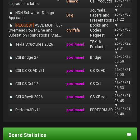
26/07/14,
Bhawk
Csi Products
upgraded to latest
03:31
Journals,
▼
NDN Software - Design
26/07/08,
Dsg
Papers and
Approach
01:22
Presentations
[REQUEST]
ASCE MOP 160-
Books and
▼
26/07/06,
Overhead Power Line and
civilfafa
Codes
09:51
Substation Foundations: Stat...
Request
▼
TEKLA
26/06/22,
Tekla Structures 2026
poolmand
Products
09:31
▼
26/06/22,
CSI Bridge 27
poolmand
Bridge
05:59
▼
26/06/21,
CSI CSiXCAD v21
poolmand
CSiXCAD
07:00
▼
26/06/21,
CSI CSiCol 12
poolmand
CSiCol
06:53
▼
26/06/21,
CSI XRevit 2026
poolmand
CSIXRevit
06:45
▼
26/06/21,
Perform3D v11
poolmand
PERFORM 3D
06:40
Board Statistics