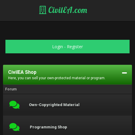
CivilEA.com
Login
-
Register
CivilEA Shop
Here, you can sell your own-protected material or program.
Forum
Own-Copyrighted Material
Programming Shop