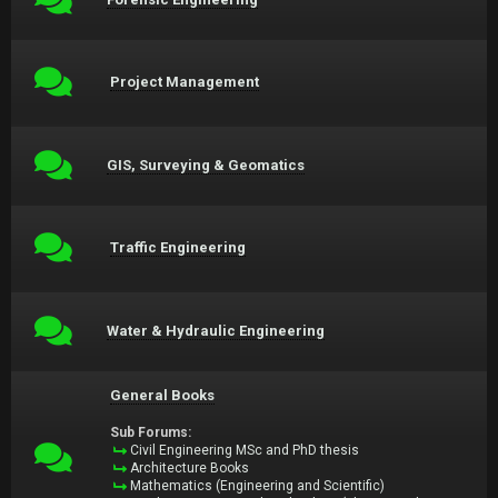
Project Management
GIS, Surveying & Geomatics
Traffic Engineering
Water & Hydraulic Engineering
General Books
Sub Forums:
Civil Engineering MSc and PhD thesis
Architecture Books
Mathematics (Engineering and Scientific)