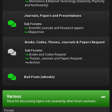
Mechanics & Material Technology (Elasticity, Plasticity
and Nonlinearity)
Journals, Papers and Presentations
Sub Forums:
Scientific journals and Research papers
Magazines
Books, Codes, Theses, Journals & Papers Request
Sub Forums:
Books and Codes Request
Theses, Journals and Papers Request
Archive
Bad Posts (eBooks)
Various
Place for discussing topics not covered by other forum sections.
Forum