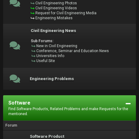
Civil Engineering Photos
Civil Engineering Videos
Request for Civil Engineering Media
Engineering Mistakes
Civil Engineering News
Sub Forums:
New in Civil Engineering
Conference, Seminar and Education News
Universities Info
Useful Site
Engineering Problems
Software
Find Software Products, Related Problems and make Requests for the
mentioned.
Forum
Software Product