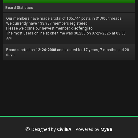
Board Statistics
Our members have made a total of 105,744 posts in 31,900 threads.
We currently have 133,937 members registered.
Please welcome our newest member,
qiaofengjiao
The most users online at one time was 30,280 on 07-29-2026 at 03:38
AM
Board started on
12-24-2008
and existed for 17 years, 7 months and 20
days.
Designed by
CivilEA
- Powered by
MyBB