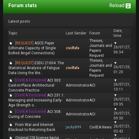
Forum stats
Reload
Latest posts
Date,
Topic
Last Sender
Forum
time
Theses,
[REQUEST]
ASCE Paper
▼
Journals and
26/07/27,
(Ultimate Capacity of Single
civilfafa
Papers
06:34
Bolted Angel Connections)
Request
Theses,
[REQUEST]
ESDU 21004: The
▼
Journals and
26/07/25,
Statistical Analysis of Fatigue
civilfafa
Papers
01:20
Data Using the We...
Request
[CivilEA Exclusive]
ACI 303:
▼
26/07/21,
Cast-in-Place Architectural
Administrator
ACI
10:11
Concrete Practice
[CivilEA Exclusive]
ACI 231.1:
▼
26/07/21,
Managing and Increasing Early-
Administrator
ACI
09:35
Age Strength o...
▼
[CivilEA Exclusive]
ACI 308:
26/07/21,
Administrator
ACI
Curing of Concrete
09:30
▼
From War and Internet
26/07/21,
jacky899
CivilEA News
Blackout to Returning Back
03:42
▼
Original CSI license being