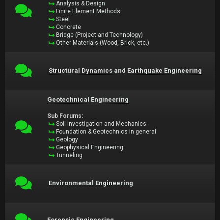
Analysis & Design
Finite Element Methods
Steel
Concrete
Bridge (Project and Technology)
Other Materials (Wood, Brick, etc.)
Structural Dynamics and Earthquake Engineering
Geotechnical Engineering
Sub Forums:
Soil Investigation and Mechanics
Foundation & Geotechnics in general
Geology
Geophysical Engineering
Tunneling
Environmental Engineering
Forensic Engineering