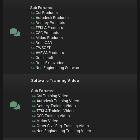
Sub Forums:
Csi Products
Autodesk Products
Bentley Products
TEKLA Products
CSC Products
Midas Products
BricsCAD
ZWSOFT
AVEVA Products
Graphisoft
Deep Excavation
Non Engineering Software
Software Training Video
Sub Forums:
Csi Training Video
Autodesk Training Video
Bentley Training Video
TEKLA Training Video
CSC Training Video
Midas Video
Other Civil Eng. Training Video
Non Engineering Training Video