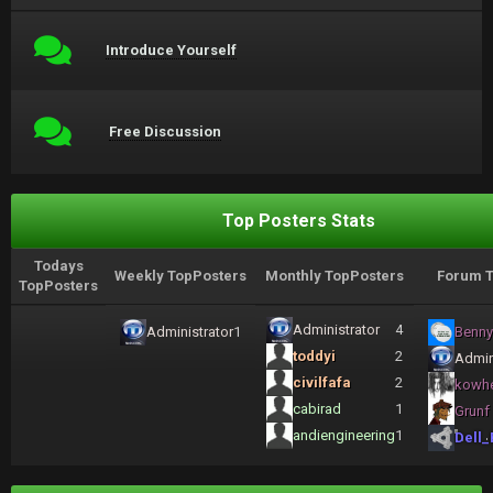
Introduce Yourself
Free Discussion
Top Posters Stats
Todays
Weekly TopPosters
Monthly TopPosters
Forum T
TopPosters
Administrator
4
Administrator
1
Benny
toddyi
2
Admin
civilfafa
2
kowh
cabirad
1
Grunf
andiengineering
1
Dell_