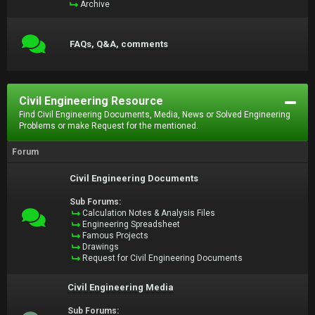
Archive
FAQs, Q&A, comments
Civil Engineering Resource
Find Civil Engineering Documents, Media, News or Solved Engineering
Problems or make Request for the mentioned.
Forum
Civil Engineering Documents
Sub Forums:
Calculation Notes & Analysis Files
Engineering Spreadsheet
Famous Projects
Drawings
Request for Civil Engineering Documents
Civil Engineering Media
Sub Forums: