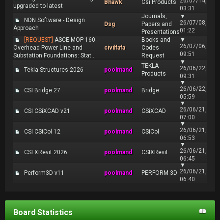
26/07/14,
Bhawk
Csi Products
upgraded to latest
03:31
Journals,
▼
NDN Software - Design
26/07/08,
Dsg
Papers and
Approach
01:22
Presentations
[REQUEST]
ASCE MOP 160-
Books and
▼
26/07/06,
Overhead Power Line and
civilfafa
Codes
09:51
Substation Foundations: Stat...
Request
▼
TEKLA
26/06/22,
Tekla Structures 2026
poolmand
Products
09:31
▼
26/06/22,
CSI Bridge 27
poolmand
Bridge
05:59
▼
26/06/21,
CSI CSiXCAD v21
poolmand
CSiXCAD
07:00
▼
26/06/21,
CSI CSiCol 12
poolmand
CSiCol
06:53
▼
26/06/21,
CSI XRevit 2026
poolmand
CSIXRevit
06:45
▼
26/06/21,
Perform3D v11
poolmand
PERFORM 3D
06:40
Board Statistics