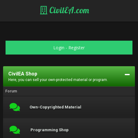
CivilEA.com
Login
-
Register
CivilEA Shop
Here, you can sell your own-protected material or program.
Forum
Own-Copyrighted Material
Programming Shop