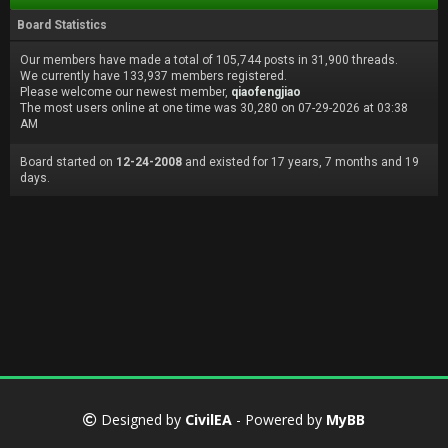
Board Statistics
Our members have made a total of 105,744 posts in 31,900 threads.
We currently have 133,937 members registered.
Please welcome our newest member,
qiaofengjiao
The most users online at one time was 30,280 on 07-29-2026 at 03:38
AM
Board started on
12-24-2008
and existed for 17 years, 7 months and 19
days.
Designed by
CivilEA
- Powered by
MyBB