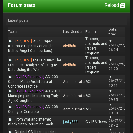
Forum stats
Reload
Latest posts
Date,
Topic
Last Sender
Forum
time
Theses,
[REQUEST]
ASCE Paper
▼
Journals and
26/07/27,
(Ultimate Capacity of Single
civilfafa
Papers
06:34
Bolted Angel Connections)
Request
Theses,
[REQUEST]
ESDU 21004: The
▼
Journals and
26/07/25,
Statistical Analysis of Fatigue
civilfafa
Papers
01:20
Data Using the We...
Request
[CivilEA Exclusive]
ACI 303:
▼
26/07/21,
Cast-in-Place Architectural
Administrator
ACI
10:11
Concrete Practice
[CivilEA Exclusive]
ACI 231.1:
▼
26/07/21,
Managing and Increasing Early-
Administrator
ACI
09:35
Age Strength o...
▼
[CivilEA Exclusive]
ACI 308:
26/07/21,
Administrator
ACI
Curing of Concrete
09:30
▼
From War and Internet
26/07/21,
jacky899
CivilEA News
Blackout to Returning Back
03:42
▼
Original CSI license being