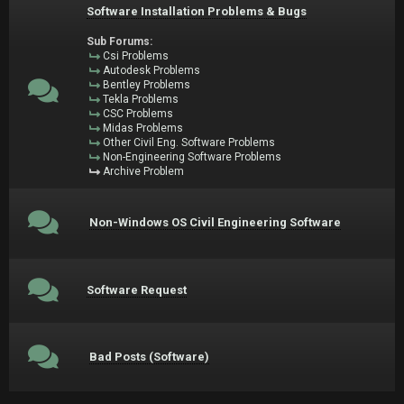
Software Installation Problems & Bugs
Sub Forums:
Csi Problems
Autodesk Problems
Bentley Problems
Tekla Problems
CSC Problems
Midas Problems
Other Civil Eng. Software Problems
Non-Engineering Software Problems
Archive Problem
Non-Windows OS Civil Engineering Software
Software Request
Bad Posts (Software)