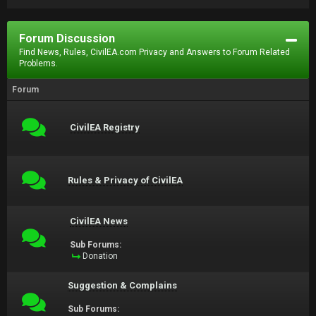
Forum Discussion
Find News, Rules, CivilEA.com Privacy and Answers to Forum Related
Problems.
Forum
CivilEA Registry
Rules & Privacy of CivilEA
CivilEA News
Sub Forums:
Donation
Suggestion & Complains
Sub Forums: