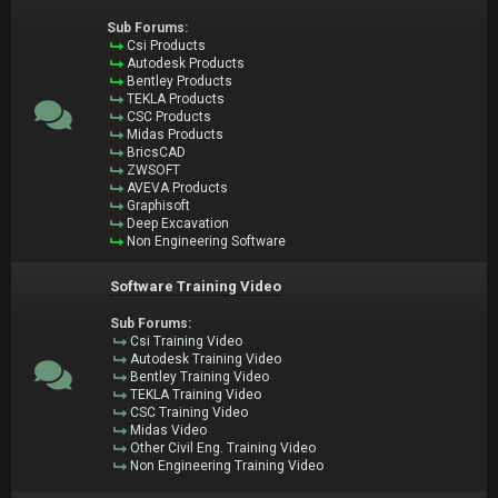
Sub Forums:
Csi Products
Autodesk Products
Bentley Products
TEKLA Products
CSC Products
Midas Products
BricsCAD
ZWSOFT
AVEVA Products
Graphisoft
Deep Excavation
Non Engineering Software
Software Training Video
Sub Forums:
Csi Training Video
Autodesk Training Video
Bentley Training Video
TEKLA Training Video
CSC Training Video
Midas Video
Other Civil Eng. Training Video
Non Engineering Training Video