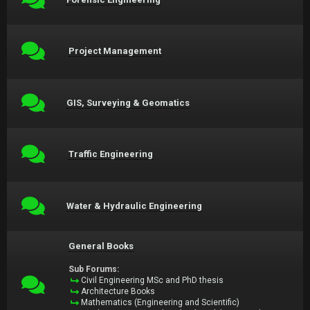
Project Management
GIS, Surveying & Geomatics
Traffic Engineering
Water & Hydraulic Engineering
General Books
Sub Forums:
Civil Engineering MSc and PhD thesis
Architecture Books
Mathematics (Engineering and Scientific)