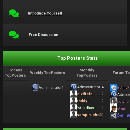
Introduce Yourself
Free Discussion
Top Posters Stats
Todays
Monthly
Weekly TopPosters
Forum To
TopPosters
TopPosters
Administrator
4
Administrator
1
BennyP
civilfafa
2
Adminis
toddyi
2
kowhe
YAruldhas
1
Grunf
vampirucho3
1
Dell_B