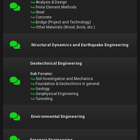
Analysis & Design
Finite Element Methods
Steel
Concrete
Bridge (Project and Technology)
Other Materials (Wood, Brick, etc.)
Structural Dynamics and Earthquake Engineering
Geotechnical Engineering
Sub Forums:
Soil Investigation and Mechanics
Foundation & Geotechnics in general
Geology
Geophysical Engineering
Tunneling
Environmental Engineering
Forensic Engineering