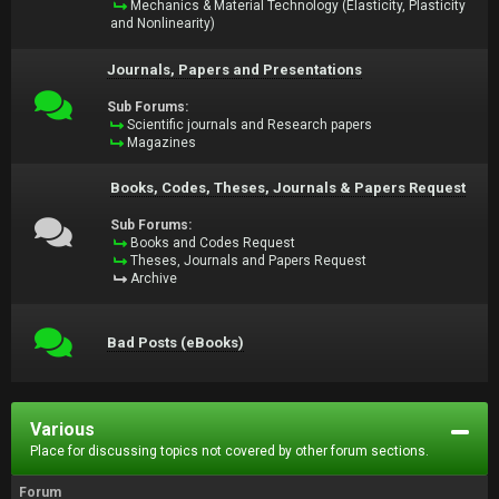
Mechanics & Material Technology (Elasticity, Plasticity
and Nonlinearity)
Journals, Papers and Presentations
Sub Forums:
Scientific journals and Research papers
Magazines
Books, Codes, Theses, Journals & Papers Request
Sub Forums:
Books and Codes Request
Theses, Journals and Papers Request
Archive
Bad Posts (eBooks)
Various
Place for discussing topics not covered by other forum sections.
Forum