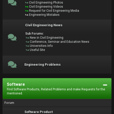
Civil Engineering Photos
Civil Engineering Videos
Request for Civil Engineering Media
Engineering Mistakes
Civil Engineering News
Sub Forums:
New in Civil Engineering
Conference, Seminar and Education News
Universities Info
Useful Site
Engineering Problems
Software
Find Software Products, Related Problems and make Requests for the
mentioned.
Forum
Software Product