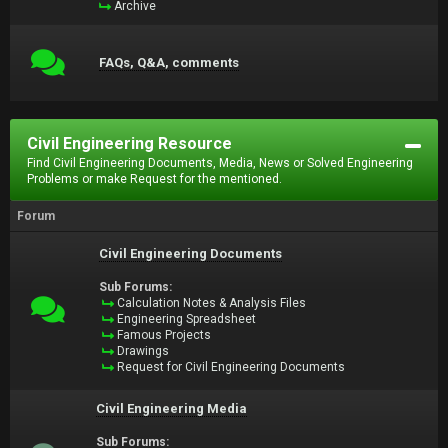
Archive
FAQs, Q&A, comments
Civil Engineering Resource
Find Civil Engineering Documents, Media, News or Solved Engineering
Problems or make Request for the mentioned.
Forum
Civil Engineering Documents
Sub Forums:
Calculation Notes & Analysis Files
Engineering Spreadsheet
Famous Projects
Drawings
Request for Civil Engineering Documents
Civil Engineering Media
Sub Forums: