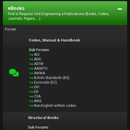
eBooks
Find or Request Civil Engineering e-Publications (Books, Codes,
Journals, Papers, ...).
Forum
Codes, Manual & Handbook
Sub Forums:
ACI
AISC
ASTM
AASHTO
AWWA
British Standards (BS)
Eurocode (EC)
ISO
EN
CSA
AWS
Non-English written codes
Structural Books
Sub Forums: