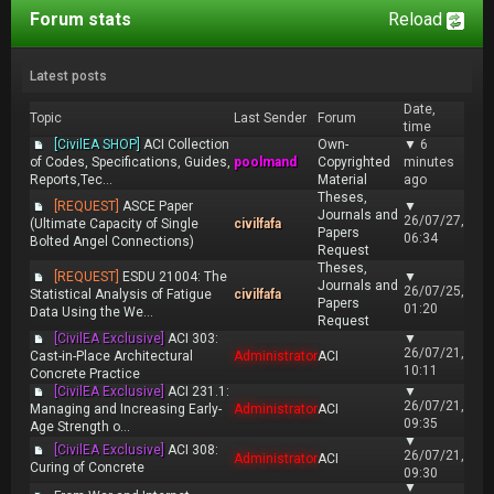
Forum stats
Reload
Latest posts
Date,
Topic
Last Sender
Forum
time
[CivilEA SHOP]
ACI Collection
Own-
▼
6
of Codes, Specifications, Guides,
poolmand
Copyrighted
minutes
Reports,Tec...
Material
ago
Theses,
[REQUEST]
ASCE Paper
▼
Journals and
26/07/27,
(Ultimate Capacity of Single
civilfafa
Papers
06:34
Bolted Angel Connections)
Request
Theses,
[REQUEST]
ESDU 21004: The
▼
Journals and
26/07/25,
Statistical Analysis of Fatigue
civilfafa
Papers
01:20
Data Using the We...
Request
[CivilEA Exclusive]
ACI 303:
▼
26/07/21,
Cast-in-Place Architectural
Administrator
ACI
10:11
Concrete Practice
[CivilEA Exclusive]
ACI 231.1:
▼
26/07/21,
Managing and Increasing Early-
Administrator
ACI
09:35
Age Strength o...
▼
[CivilEA Exclusive]
ACI 308:
26/07/21,
Administrator
ACI
Curing of Concrete
09:30
▼