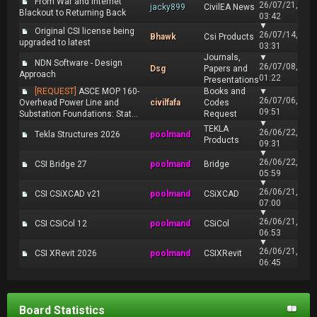
From War and Internet
26/07/21,
jacky899
CivilEA News
Blackout to Returning Back
03:42
▼
Original CSI license being
26/07/14,
Bhawk
Csi Products
upgraded to latest
03:31
Journals,
▼
NDN Software - Design
26/07/08,
Dsg
Papers and
Approach
01:22
Presentations
[REQUEST]
ASCE MOP 160-
Books and
▼
26/07/06,
Overhead Power Line and
civilfafa
Codes
09:51
Substation Foundations: Stat...
Request
▼
TEKLA
26/06/22,
Tekla Structures 2026
poolmand
Products
09:31
▼
26/06/22,
CSI Bridge 27
poolmand
Bridge
05:59
▼
26/06/21,
CSI CSiXCAD v21
poolmand
CSiXCAD
07:00
▼
26/06/21,
CSI CSiCol 12
poolmand
CSiCol
06:53
▼
26/06/21,
CSI XRevit 2026
poolmand
CSIXRevit
06:45
Board Statistics