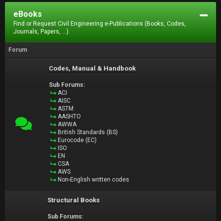
eBooks
Find or Request Civil Engineering e-Publications (Books, Codes,
Journals, Papers, ...).
Forum
Codes, Manual & Handbook
Sub Forums:
ACI
AISC
ASTM
AASHTO
AWWA
British Standards (BS)
Eurocode (EC)
ISO
EN
CSA
AWS
Non-English written codes
Structural Books
Sub Forums: