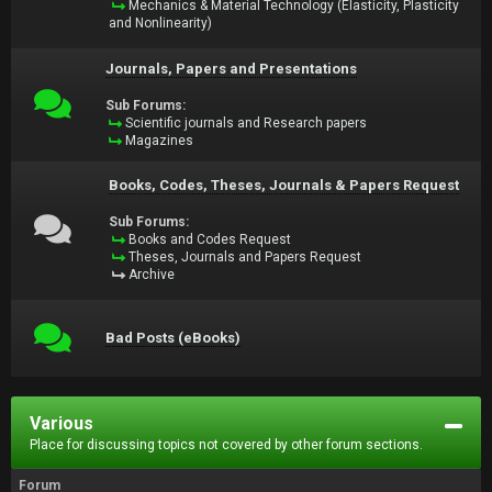
Mechanics & Material Technology (Elasticity, Plasticity
and Nonlinearity)
Journals, Papers and Presentations
Sub Forums:
Scientific journals and Research papers
Magazines
Books, Codes, Theses, Journals & Papers Request
Sub Forums:
Books and Codes Request
Theses, Journals and Papers Request
Archive
Bad Posts (eBooks)
Various
Place for discussing topics not covered by other forum sections.
Forum