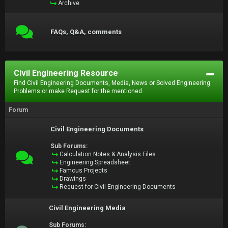
Archive
FAQs, Q&A, comments
Civil Engineering Resource
Find Civil Engineering Documents, Media, News or Solved Engineering
Problems or make Request for the mentioned.
Forum
Civil Engineering Documents
Sub Forums:
Calculation Notes & Analysis Files
Engineering Spreadsheet
Famous Projects
Drawings
Request for Civil Engineering Documents
Civil Engineering Media
Sub Forums: