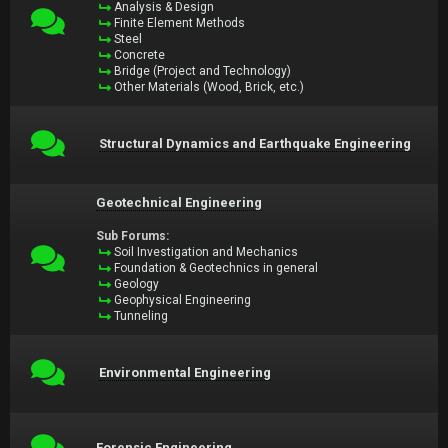
Analysis & Design
Finite Element Methods
Steel
Concrete
Bridge (Project and Technology)
Other Materials (Wood, Brick, etc.)
Structural Dynamics and Earthquake Engineering
Geotechnical Engineering
Sub Forums:
Soil Investigation and Mechanics
Foundation & Geotechnics in general
Geology
Geophysical Engineering
Tunneling
Environmental Engineering
Forensic Engineering