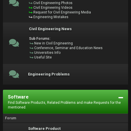
Civil Engineering Photos
Civil Engineering Videos
Request for Civil Engineering Media
Engineering Mistakes
Civil Engineering News
Sub Forums:
New in Civil Engineering
Conference, Seminar and Education News
Universities Info
Useful Site
Engineering Problems
Software
Find Software Products, Related Problems and make Requests for the
mentioned.
Forum
Software Product