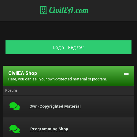
CivilEA.com
Login
-
Register
CivilEA Shop
Here, you can sell your own-protected material or program.
Forum
Own-Copyrighted Material
Programming Shop