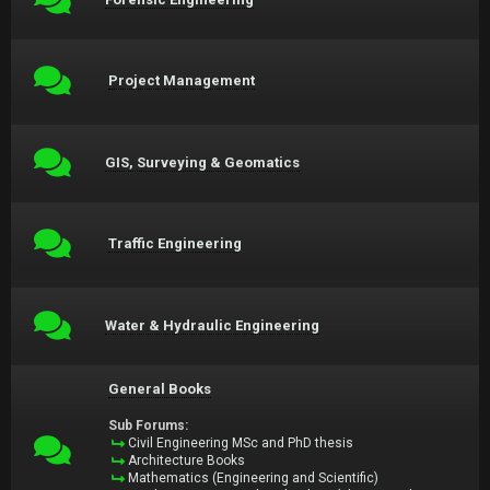
Project Management
GIS, Surveying & Geomatics
Traffic Engineering
Water & Hydraulic Engineering
General Books
Sub Forums:
Civil Engineering MSc and PhD thesis
Architecture Books
Mathematics (Engineering and Scientific)