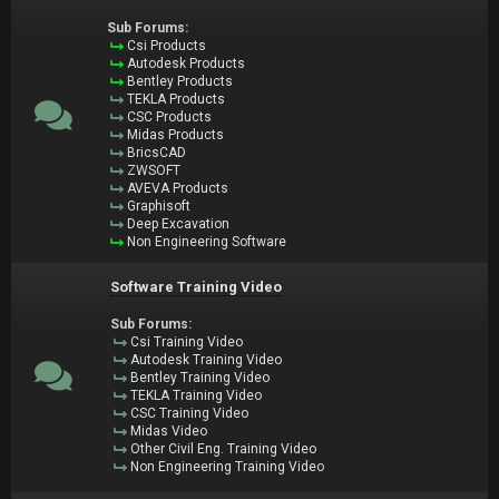
Sub Forums:
Csi Products
Autodesk Products
Bentley Products
TEKLA Products
CSC Products
Midas Products
BricsCAD
ZWSOFT
AVEVA Products
Graphisoft
Deep Excavation
Non Engineering Software
Software Training Video
Sub Forums:
Csi Training Video
Autodesk Training Video
Bentley Training Video
TEKLA Training Video
CSC Training Video
Midas Video
Other Civil Eng. Training Video
Non Engineering Training Video