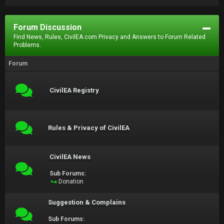
Forum Discussion
Find News, Rules, CivilEA.com Privacy and Answers to Forum Related
Problems.
Forum
CivilEA Registry
Rules & Privacy of CivilEA
CivilEA News
Sub Forums:
Donation
Suggestion & Complains
Sub Forums: