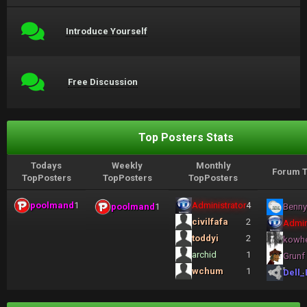
Introduce Yourself
Free Discussion
Top Posters Stats
Todays
Weekly
Monthly
Forum T
TopPosters
TopPosters
TopPosters
poolmand
1
Administrator
4
poolmand
1
Benny
civilfafa
2
Admin
toddyi
2
kowh
archid
1
Grunf
wchum
1
Dell_