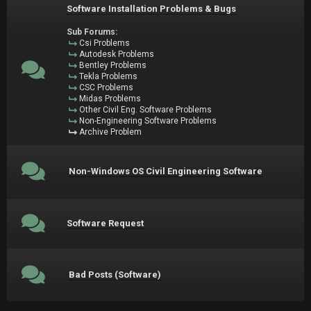
Software Installation Problems & Bugs
Sub Forums:
Csi Problems
Autodesk Problems
Bentley Problems
Tekla Problems
CSC Problems
Midas Problems
Other Civil Eng. Software Problems
Non-Engineering Software Problems
Archive Problem
Non-Windows OS Civil Engineering Software
Software Request
Bad Posts (Software)