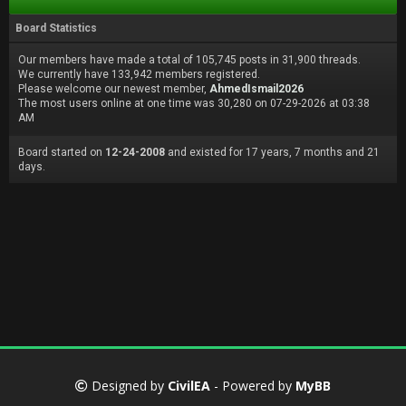
Board Statistics
Our members have made a total of 105,745 posts in 31,900 threads.
We currently have 133,942 members registered.
Please welcome our newest member,
AhmedIsmail2026
The most users online at one time was 30,280 on 07-29-2026 at 03:38
AM
Board started on
12-24-2008
and existed for 17 years, 7 months and 21
days.
Designed by
CivilEA
- Powered by
MyBB