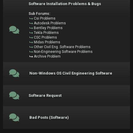
Software Installation Problems & Bugs
Sub Forums:
Csi Problems
Autodesk Problems
Bentley Problems
Tekla Problems
CSC Problems
Midas Problems
Other Civil Eng. Software Problems
Non-Engineering Software Problems
Archive Problem
Non-Windows OS Civil Engineering Software
Software Request
Bad Posts (Software)