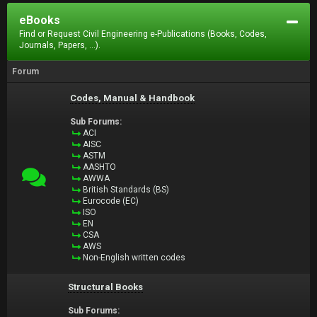
eBooks
Find or Request Civil Engineering e-Publications (Books, Codes,
Journals, Papers, ...).
Forum
Codes, Manual & Handbook
Sub Forums:
ACI
AISC
ASTM
AASHTO
AWWA
British Standards (BS)
Eurocode (EC)
ISO
EN
CSA
AWS
Non-English written codes
Structural Books
Sub Forums: