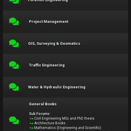
Project Management
GIS, Surveying & Geomatics
Traffic Engineering
Water & Hydraulic Engineering
General Books
Sub Forums:
Civil Engineering MSc and PhD thesis
Architecture Books
Mathematics (Engineering and Scientific)