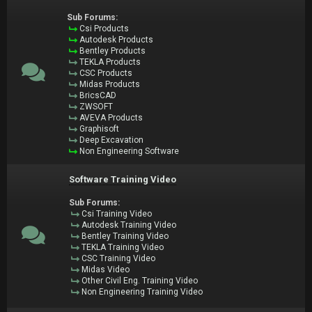
Sub Forums:
Csi Products
Autodesk Products
Bentley Products
TEKLA Products
CSC Products
Midas Products
BricsCAD
ZWSOFT
AVEVA Products
Graphisoft
Deep Excavation
Non Engineering Software
Software Training Video
Sub Forums:
Csi Training Video
Autodesk Training Video
Bentley Training Video
TEKLA Training Video
CSC Training Video
Midas Video
Other Civil Eng. Training Video
Non Engineering Training Video