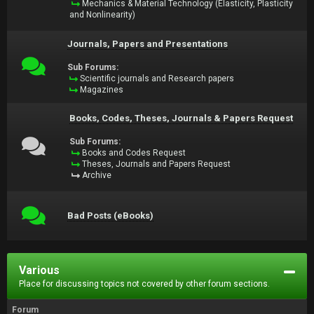
Mechanics & Material Technology (Elasticity, Plasticity
and Nonlinearity)
Journals, Papers and Presentations
Sub Forums:
Scientific journals and Research papers
Magazines
Books, Codes, Theses, Journals & Papers Request
Sub Forums:
Books and Codes Request
Theses, Journals and Papers Request
Archive
Bad Posts (eBooks)
Various
Place for discussing topics not covered by other forum sections.
Forum