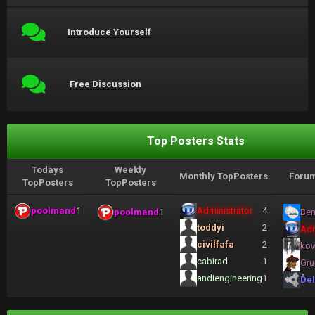
Introduce Yourself
Free Discussion
Top Posters Stats
Todays
Weekly
Monthly TopPosters
Forum
TopPosters
TopPosters
poolmand
1
Administrator
4
poolmand
1
Ben
toddyi
2
Adm
civilfafa
2
ko
cabirad
1
Gru
andiengineering
1
Del