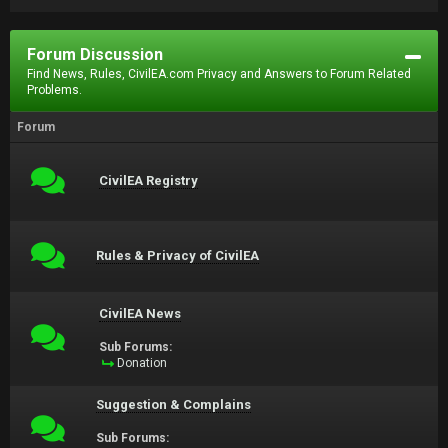
Forum Discussion
Find News, Rules, CivilEA.com Privacy and Answers to Forum Related
Problems.
Forum
CivilEA Registry
Rules & Privacy of CivilEA
CivilEA News
Sub Forums:
Donation
Suggestion & Complains
Sub Forums: