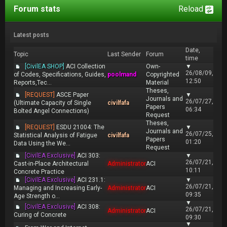
Forum stats
Reload
Latest posts
Date,
Topic
Last Sender
Forum
time
[CivilEA SHOP]
ACI Collection
Own-
▼
26/08/09,
of Codes, Specifications, Guides,
poolmand
Copyrighted
12:50
Reports,Tec...
Material
Theses,
[REQUEST]
ASCE Paper
▼
Journals and
26/07/27,
(Ultimate Capacity of Single
civilfafa
Papers
06:34
Bolted Angel Connections)
Request
Theses,
[REQUEST]
ESDU 21004: The
▼
Journals and
26/07/25,
Statistical Analysis of Fatigue
civilfafa
Papers
01:20
Data Using the We...
Request
[CivilEA Exclusive]
ACI 303:
▼
26/07/21,
Cast-in-Place Architectural
Administrator
ACI
10:11
Concrete Practice
[CivilEA Exclusive]
ACI 231.1:
▼
26/07/21,
Managing and Increasing Early-
Administrator
ACI
09:35
Age Strength o...
▼
[CivilEA Exclusive]
ACI 308:
26/07/21,
Administrator
ACI
Curing of Concrete
09:30
▼