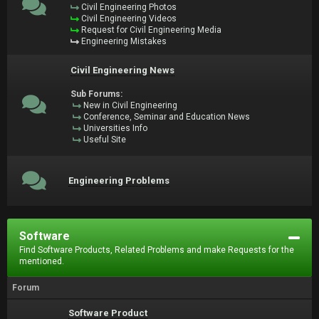
Civil Engineering Photos
Civil Engineering Videos
Request for Civil Engineering Media
Engineering Mistakes
Civil Engineering News
Sub Forums:
New in Civil Engineering
Conference, Seminar and Education News
Universities Info
Useful Site
Engineering Problems
Software
Find Software Products, Related Problems and make Requests for the
mentioned.
Forum
Software Product