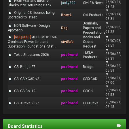
From War and Internet
26/07/21,
jacky899
CivilEA News
Blackout to Returning Back
03:42
▼
Original CSI license being
26/07/14,
Bhawk
Csi Products
upgraded to latest
03:31
Journals,
▼
NDN Software - Design
26/07/08,
Dsg
Papers and
Approach
01:22
Presentations
[REQUEST]
ASCE MOP 160-
Books and
▼
26/07/06,
Overhead Power Line and
civilfafa
Codes
09:51
Substation Foundations: Stat...
Request
▼
TEKLA
26/06/22,
Tekla Structures 2026
poolmand
Products
09:31
▼
26/06/22,
CSI Bridge 27
poolmand
Bridge
05:59
▼
26/06/21,
CSI CSiXCAD v21
poolmand
CSiXCAD
07:00
▼
26/06/21,
CSI CSiCol 12
poolmand
CSiCol
06:53
▼
26/06/21,
CSI XRevit 2026
poolmand
CSIXRevit
06:45
Board Statistics