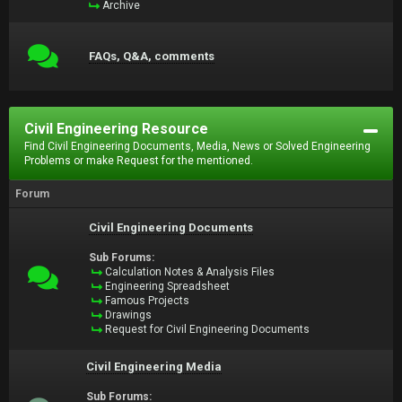
Archive
FAQs, Q&A, comments
Civil Engineering Resource
Find Civil Engineering Documents, Media, News or Solved Engineering
Problems or make Request for the mentioned.
Forum
Civil Engineering Documents
Sub Forums:
Calculation Notes & Analysis Files
Engineering Spreadsheet
Famous Projects
Drawings
Request for Civil Engineering Documents
Civil Engineering Media
Sub Forums: