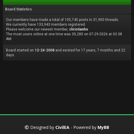
Board Statistics
Our members have made a total of 105,745 posts in 31,900 threads.
We currently have 133,943 members registered.
Please welcome our newest member,
christianho
The most users online at one time was 30,280 on 07-29-2026 at 03:38
AM
Board started on
12-24-2008
and existed for 17 years, 7 months and 22
days.
Designed by
CivilEA
- Powered by
MyBB