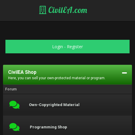
CivilEA.com
Login
-
Register
CivilEA Shop
Here, you can sell your own-protected material or program.
Forum
Own-Copyrighted Material
Programming Shop