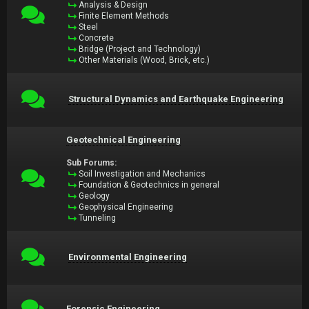
Analysis & Design
Finite Element Methods
Steel
Concrete
Bridge (Project and Technology)
Other Materials (Wood, Brick, etc.)
Structural Dynamics and Earthquake Engineering
Geotechnical Engineering
Sub Forums:
Soil Investigation and Mechanics
Foundation & Geotechnics in general
Geology
Geophysical Engineering
Tunneling
Environmental Engineering
Forensic Engineering