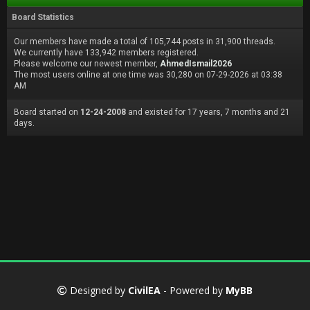
Board Statistics
Our members have made a total of 105,744 posts in 31,900 threads.
We currently have 133,942 members registered.
Please welcome our newest member,
AhmedIsmail2026
The most users online at one time was 30,280 on 07-29-2026 at 03:38
AM
Board started on
12-24-2008
and existed for 17 years, 7 months and 21
days.
Designed by
CivilEA
- Powered by
MyBB