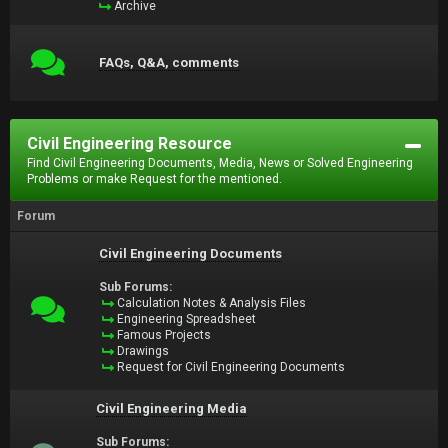
Archive
FAQs, Q&A, comments
Civil Engineering Resource
Find Civil Engineering Documents, Media, News or Solved Engineering
Problems or make Request for the mentioned.
Forum
Civil Engineering Documents
Sub Forums:
Calculation Notes & Analysis Files
Engineering Spreadsheet
Famous Projects
Drawings
Request for Civil Engineering Documents
Civil Engineering Media
Sub Forums: