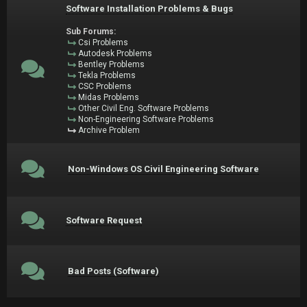
Software Installation Problems & Bugs
Sub Forums:
Csi Problems
Autodesk Problems
Bentley Problems
Tekla Problems
CSC Problems
Midas Problems
Other Civil Eng. Software Problems
Non-Engineering Software Problems
Archive Problem
Non-Windows OS Civil Engineering Software
Software Request
Bad Posts (Software)