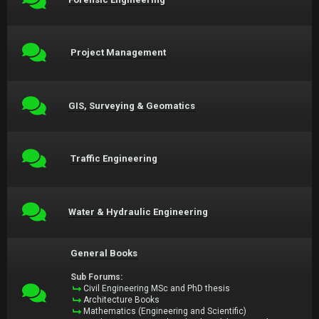
Project Management
GIS, Surveying & Geomatics
Traffic Engineering
Water & Hydraulic Engineering
General Books
Sub Forums:
Civil Engineering MSc and PhD thesis
Architecture Books
Mathematics (Engineering and Scientific)