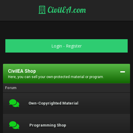
CivilEA.com
Login
-
Register
CivilEA Shop
Here, you can sell your own-protected material or program.
Forum
Own-Copyrighted Material
Programming Shop