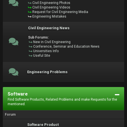
Civil Engineering Photos
Civil Engineering Videos
Request for Civil Engineering Media
Engineering Mistakes
Civil Engineering News
Sub Forums:
New in Civil Engineering
Conference, Seminar and Education News
Universities Info
Useful Site
Engineering Problems
Software
Find Software Products, Related Problems and make Requests for the
mentioned.
Forum
Software Product