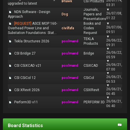
26/07/14,
Bhawk
Csi Products
upgraded to latest
03:31
Journals,
▼
NDN Software - Design
26/07/08,
Dsg
Papers and
Approach
01:22
Presentations
[REQUEST]
ASCE MOP 160-
Books and
▼
26/07/06,
Overhead Power Line and
civilfafa
Codes
09:51
Substation Foundations: Stat...
Request
▼
TEKLA
26/06/22,
Tekla Structures 2026
poolmand
Products
09:31
▼
26/06/22,
CSI Bridge 27
poolmand
Bridge
05:59
▼
26/06/21,
CSI CSiXCAD v21
poolmand
CSiXCAD
07:00
▼
26/06/21,
CSI CSiCol 12
poolmand
CSiCol
06:53
▼
26/06/21,
CSI XRevit 2026
poolmand
CSIXRevit
06:45
▼
26/06/21,
Perform3D v11
poolmand
PERFORM 3D
06:40
Board Statistics