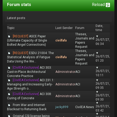
Forum stats
Reload
Latest posts
Date,
Topic
Last Sender
Forum
time
Theses,
[REQUEST]
ASCE Paper
▼
Journals and
26/07/27,
(Ultimate Capacity of Single
civilfafa
Papers
06:34
Bolted Angel Connections)
Request
Theses,
[REQUEST]
ESDU 21004: The
▼
Journals and
26/07/25,
Statistical Analysis of Fatigue
civilfafa
Papers
01:20
Data Using the We...
Request
[CivilEA Exclusive]
ACI 303:
▼
26/07/21,
Cast-in-Place Architectural
Administrator
ACI
10:11
Concrete Practice
[CivilEA Exclusive]
ACI 231.1:
▼
26/07/21,
Managing and Increasing Early-
Administrator
ACI
09:35
Age Strength o...
▼
[CivilEA Exclusive]
ACI 308:
26/07/21,
Administrator
ACI
Curing of Concrete
09:30
▼
From War and Internet
26/07/21,
jacky899
CivilEA News
Blackout to Returning Back
03:42
▼
Original CSI license being