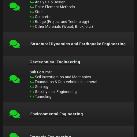
Analysis & Design
Finite Element Methods
Steel
Concrete
Bridge (Project and Technology)
Other Materials (Wood, Brick, etc.)
Structural Dynamics and Earthquake Engineering
Geotechnical Engineering
Sub Forums:
Soil Investigation and Mechanics
Foundation & Geotechnics in general
Geology
Geophysical Engineering
Tunneling
Environmental Engineering
Forensic Engineering