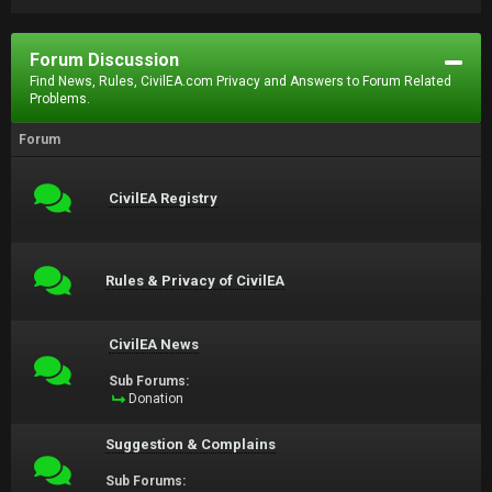
Forum Discussion
Find News, Rules, CivilEA.com Privacy and Answers to Forum Related
Problems.
Forum
CivilEA Registry
Rules & Privacy of CivilEA
CivilEA News
Sub Forums:
Donation
Suggestion & Complains
Sub Forums: