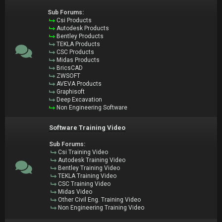
Sub Forums:
Csi Products
Autodesk Products
Bentley Products
TEKLA Products
CSC Products
Midas Products
BricsCAD
ZWSOFT
AVEVA Products
Graphisoft
Deep Excavation
Non Engineering Software
Software Training Video
Sub Forums:
Csi Training Video
Autodesk Training Video
Bentley Training Video
TEKLA Training Video
CSC Training Video
Midas Video
Other Civil Eng. Training Video
Non Engineering Training Video