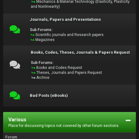
Mechanics & Material Technology (Elasticity, Plasticity
and Nonlinearity)
Journals, Papers and Presentations
Sub Forums:
Scientific journals and Research papers
Magazines
Books, Codes, Theses, Journals & Papers Request
Sub Forums:
Books and Codes Request
Theses, Journals and Papers Request
Archive
Bad Posts (eBooks)
Various
Place for discussing topics not covered by other forum sections.
Forum