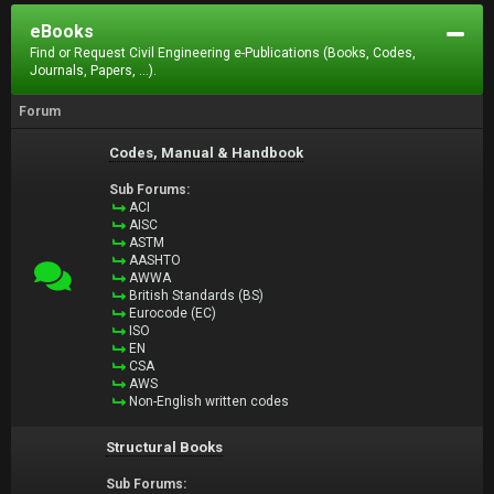
eBooks
Find or Request Civil Engineering e-Publications (Books, Codes,
Journals, Papers, ...).
Forum
Codes, Manual & Handbook
Sub Forums:
ACI
AISC
ASTM
AASHTO
AWWA
British Standards (BS)
Eurocode (EC)
ISO
EN
CSA
AWS
Non-English written codes
Structural Books
Sub Forums: