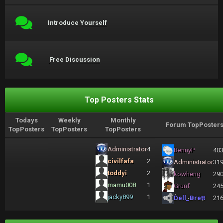
Introduce Yourself
Free Discussion
Top Posters Stats
Todays
Weekly
Monthly
Forum TopPoster
TopPosters
TopPosters
TopPosters
Administrator
4
BennyP
40
civilfafa
2
Administrator
31
toddyi
2
kowheng
29
mamu008
1
Grunf
24
jacky899
1
Dell_Brett
21