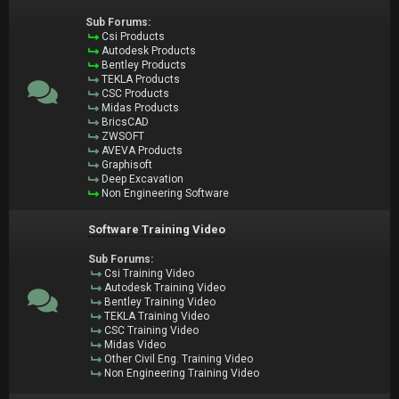
Sub Forums:
Csi Products
Autodesk Products
Bentley Products
TEKLA Products
CSC Products
Midas Products
BricsCAD
ZWSOFT
AVEVA Products
Graphisoft
Deep Excavation
Non Engineering Software
Software Training Video
Sub Forums:
Csi Training Video
Autodesk Training Video
Bentley Training Video
TEKLA Training Video
CSC Training Video
Midas Video
Other Civil Eng. Training Video
Non Engineering Training Video