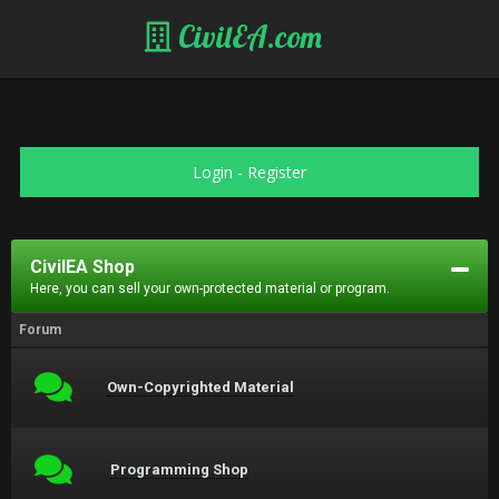
CivilEA.com
Login
-
Register
CivilEA Shop
Here, you can sell your own-protected material or program.
Forum
Own-Copyrighted Material
Programming Shop