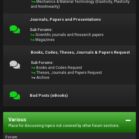
Mechanics & Material Technology (Elasticity, Plasticity
and Nonlinearity)
Journals, Papers and Presentations
Sub Forums:
Scientific journals and Research papers
Magazines
Books, Codes, Theses, Journals & Papers Request
Sub Forums:
Books and Codes Request
Theses, Journals and Papers Request
Archive
Bad Posts (eBooks)
Various
Place for discussing topics not covered by other forum sections.
Forum