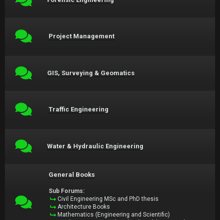
Project Management
GIS, Surveying & Geomatics
Traffic Engineering
Water & Hydraulic Engineering
General Books
Sub Forums:
Civil Engineering MSc and PhD thesis
Architecture Books
Mathematics (Engineering and Scientific)