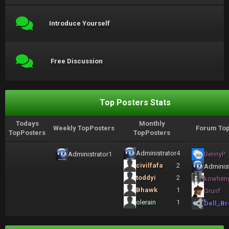
Introduce Yourself
Free Discussion
Top Posters Stats
Todays
Monthly
Weekly TopPosters
Forum Top
TopPosters
TopPosters
Administrator
4
Administrator
1
BennyP
civilfafa
2
Administ
toddyi
2
kowhen
Bhawk
1
Grunf
olerain
1
Dell_Br