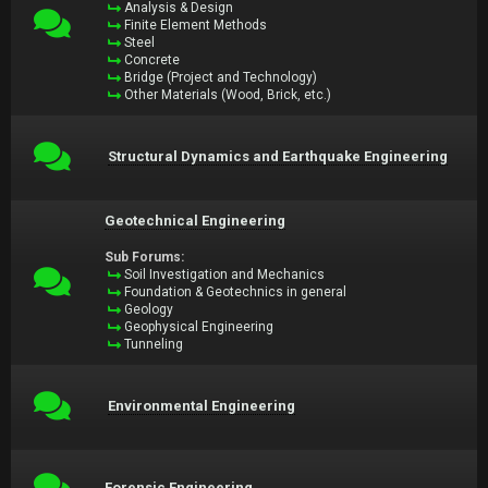
Analysis & Design
Finite Element Methods
Steel
Concrete
Bridge (Project and Technology)
Other Materials (Wood, Brick, etc.)
Structural Dynamics and Earthquake Engineering
Geotechnical Engineering
Sub Forums:
Soil Investigation and Mechanics
Foundation & Geotechnics in general
Geology
Geophysical Engineering
Tunneling
Environmental Engineering
Forensic Engineering