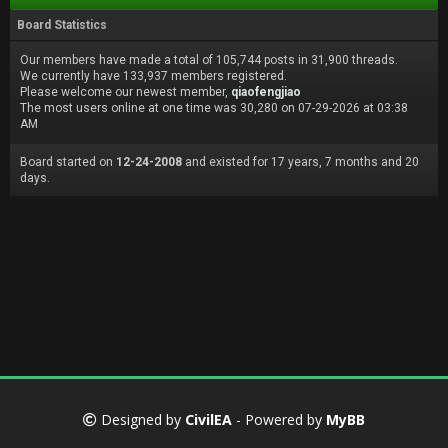
Board Statistics
Our members have made a total of 105,744 posts in 31,900 threads.
We currently have 133,937 members registered.
Please welcome our newest member,
qiaofengjiao
The most users online at one time was 30,280 on 07-29-2026 at 03:38
AM
Board started on
12-24-2008
and existed for 17 years, 7 months and 20
days.
Designed by
CivilEA
- Powered by
MyBB