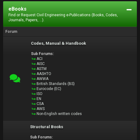
eBooks
Find or Request Civil Engineering e-Publications (Books, Codes,
Journals, Papers, ...).
Forum
Codes, Manual & Handbook
Sub Forums:
ACI
AISC
ASTM
AASHTO
AWWA
British Standards (BS)
Eurocode (EC)
ISO
EN
CSA
AWS
Non-English written codes
Structural Books
Sub Forums: