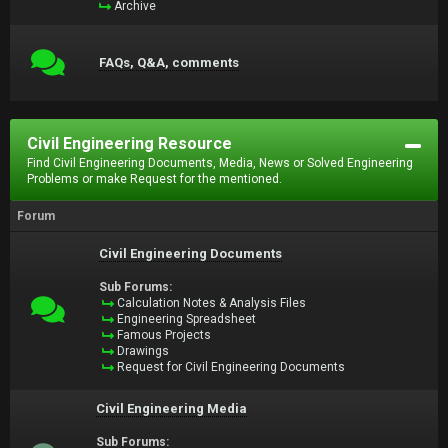
Archive
FAQs, Q&A, comments
Civil Engineering Resource
Find Civil Engineering Documents, Media, News or Solved Engineering
Problems or make Request for the mentioned.
Forum
Civil Engineering Documents
Sub Forums:
Calculation Notes & Analysis Files
Engineering Spreadsheet
Famous Projects
Drawings
Request for Civil Engineering Documents
Civil Engineering Media
Sub Forums: