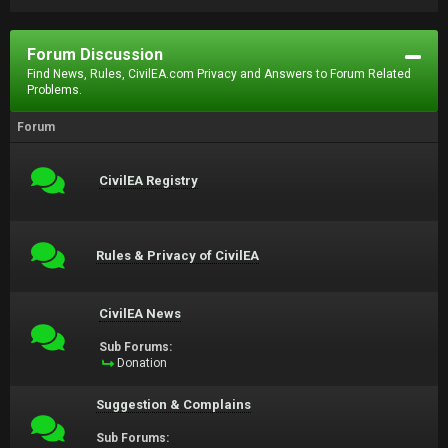
Forum Discussion
Find News, Rules, CivilEA.com Privacy and Answers to Forum Related
Problems.
Forum
CivilEA Registry
Rules & Privacy of CivilEA
CivilEA News
Sub Forums:
Donation
Suggestion & Complains
Sub Forums: