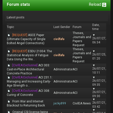
Forum stats
Reload
Latest posts
Date,
Topic
Last Sender
Forum
time
Theses,
[REQUEST]
ASCE Paper
▼
Journals and
26/07/27,
(Ultimate Capacity of Single
civilfafa
Papers
06:34
Bolted Angel Connections)
Request
Theses,
[REQUEST]
ESDU 21004: The
▼
Journals and
26/07/25,
Statistical Analysis of Fatigue
civilfafa
Papers
01:20
Data Using the We...
Request
[CivilEA Exclusive]
ACI 303:
▼
26/07/21,
Cast-in-Place Architectural
Administrator
ACI
10:11
Concrete Practice
[CivilEA Exclusive]
ACI 231.1:
▼
26/07/21,
Managing and Increasing Early-
Administrator
ACI
09:35
Age Strength o...
▼
[CivilEA Exclusive]
ACI 308:
26/07/21,
Administrator
ACI
Curing of Concrete
09:30
▼
From War and Internet
26/07/21,
jacky899
CivilEA News
Blackout to Returning Back
03:42
▼
Original CSI license being