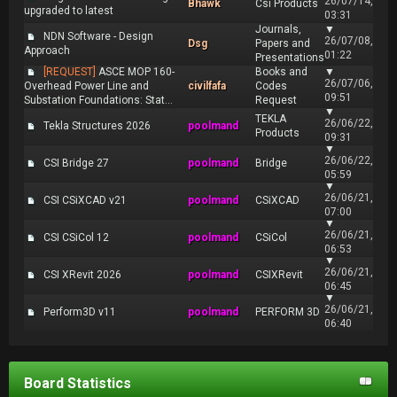
26/07/14,
Bhawk
Csi Products
upgraded to latest
03:31
Journals,
▼
NDN Software - Design
26/07/08,
Dsg
Papers and
Approach
01:22
Presentations
[REQUEST]
ASCE MOP 160-
Books and
▼
26/07/06,
Overhead Power Line and
civilfafa
Codes
09:51
Substation Foundations: Stat...
Request
▼
TEKLA
26/06/22,
Tekla Structures 2026
poolmand
Products
09:31
▼
26/06/22,
CSI Bridge 27
poolmand
Bridge
05:59
▼
26/06/21,
CSI CSiXCAD v21
poolmand
CSiXCAD
07:00
▼
26/06/21,
CSI CSiCol 12
poolmand
CSiCol
06:53
▼
26/06/21,
CSI XRevit 2026
poolmand
CSIXRevit
06:45
▼
26/06/21,
Perform3D v11
poolmand
PERFORM 3D
06:40
Board Statistics