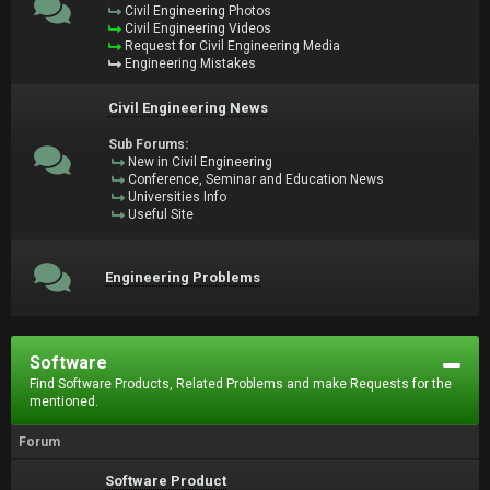
Civil Engineering Photos
Civil Engineering Videos
Request for Civil Engineering Media
Engineering Mistakes
Civil Engineering News
Sub Forums:
New in Civil Engineering
Conference, Seminar and Education News
Universities Info
Useful Site
Engineering Problems
Software
Find Software Products, Related Problems and make Requests for the
mentioned.
Forum
Software Product