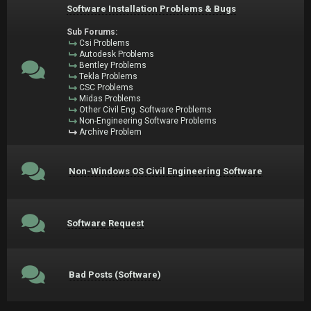
Software Installation Problems & Bugs
Sub Forums:
Csi Problems
Autodesk Problems
Bentley Problems
Tekla Problems
CSC Problems
Midas Problems
Other Civil Eng. Software Problems
Non-Engineering Software Problems
Archive Problem
Non-Windows OS Civil Engineering Software
Software Request
Bad Posts (Software)