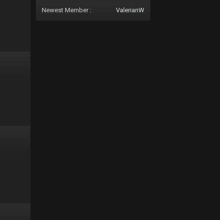
Newest Member :
ValerianW