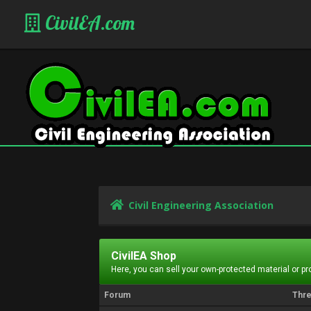
CivilEA.com
Civil Engineering Association
CivilEA Shop
Here, you can sell your own-protected material or p
Forum
Thr