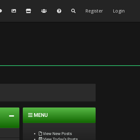
Register
Login
MENU
View New Posts
View Today's Posts