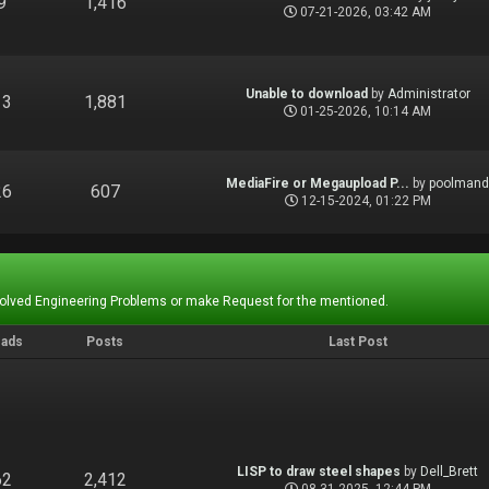
9
1,416
07-21-2026, 03:42 AM
Unable to download
by
Administrator
13
1,881
01-25-2026, 10:14 AM
MediaFire or Megaupload P...
by
poolman
26
607
12-15-2024, 01:22 PM
Solved Engineering Problems or make Request for the mentioned.
eads
Posts
Last Post
LISP to draw steel shapes
by
Dell_Brett
62
2,412