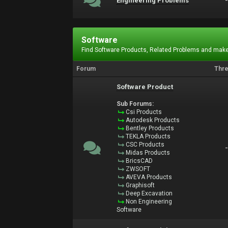
Engineering Problems
Software
Find Software Products, Related Problems and make
Forum
Thr
Software Product
Sub Forums:
Csi Products
Autodesk Products
Bentley Products
TEKLA Products
CSC Products
Midas Products
BricsCAD
ZWSOFT
AVEVA Products
Graphisoft
Deep Excavation
Non Engineering
Software