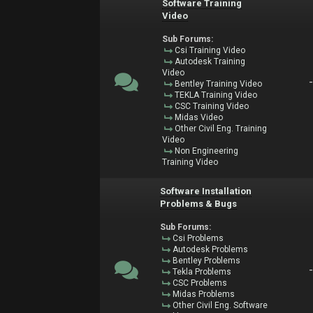
Software Training
Video
Sub Forums:
Csi Training Video
Autodesk Training
Video
Bentley Training Video
TEKLA Training Video
CSC Training Video
Midas Video
Other Civil Eng. Training
Video
Non Engineering
Training Video
Software Installation
Problems & Bugs
Sub Forums:
Csi Problems
Autodesk Problems
Bentley Problems
Tekla Problems
CSC Problems
Midas Problems
Other Civil Eng. Software