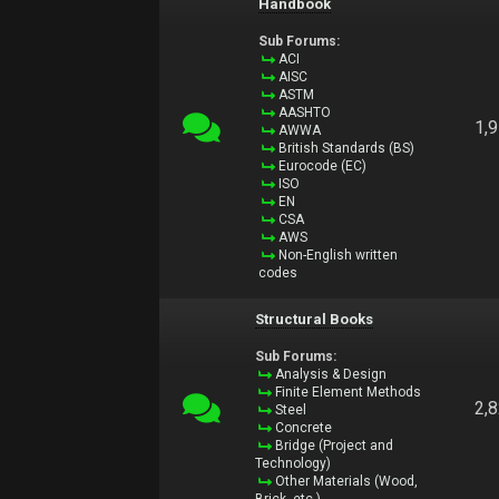
Handbook
Sub Forums:
ACI
AISC
ASTM
AASHTO
1,
AWWA
British Standards (BS)
Eurocode (EC)
ISO
EN
CSA
AWS
Non-English written
codes
Structural Books
Sub Forums:
Analysis & Design
Finite Element Methods
2,
Steel
Concrete
Bridge (Project and
Technology)
Other Materials (Wood,