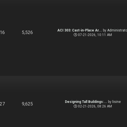
ACI 303: Cast-in-Place Ar...
by
Administrato
916
5,526
07-21-2026, 10:11 AM
Designing Tall Buildings:...
by
lisine
827
9,625
02-21-2026, 08:26 AM