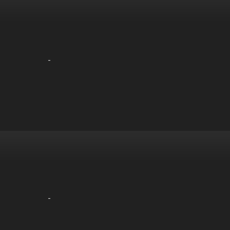
-
-
-
-