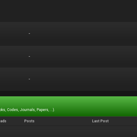
-
-
-
-
-
-
ks, Codes, Journals, Papers, ...).
eads
Posts
Last Post