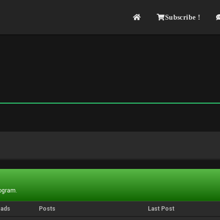
Subscribe !
rogram.
eads
Posts
Last Post