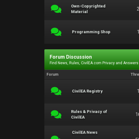
Own-Copyrighted
Material
Programming Shop
Forum Discussion
Find News, Rules, CivilEA.com Privacy and Answers
Forum
Thr
CivilEA Registry
Rules & Privacy of
1
CivilEA
CivilEA News