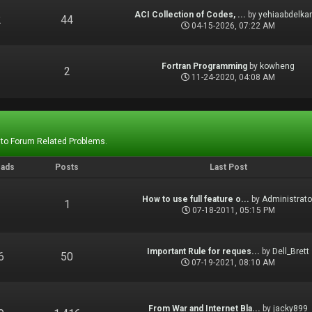
ACI Collection of Codes, ...
by
yehiaabdelka
2
44
04-15-2026, 07:22 AM
Fortran Programming
by
kowheng
1
2
11-24-2020, 04:08 AM
 to Forum Related Problems.
eads
Posts
Last Post
How to use full feature o...
by
Administrato
1
1
07-18-2011, 05:15 PM
Important Rule for reques...
by
Dell_Brett
6
50
07-19-2021, 08:10 AM
From War and Internet Bla...
by
jacky899