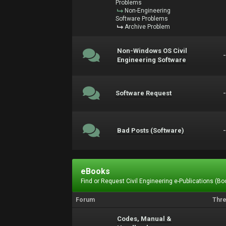
Problems
Non-Engineering
Software Problems
Archive Problem
Non-Windows OS Civil
Engineering Software
Software Request
Bad Posts (Software)
eBooks
Find or Request Civil Engineering e-Publications (Boo
Forum
Thr
Codes, Manual &