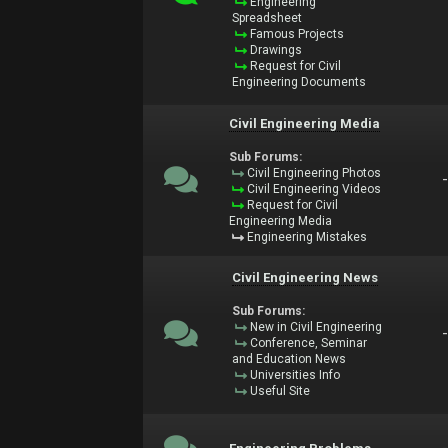
Engineering
Spreadsheet
Famous Projects
Drawings
Request for Civil
Engineering Documents
Civil Engineering Media
Sub Forums:
Civil Engineering Photos
Civil Engineering Videos
Request for Civil
Engineering Media
Engineering Mistakes
Civil Engineering News
Sub Forums:
New in Civil Engineering
Conference, Seminar
and Education News
Universities Info
Useful Site