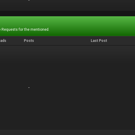
-
-
 Requests for the mentioned.
eads
Posts
Last Post
-
-