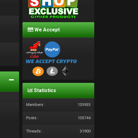
We Accept
d
Statistics
Members :
133933
Posts :
105744
Threads :
31900