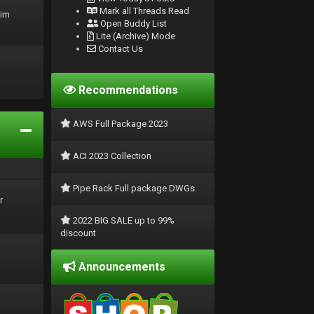
Mark all Threads Read
rim
Open Buddy List
Lite (Archive) Mode
Contact Us
Recommendations
AWS Full Package 2023
ACI 2023 Collection
Pipe Rack Full package DWGs.
r
2022 BIG SALE up to 99%
discount
Announcements