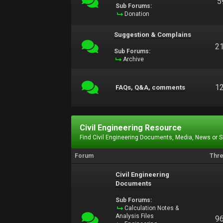
5
Sub Forums:
Donation
Suggestion & Complains
2
Sub Forums:
Archive
1
FAQs, Q&A, comments
Civil Engineering Resource
Find Civil Engineering Documents, Media, News or 
Forum
Thr
Civil Engineering
Documents
Sub Forums:
Calculation Notes &
Analysis Files
9