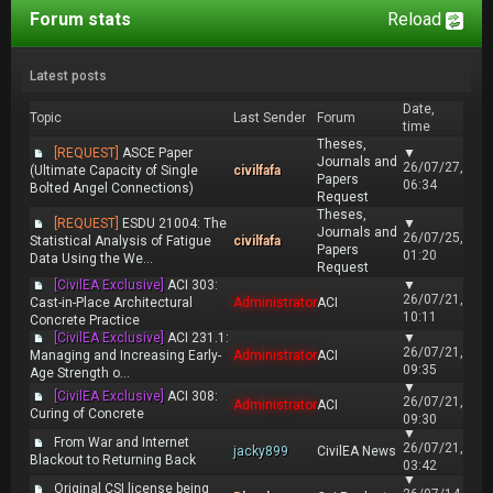
Forum stats
Reload
Latest posts
Date,
Topic
Last Sender
Forum
time
Theses,
[REQUEST]
ASCE Paper
▼
Journals and
26/07/27,
(Ultimate Capacity of Single
civilfafa
Papers
06:34
Bolted Angel Connections)
Request
Theses,
[REQUEST]
ESDU 21004: The
▼
Journals and
26/07/25,
Statistical Analysis of Fatigue
civilfafa
Papers
01:20
Data Using the We...
Request
[CivilEA Exclusive]
ACI 303:
▼
26/07/21,
Cast-in-Place Architectural
Administrator
ACI
10:11
Concrete Practice
[CivilEA Exclusive]
ACI 231.1:
▼
26/07/21,
Managing and Increasing Early-
Administrator
ACI
09:35
Age Strength o...
▼
[CivilEA Exclusive]
ACI 308:
26/07/21,
Administrator
ACI
Curing of Concrete
09:30
▼
From War and Internet
26/07/21,
jacky899
CivilEA News
Blackout to Returning Back
03:42
▼
Original CSI license being