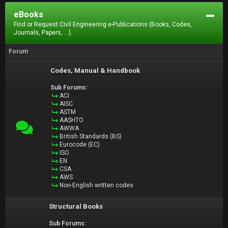
eBooks
Find or Request Civil Engineering e-Publications (Books, Codes,
Journals, Papers, ...).
Forum
Codes, Manual & Handbook
Sub Forums:
ACI
AISC
ASTM
AASHTO
AWWA
British Standards (BS)
Eurocode (EC)
ISO
EN
CSA
AWS
Non-English written codes
Structural Books
Sub Forums: