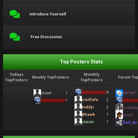
Introduce Yourself
Free Discussion
Top Posters Stats
Todays
Monthly
Weekly TopPosters
Forum Top
TopPosters
TopPosters
Administrator
4
Guest
1
BennyP
civilfafa
2
Administrator
1
Administ
toddyi
2
kowhen
Bhawk
1
Grunf
olerain
1
Dell_Br