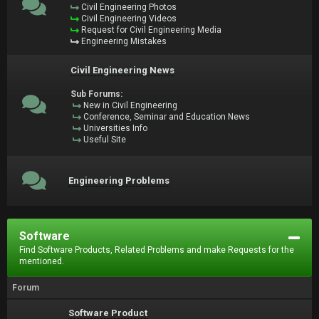
Civil Engineering Photos
Civil Engineering Videos
Request for Civil Engineering Media
Engineering Mistakes
Civil Engineering News
Sub Forums:
New in Civil Engineering
Conference, Seminar and Education News
Universities Info
Useful Site
Engineering Problems
Software
Find Software Products, Related Problems and make Requests for the
mentioned.
Forum
Software Product