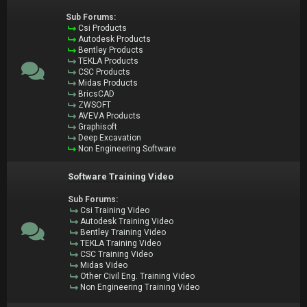
Sub Forums:
Csi Products
Autodesk Products
Bentley Products
TEKLA Products
CSC Products
Midas Products
BricsCAD
ZWSOFT
AVEVA Products
Graphisoft
Deep Excavation
Non Engineering Software
Software Training Video
Sub Forums:
Csi Training Video
Autodesk Training Video
Bentley Training Video
TEKLA Training Video
CSC Training Video
Midas Video
Other Civil Eng. Training Video
Non Engineering Training Video