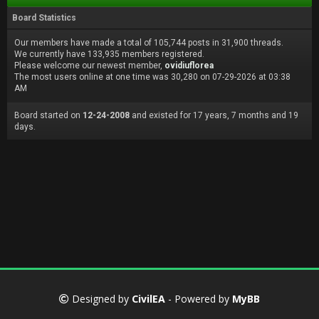
Board Statistics
Our members have made a total of 105,744 posts in 31,900 threads.
We currently have 133,935 members registered.
Please welcome our newest member,
ovidiuflorea
The most users online at one time was 30,280 on 07-29-2026 at 03:38
AM
Board started on
12-24-2008
and existed for 17 years, 7 months and 19
days.
Designed by
CivilEA
- Powered by
MyBB