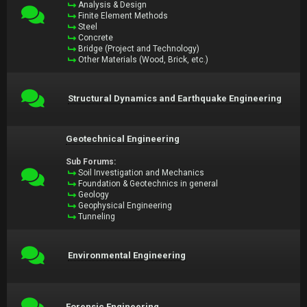
Analysis & Design
Finite Element Methods
Steel
Concrete
Bridge (Project and Technology)
Other Materials (Wood, Brick, etc.)
Structural Dynamics and Earthquake Engineering
Geotechnical Engineering
Sub Forums:
Soil Investigation and Mechanics
Foundation & Geotechnics in general
Geology
Geophysical Engineering
Tunneling
Environmental Engineering
Forensic Engineering