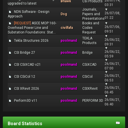
26/07/14,
Bhawk
Csi Products
upgraded to latest
03:31
Journals,
▼
NDN Software - Design
26/07/08,
Dsg
Papers and
Approach
01:22
Presentations
[REQUEST]
ASCE MOP 160-
Books and
▼
26/07/06,
Overhead Power Line and
civilfafa
Codes
09:51
Substation Foundations: Stat...
Request
▼
TEKLA
26/06/22,
Tekla Structures 2026
poolmand
Products
09:31
▼
26/06/22,
CSI Bridge 27
poolmand
Bridge
05:59
▼
26/06/21,
CSI CSiXCAD v21
poolmand
CSiXCAD
07:00
▼
26/06/21,
CSI CSiCol 12
poolmand
CSiCol
06:53
▼
26/06/21,
CSI XRevit 2026
poolmand
CSIXRevit
06:45
▼
26/06/21,
Perform3D v11
poolmand
PERFORM 3D
06:40
Board Statistics