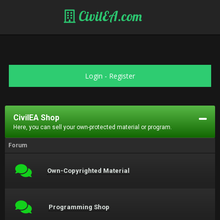
CivilEA.com
Login
-
Register
CivilEA Shop
Here, you can sell your own-protected material or program.
Forum
Own-Copyrighted Material
Programming Shop