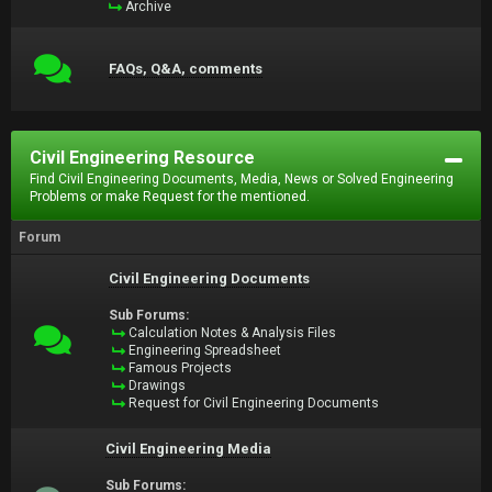
Archive
FAQs, Q&A, comments
Civil Engineering Resource
Find Civil Engineering Documents, Media, News or Solved Engineering
Problems or make Request for the mentioned.
Forum
Civil Engineering Documents
Sub Forums:
Calculation Notes & Analysis Files
Engineering Spreadsheet
Famous Projects
Drawings
Request for Civil Engineering Documents
Civil Engineering Media
Sub Forums: