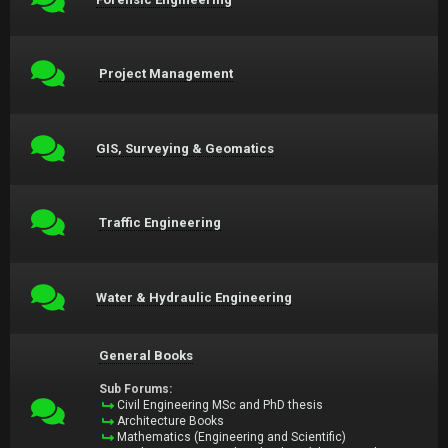
Project Management
GIS, Surveying & Geomatics
Traffic Engineering
Water & Hydraulic Engineering
General Books
Sub Forums:
Civil Engineering MSc and PhD thesis
Architecture Books
Mathematics (Engineering and Scientific)