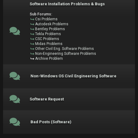
Software Installation Problems & Bugs
Sub Forums:
Csi Problems
Autodesk Problems
Bentley Problems
Tekla Problems
CSC Problems
Midas Problems
Other Civil Eng. Software Problems
Non-Engineering Software Problems
Archive Problem
Non-Windows OS Civil Engineering Software
Software Request
Bad Posts (Software)