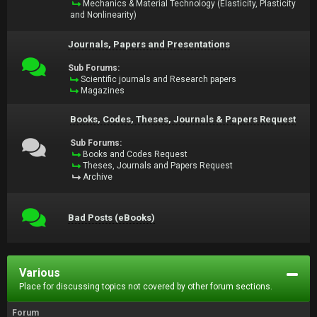
Mechanics & Material Technology (Elasticity, Plasticity
and Nonlinearity)
Journals, Papers and Presentations
Sub Forums:
Scientific journals and Research papers
Magazines
Books, Codes, Theses, Journals & Papers Request
Sub Forums:
Books and Codes Request
Theses, Journals and Papers Request
Archive
Bad Posts (eBooks)
Various
Place for discussing topics not covered by other forum sections.
Forum