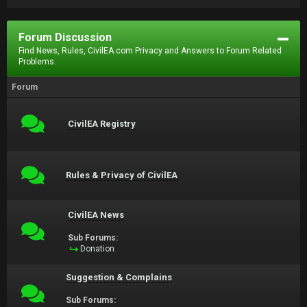
Forum Discussion
Find News, Rules, CivilEA.com Privacy and Answers to Forum Related
Problems.
Forum
CivilEA Registry
Rules & Privacy of CivilEA
CivilEA News
Sub Forums:
Donation
Suggestion & Complains
Sub Forums: