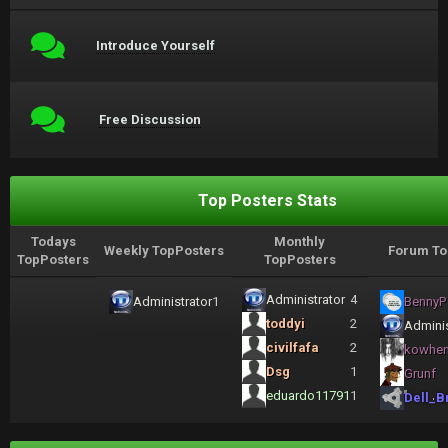
Introduce Yourself
Free Discussion
Top Posters Stats
Todays
Monthly
Weekly TopPosters
Forum To
TopPosters
TopPosters
Administrator
4
Administrator
1
BennyP
toddyi
2
Adminis
civilfafa
2
kowhe
Dsg
1
Grunf
eduardo11791
1
Dell_B