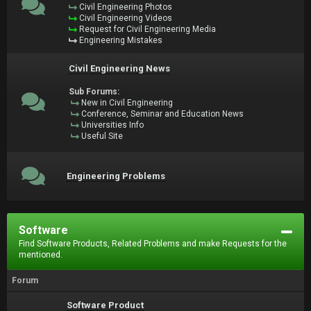
Civil Engineering Photos
Civil Engineering Videos
Request for Civil Engineering Media
Engineering Mistakes
Civil Engineering News
Sub Forums:
New in Civil Engineering
Conference, Seminar and Education News
Universities Info
Useful Site
Engineering Problems
Software
Find Software Products, Related Problems and make Requests for the
mentioned.
Forum
Software Product