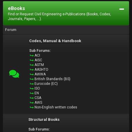
eBooks
Find or Request Civil Engineering e-Publications (Books, Codes,
Journals, Papers, ...).
Forum
Codes, Manual & Handbook
Sub Forums:
ACI
AISC
ASTM
AASHTO
AWWA
British Standards (BS)
Eurocode (EC)
ISO
EN
CSA
AWS
Non-English written codes
Structural Books
Sub Forums: