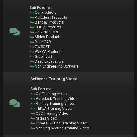
Sub Forums:
Csi Products
Autodesk Products
Bentley Products
TEKLA Products
CSC Products
Midas Products
BricsCAD
ZWSOFT
AVEVA Products
Graphisoft
Deep Excavation
Non Engineering Software
Software Training Video
Sub Forums:
Csi Training Video
Autodesk Training Video
Bentley Training Video
TEKLA Training Video
CSC Training Video
Midas Video
Other Civil Eng. Training Video
Non Engineering Training Video