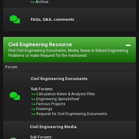
Archive
FAQs, Q&A, comments
Civil Engineering Resource
Find Civil Engineering Documents, Media, News or Solved Engineering
Problems or make Request for the mentioned.
Forum
Civil Engineering Documents
Sub Forums:
Calculation Notes & Analysis Files
Engineering Spreadsheet
Famous Projects
Drawings
Request for Civil Engineering Documents
Civil Engineering Media
Sub Forums: