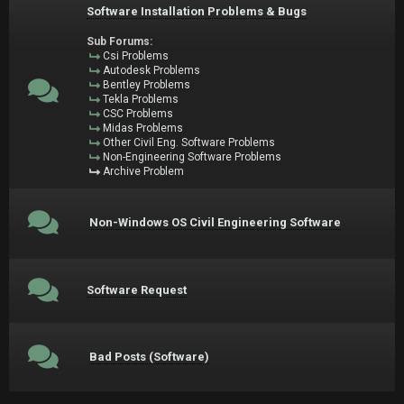
Software Installation Problems & Bugs
Sub Forums:
Csi Problems
Autodesk Problems
Bentley Problems
Tekla Problems
CSC Problems
Midas Problems
Other Civil Eng. Software Problems
Non-Engineering Software Problems
Archive Problem
Non-Windows OS Civil Engineering Software
Software Request
Bad Posts (Software)