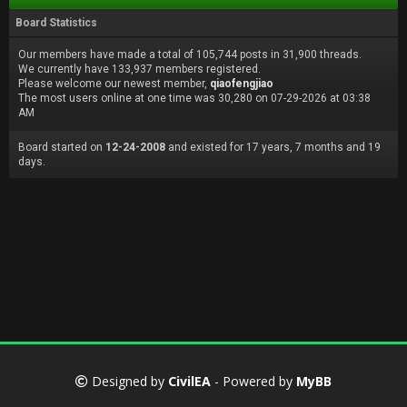
Board Statistics
Our members have made a total of 105,744 posts in 31,900 threads.
We currently have 133,937 members registered.
Please welcome our newest member,
qiaofengjiao
The most users online at one time was 30,280 on 07-29-2026 at 03:38
AM
Board started on
12-24-2008
and existed for 17 years, 7 months and 19
days.
Designed by
CivilEA
- Powered by
MyBB