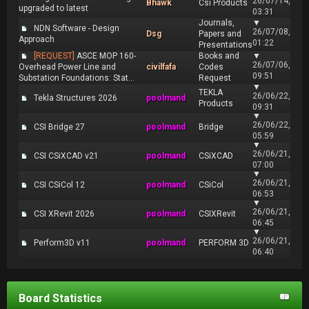
26/07/14,
Bhawk
Csi Products
upgraded to latest
03:31
Journals,
▼
NDN Software - Design
26/07/08,
Dsg
Papers and
Approach
01:22
Presentations
[REQUEST]
ASCE MOP 160-
Books and
▼
26/07/06,
Overhead Power Line and
civilfafa
Codes
09:51
Substation Foundations: Stat...
Request
▼
TEKLA
26/06/22,
Tekla Structures 2026
poolmand
Products
09:31
▼
26/06/22,
CSI Bridge 27
poolmand
Bridge
05:59
▼
26/06/21,
CSI CSiXCAD v21
poolmand
CSiXCAD
07:00
▼
26/06/21,
CSI CSiCol 12
poolmand
CSiCol
06:53
▼
26/06/21,
CSI XRevit 2026
poolmand
CSIXRevit
06:45
▼
26/06/21,
Perform3D v11
poolmand
PERFORM 3D
06:40
Board Statistics