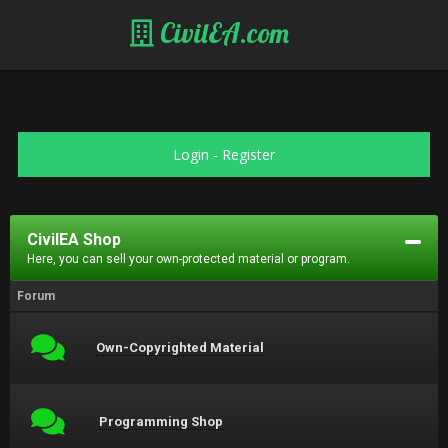
CivilEA.com
Login
-
Register
CivilEA Shop
Here, you can sell your own-protected material or program.
Forum
Own-Copyrighted Material
Programming Shop