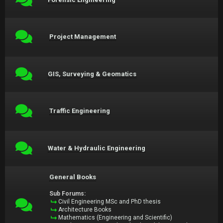
Project Management
GIS, Surveying & Geomatics
Traffic Engineering
Water & Hydraulic Engineering
General Books
Sub Forums:
Civil Engineering MSc and PhD thesis
Architecture Books
Mathematics (Engineering and Scientific)