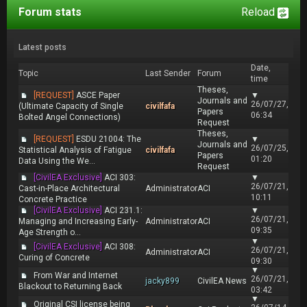
Forum stats
Reload
Latest posts
Date,
Topic
Last Sender
Forum
time
Theses,
[REQUEST]
ASCE Paper
▼
Journals and
26/07/27,
(Ultimate Capacity of Single
civilfafa
Papers
06:34
Bolted Angel Connections)
Request
Theses,
[REQUEST]
ESDU 21004: The
▼
Journals and
26/07/25,
Statistical Analysis of Fatigue
civilfafa
Papers
01:20
Data Using the We...
Request
[CivilEA Exclusive]
ACI 303:
▼
26/07/21,
Cast-in-Place Architectural
Administrator
ACI
10:11
Concrete Practice
[CivilEA Exclusive]
ACI 231.1:
▼
26/07/21,
Managing and Increasing Early-
Administrator
ACI
09:35
Age Strength o...
▼
[CivilEA Exclusive]
ACI 308:
26/07/21,
Administrator
ACI
Curing of Concrete
09:30
▼
From War and Internet
26/07/21,
jacky899
CivilEA News
Blackout to Returning Back
03:42
▼
Original CSI license being