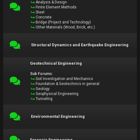
Analysis & Design
Finite Element Methods
Steel
Concrete
Bridge (Project and Technology)
Other Materials (Wood, Brick, etc.)
Structural Dynamics and Earthquake Engineering
Geotechnical Engineering
Sub Forums:
Soil Investigation and Mechanics
Foundation & Geotechnics in general
Geology
Geophysical Engineering
Tunneling
Environmental Engineering
Forensic Engineering