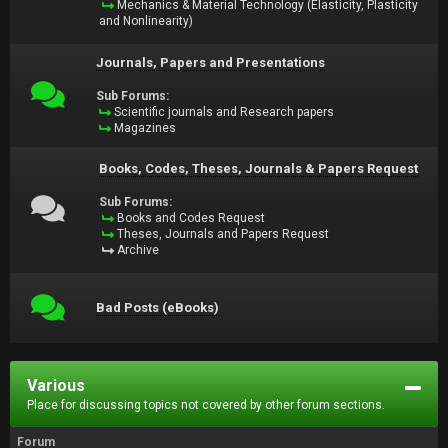
Mechanics & Material Technology (Elasticity, Plasticity
and Nonlinearity)
Journals, Papers and Presentations
Sub Forums:
Scientific journals and Research papers
Magazines
Books, Codes, Theses, Journals & Papers Request
Sub Forums:
Books and Codes Request
Theses, Journals and Papers Request
Archive
Bad Posts (eBooks)
Various
Place for discussing topics not covered by other forum sections.
Forum