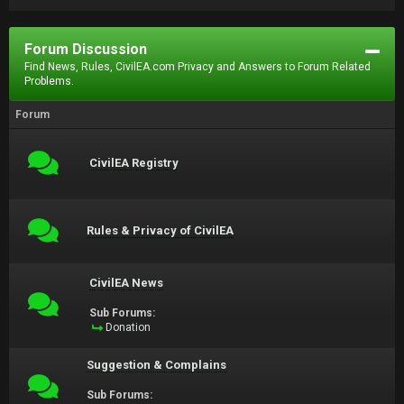
Forum Discussion
Find News, Rules, CivilEA.com Privacy and Answers to Forum Related
Problems.
Forum
CivilEA Registry
Rules & Privacy of CivilEA
CivilEA News
Sub Forums:
Donation
Suggestion & Complains
Sub Forums: