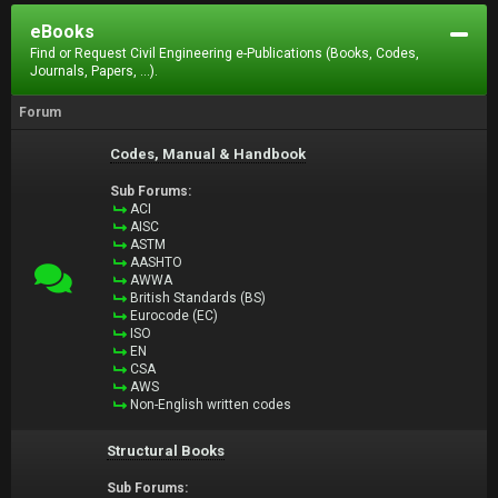
eBooks
Find or Request Civil Engineering e-Publications (Books, Codes,
Journals, Papers, ...).
Forum
Codes, Manual & Handbook
Sub Forums:
ACI
AISC
ASTM
AASHTO
AWWA
British Standards (BS)
Eurocode (EC)
ISO
EN
CSA
AWS
Non-English written codes
Structural Books
Sub Forums: