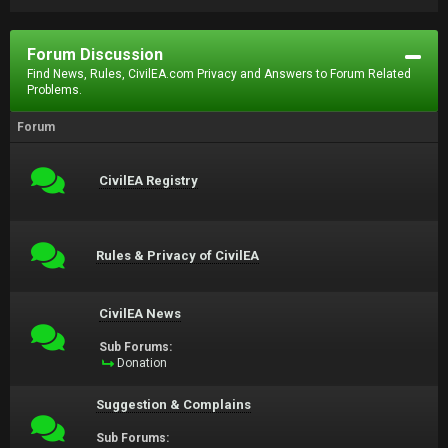
Forum Discussion
Find News, Rules, CivilEA.com Privacy and Answers to Forum Related
Problems.
Forum
CivilEA Registry
Rules & Privacy of CivilEA
CivilEA News
Sub Forums:
Donation
Suggestion & Complains
Sub Forums: