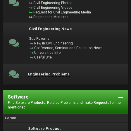
Civil Engineering Photos
Civil Engineering Videos
Request for Civil Engineering Media
Engineering Mistakes
Civil Engineering News
Sub Forums:
New in Civil Engineering
Conference, Seminar and Education News
Universities Info
Useful Site
Engineering Problems
Software
Find Software Products, Related Problems and make Requests for the
mentioned.
Forum
Software Product