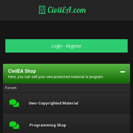
CivilEA.com
Login
-
Register
CivilEA Shop
Here, you can sell your own-protected material or program.
Forum
Own-Copyrighted Material
Programming Shop