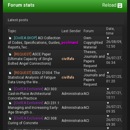
Forum stats
Reload
Latest posts
Date,
Topic
Last Sender
Forum
time
[CivilEA SHOP]
ACI Collection
Own-
▼
26/08/09,
of Codes, Specifications, Guides,
poolmand
Copyrighted
12:50
Reports,Tec...
Material
Theses,
[REQUEST]
ASCE Paper
▼
Journals and
26/07/27,
(Ultimate Capacity of Single
civilfafa
Papers
06:34
Bolted Angel Connections)
Request
Theses,
[REQUEST]
ESDU 21004: The
▼
Journals and
26/07/25,
Statistical Analysis of Fatigue
civilfafa
Papers
01:20
Data Using the We...
Request
[CivilEA Exclusive]
ACI 303:
▼
26/07/21,
Cast-in-Place Architectural
Administrator
ACI
10:11
Concrete Practice
[CivilEA Exclusive]
ACI 231.1:
▼
26/07/21,
Managing and Increasing Early-
Administrator
ACI
09:35
Age Strength o...
▼
[CivilEA Exclusive]
ACI 308:
26/07/21,
Administrator
ACI
Curing of Concrete
09:30
▼