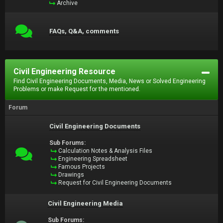
Archive
FAQs, Q&A, comments
Civil Engineering Resource
Find Civil Engineering Documents, Media, News or Solved Engineering
Problems or make Request for the mentioned.
Forum
Civil Engineering Documents
Sub Forums:
Calculation Notes & Analysis Files
Engineering Spreadsheet
Famous Projects
Drawings
Request for Civil Engineering Documents
Civil Engineering Media
Sub Forums: