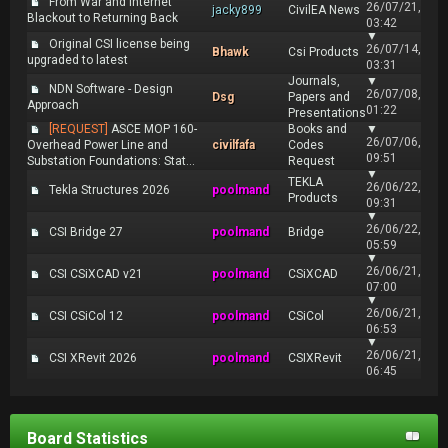
From War and Internet
26/07/21,
jacky899
CivilEA News
Blackout to Returning Back
03:42
▼
Original CSI license being
26/07/14,
Bhawk
Csi Products
upgraded to latest
03:31
Journals,
▼
NDN Software - Design
26/07/08,
Dsg
Papers and
Approach
01:22
Presentations
[REQUEST]
ASCE MOP 160-
Books and
▼
26/07/06,
Overhead Power Line and
civilfafa
Codes
09:51
Substation Foundations: Stat...
Request
▼
TEKLA
26/06/22,
Tekla Structures 2026
poolmand
Products
09:31
▼
26/06/22,
CSI Bridge 27
poolmand
Bridge
05:59
▼
26/06/21,
CSI CSiXCAD v21
poolmand
CSiXCAD
07:00
▼
26/06/21,
CSI CSiCol 12
poolmand
CSiCol
06:53
▼
26/06/21,
CSI XRevit 2026
poolmand
CSIXRevit
06:45
Board Statistics