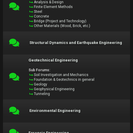
Analysis & Design
Finite Element Methods
Steel
Concrete
Bridge (Project and Technology)
Other Materials (Wood, Brick, etc.)
Structural Dynamics and Earthquake Engineering
Geotechnical Engineering
Sub Forums:
Soil Investigation and Mechanics
Foundation & Geotechnics in general
Geology
Geophysical Engineering
Tunneling
Environmental Engineering
Forensic Engineering