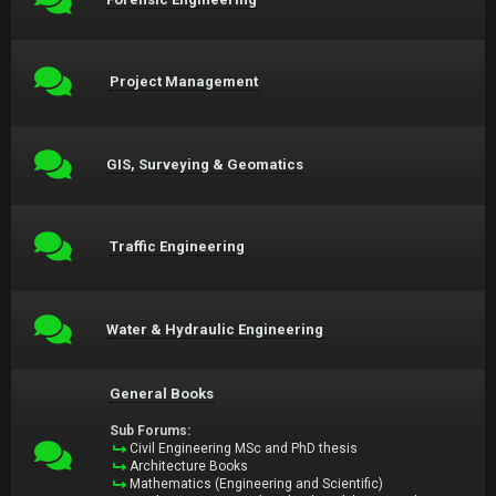
Project Management
GIS, Surveying & Geomatics
Traffic Engineering
Water & Hydraulic Engineering
General Books
Sub Forums:
Civil Engineering MSc and PhD thesis
Architecture Books
Mathematics (Engineering and Scientific)