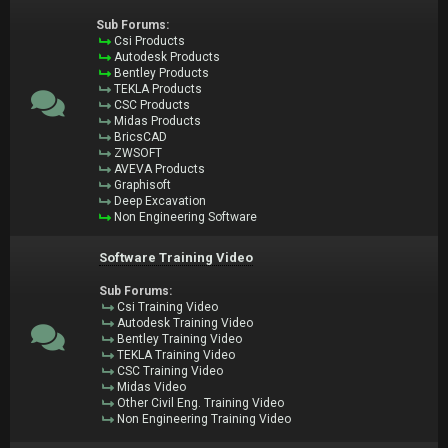
Sub Forums:
Csi Products
Autodesk Products
Bentley Products
TEKLA Products
CSC Products
Midas Products
BricsCAD
ZWSOFT
AVEVA Products
Graphisoft
Deep Excavation
Non Engineering Software
Software Training Video
Sub Forums:
Csi Training Video
Autodesk Training Video
Bentley Training Video
TEKLA Training Video
CSC Training Video
Midas Video
Other Civil Eng. Training Video
Non Engineering Training Video