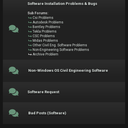
Software Installation Problems & Bugs
Sub Forums:
Csi Problems
Autodesk Problems
Bentley Problems
Tekla Problems
CSC Problems
Midas Problems
Other Civil Eng. Software Problems
Non-Engineering Software Problems
Archive Problem
Non-Windows OS Civil Engineering Software
Software Request
Bad Posts (Software)