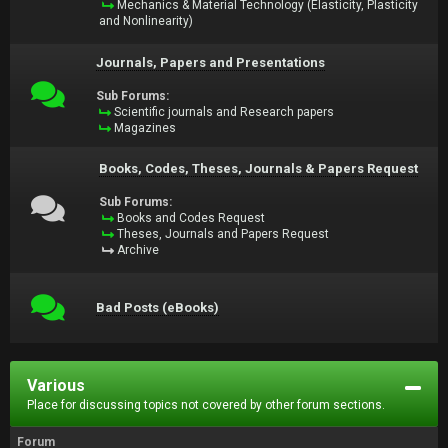
Mechanics & Material Technology (Elasticity, Plasticity
and Nonlinearity)
Journals, Papers and Presentations
Sub Forums:
Scientific journals and Research papers
Magazines
Books, Codes, Theses, Journals & Papers Request
Sub Forums:
Books and Codes Request
Theses, Journals and Papers Request
Archive
Bad Posts (eBooks)
Various
Place for discussing topics not covered by other forum sections.
Forum