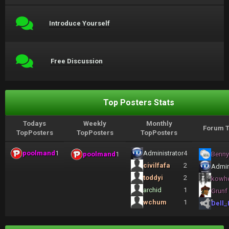
Introduce Yourself
Free Discussion
Top Posters Stats
Todays
Weekly
Monthly
Forum T
TopPosters
TopPosters
TopPosters
poolmand
1
Administrator
4
poolmand
1
Benny
civilfafa
2
Admin
toddyi
2
kowh
archid
1
Grunf
wchum
1
Dell_