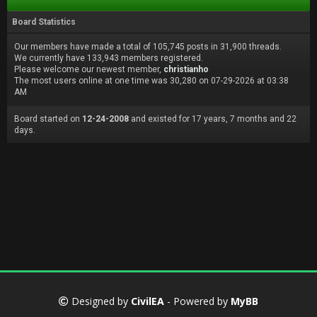
Board Statistics
Our members have made a total of 105,745 posts in 31,900 threads.
We currently have 133,943 members registered.
Please welcome our newest member,
christianho
The most users online at one time was 30,280 on 07-29-2026 at 03:38
AM
Board started on
12-24-2008
and existed for 17 years, 7 months and 22
days.
Designed by
CivilEA
- Powered by
MyBB