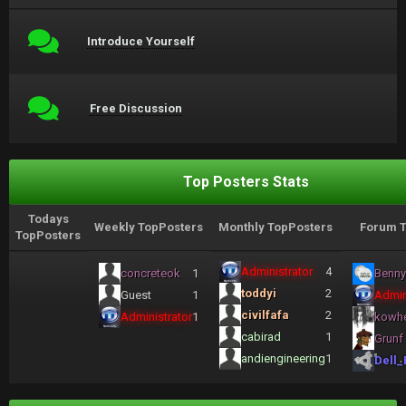
Introduce Yourself
Free Discussion
Top Posters Stats
Todays
Weekly TopPosters
Monthly TopPosters
Forum T
TopPosters
Administrator
4
concreteok
1
Benny
toddyi
2
Guest
1
Admin
civilfafa
2
Administrator
1
kowh
cabirad
1
Grunf
andiengineering
1
Dell_