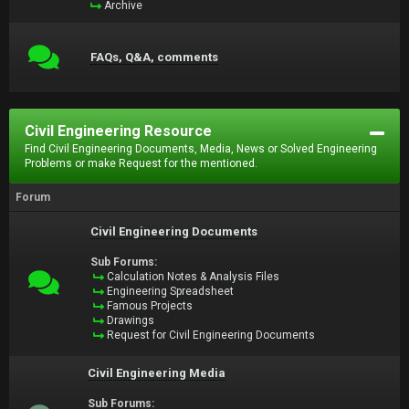
Archive
FAQs, Q&A, comments
Civil Engineering Resource
Find Civil Engineering Documents, Media, News or Solved Engineering
Problems or make Request for the mentioned.
Forum
Civil Engineering Documents
Sub Forums:
Calculation Notes & Analysis Files
Engineering Spreadsheet
Famous Projects
Drawings
Request for Civil Engineering Documents
Civil Engineering Media
Sub Forums: