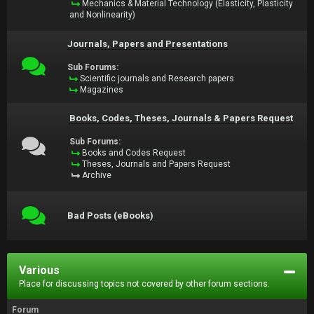
Mechanics & Material Technology (Elasticity, Plasticity
and Nonlinearity)
Journals, Papers and Presentations
Sub Forums:
Scientific journals and Research papers
Magazines
Books, Codes, Theses, Journals & Papers Request
Sub Forums:
Books and Codes Request
Theses, Journals and Papers Request
Archive
Bad Posts (eBooks)
Various
Place for discussing topics not covered by other forum sections.
Forum