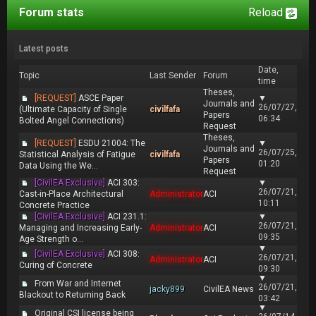
Forum stats
Reload
Latest posts
Date,
Topic
Last Sender
Forum
time
Theses,
[REQUEST]
ASCE Paper
▼
Journals and
26/07/27,
(Ultimate Capacity of Single
civilfafa
Papers
06:34
Bolted Angel Connections)
Request
Theses,
[REQUEST]
ESDU 21004: The
▼
Journals and
26/07/25,
Statistical Analysis of Fatigue
civilfafa
Papers
01:20
Data Using the We...
Request
[CivilEA Exclusive]
ACI 303:
▼
26/07/21,
Cast-in-Place Architectural
Administrator
ACI
10:11
Concrete Practice
[CivilEA Exclusive]
ACI 231.1:
▼
26/07/21,
Managing and Increasing Early-
Administrator
ACI
09:35
Age Strength o...
▼
[CivilEA Exclusive]
ACI 308:
26/07/21,
Administrator
ACI
Curing of Concrete
09:30
▼
From War and Internet
26/07/21,
jacky899
CivilEA News
Blackout to Returning Back
03:42
▼
Original CSI license being