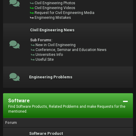
Civil Engineering Photos
Civil Engineering Videos
Request for Civil Engineering Media
Engineering Mistakes
Civil Engineering News
Sub Forums:
New in Civil Engineering
Conference, Seminar and Education News
Universities Info
Useful Site
Engineering Problems
Software
Find Software Products, Related Problems and make Requests for the
mentioned.
Forum
Software Product