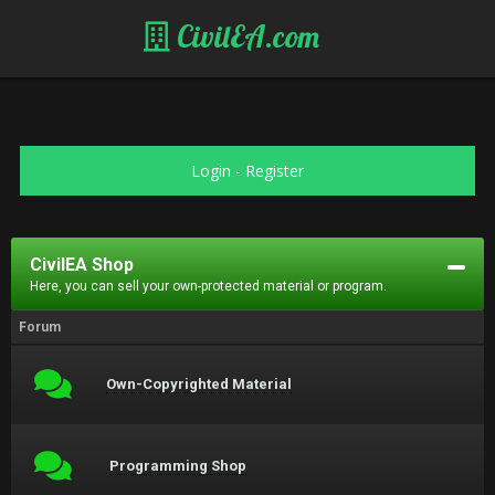
CivilEA.com
Login
-
Register
CivilEA Shop
Here, you can sell your own-protected material or program.
Forum
Own-Copyrighted Material
Programming Shop