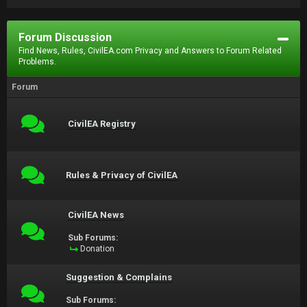
Forum Discussion
Find News, Rules, CivilEA.com Privacy and Answers to Forum Related
Problems.
Forum
CivilEA Registry
Rules & Privacy of CivilEA
CivilEA News
Sub Forums:
Donation
Suggestion & Complains
Sub Forums: