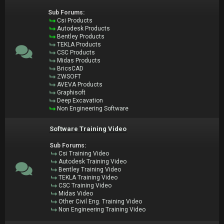
Sub Forums:
Csi Products
Autodesk Products
Bentley Products
TEKLA Products
CSC Products
Midas Products
BricsCAD
ZWSOFT
AVEVA Products
Graphisoft
Deep Excavation
Non Engineering Software
Software Training Video
Sub Forums:
Csi Training Video
Autodesk Training Video
Bentley Training Video
TEKLA Training Video
CSC Training Video
Midas Video
Other Civil Eng. Training Video
Non Engineering Training Video