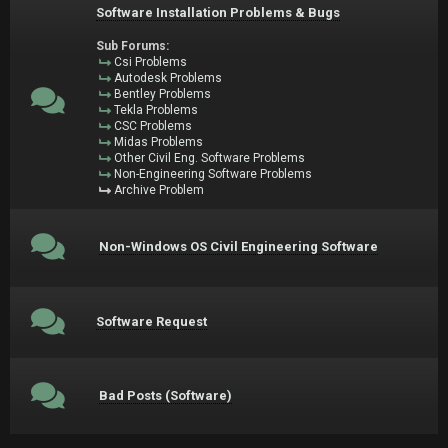
Software Installation Problems & Bugs
Sub Forums:
Csi Problems
Autodesk Problems
Bentley Problems
Tekla Problems
CSC Problems
Midas Problems
Other Civil Eng. Software Problems
Non-Engineering Software Problems
Archive Problem
Non-Windows OS Civil Engineering Software
Software Request
Bad Posts (Software)