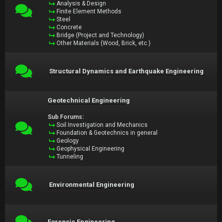
Analysis & Design
Finite Element Methods
Steel
Concrete
Bridge (Project and Technology)
Other Materials (Wood, Brick, etc.)
Structural Dynamics and Earthquake Engineering
Geotechnical Engineering
Sub Forums:
Soil Investigation and Mechanics
Foundation & Geotechnics in general
Geology
Geophysical Engineering
Tunneling
Environmental Engineering
Forensic Engineering