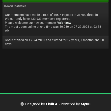
Board Statistics
Our members have made a total of 105,744 posts in 31,900 threads.
We currently have 133,933 members registered.
Please welcome our newest member,
ValerianW
The most users online at one time was 30,280 on 07-29-2026 at 03:38
AM
Board started on
12-24-2008
and existed for 17 years, 7 months and 18
days.
Designed by
CivilEA
- Powered by
MyBB