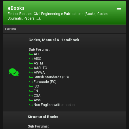
eBooks
Find or Request Civil Engineering e-Publications (Books, Codes,
Journals, Papers, ...).
Forum
Codes, Manual & Handbook
Sub Forums:
ACI
AISC
ASTM
AASHTO
AWWA
British Standards (BS)
Eurocode (EC)
ISO
EN
CSA
AWS
Non-English written codes
Structural Books
Sub Forums: