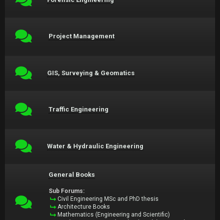
Project Management
GIS, Surveying & Geomatics
Traffic Engineering
Water & Hydraulic Engineering
General Books
Sub Forums:
Civil Engineering MSc and PhD thesis
Architecture Books
Mathematics (Engineering and Scientific)