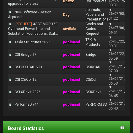
26/07/14,
Bhawk
Csi Products
upgraded to latest
03:31
Journals,
▼
NDN Software - Design
26/07/08,
Dsg
Papers and
Approach
01:22
Presentations
[REQUEST]
ASCE MOP 160-
Books and
▼
26/07/06,
Overhead Power Line and
civilfafa
Codes
09:51
Substation Foundations: Stat...
Request
▼
TEKLA
26/06/22,
Tekla Structures 2026
poolmand
Products
09:31
▼
26/06/22,
CSI Bridge 27
poolmand
Bridge
05:59
▼
26/06/21,
CSI CSiXCAD v21
poolmand
CSiXCAD
07:00
▼
26/06/21,
CSI CSiCol 12
poolmand
CSiCol
06:53
▼
26/06/21,
CSI XRevit 2026
poolmand
CSIXRevit
06:45
▼
26/06/21,
Perform3D v11
poolmand
PERFORM 3D
06:40
Board Statistics