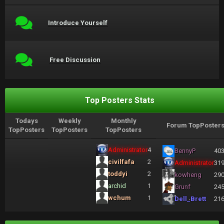
Introduce Yourself
Free Discussion
Top Posters Stats
Todays
Weekly
Monthly
Forum TopPoster
TopPosters
TopPosters
TopPosters
Administrator
4
BennyP
40
civilfafa
2
Administrator
31
toddyi
2
kowheng
29
archid
1
Grunf
24
wchum
1
Dell_Brett
21