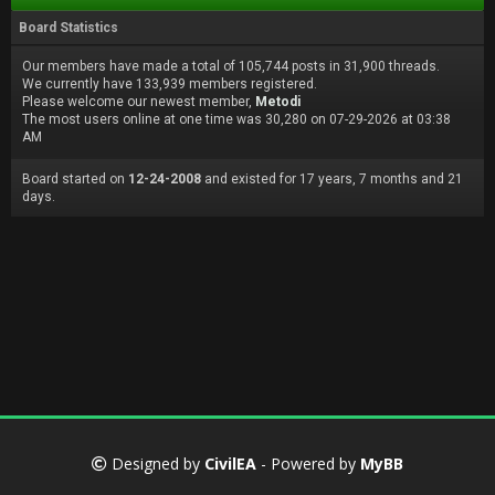
Board Statistics
Our members have made a total of 105,744 posts in 31,900 threads.
We currently have 133,939 members registered.
Please welcome our newest member,
Metodi
The most users online at one time was 30,280 on 07-29-2026 at 03:38
AM
Board started on
12-24-2008
and existed for 17 years, 7 months and 21
days.
Designed by
CivilEA
- Powered by
MyBB