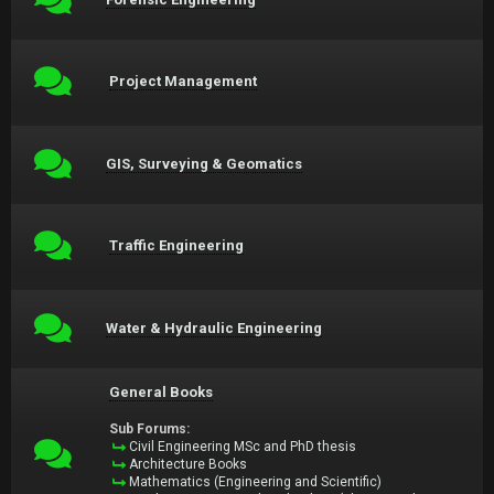
Project Management
GIS, Surveying & Geomatics
Traffic Engineering
Water & Hydraulic Engineering
General Books
Sub Forums:
Civil Engineering MSc and PhD thesis
Architecture Books
Mathematics (Engineering and Scientific)