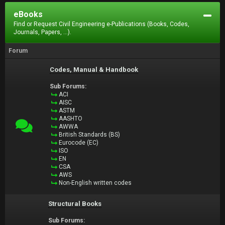
eBooks
Find or Request Civil Engineering e-Publications (Books, Codes,
Journals, Papers, ...).
Forum
Codes, Manual & Handbook
Sub Forums:
ACI
AISC
ASTM
AASHTO
AWWA
British Standards (BS)
Eurocode (EC)
ISO
EN
CSA
AWS
Non-English written codes
Structural Books
Sub Forums: