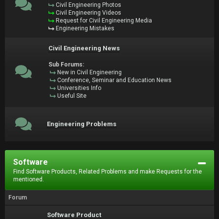
Civil Engineering Photos
Civil Engineering Videos
Request for Civil Engineering Media
Engineering Mistakes
Civil Engineering News
Sub Forums:
New in Civil Engineering
Conference, Seminar and Education News
Universities Info
Useful Site
Engineering Problems
Software
Find Software Products, Related Problems and make Requests for the
mentioned.
Forum
Software Product