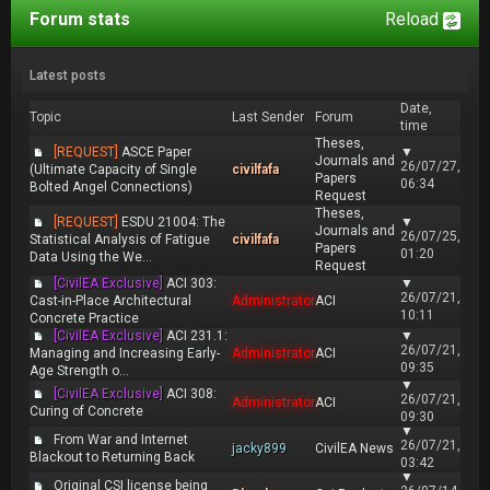
Forum stats
Reload
Latest posts
Date,
Topic
Last Sender
Forum
time
Theses,
[REQUEST]
ASCE Paper
▼
Journals and
26/07/27,
(Ultimate Capacity of Single
civilfafa
Papers
06:34
Bolted Angel Connections)
Request
Theses,
[REQUEST]
ESDU 21004: The
▼
Journals and
26/07/25,
Statistical Analysis of Fatigue
civilfafa
Papers
01:20
Data Using the We...
Request
[CivilEA Exclusive]
ACI 303:
▼
26/07/21,
Cast-in-Place Architectural
Administrator
ACI
10:11
Concrete Practice
[CivilEA Exclusive]
ACI 231.1:
▼
26/07/21,
Managing and Increasing Early-
Administrator
ACI
09:35
Age Strength o...
▼
[CivilEA Exclusive]
ACI 308:
26/07/21,
Administrator
ACI
Curing of Concrete
09:30
▼
From War and Internet
26/07/21,
jacky899
CivilEA News
Blackout to Returning Back
03:42
▼
Original CSI license being