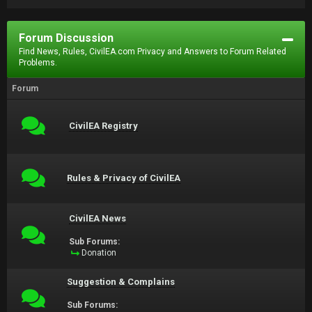
Forum Discussion
Find News, Rules, CivilEA.com Privacy and Answers to Forum Related
Problems.
Forum
CivilEA Registry
Rules & Privacy of CivilEA
CivilEA News
Sub Forums:
Donation
Suggestion & Complains
Sub Forums: