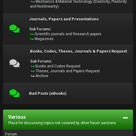
Mechanics & Material Technology (Elasticity, Plasticity
and Nonlinearity)
Journals, Papers and Presentations
Sub Forums:
Scientific journals and Research papers
Magazines
Books, Codes, Theses, Journals & Papers Request
Sub Forums:
Books and Codes Request
Theses, Journals and Papers Request
Archive
Bad Posts (eBooks)
Various
Place for discussing topics not covered by other forum sections.
Forum