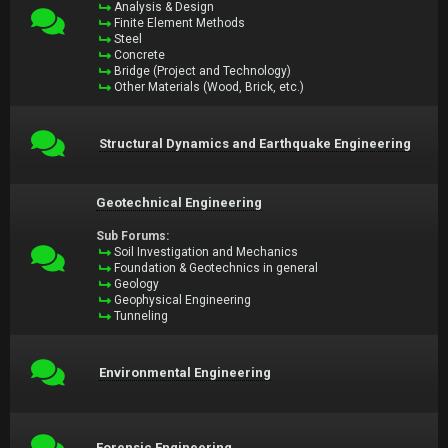
Analysis & Design
Finite Element Methods
Steel
Concrete
Bridge (Project and Technology)
Other Materials (Wood, Brick, etc.)
Structural Dynamics and Earthquake Engineering
Geotechnical Engineering
Sub Forums:
Soil Investigation and Mechanics
Foundation & Geotechnics in general
Geology
Geophysical Engineering
Tunneling
Environmental Engineering
Forensic Engineering