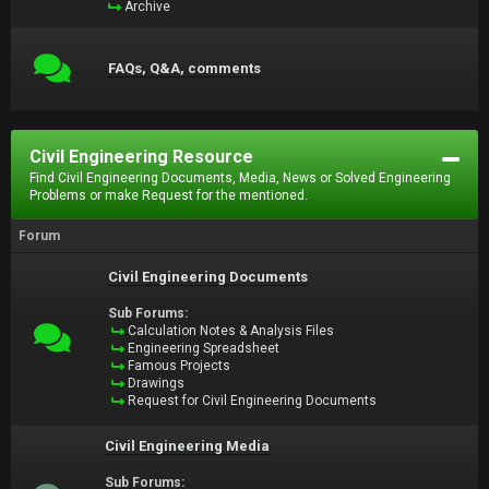
Archive
FAQs, Q&A, comments
Civil Engineering Resource
Find Civil Engineering Documents, Media, News or Solved Engineering
Problems or make Request for the mentioned.
Forum
Civil Engineering Documents
Sub Forums:
Calculation Notes & Analysis Files
Engineering Spreadsheet
Famous Projects
Drawings
Request for Civil Engineering Documents
Civil Engineering Media
Sub Forums: