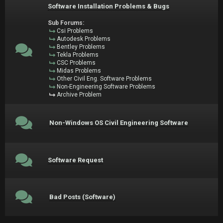
Software Installation Problems & Bugs
Sub Forums:
Csi Problems
Autodesk Problems
Bentley Problems
Tekla Problems
CSC Problems
Midas Problems
Other Civil Eng. Software Problems
Non-Engineering Software Problems
Archive Problem
Non-Windows OS Civil Engineering Software
Software Request
Bad Posts (Software)