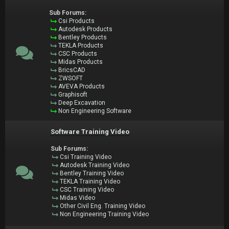
Sub Forums:
Csi Products
Autodesk Products
Bentley Products
TEKLA Products
CSC Products
Midas Products
BricsCAD
ZWSOFT
AVEVA Products
Graphisoft
Deep Excavation
Non Engineering Software
Software Training Video
Sub Forums:
Csi Training Video
Autodesk Training Video
Bentley Training Video
TEKLA Training Video
CSC Training Video
Midas Video
Other Civil Eng. Training Video
Non Engineering Training Video