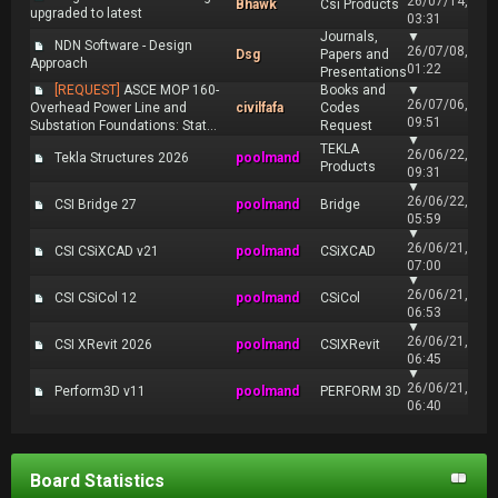
26/07/14,
Bhawk
Csi Products
upgraded to latest
03:31
Journals,
▼
NDN Software - Design
26/07/08,
Dsg
Papers and
Approach
01:22
Presentations
[REQUEST]
ASCE MOP 160-
Books and
▼
26/07/06,
Overhead Power Line and
civilfafa
Codes
09:51
Substation Foundations: Stat...
Request
▼
TEKLA
26/06/22,
Tekla Structures 2026
poolmand
Products
09:31
▼
26/06/22,
CSI Bridge 27
poolmand
Bridge
05:59
▼
26/06/21,
CSI CSiXCAD v21
poolmand
CSiXCAD
07:00
▼
26/06/21,
CSI CSiCol 12
poolmand
CSiCol
06:53
▼
26/06/21,
CSI XRevit 2026
poolmand
CSIXRevit
06:45
▼
26/06/21,
Perform3D v11
poolmand
PERFORM 3D
06:40
Board Statistics