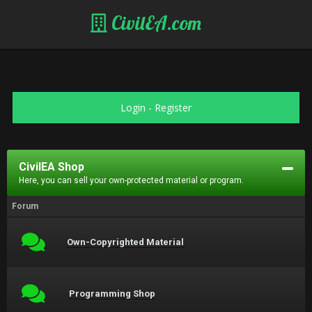
CivilEA.com
Login
-
Register
CivilEA Shop
Here, you can sell your own-protected material or program.
Forum
Own-Copyrighted Material
Programming Shop