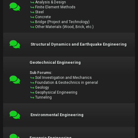
Analysis & Design
Finite Element Methods
Steel
Concrete
Bridge (Project and Technology)
Other Materials (Wood, Brick, etc.)
Structural Dynamics and Earthquake Engineering
Geotechnical Engineering
Sub Forums:
Soil Investigation and Mechanics
Foundation & Geotechnics in general
Geology
Geophysical Engineering
Tunneling
Environmental Engineering
Forensic Engineering