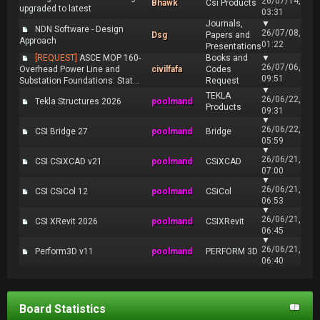
26/07/14,
Bhawk
Csi Products
upgraded to latest
03:31
Journals,
▼
NDN Software - Design
26/07/08,
Dsg
Papers and
Approach
01:22
Presentations
[REQUEST]
ASCE MOP 160-
Books and
▼
26/07/06,
Overhead Power Line and
civilfafa
Codes
09:51
Substation Foundations: Stat...
Request
▼
TEKLA
26/06/22,
Tekla Structures 2026
poolmand
Products
09:31
▼
26/06/22,
CSI Bridge 27
poolmand
Bridge
05:59
▼
26/06/21,
CSI CSiXCAD v21
poolmand
CSiXCAD
07:00
▼
26/06/21,
CSI CSiCol 12
poolmand
CSiCol
06:53
▼
26/06/21,
CSI XRevit 2026
poolmand
CSIXRevit
06:45
▼
26/06/21,
Perform3D v11
poolmand
PERFORM 3D
06:40
Board Statistics