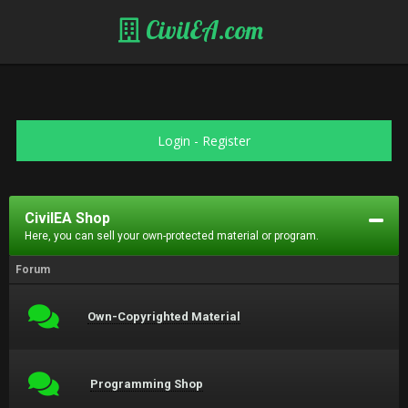
CivilEA.com
Login
-
Register
CivilEA Shop
Here, you can sell your own-protected material or program.
Forum
Own-Copyrighted Material
Programming Shop