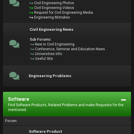
Civil Engineering Photos
Civil Engineering Videos
Request for Civil Engineering Media
Engineering Mistakes
Civil Engineering News
Sub Forums:
New in Civil Engineering
Conference, Seminar and Education News
Universities Info
Useful Site
Engineering Problems
Software
Find Software Products, Related Problems and make Requests for the
mentioned.
Forum
Software Product