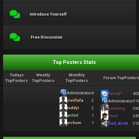
Introduce Yourself
Free Discussion
Top Posters Stats
Todays
Weekly
Monthly
Forum TopPoster
TopPosters
TopPosters
TopPosters
Administrator
4
BennyP
40
civilfafa
2
Administrator
31
toddyi
2
kowheng
29
archid
1
Grunf
24
wchum
1
Dell_Brett
21