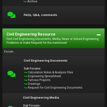
Archive
FAQs, Q&A, comments
Civil Engineering Resource
Find Civil Engineering Documents, Media, News or Solved Engineering
Problems or make Request for the mentioned.
Forum
Civil Engineering Documents
Sub Forums:
Calculation Notes & Analysis Files
Engineering Spreadsheet
Famous Projects
Drawings
Request for Civil Engineering Documents
Civil Engineering Media
Sub Forums: