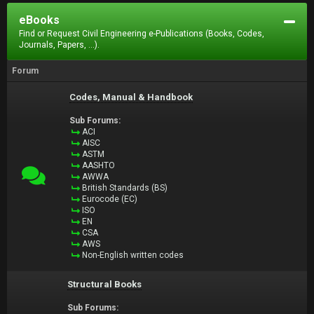
eBooks
Find or Request Civil Engineering e-Publications (Books, Codes,
Journals, Papers, ...).
Forum
Codes, Manual & Handbook
Sub Forums:
ACI
AISC
ASTM
AASHTO
AWWA
British Standards (BS)
Eurocode (EC)
ISO
EN
CSA
AWS
Non-English written codes
Structural Books
Sub Forums: