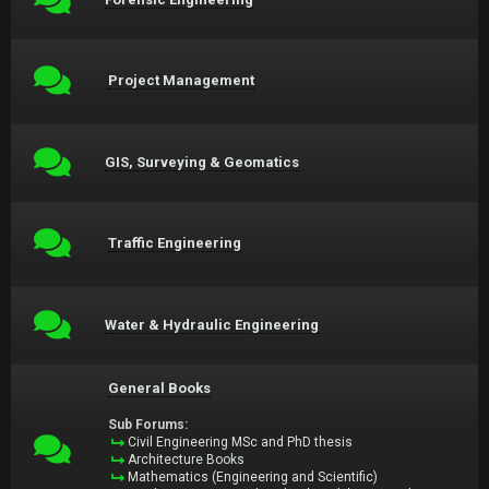
Project Management
GIS, Surveying & Geomatics
Traffic Engineering
Water & Hydraulic Engineering
General Books
Sub Forums:
Civil Engineering MSc and PhD thesis
Architecture Books
Mathematics (Engineering and Scientific)