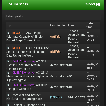
Forum stats
Reload
Latest posts
Date,
Topic
Last Sender
Forum
time
Theses,
[REQUEST]
ASCE Paper
▼
Journals and
26/07/27,
(Ultimate Capacity of Single
civilfafa
Papers
06:34
Bolted Angel Connections)
Request
Theses,
[REQUEST]
ESDU 21004: The
▼
Journals and
26/07/25,
Statistical Analysis of Fatigue
civilfafa
Papers
01:20
Data Using the We...
Request
[CivilEA Exclusive]
ACI 303:
▼
26/07/21,
Cast-in-Place Architectural
Administrator
ACI
10:11
Concrete Practice
[CivilEA Exclusive]
ACI 231.1:
▼
26/07/21,
Managing and Increasing Early-
Administrator
ACI
09:35
Age Strength o...
▼
[CivilEA Exclusive]
ACI 308:
26/07/21,
Administrator
ACI
Curing of Concrete
09:30
▼
From War and Internet
26/07/21,
jacky899
CivilEA News
Blackout to Returning Back
03:42
▼
Original CSI license being