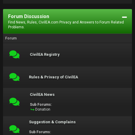
Forum Discussion
Find News, Rules, CivilEA.com Privacy and Answers to Forum Related
Problems.
Forum
CivilEA Registry
Rules & Privacy of CivilEA
CivilEA News
Sub Forums:
Donation
Suggestion & Complains
Sub Forums: