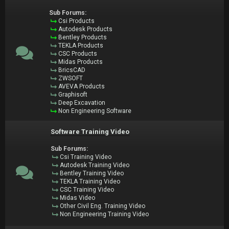
Sub Forums:
Csi Products
Autodesk Products
Bentley Products
TEKLA Products
CSC Products
Midas Products
BricsCAD
ZWSOFT
AVEVA Products
Graphisoft
Deep Excavation
Non Engineering Software
Software Training Video
Sub Forums:
Csi Training Video
Autodesk Training Video
Bentley Training Video
TEKLA Training Video
CSC Training Video
Midas Video
Other Civil Eng. Training Video
Non Engineering Training Video