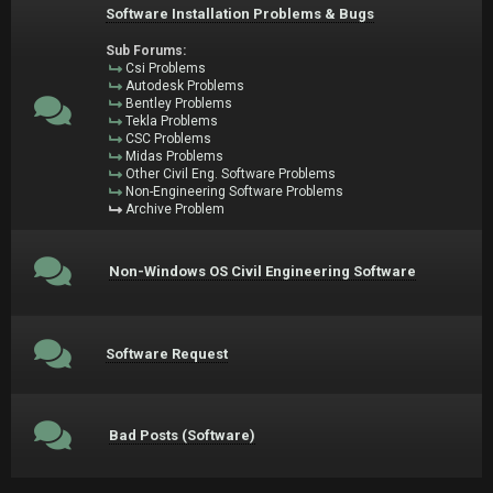
Software Installation Problems & Bugs
Sub Forums:
Csi Problems
Autodesk Problems
Bentley Problems
Tekla Problems
CSC Problems
Midas Problems
Other Civil Eng. Software Problems
Non-Engineering Software Problems
Archive Problem
Non-Windows OS Civil Engineering Software
Software Request
Bad Posts (Software)