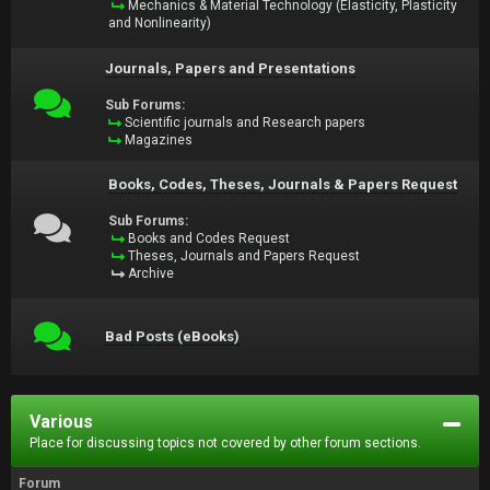
Mechanics & Material Technology (Elasticity, Plasticity
and Nonlinearity)
Journals, Papers and Presentations
Sub Forums:
Scientific journals and Research papers
Magazines
Books, Codes, Theses, Journals & Papers Request
Sub Forums:
Books and Codes Request
Theses, Journals and Papers Request
Archive
Bad Posts (eBooks)
Various
Place for discussing topics not covered by other forum sections.
Forum