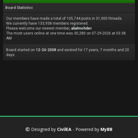
Board Statistics
Our members have made a total of 105,744 posts in 31,900 threads.
We currently have 133,938 members registered.
Please welcome our newest member,
alialmohder
The most users online at one time was 30,280 on 07-29-2026 at 03:38
AM
Board started on
12-24-2008
and existed for 17 years, 7 months and 20
days.
Designed by
CivilEA
- Powered by
MyBB