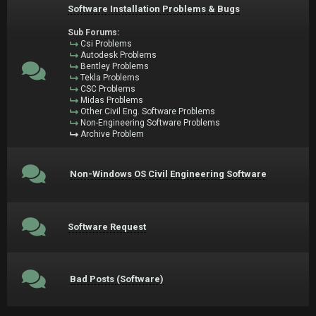
Software Installation Problems & Bugs
Sub Forums:
Csi Problems
Autodesk Problems
Bentley Problems
Tekla Problems
CSC Problems
Midas Problems
Other Civil Eng. Software Problems
Non-Engineering Software Problems
Archive Problem
Non-Windows OS Civil Engineering Software
Software Request
Bad Posts (Software)