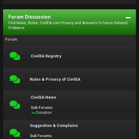
Forum Discussion
Find News, Rules, CivilEA.com Privacy and Answers to Forum Related
Problems.
Forum
CivilEA Registry
Rules & Privacy of CivilEA
CivilEA News
Sub Forums:
Donation
Suggestion & Complains
Sub Forums: