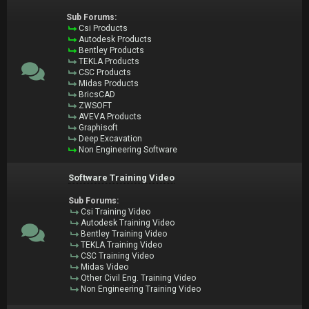
Sub Forums:
Csi Products
Autodesk Products
Bentley Products
TEKLA Products
CSC Products
Midas Products
BricsCAD
ZWSOFT
AVEVA Products
Graphisoft
Deep Excavation
Non Engineering Software
Software Training Video
Sub Forums:
Csi Training Video
Autodesk Training Video
Bentley Training Video
TEKLA Training Video
CSC Training Video
Midas Video
Other Civil Eng. Training Video
Non Engineering Training Video