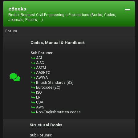
eBooks
Find or Request Civil Engineering e-Publications (Books, Codes,
Journals, Papers, ...).
Forum
Codes, Manual & Handbook
Sub Forums:
ACI
AISC
ASTM
AASHTO
AWWA
British Standards (BS)
Eurocode (EC)
ISO
EN
CSA
AWS
Non-English written codes
Structural Books
Sub Forums: