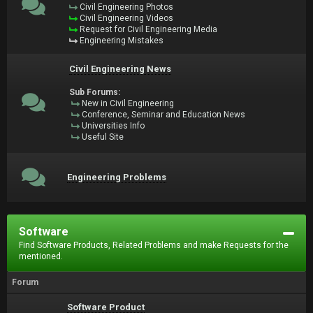
Civil Engineering Photos
Civil Engineering Videos
Request for Civil Engineering Media
Engineering Mistakes
Civil Engineering News
Sub Forums:
New in Civil Engineering
Conference, Seminar and Education News
Universities Info
Useful Site
Engineering Problems
Software
Find Software Products, Related Problems and make Requests for the
mentioned.
Forum
Software Product