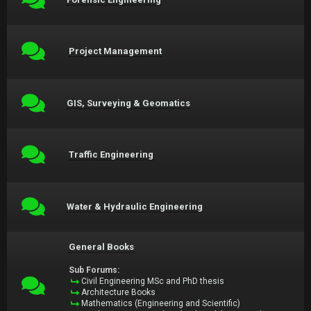
Project Management
GIS, Surveying & Geomatics
Traffic Engineering
Water & Hydraulic Engineering
General Books
Sub Forums:
Civil Engineering MSc and PhD thesis
Architecture Books
Mathematics (Engineering and Scientific)