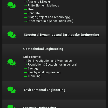
Analysis & Design
Finite Element Methods
Steel
Concrete
Bridge (Project and Technology)
Other Materials (Wood, Brick, etc.)
Structural Dynamics and Earthquake Engineering
Geotechnical Engineering
Sub Forums:
Soil Investigation and Mechanics
Foundation & Geotechnics in general
Geology
Geophysical Engineering
Tunneling
Environmental Engineering
Forensic Engineering