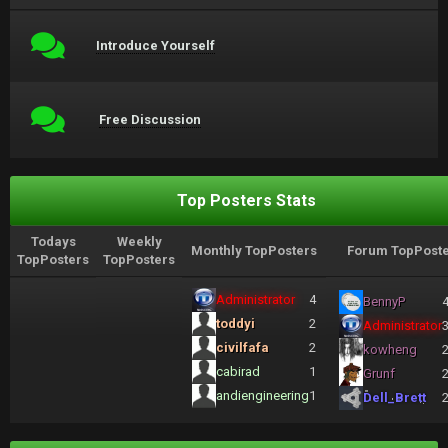
Introduce Yourself
Free Discussion
Top Posters Stats
Todays
Weekly
Monthly TopPosters
Forum TopPoste
TopPosters
TopPosters
Administrator
4
BennyP
toddyi
2
Administrator
civilfafa
2
kowheng
cabirad
1
Grunf
andiengineering
1
Dell_Brett