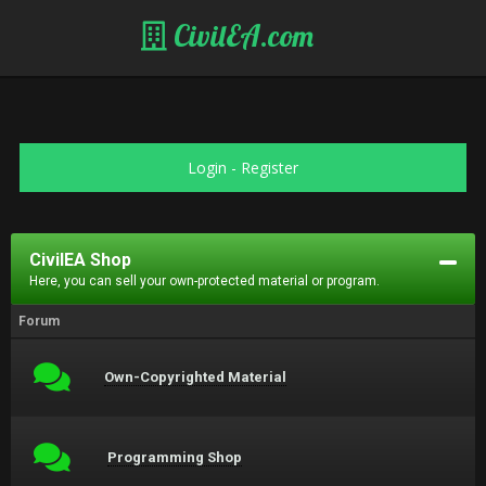
CivilEA.com
Login
-
Register
CivilEA Shop
Here, you can sell your own-protected material or program.
Forum
Own-Copyrighted Material
Programming Shop