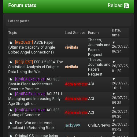
Forum stats
Reload
Latest posts
Date,
Topic
Last Sender
Forum
time
Theses,
[REQUEST]
ASCE Paper
▼
Journals and
26/07/27,
(Ultimate Capacity of Single
civilfafa
Papers
06:34
Bolted Angel Connections)
Request
Theses,
[REQUEST]
ESDU 21004: The
▼
Journals and
26/07/25,
Statistical Analysis of Fatigue
civilfafa
Papers
01:20
Data Using the We...
Request
[CivilEA Exclusive]
ACI 303:
▼
26/07/21,
Cast-in-Place Architectural
Administrator
ACI
10:11
Concrete Practice
[CivilEA Exclusive]
ACI 231.1:
▼
26/07/21,
Managing and Increasing Early-
Administrator
ACI
09:35
Age Strength o...
▼
[CivilEA Exclusive]
ACI 308:
26/07/21,
Administrator
ACI
Curing of Concrete
09:30
▼
From War and Internet
26/07/21,
jacky899
CivilEA News
Blackout to Returning Back
03:42
▼
Original CSI license being