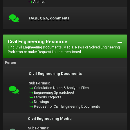
Archive
FAQs, Q&A, comments
Civil Engineering Resource
Find Civil Engineering Documents, Media, News or Solved Engineering
Problems or make Request for the mentioned.
Forum
Civil Engineering Documents
Sub Forums:
Calculation Notes & Analysis Files
Engineering Spreadsheet
Famous Projects
Drawings
Request for Civil Engineering Documents
Civil Engineering Media
Sub Forums: