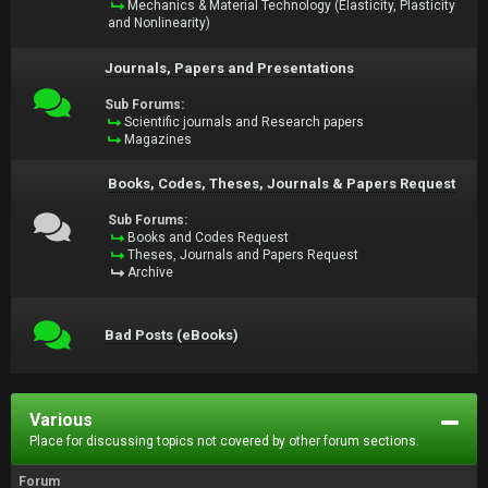
Mechanics & Material Technology (Elasticity, Plasticity
and Nonlinearity)
Journals, Papers and Presentations
Sub Forums:
Scientific journals and Research papers
Magazines
Books, Codes, Theses, Journals & Papers Request
Sub Forums:
Books and Codes Request
Theses, Journals and Papers Request
Archive
Bad Posts (eBooks)
Various
Place for discussing topics not covered by other forum sections.
Forum