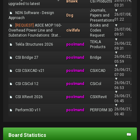
26/07/14,
Bhawk
Csi Products
upgraded to latest
03:31
Journals,
▼
NDN Software - Design
26/07/08,
Dsg
Papers and
Approach
01:22
Presentations
[REQUEST]
ASCE MOP 160-
Books and
▼
26/07/06,
Overhead Power Line and
civilfafa
Codes
09:51
Substation Foundations: Stat...
Request
▼
TEKLA
26/06/22,
Tekla Structures 2026
poolmand
Products
09:31
▼
26/06/22,
CSI Bridge 27
poolmand
Bridge
05:59
▼
26/06/21,
CSI CSiXCAD v21
poolmand
CSiXCAD
07:00
▼
26/06/21,
CSI CSiCol 12
poolmand
CSiCol
06:53
▼
26/06/21,
CSI XRevit 2026
poolmand
CSIXRevit
06:45
▼
26/06/21,
Perform3D v11
poolmand
PERFORM 3D
06:40
Board Statistics