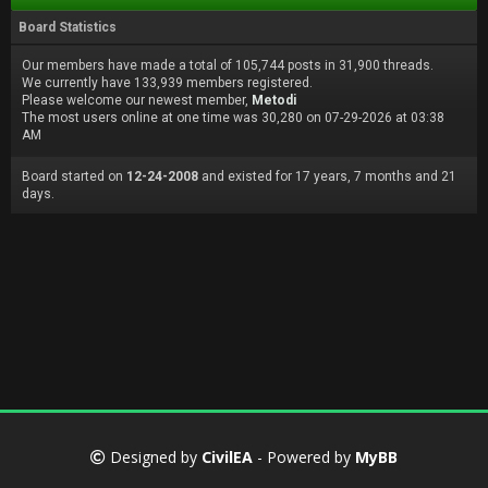
Board Statistics
Our members have made a total of 105,744 posts in 31,900 threads.
We currently have 133,939 members registered.
Please welcome our newest member,
Metodi
The most users online at one time was 30,280 on 07-29-2026 at 03:38
AM
Board started on
12-24-2008
and existed for 17 years, 7 months and 21
days.
Designed by
CivilEA
- Powered by
MyBB