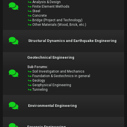
Analysis & Design
Finite Element Methods
Steel
Concrete
Bridge (Project and Technology)
Other Materials (Wood, Brick, etc.)
Structural Dynamics and Earthquake Engineering
Geotechnical Engineering
Sub Forums:
Soil Investigation and Mechanics
Foundation & Geotechnics in general
Geology
Geophysical Engineering
Tunneling
Environmental Engineering
Forensic Engineering