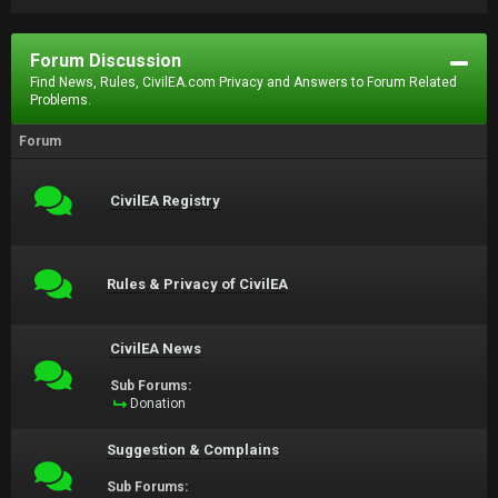
Forum Discussion
Find News, Rules, CivilEA.com Privacy and Answers to Forum Related
Problems.
Forum
CivilEA Registry
Rules & Privacy of CivilEA
CivilEA News
Sub Forums:
Donation
Suggestion & Complains
Sub Forums: