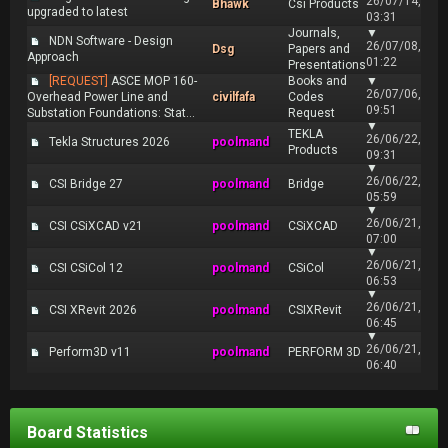
26/07/14,
Bhawk
Csi Products
upgraded to latest
03:31
Journals,
▼
NDN Software - Design
26/07/08,
Dsg
Papers and
Approach
01:22
Presentations
[REQUEST]
ASCE MOP 160-
Books and
▼
26/07/06,
Overhead Power Line and
civilfafa
Codes
09:51
Substation Foundations: Stat...
Request
▼
TEKLA
26/06/22,
Tekla Structures 2026
poolmand
Products
09:31
▼
26/06/22,
CSI Bridge 27
poolmand
Bridge
05:59
▼
26/06/21,
CSI CSiXCAD v21
poolmand
CSiXCAD
07:00
▼
26/06/21,
CSI CSiCol 12
poolmand
CSiCol
06:53
▼
26/06/21,
CSI XRevit 2026
poolmand
CSIXRevit
06:45
▼
26/06/21,
Perform3D v11
poolmand
PERFORM 3D
06:40
Board Statistics