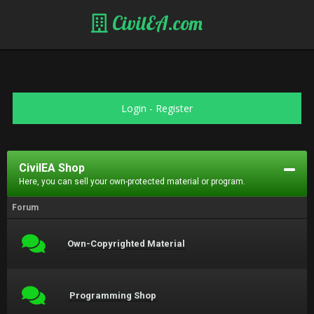
CivilEA.com
Login
-
Register
CivilEA Shop
Here, you can sell your own-protected material or program.
Forum
Own-Copyrighted Material
Programming Shop