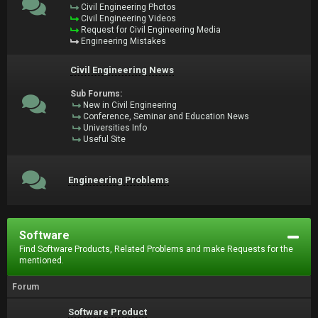
Civil Engineering Photos
Civil Engineering Videos
Request for Civil Engineering Media
Engineering Mistakes
Civil Engineering News
Sub Forums:
New in Civil Engineering
Conference, Seminar and Education News
Universities Info
Useful Site
Engineering Problems
Software
Find Software Products, Related Problems and make Requests for the
mentioned.
Forum
Software Product