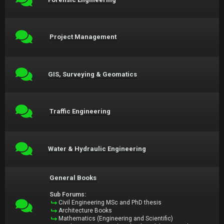
Project Management
GIS, Surveying & Geomatics
Traffic Engineering
Water & Hydraulic Engineering
General Books
Sub Forums:
Civil Engineering MSc and PhD thesis
Architecture Books
Mathematics (Engineering and Scientific)