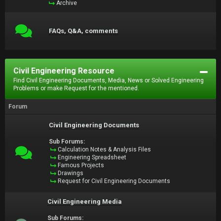
Archive
FAQs, Q&A, comments
Civil Engineering Resource
Find Civil Engineering Documents, Media, News or Solved Engineering
Problems or make Request for the mentioned.
Forum
Civil Engineering Documents
Sub Forums:
Calculation Notes & Analysis Files
Engineering Spreadsheet
Famous Projects
Drawings
Request for Civil Engineering Documents
Civil Engineering Media
Sub Forums: