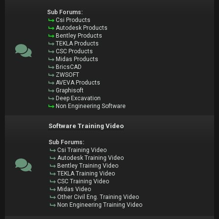
Sub Forums:
Csi Products
Autodesk Products
Bentley Products
TEKLA Products
CSC Products
Midas Products
BricsCAD
ZWSOFT
AVEVA Products
Graphisoft
Deep Excavation
Non Engineering Software
Software Training Video
Sub Forums:
Csi Training Video
Autodesk Training Video
Bentley Training Video
TEKLA Training Video
CSC Training Video
Midas Video
Other Civil Eng. Training Video
Non Engineering Training Video