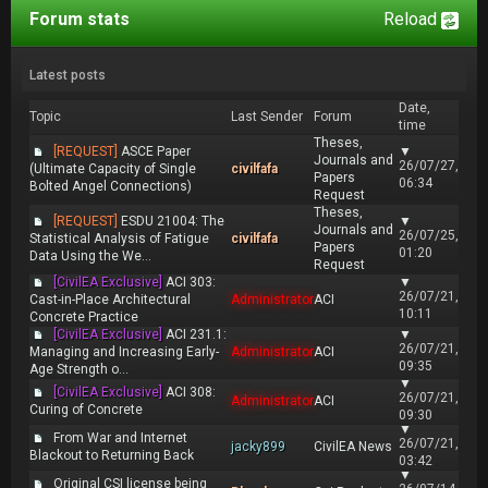
Forum stats
Reload
Latest posts
Date,
Topic
Last Sender
Forum
time
Theses,
[REQUEST]
ASCE Paper
▼
Journals and
26/07/27,
(Ultimate Capacity of Single
civilfafa
Papers
06:34
Bolted Angel Connections)
Request
Theses,
[REQUEST]
ESDU 21004: The
▼
Journals and
26/07/25,
Statistical Analysis of Fatigue
civilfafa
Papers
01:20
Data Using the We...
Request
[CivilEA Exclusive]
ACI 303:
▼
26/07/21,
Cast-in-Place Architectural
Administrator
ACI
10:11
Concrete Practice
[CivilEA Exclusive]
ACI 231.1:
▼
26/07/21,
Managing and Increasing Early-
Administrator
ACI
09:35
Age Strength o...
▼
[CivilEA Exclusive]
ACI 308:
26/07/21,
Administrator
ACI
Curing of Concrete
09:30
▼
From War and Internet
26/07/21,
jacky899
CivilEA News
Blackout to Returning Back
03:42
▼
Original CSI license being