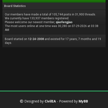
Board Statistics
Our members have made a total of 105,744 posts in 31,900 threads.
We currently have 133,937 members registered.
Please welcome our newest member,
qiaofengjiao
The most users online at one time was 30,280 on 07-29-2026 at 03:38
AM
Board started on
12-24-2008
and existed for 17 years, 7 months and 19
days.
Designed by
CivilEA
- Powered by
MyBB