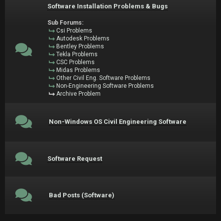
Software Installation Problems & Bugs
Sub Forums:
Csi Problems
Autodesk Problems
Bentley Problems
Tekla Problems
CSC Problems
Midas Problems
Other Civil Eng. Software Problems
Non-Engineering Software Problems
Archive Problem
Non-Windows OS Civil Engineering Software
Software Request
Bad Posts (Software)