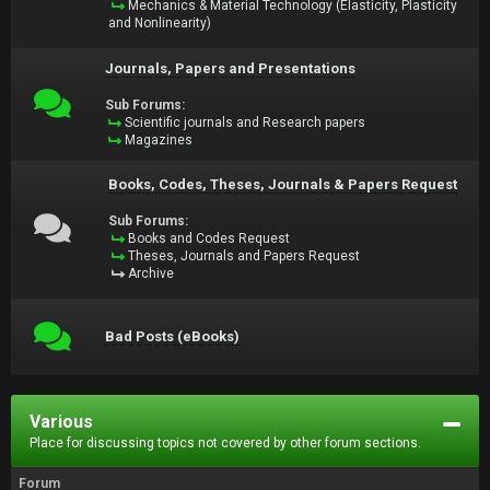
Mechanics & Material Technology (Elasticity, Plasticity
and Nonlinearity)
Journals, Papers and Presentations
Sub Forums:
Scientific journals and Research papers
Magazines
Books, Codes, Theses, Journals & Papers Request
Sub Forums:
Books and Codes Request
Theses, Journals and Papers Request
Archive
Bad Posts (eBooks)
Various
Place for discussing topics not covered by other forum sections.
Forum