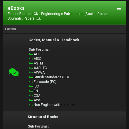
eBooks
Find or Request Civil Engineering e-Publications (Books, Codes,
Journals, Papers, ...).
Forum
Codes, Manual & Handbook
Sub Forums:
ACI
AISC
ASTM
AASHTO
AWWA
British Standards (BS)
Eurocode (EC)
ISO
EN
CSA
AWS
Non-English written codes
Structural Books
Sub Forums: