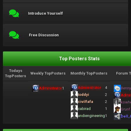
Introduce Yourself
Free Discussion
Top Posters Stats
Todays
Weekly TopPosters
Monthly TopPosters
Forum T
TopPosters
Administrator
4
Administrator
1
Benny
toddyi
2
Admin
civilfafa
2
kowh
cabirad
1
Grunf
andiengineering
1
Dell_