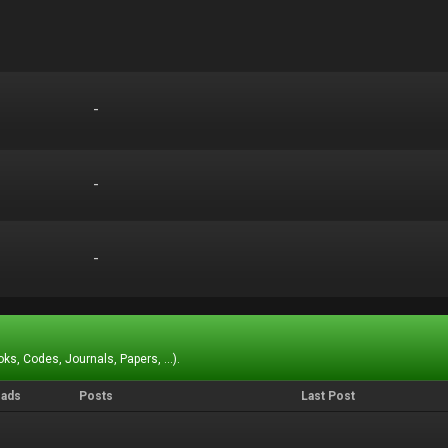
-
-
-
-
-
-
ks, Codes, Journals, Papers, ...).
eads
Posts
Last Post