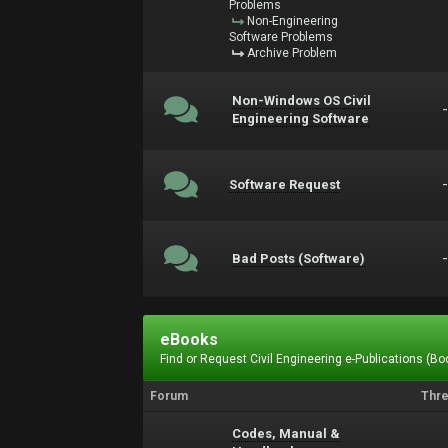
Problems
Non-Engineering
Software Problems
Archive Problem
Non-Windows OS Civil
Engineering Software
Software Request
Bad Posts (Software)
eBooks
Find or Request Civil Engineering e-Publications (Boo
Forum
Thr
Codes, Manual &