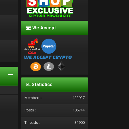
We Accept
d
Statistics
Members :
133937
Posts :
105744
Threads :
31900