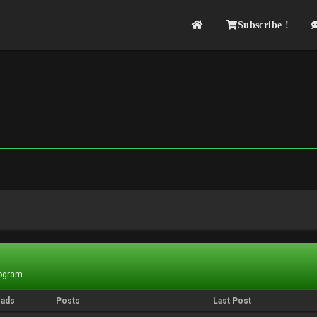
Subscribe !
rogram.
eads
Posts
Last Post