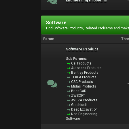
Engineering Problems
Software
Find Software Products, Related Problems and make
Forum
Thr
Software Product
Sub Forums:
Csi Products
Autodesk Products
Bentley Products
TEKLA Products
CSC Products
Midas Products
BricsCAD
ZWSOFT
AVEVA Products
Graphisoft
Deep Excavation
Non Engineering
Software