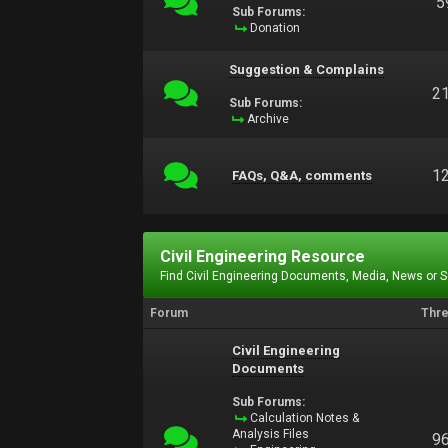
5
Sub Forums:
Donation
Suggestion & Complains
2
Sub Forums:
Archive
1
FAQs, Q&A, comments
Civil Engineering Resource
Find Civil Engineering Documents, Media, News or 
Forum
Thr
Civil Engineering
Documents
Sub Forums:
Calculation Notes &
Analysis Files
9