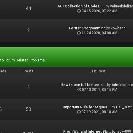
ACI Collection of Codes, ...
by
yehiaabdelka
2
44
04-15-2026, 07:22 AM
Fortran Programming
by
kowheng
1
2
11-24-2020, 04:08 AM
 to Forum Related Problems.
eads
Posts
Last Post
How to use full feature o...
by
Administrato
1
1
07-18-2011, 05:15 PM
Important Rule for reques...
by
Dell_Brett
6
50
07-19-2021, 08:10 AM
From War and Internet Bla...
by
jacky899