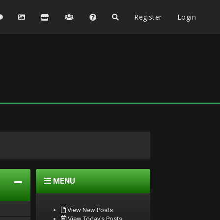
Register
Login
MENU
View New Posts
View Today's Posts