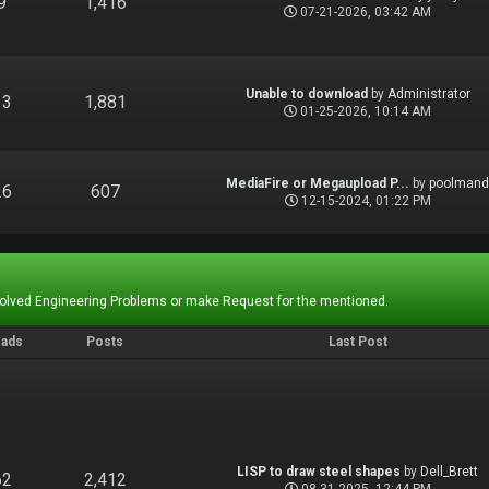
9
1,416
07-21-2026, 03:42 AM
Unable to download
by
Administrator
13
1,881
01-25-2026, 10:14 AM
MediaFire or Megaupload P...
by
poolman
26
607
12-15-2024, 01:22 PM
Solved Engineering Problems or make Request for the mentioned.
eads
Posts
Last Post
LISP to draw steel shapes
by
Dell_Brett
62
2,412