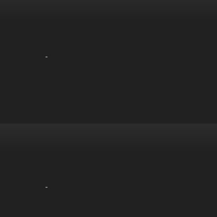
-
-
-
-