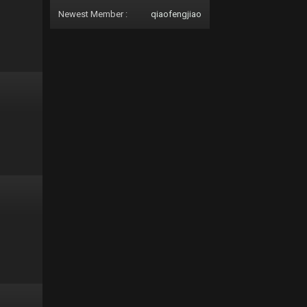
Newest Member :
qiaofengjiao