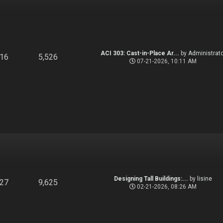
ACI 303: Cast-in-Place Ar...
by
Administrato
916
5,526
07-21-2026, 10:11 AM
Designing Tall Buildings:...
by
lisine
827
9,625
02-21-2026, 08:26 AM