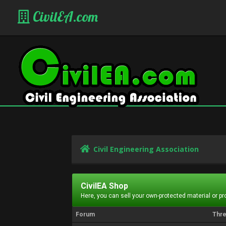
CivilEA.com
Civil Engineering Association
CivilEA Shop
Here, you can sell your own-protected material or p
Forum
Thr