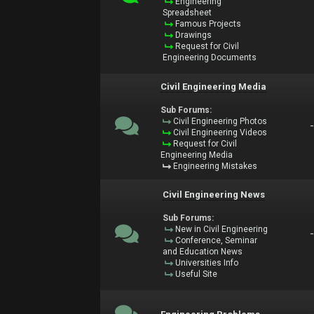
Engineering
Spreadsheet
Famous Projects
Drawings
Request for Civil
Engineering Documents
Civil Engineering Media
Sub Forums:
Civil Engineering Photos
Civil Engineering Videos
Request for Civil
Engineering Media
Engineering Mistakes
Civil Engineering News
Sub Forums:
New in Civil Engineering
Conference, Seminar
and Education News
Universities Info
Useful Site