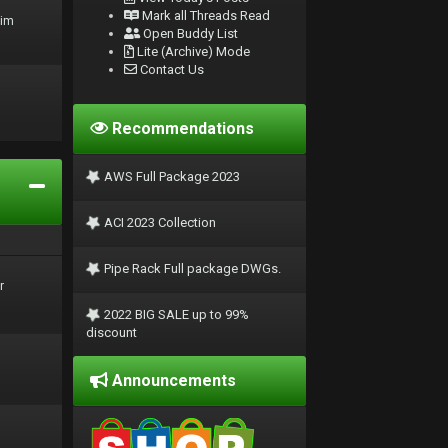
Mark all Threads Read
rim
Open Buddy List
Lite (Archive) Mode
Contact Us
Recommendations
AWS Full Package 2023
ACI 2023 Collection
Pipe Rack Full package DWGs.
r
2022 BIG SALE up to 99%
discount
Announcements