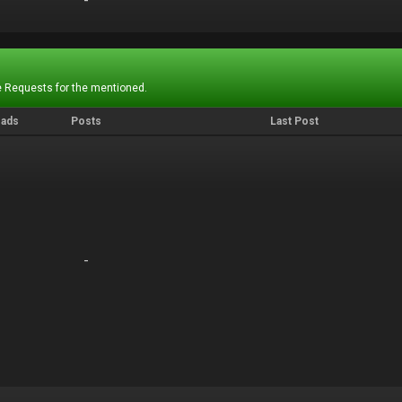
-
-
 Requests for the mentioned.
eads
Posts
Last Post
-
-