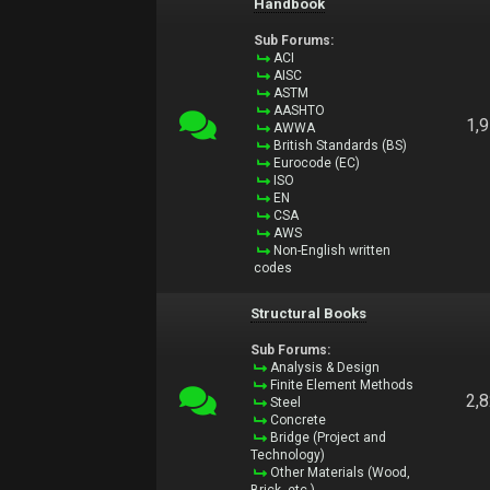
Handbook
Sub Forums:
ACI
AISC
ASTM
AASHTO
1,
AWWA
British Standards (BS)
Eurocode (EC)
ISO
EN
CSA
AWS
Non-English written
codes
Structural Books
Sub Forums:
Analysis & Design
Finite Element Methods
2,
Steel
Concrete
Bridge (Project and
Technology)
Other Materials (Wood,