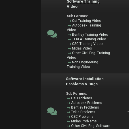
Software Training
Video
Sub Forums:
Csi Training Video
Autodesk Training
Video
Bentley Training Video
TEKLA Training Video
CSC Training Video
Midas Video
Other Civil Eng. Training
Video
Non Engineering
Training Video
Software Installation
Problems & Bugs
Sub Forums:
Csi Problems
Autodesk Problems
Bentley Problems
Tekla Problems
CSC Problems
Midas Problems
Other Civil Eng. Software