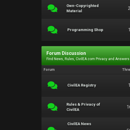
Own-Copyrighted
Material
Programming Shop
Forum Discussion
Find News, Rules, CivilEA.com Privacy and Answers
Forum
Thr
CivilEA Registry
Rules & Privacy of
1
CivilEA
CivilEA News