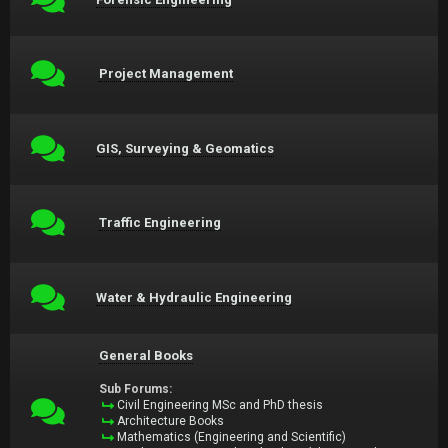
Project Management
GIS, Surveying & Geomatics
Traffic Engineering
Water & Hydraulic Engineering
General Books
Sub Forums:
Civil Engineering MSc and PhD thesis
Architecture Books
Mathematics (Engineering and Scientific)