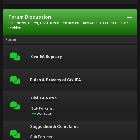
Forum Discussion
Find News, Rules, CivilEA.com Privacy and Answers to Forum Related
Problems.
Forum
CivilEA Registry
Rules & Privacy of CivilEA
CivilEA News
Sub Forums:
Donation
Suggestion & Complains
Sub Forums: