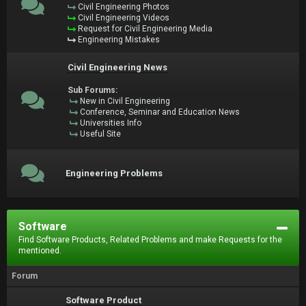
Civil Engineering Photos
Civil Engineering Videos
Request for Civil Engineering Media
Engineering Mistakes
Civil Engineering News
Sub Forums:
New in Civil Engineering
Conference, Seminar and Education News
Universities Info
Useful Site
Engineering Problems
Software
Find Software Products, Related Problems and make Requests for the
mentioned.
Forum
Software Product