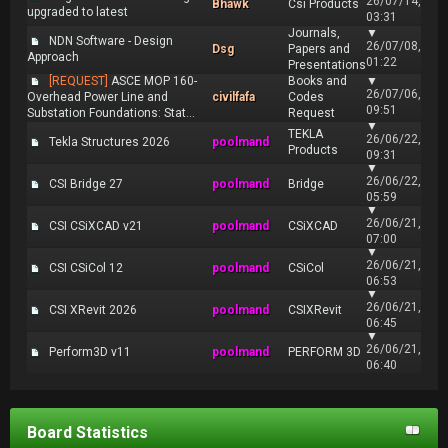
26/07/14,
Bhawk
Csi Products
upgraded to latest
03:31
Journals,
▼
NDN Software - Design
26/07/08,
Dsg
Papers and
Approach
01:22
Presentations
[REQUEST]
ASCE MOP 160-
Books and
▼
26/07/06,
Overhead Power Line and
civilfafa
Codes
09:51
Substation Foundations: Stat...
Request
▼
TEKLA
26/06/22,
Tekla Structures 2026
poolmand
Products
09:31
▼
26/06/22,
CSI Bridge 27
poolmand
Bridge
05:59
▼
26/06/21,
CSI CSiXCAD v21
poolmand
CSiXCAD
07:00
▼
26/06/21,
CSI CSiCol 12
poolmand
CSiCol
06:53
▼
26/06/21,
CSI XRevit 2026
poolmand
CSIXRevit
06:45
▼
26/06/21,
Perform3D v11
poolmand
PERFORM 3D
06:40
Board Statistics