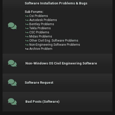
Software Installation Problems & Bugs
Sub Forums:
Csi Problems
Autodesk Problems
Bentley Problems
Tekla Problems
CSC Problems
Midas Problems
Other Civil Eng. Software Problems
Non-Engineering Software Problems
Archive Problem
Non-Windows OS Civil Engineering Software
Software Request
Bad Posts (Software)