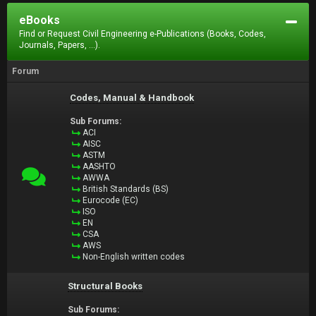
eBooks
Find or Request Civil Engineering e-Publications (Books, Codes,
Journals, Papers, ...).
Forum
Codes, Manual & Handbook
Sub Forums:
ACI
AISC
ASTM
AASHTO
AWWA
British Standards (BS)
Eurocode (EC)
ISO
EN
CSA
AWS
Non-English written codes
Structural Books
Sub Forums: