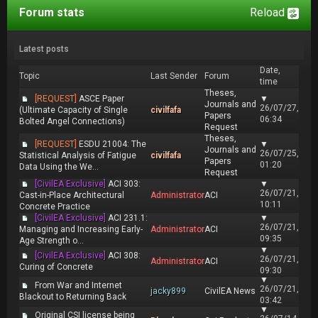
Forum stats
Reload
Latest posts
Date,
Topic
Last Sender
Forum
time
Theses,
[REQUEST]
ASCE Paper
▼
Journals and
26/07/27,
(Ultimate Capacity of Single
civilfafa
Papers
06:34
Bolted Angel Connections)
Request
Theses,
[REQUEST]
ESDU 21004: The
▼
Journals and
26/07/25,
Statistical Analysis of Fatigue
civilfafa
Papers
01:20
Data Using the We...
Request
[CivilEA Exclusive]
ACI 303:
▼
26/07/21,
Cast-in-Place Architectural
Administrator
ACI
10:11
Concrete Practice
[CivilEA Exclusive]
ACI 231.1:
▼
26/07/21,
Managing and Increasing Early-
Administrator
ACI
09:35
Age Strength o...
▼
[CivilEA Exclusive]
ACI 308:
26/07/21,
Administrator
ACI
Curing of Concrete
09:30
▼
From War and Internet
26/07/21,
jacky899
CivilEA News
Blackout to Returning Back
03:42
▼
Original CSI license being