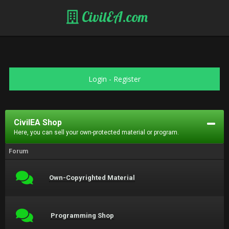
CivilEA.com
Login
-
Register
CivilEA Shop
Here, you can sell your own-protected material or program.
Forum
Own-Copyrighted Material
Programming Shop