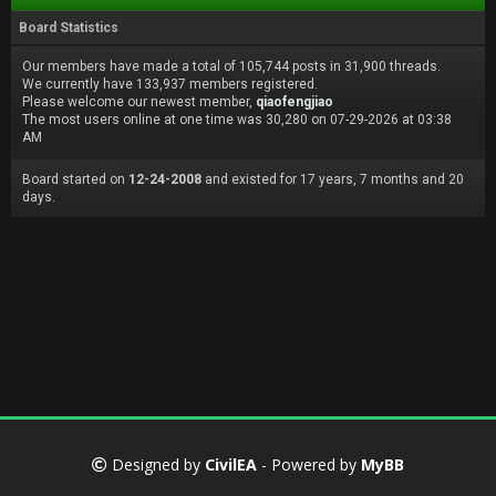
Board Statistics
Our members have made a total of 105,744 posts in 31,900 threads.
We currently have 133,937 members registered.
Please welcome our newest member,
qiaofengjiao
The most users online at one time was 30,280 on 07-29-2026 at 03:38
AM
Board started on
12-24-2008
and existed for 17 years, 7 months and 20
days.
Designed by
CivilEA
- Powered by
MyBB