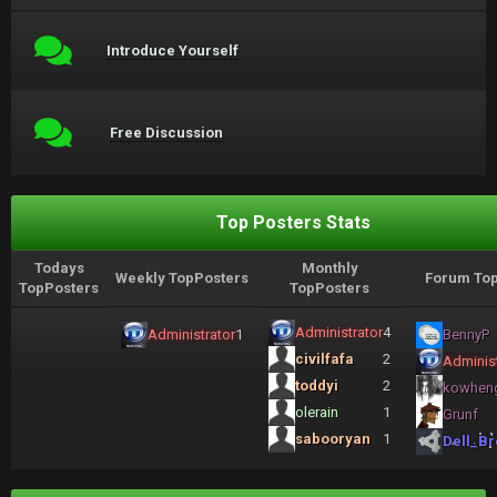
Introduce Yourself
Free Discussion
Top Posters Stats
Todays
Monthly
Weekly TopPosters
Forum Top
TopPosters
TopPosters
Administrator
4
Administrator
1
BennyP
civilfafa
2
Administ
toddyi
2
kowhen
olerain
1
Grunf
sabooryan
1
Dell_Br