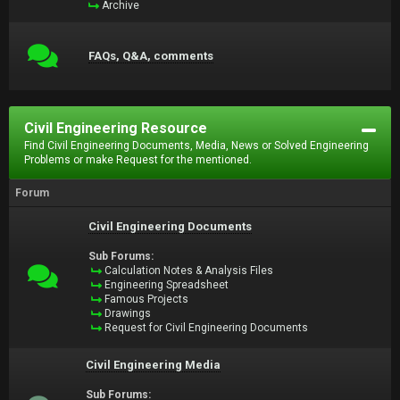
Archive
FAQs, Q&A, comments
Civil Engineering Resource
Find Civil Engineering Documents, Media, News or Solved Engineering
Problems or make Request for the mentioned.
Forum
Civil Engineering Documents
Sub Forums:
Calculation Notes & Analysis Files
Engineering Spreadsheet
Famous Projects
Drawings
Request for Civil Engineering Documents
Civil Engineering Media
Sub Forums: