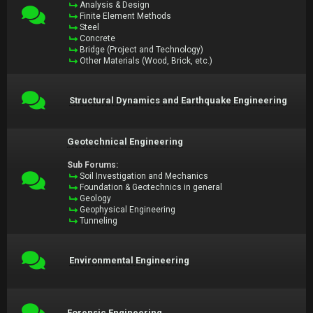
Analysis & Design
Finite Element Methods
Steel
Concrete
Bridge (Project and Technology)
Other Materials (Wood, Brick, etc.)
Structural Dynamics and Earthquake Engineering
Geotechnical Engineering
Sub Forums:
Soil Investigation and Mechanics
Foundation & Geotechnics in general
Geology
Geophysical Engineering
Tunneling
Environmental Engineering
Forensic Engineering