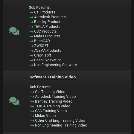
Sub Forums:
Csi Products
Autodesk Products
Bentley Products
TEKLA Products
CSC Products
Midas Products
BricsCAD
ZWSOFT
AVEVA Products
Graphisoft
Deep Excavation
Non Engineering Software
Software Training Video
Sub Forums:
Csi Training Video
Autodesk Training Video
Bentley Training Video
TEKLA Training Video
CSC Training Video
Midas Video
Other Civil Eng. Training Video
Non Engineering Training Video