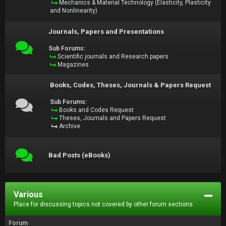
Mechanics & Material Technology (Elasticity, Plasticity
and Nonlinearity)
Journals, Papers and Presentations
Sub Forums:
Scientific journals and Research papers
Magazines
Books, Codes, Theses, Journals & Papers Request
Sub Forums:
Books and Codes Request
Theses, Journals and Papers Request
Archive
Bad Posts (eBooks)
Various
Place for discussing topics not covered by other forum sections.
Forum