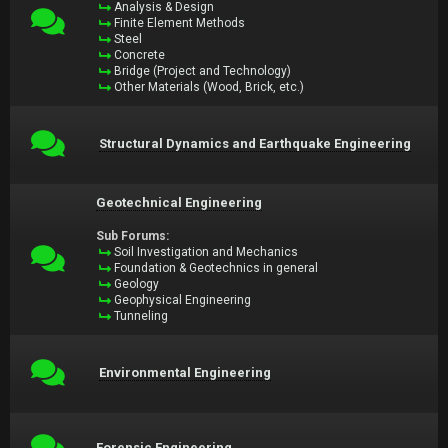
Analysis & Design
Finite Element Methods
Steel
Concrete
Bridge (Project and Technology)
Other Materials (Wood, Brick, etc.)
Structural Dynamics and Earthquake Engineering
Geotechnical Engineering
Sub Forums:
Soil Investigation and Mechanics
Foundation & Geotechnics in general
Geology
Geophysical Engineering
Tunneling
Environmental Engineering
Forensic Engineering