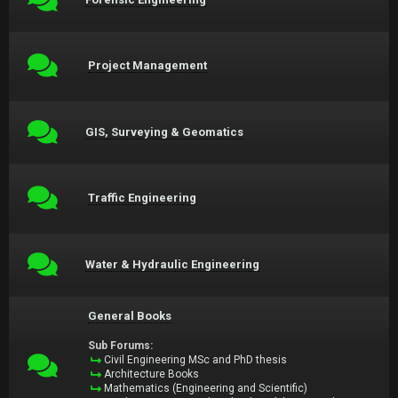
Project Management
GIS, Surveying & Geomatics
Traffic Engineering
Water & Hydraulic Engineering
General Books
Sub Forums:
Civil Engineering MSc and PhD thesis
Architecture Books
Mathematics (Engineering and Scientific)