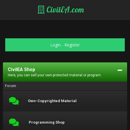
CivilEA.com
Login
-
Register
CivilEA Shop
Here, you can sell your own-protected material or program.
Forum
Own-Copyrighted Material
Programming Shop