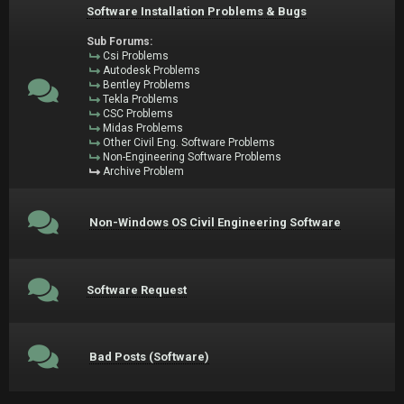
Software Installation Problems & Bugs
Sub Forums:
Csi Problems
Autodesk Problems
Bentley Problems
Tekla Problems
CSC Problems
Midas Problems
Other Civil Eng. Software Problems
Non-Engineering Software Problems
Archive Problem
Non-Windows OS Civil Engineering Software
Software Request
Bad Posts (Software)