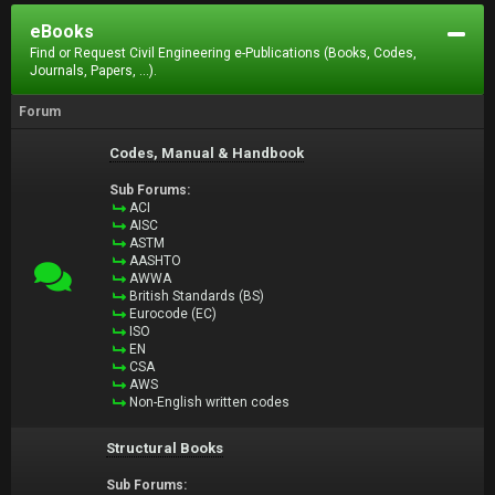
eBooks
Find or Request Civil Engineering e-Publications (Books, Codes,
Journals, Papers, ...).
Forum
Codes, Manual & Handbook
Sub Forums:
ACI
AISC
ASTM
AASHTO
AWWA
British Standards (BS)
Eurocode (EC)
ISO
EN
CSA
AWS
Non-English written codes
Structural Books
Sub Forums: