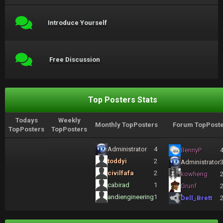
Introduce Yourself
Free Discussion
Top Posters Stats
Todays
Weekly
Monthly TopPosters
Forum TopPoste
TopPosters
TopPosters
Administrator
4
BennyP
toddyi
2
Administrator
civilfafa
2
kowheng
cabirad
1
Grunf
andiengineering
1
Dell_Brett