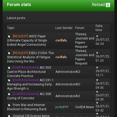
Forum stats
Reload
Latest posts
Date,
Topic
Last Sender
Forum
time
Theses,
[REQUEST]
ASCE Paper
▼
Journals and
26/07/27,
(Ultimate Capacity of Single
civilfafa
Papers
06:34
Bolted Angel Connections)
Request
Theses,
[REQUEST]
ESDU 21004: The
▼
Journals and
26/07/25,
Statistical Analysis of Fatigue
civilfafa
Papers
01:20
Data Using the We...
Request
[CivilEA Exclusive]
ACI 303:
▼
26/07/21,
Cast-in-Place Architectural
Administrator
ACI
10:11
Concrete Practice
[CivilEA Exclusive]
ACI 231.1:
▼
26/07/21,
Managing and Increasing Early-
Administrator
ACI
09:35
Age Strength o...
▼
[CivilEA Exclusive]
ACI 308:
26/07/21,
Administrator
ACI
Curing of Concrete
09:30
▼
From War and Internet
26/07/21,
jacky899
CivilEA News
Blackout to Returning Back
03:42
▼
Original CSI license being