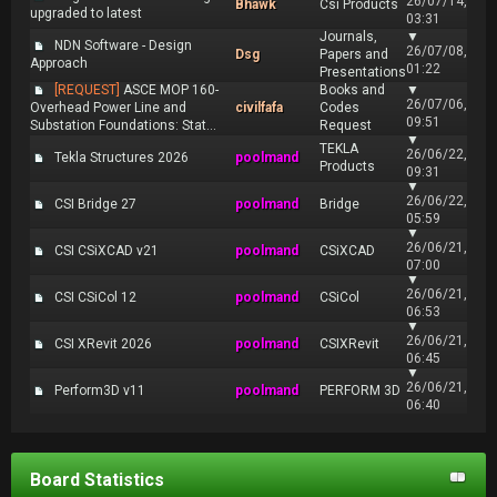
26/07/14,
Bhawk
Csi Products
upgraded to latest
03:31
Journals,
▼
NDN Software - Design
26/07/08,
Dsg
Papers and
Approach
01:22
Presentations
[REQUEST]
ASCE MOP 160-
Books and
▼
26/07/06,
Overhead Power Line and
civilfafa
Codes
09:51
Substation Foundations: Stat...
Request
▼
TEKLA
26/06/22,
Tekla Structures 2026
poolmand
Products
09:31
▼
26/06/22,
CSI Bridge 27
poolmand
Bridge
05:59
▼
26/06/21,
CSI CSiXCAD v21
poolmand
CSiXCAD
07:00
▼
26/06/21,
CSI CSiCol 12
poolmand
CSiCol
06:53
▼
26/06/21,
CSI XRevit 2026
poolmand
CSIXRevit
06:45
▼
26/06/21,
Perform3D v11
poolmand
PERFORM 3D
06:40
Board Statistics