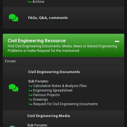
Archive
FAQs, Q&A, comments
Civil Engineering Resource
Find Civil Engineering Documents, Media, News or Solved Engineering
Problems or make Request for the mentioned.
Forum
Civil Engineering Documents
Sub Forums:
Calculation Notes & Analysis Files
Engineering Spreadsheet
Famous Projects
Drawings
Request for Civil Engineering Documents
Civil Engineering Media
Sub Forums: