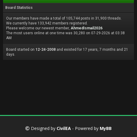
Board Statistics
Our members have made a total of 105,744 posts in 31,900 threads.
We currently have 133,942 members registered.
Please welcome our newest member,
AhmedIsmail2026
The most users online at one time was 30,280 on 07-29-2026 at 03:38
AM
Board started on
12-24-2008
and existed for 17 years, 7 months and 21
days.
Designed by
CivilEA
- Powered by
MyBB