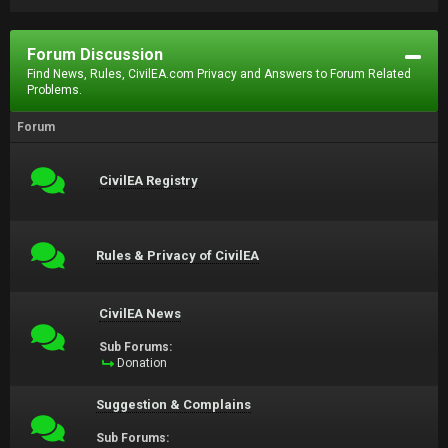
Forum Discussion
Find News, Rules, CivilEA.com Privacy and Answers to Forum Related
Problems.
Forum
CivilEA Registry
Rules & Privacy of CivilEA
CivilEA News
Sub Forums:
Donation
Suggestion & Complains
Sub Forums: