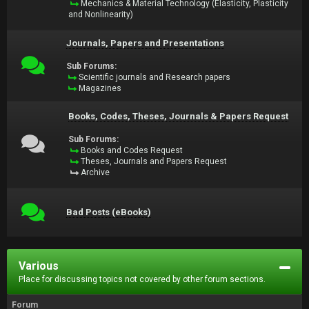
Mechanics & Material Technology (Elasticity, Plasticity
and Nonlinearity)
Journals, Papers and Presentations
Sub Forums:
Scientific journals and Research papers
Magazines
Books, Codes, Theses, Journals & Papers Request
Sub Forums:
Books and Codes Request
Theses, Journals and Papers Request
Archive
Bad Posts (eBooks)
Various
Place for discussing topics not covered by other forum sections.
Forum