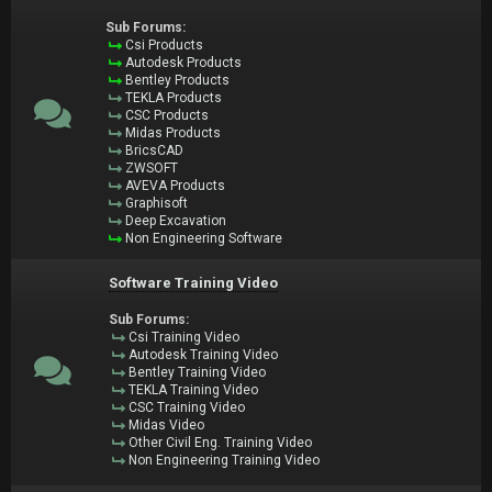
Sub Forums:
Csi Products
Autodesk Products
Bentley Products
TEKLA Products
CSC Products
Midas Products
BricsCAD
ZWSOFT
AVEVA Products
Graphisoft
Deep Excavation
Non Engineering Software
Software Training Video
Sub Forums:
Csi Training Video
Autodesk Training Video
Bentley Training Video
TEKLA Training Video
CSC Training Video
Midas Video
Other Civil Eng. Training Video
Non Engineering Training Video