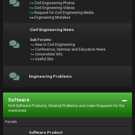
Civil Engineering Photos
Civil Engineering Videos
Request for Civil Engineering Media
Engineering Mistakes
Civil Engineering News
Sub Forums:
New in Civil Engineering
Conference, Seminar and Education News
Universities Info
Useful Site
Engineering Problems
Software
Find Software Products, Related Problems and make Requests for the
mentioned.
Forum
Software Product