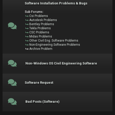
Software Installation Problems & Bugs
Sub Forums:
Csi Problems
Autodesk Problems
Bentley Problems
Tekla Problems
CSC Problems
Midas Problems
Other Civil Eng. Software Problems
Non-Engineering Software Problems
Archive Problem
Non-Windows OS Civil Engineering Software
Software Request
Bad Posts (Software)