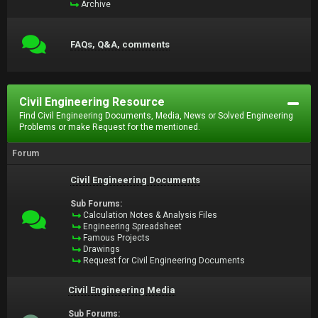
Archive
FAQs, Q&A, comments
Civil Engineering Resource
Find Civil Engineering Documents, Media, News or Solved Engineering
Problems or make Request for the mentioned.
Forum
Civil Engineering Documents
Sub Forums:
Calculation Notes & Analysis Files
Engineering Spreadsheet
Famous Projects
Drawings
Request for Civil Engineering Documents
Civil Engineering Media
Sub Forums: