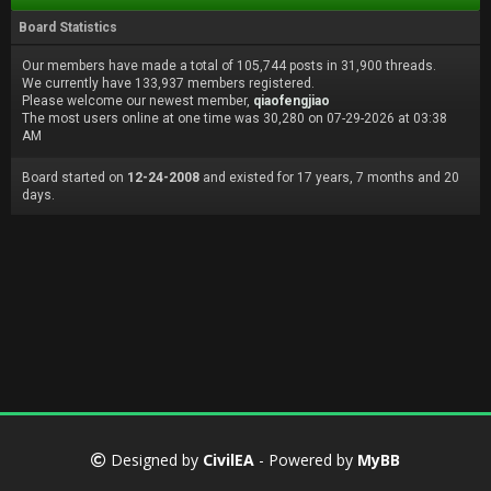
Board Statistics
Our members have made a total of 105,744 posts in 31,900 threads.
We currently have 133,937 members registered.
Please welcome our newest member,
qiaofengjiao
The most users online at one time was 30,280 on 07-29-2026 at 03:38
AM
Board started on
12-24-2008
and existed for 17 years, 7 months and 20
days.
Designed by
CivilEA
- Powered by
MyBB