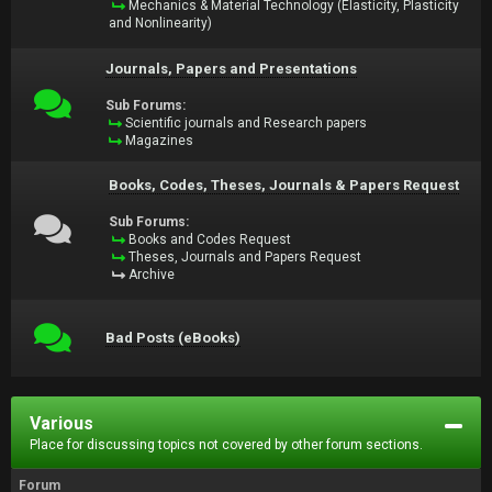
Mechanics & Material Technology (Elasticity, Plasticity
and Nonlinearity)
Journals, Papers and Presentations
Sub Forums:
Scientific journals and Research papers
Magazines
Books, Codes, Theses, Journals & Papers Request
Sub Forums:
Books and Codes Request
Theses, Journals and Papers Request
Archive
Bad Posts (eBooks)
Various
Place for discussing topics not covered by other forum sections.
Forum