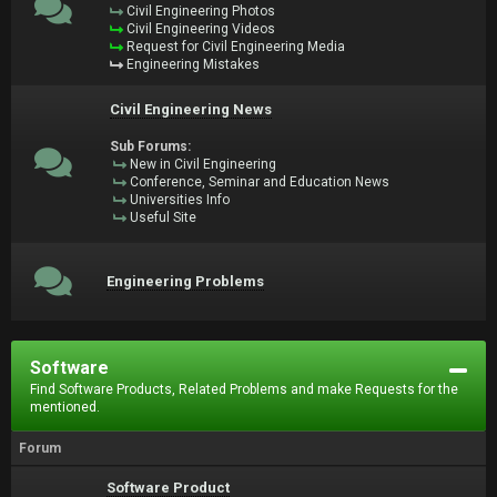
Civil Engineering Photos
Civil Engineering Videos
Request for Civil Engineering Media
Engineering Mistakes
Civil Engineering News
Sub Forums:
New in Civil Engineering
Conference, Seminar and Education News
Universities Info
Useful Site
Engineering Problems
Software
Find Software Products, Related Problems and make Requests for the
mentioned.
Forum
Software Product