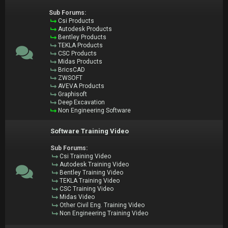
Sub Forums:
Csi Products
Autodesk Products
Bentley Products
TEKLA Products
CSC Products
Midas Products
BricsCAD
ZWSOFT
AVEVA Products
Graphisoft
Deep Excavation
Non Engineering Software
Software Training Video
Sub Forums:
Csi Training Video
Autodesk Training Video
Bentley Training Video
TEKLA Training Video
CSC Training Video
Midas Video
Other Civil Eng. Training Video
Non Engineering Training Video