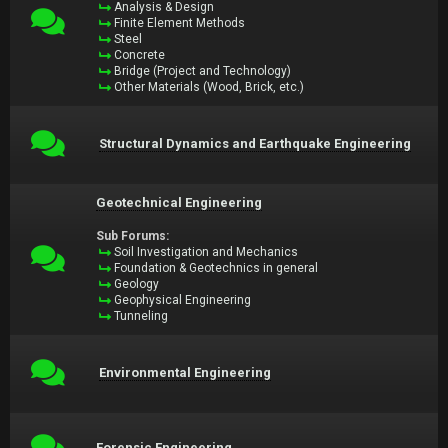
Analysis & Design
Finite Element Methods
Steel
Concrete
Bridge (Project and Technology)
Other Materials (Wood, Brick, etc.)
Structural Dynamics and Earthquake Engineering
Geotechnical Engineering
Sub Forums:
Soil Investigation and Mechanics
Foundation & Geotechnics in general
Geology
Geophysical Engineering
Tunneling
Environmental Engineering
Forensic Engineering