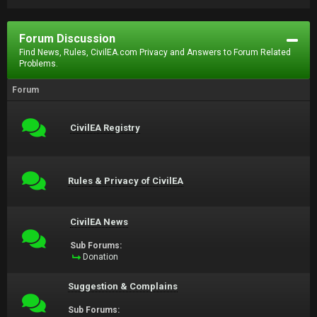
Forum Discussion
Find News, Rules, CivilEA.com Privacy and Answers to Forum Related
Problems.
Forum
CivilEA Registry
Rules & Privacy of CivilEA
CivilEA News
Sub Forums:
Donation
Suggestion & Complains
Sub Forums: