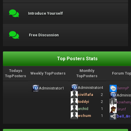
Introduce Yourself
Free Discussion
Top Posters Stats
Todays
Monthly
Weekly TopPosters
Forum Top
TopPosters
TopPosters
Administrator
4
Administrator
1
BennyP
civilfafa
2
Administ
toddyi
2
kowhen
archid
1
Grunf
wchum
1
Dell_Br