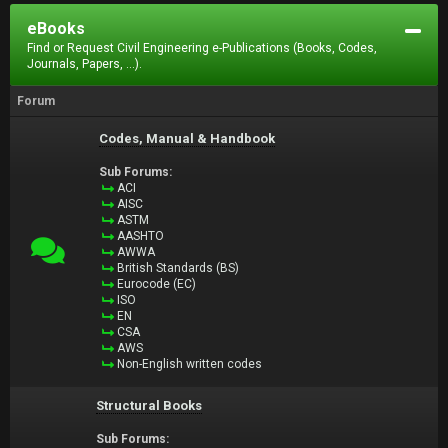
eBooks
Find or Request Civil Engineering e-Publications (Books, Codes,
Journals, Papers, ...).
Forum
Codes, Manual & Handbook
Sub Forums:
ACI
AISC
ASTM
AASHTO
AWWA
British Standards (BS)
Eurocode (EC)
ISO
EN
CSA
AWS
Non-English written codes
Structural Books
Sub Forums: