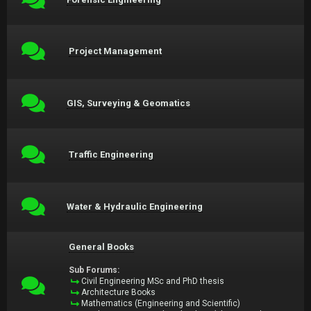
Project Management
GIS, Surveying & Geomatics
Traffic Engineering
Water & Hydraulic Engineering
General Books
Sub Forums:
Civil Engineering MSc and PhD thesis
Architecture Books
Mathematics (Engineering and Scientific)