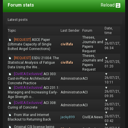
Forum stats
Reload
Latest posts
Date,
Topic
Last Sender
Forum
time
Theses,
[REQUEST]
ASCE Paper
▼
Journals and
26/07/27,
(Ultimate Capacity of Single
civilfafa
Papers
06:34
Bolted Angel Connections)
Request
Theses,
[REQUEST]
ESDU 21004: The
▼
Journals and
26/07/25,
Statistical Analysis of Fatigue
civilfafa
Papers
01:20
Data Using the We...
Request
[CivilEA Exclusive]
ACI 303:
▼
26/07/21,
Cast-in-Place Architectural
Administrator
ACI
10:11
Concrete Practice
[CivilEA Exclusive]
ACI 231.1:
▼
26/07/21,
Managing and Increasing Early-
Administrator
ACI
09:35
Age Strength o...
▼
[CivilEA Exclusive]
ACI 308:
26/07/21,
Administrator
ACI
Curing of Concrete
09:30
▼
From War and Internet
26/07/21,
jacky899
CivilEA News
Blackout to Returning Back
03:42
▼
Original CSI license being