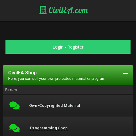
CivilEA.com
Login
-
Register
CivilEA Shop
Here, you can sell your own-protected material or program.
Forum
Own-Copyrighted Material
Programming Shop