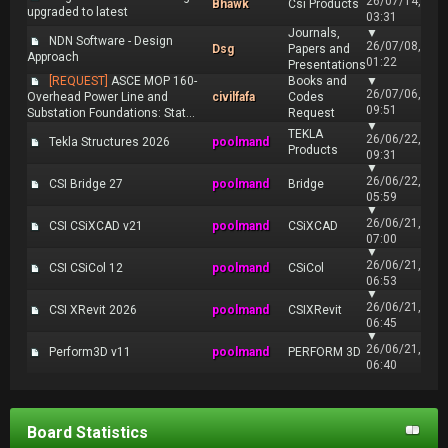
26/07/14,
Bhawk
Csi Products
upgraded to latest
03:31
Journals,
▼
NDN Software - Design
26/07/08,
Dsg
Papers and
Approach
01:22
Presentations
[REQUEST]
ASCE MOP 160-
Books and
▼
26/07/06,
Overhead Power Line and
civilfafa
Codes
09:51
Substation Foundations: Stat...
Request
▼
TEKLA
26/06/22,
Tekla Structures 2026
poolmand
Products
09:31
▼
26/06/22,
CSI Bridge 27
poolmand
Bridge
05:59
▼
26/06/21,
CSI CSiXCAD v21
poolmand
CSiXCAD
07:00
▼
26/06/21,
CSI CSiCol 12
poolmand
CSiCol
06:53
▼
26/06/21,
CSI XRevit 2026
poolmand
CSIXRevit
06:45
▼
26/06/21,
Perform3D v11
poolmand
PERFORM 3D
06:40
Board Statistics