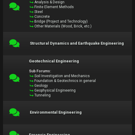
Analysis & Design
Finite Element Methods
Steel
Concrete
Bridge (Project and Technology)
Other Materials (Wood, Brick, etc.)
Structural Dynamics and Earthquake Engineering
Geotechnical Engineering
Sub Forums:
Soil Investigation and Mechanics
Foundation & Geotechnics in general
Geology
Geophysical Engineering
Tunneling
Environmental Engineering
Forensic Engineering