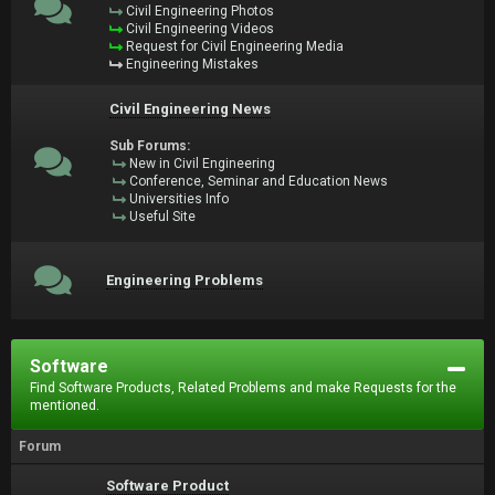
Civil Engineering Photos
Civil Engineering Videos
Request for Civil Engineering Media
Engineering Mistakes
Civil Engineering News
Sub Forums:
New in Civil Engineering
Conference, Seminar and Education News
Universities Info
Useful Site
Engineering Problems
Software
Find Software Products, Related Problems and make Requests for the
mentioned.
Forum
Software Product