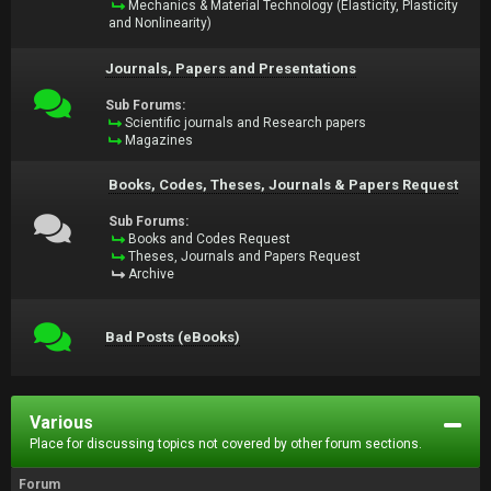
Mechanics & Material Technology (Elasticity, Plasticity
and Nonlinearity)
Journals, Papers and Presentations
Sub Forums:
Scientific journals and Research papers
Magazines
Books, Codes, Theses, Journals & Papers Request
Sub Forums:
Books and Codes Request
Theses, Journals and Papers Request
Archive
Bad Posts (eBooks)
Various
Place for discussing topics not covered by other forum sections.
Forum