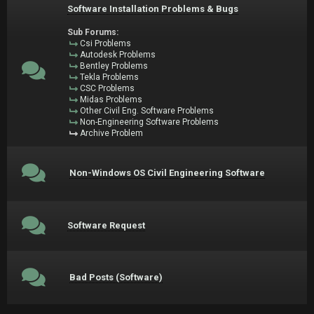
Software Installation Problems & Bugs
Sub Forums:
Csi Problems
Autodesk Problems
Bentley Problems
Tekla Problems
CSC Problems
Midas Problems
Other Civil Eng. Software Problems
Non-Engineering Software Problems
Archive Problem
Non-Windows OS Civil Engineering Software
Software Request
Bad Posts (Software)