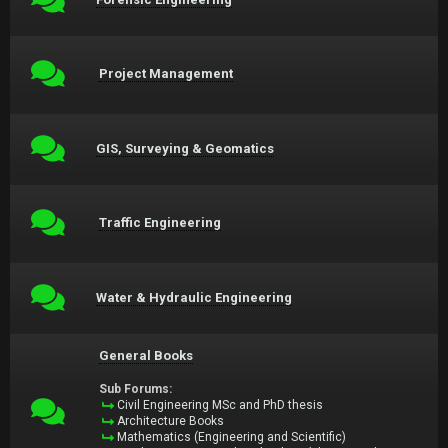
Project Management
GIS, Surveying & Geomatics
Traffic Engineering
Water & Hydraulic Engineering
General Books
Sub Forums:
Civil Engineering MSc and PhD thesis
Architecture Books
Mathematics (Engineering and Scientific)