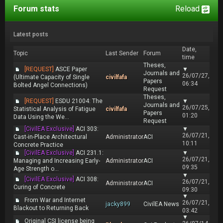
Forum stats
Reload
Latest posts
Date,
Topic
Last Sender
Forum
time
Theses,
[REQUEST]
ASCE Paper
▼
Journals and
26/07/27,
(Ultimate Capacity of Single
civilfafa
Papers
06:34
Bolted Angel Connections)
Request
Theses,
[REQUEST]
ESDU 21004: The
▼
Journals and
26/07/25,
Statistical Analysis of Fatigue
civilfafa
Papers
01:20
Data Using the We...
Request
[CivilEA Exclusive]
ACI 303:
▼
26/07/21,
Cast-in-Place Architectural
Administrator
ACI
10:11
Concrete Practice
[CivilEA Exclusive]
ACI 231.1:
▼
26/07/21,
Managing and Increasing Early-
Administrator
ACI
09:35
Age Strength o...
▼
[CivilEA Exclusive]
ACI 308:
26/07/21,
Administrator
ACI
Curing of Concrete
09:30
▼
From War and Internet
26/07/21,
jacky899
CivilEA News
Blackout to Returning Back
03:42
▼
Original CSI license being