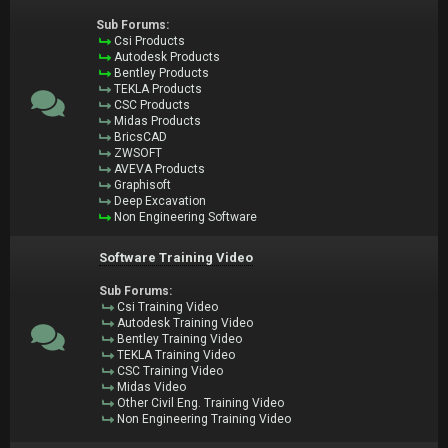
Sub Forums:
Csi Products
Autodesk Products
Bentley Products
TEKLA Products
CSC Products
Midas Products
BricsCAD
ZWSOFT
AVEVA Products
Graphisoft
Deep Excavation
Non Engineering Software
Software Training Video
Sub Forums:
Csi Training Video
Autodesk Training Video
Bentley Training Video
TEKLA Training Video
CSC Training Video
Midas Video
Other Civil Eng. Training Video
Non Engineering Training Video