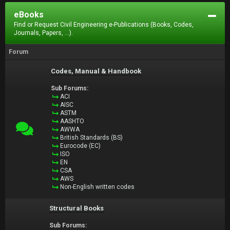
eBooks
Find or Request Civil Engineering e-Publications (Books, Codes,
Journals, Papers, ...).
Forum
Codes, Manual & Handbook
Sub Forums:
ACI
AISC
ASTM
AASHTO
AWWA
British Standards (BS)
Eurocode (EC)
ISO
EN
CSA
AWS
Non-English written codes
Structural Books
Sub Forums: