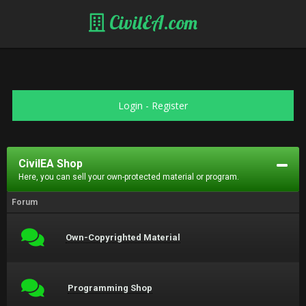
CivilEA.com
Login
-
Register
CivilEA Shop
Here, you can sell your own-protected material or program.
Forum
Own-Copyrighted Material
Programming Shop