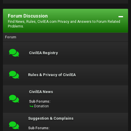
Forum Discussion
Find News, Rules, CivilEA.com Privacy and Answers to Forum Related
Problems.
Forum
CivilEA Registry
Rules & Privacy of CivilEA
CivilEA News
Sub Forums:
Donation
Suggestion & Complains
Sub Forums: