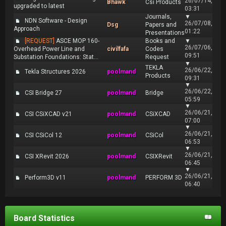
26/07/14,
Bhawk
Csi Products
upgraded to latest
03:31
Journals,
▼
NDN Software - Design
26/07/08,
Dsg
Papers and
Approach
01:22
Presentations
[REQUEST]
ASCE MOP 160-
Books and
▼
26/07/06,
Overhead Power Line and
civilfafa
Codes
09:51
Substation Foundations: Stat...
Request
▼
TEKLA
26/06/22,
Tekla Structures 2026
poolmand
Products
09:31
▼
26/06/22,
CSI Bridge 27
poolmand
Bridge
05:59
▼
26/06/21,
CSI CSiXCAD v21
poolmand
CSiXCAD
07:00
▼
26/06/21,
CSI CSiCol 12
poolmand
CSiCol
06:53
▼
26/06/21,
CSI XRevit 2026
poolmand
CSIXRevit
06:45
▼
26/06/21,
Perform3D v11
poolmand
PERFORM 3D
06:40
Board Statistics