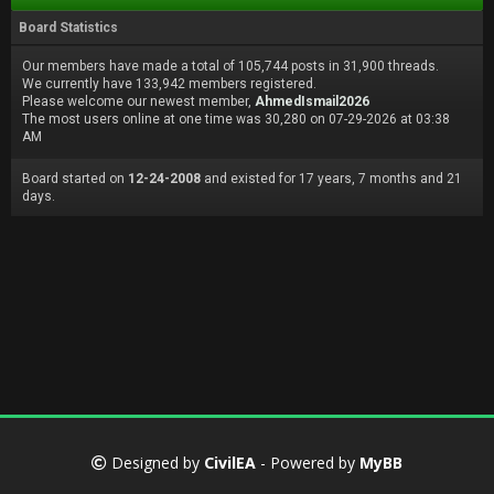
Board Statistics
Our members have made a total of 105,744 posts in 31,900 threads.
We currently have 133,942 members registered.
Please welcome our newest member,
AhmedIsmail2026
The most users online at one time was 30,280 on 07-29-2026 at 03:38
AM
Board started on
12-24-2008
and existed for 17 years, 7 months and 21
days.
Designed by
CivilEA
- Powered by
MyBB