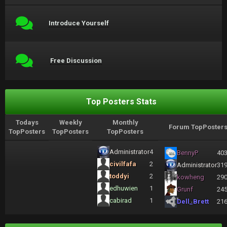
Introduce Yourself
Free Discussion
Top Posters Stats
Todays
Weekly
Monthly
Forum TopPoster
TopPosters
TopPosters
TopPosters
Administrator
4
BennyP
40
civilfafa
2
Administrator
31
toddyi
2
kowheng
29
edhuwien
1
Grunf
24
cabirad
1
Dell_Brett
21