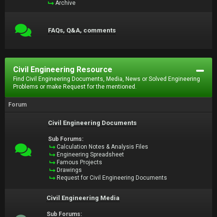
Archive
FAQs, Q&A, comments
Civil Engineering Resource
Find Civil Engineering Documents, Media, News or Solved Engineering
Problems or make Request for the mentioned.
Forum
Civil Engineering Documents
Sub Forums:
Calculation Notes & Analysis Files
Engineering Spreadsheet
Famous Projects
Drawings
Request for Civil Engineering Documents
Civil Engineering Media
Sub Forums: