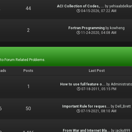
ACI Collection of Codes, ...
by
yehiaabdelka
2
44
04-15-2026, 07:22 AM
Fortran Programming
by
kowheng
1
2
11-24-2020, 04:08 AM
 to Forum Related Problems.
eads
Posts
Last Post
How to use full feature o...
by
Administrato
1
1
07-18-2011, 05:15 PM
Important Rule for reques...
by
Dell_Brett
6
50
07-19-2021, 08:10 AM
From War and Internet Bla...
by
jacky899