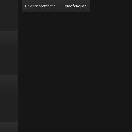
Newest Member :
qiaofengjiao