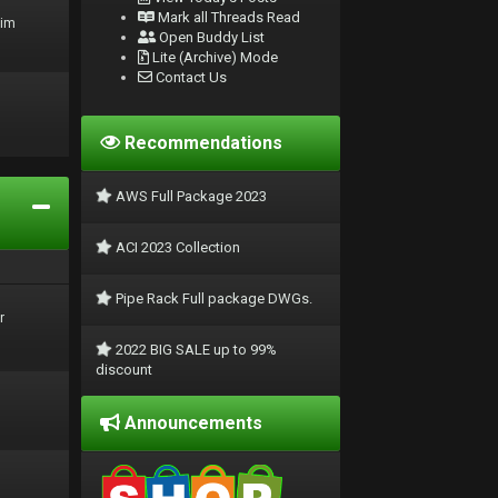
Mark all Threads Read
rim
Open Buddy List
Lite (Archive) Mode
Contact Us
Recommendations
AWS Full Package 2023
ACI 2023 Collection
Pipe Rack Full package DWGs.
r
2022 BIG SALE up to 99%
discount
Announcements