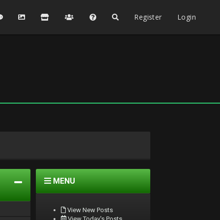
Register
Login
MENU
View New Posts
View Today's Posts