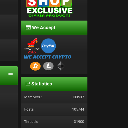
We Accept
d
Statistics
Members :
133937
Posts :
105744
Threads :
31900