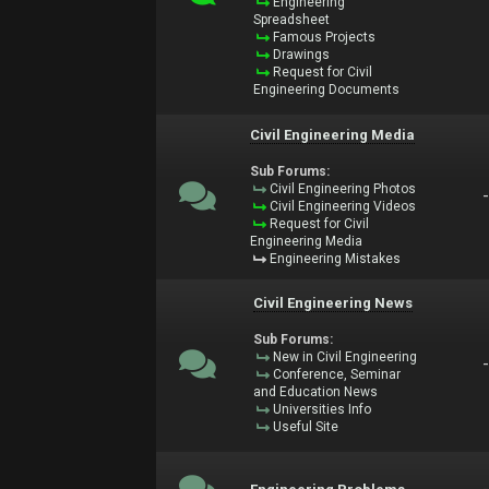
Engineering
Spreadsheet
Famous Projects
Drawings
Request for Civil
Engineering Documents
Civil Engineering Media
Sub Forums:
Civil Engineering Photos
Civil Engineering Videos
Request for Civil
Engineering Media
Engineering Mistakes
Civil Engineering News
Sub Forums:
New in Civil Engineering
Conference, Seminar
and Education News
Universities Info
Useful Site