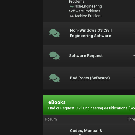
Problems
Non-Engineering
Software Problems
Archive Problem
Non-Windows OS Civil
Engineering Software
Software Request
Bad Posts (Software)
eBooks
Find or Request Civil Engineering e-Publications (Boo
Forum
Thr
Codes, Manual &