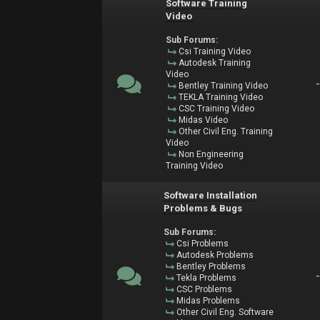
Software Training
Video
Sub Forums:
Csi Training Video
Autodesk Training
Video
Bentley Training Video
TEKLA Training Video
CSC Training Video
Midas Video
Other Civil Eng. Training
Video
Non Engineering
Training Video
Software Installation
Problems & Bugs
Sub Forums:
Csi Problems
Autodesk Problems
Bentley Problems
Tekla Problems
CSC Problems
Midas Problems
Other Civil Eng. Software