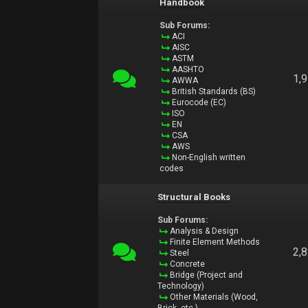
Handbook
Sub Forums:
ACI
AISC
ASTM
AASHTO
1,
AWWA
British Standards (BS)
Eurocode (EC)
ISO
EN
CSA
AWS
Non-English written
codes
Structural Books
Sub Forums:
Analysis & Design
Finite Element Methods
2,
Steel
Concrete
Bridge (Project and
Technology)
Other Materials (Wood,