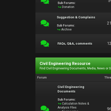
5
Sub Forums:
Donation
Suggestion & Complains
2
Sub Forums:
Archive
1
FAQs, Q&A, comments
Civil Engineering Resource
Find Civil Engineering Documents, Media, News or 
Forum
Thr
Civil Engineering
Documents
Sub Forums:
Calculation Notes &
Analysis Files
9