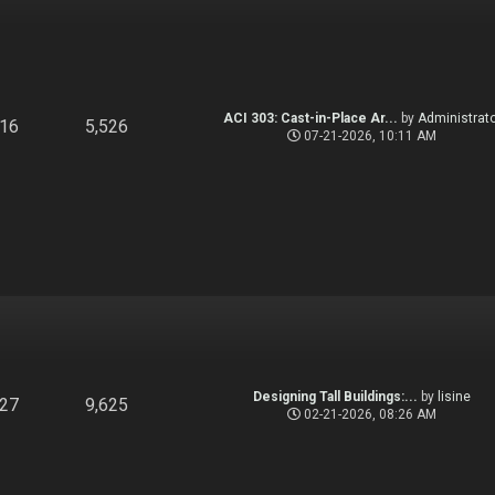
ACI 303: Cast-in-Place Ar...
by
Administrato
916
5,526
07-21-2026, 10:11 AM
Designing Tall Buildings:...
by
lisine
827
9,625
02-21-2026, 08:26 AM