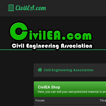
CivilEA.com
Civil Engineering Association
CivilEA Shop
Here, you can sell your own-protected material or p
Forum
Thr