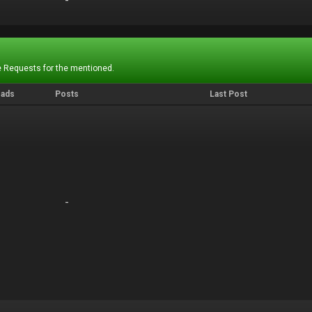
-
-
 Requests for the mentioned.
eads
Posts
Last Post
-
-