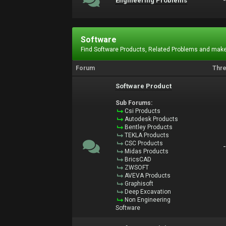
Engineering Problems
Software
Find Software Products, Related Problems and make
Forum
Thr
Software Product
Sub Forums:
Csi Products
Autodesk Products
Bentley Products
TEKLA Products
CSC Products
Midas Products
BricsCAD
ZWSOFT
AVEVA Products
Graphisoft
Deep Excavation
Non Engineering
Software