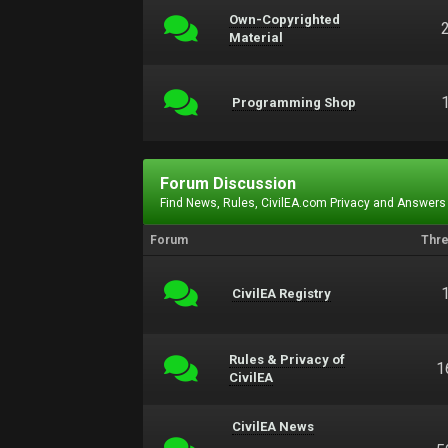
Own-Copyrighted
Material
Programming Shop
Forum Discussion
Find News, Rules, CivilEA.com Privacy and Answers
Forum
Thr
CivilEA Registry
Rules & Privacy of
1
CivilEA
CivilEA News