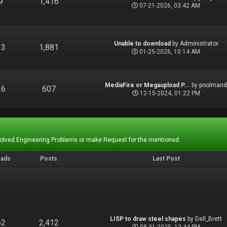
9
1,416
07-21-2026, 03:42 AM
Unable to download
by
Administrator
13
1,881
01-25-2026, 10:14 AM
MediaFire or Megaupload P...
by
poolman
26
607
12-15-2024, 01:22 PM
Solved Engineering Problems or make Request for the mentioned.
eads
Posts
Last Post
LISP to draw steel shapes
by
Dell_Brett
62
2,412