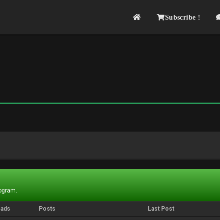
Subscribe !
rogram.
eads
Posts
Last Post