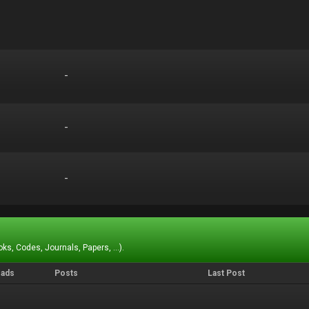
-
-
-
-
-
-
ks, Codes, Journals, Papers, ...).
eads
Posts
Last Post