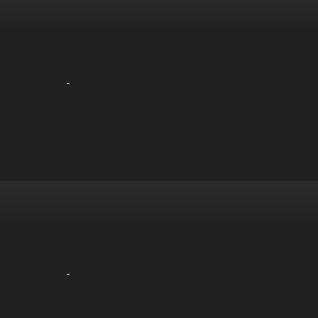
-
-
-
-