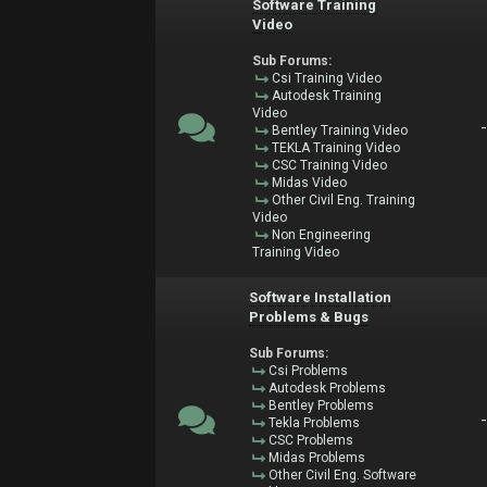
Software Training
Video
Sub Forums:
Csi Training Video
Autodesk Training
Video
Bentley Training Video
TEKLA Training Video
CSC Training Video
Midas Video
Other Civil Eng. Training
Video
Non Engineering
Training Video
Software Installation
Problems & Bugs
Sub Forums:
Csi Problems
Autodesk Problems
Bentley Problems
Tekla Problems
CSC Problems
Midas Problems
Other Civil Eng. Software