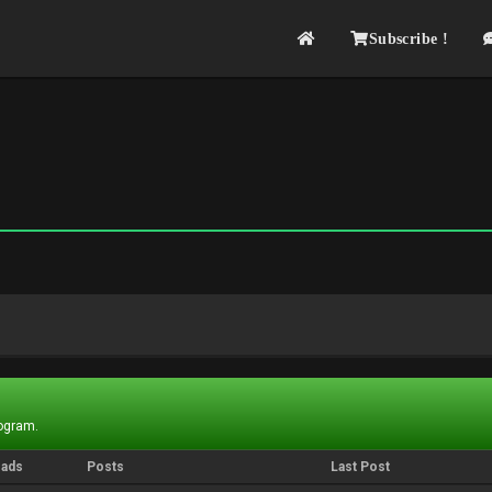
Subscribe !
rogram.
eads
Posts
Last Post