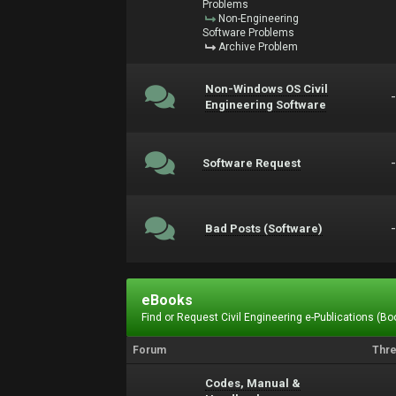
Problems
Non-Engineering
Software Problems
Archive Problem
Non-Windows OS Civil
Engineering Software
Software Request
Bad Posts (Software)
eBooks
Find or Request Civil Engineering e-Publications (Boo
Forum
Thr
Codes, Manual &