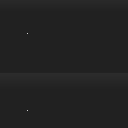
-
-
-
-