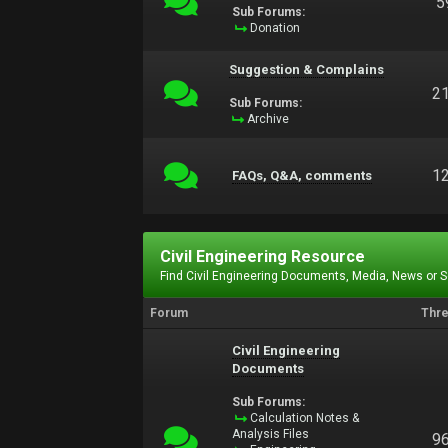
5
Sub Forums:
Donation
Suggestion & Complains
2
Sub Forums:
Archive
1
FAQs, Q&A, comments
Civil Engineering Resource
Find Civil Engineering Documents, Media, News or 
Forum
Thr
Civil Engineering
Documents
Sub Forums:
Calculation Notes &
Analysis Files
9