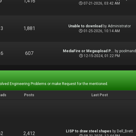
9
1,416
07-21-2026, 03:42 AM
Unable to download
by
Administrator
13
1,881
01-25-2026, 10:14 AM
MediaFire or Megaupload P...
by
poolman
26
607
12-15-2024, 01:22 PM
Solved Engineering Problems or make Request for the mentioned.
eads
Posts
Last Post
LISP to draw steel shapes
by
Dell_Brett
62
2,412