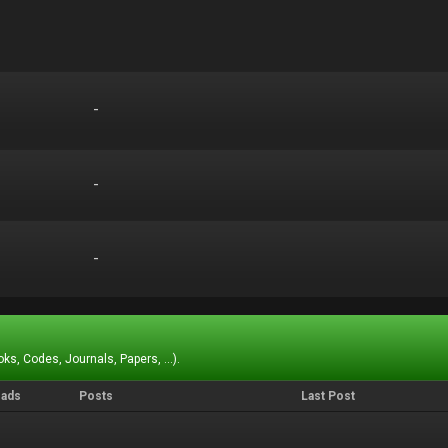
-
-
-
-
-
-
ks, Codes, Journals, Papers, ...).
eads
Posts
Last Post