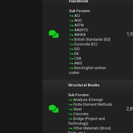
Handbook
Sub Forums:
ACI
AISC
ASTM
AASHTO
1,
AWWA
British Standards (BS)
Eurocode (EC)
ISO
EN
CSA
AWS
Non-English written
codes
Structural Books
Sub Forums:
Analysis & Design
Finite Element Methods
2,
Steel
Concrete
Bridge (Project and
Technology)
Other Materials (Wood,