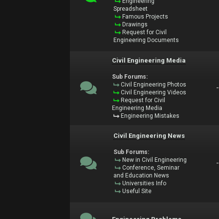
Engineering
Spreadsheet
Famous Projects
Drawings
Request for Civil
Engineering Documents
Civil Engineering Media
Sub Forums:
Civil Engineering Photos
Civil Engineering Videos
Request for Civil
Engineering Media
Engineering Mistakes
Civil Engineering News
Sub Forums:
New in Civil Engineering
Conference, Seminar
and Education News
Universities Info
Useful Site