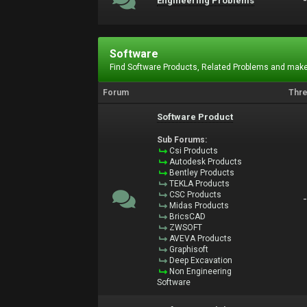
Engineering Problems
Software
Find Software Products, Related Problems and make
Forum
Thr
Software Product
Sub Forums:
Csi Products
Autodesk Products
Bentley Products
TEKLA Products
CSC Products
Midas Products
BricsCAD
ZWSOFT
AVEVA Products
Graphisoft
Deep Excavation
Non Engineering
Software