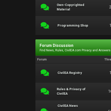
Own-Copyrighted
Material
Programming Shop
Forum Discussion
Find News, Rules, CivilEA.com Privacy and Answers
Forum
Thr
CivilEA Registry
Rules & Privacy of
1
CivilEA
CivilEA News