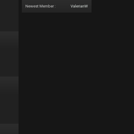
Newest Member :
ValerianW