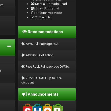
Mark all Threads Read
rim
Open Buddy List
Lite (Archive) Mode
Contact Us
Recommendations
AWS Full Package 2023
ACI 2023 Collection
Pipe Rack Full package DWGs.
r
2022 BIG SALE up to 99%
discount
Announcements