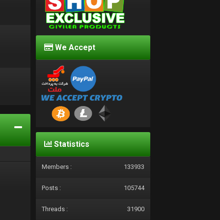
We Accept
d
Statistics
Members :
133933
Posts :
105744
Threads :
31900