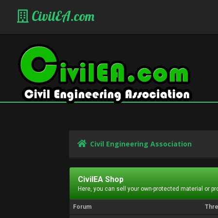
CivilEA.com
Civil Engineering Association
CivilEA Shop
Here, you can sell your own-protected material or p
Forum
Thr