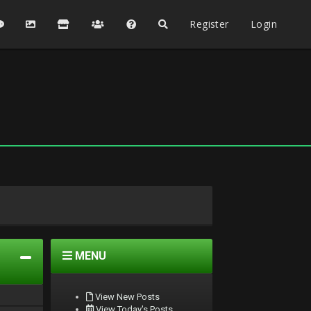
Register
Login
MENU
View New Posts
View Today's Posts