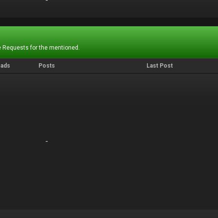
-
-
 Requests for the mentioned.
eads
Posts
Last Post
-
-