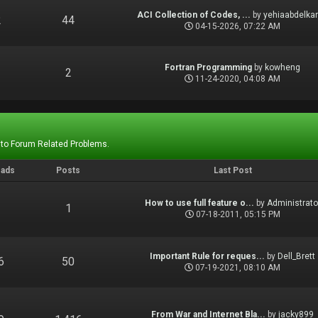
ACI Collection of Codes, ...
by
yehiaabdelka
2
44
04-15-2026, 07:22 AM
Fortran Programming
by
kowheng
1
2
11-24-2020, 04:08 AM
 to Forum Related Problems.
eads
Posts
Last Post
How to use full feature o...
by
Administrato
1
1
07-18-2011, 05:15 PM
Important Rule for reques...
by
Dell_Brett
6
50
07-19-2021, 08:10 AM
From War and Internet Bla...
by
jacky899