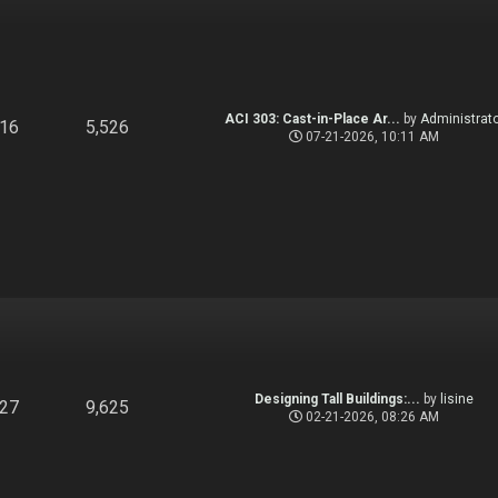
ACI 303: Cast-in-Place Ar...
by
Administrato
916
5,526
07-21-2026, 10:11 AM
Designing Tall Buildings:...
by
lisine
827
9,625
02-21-2026, 08:26 AM