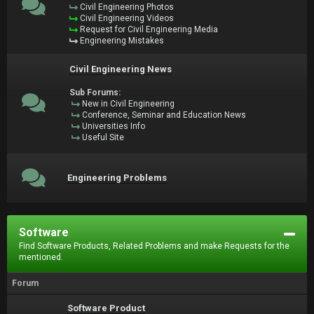
Civil Engineering Photos
Civil Engineering Videos
Request for Civil Engineering Media
Engineering Mistakes
Civil Engineering News
Sub Forums:
New in Civil Engineering
Conference, Seminar and Education News
Universities Info
Useful Site
Engineering Problems
Software
Find Software Products, Related Problems and make Requests for the
mentioned.
Forum
Software Product