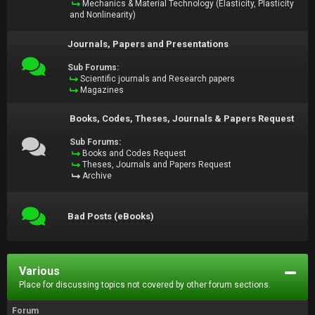
Mechanics & Material Technology (Elasticity, Plasticity
and Nonlinearity)
Journals, Papers and Presentations
Sub Forums:
Scientific journals and Research papers
Magazines
Books, Codes, Theses, Journals & Papers Request
Sub Forums:
Books and Codes Request
Theses, Journals and Papers Request
Archive
Bad Posts (eBooks)
Various
Place for discussing topics not covered by other forum sections.
Forum