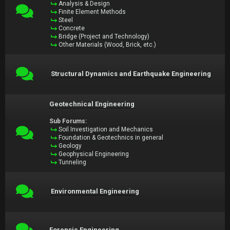
Analysis & Design
Finite Element Methods
Steel
Concrete
Bridge (Project and Technology)
Other Materials (Wood, Brick, etc.)
Structural Dynamics and Earthquake Engineering
Geotechnical Engineering
Sub Forums:
Soil Investigation and Mechanics
Foundation & Geotechnics in general
Geology
Geophysical Engineering
Tunneling
Environmental Engineering
Forensic Engineering