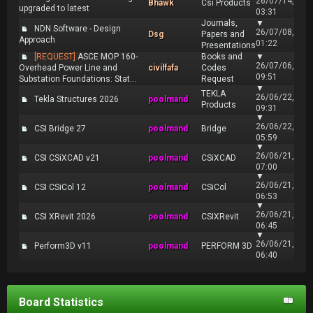
26/07/14,
Bhawk
Csi Products
upgraded to latest
03:31
Journals,
▼
NDN Software - Design
26/07/08,
Dsg
Papers and
Approach
01:22
Presentations
[REQUEST]
ASCE MOP 160-
Books and
▼
26/07/06,
Overhead Power Line and
civilfafa
Codes
09:51
Substation Foundations: Stat...
Request
▼
TEKLA
26/06/22,
Tekla Structures 2026
poolmand
Products
09:31
▼
26/06/22,
CSI Bridge 27
poolmand
Bridge
05:59
▼
26/06/21,
CSI CSiXCAD v21
poolmand
CSiXCAD
07:00
▼
26/06/21,
CSI CSiCol 12
poolmand
CSiCol
06:53
▼
26/06/21,
CSI XRevit 2026
poolmand
CSIXRevit
06:45
▼
26/06/21,
Perform3D v11
poolmand
PERFORM 3D
06:40
Board Statistics