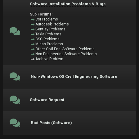
Software Installation Problems & Bugs
Sub Forums:
Csi Problems
Autodesk Problems
Bentley Problems
Tekla Problems
CSC Problems
Midas Problems
Other Civil Eng. Software Problems
Non-Engineering Software Problems
Archive Problem
Non-Windows OS Civil Engineering Software
Software Request
Bad Posts (Software)