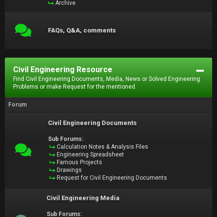
Archive
FAQs, Q&A, comments
Civil Engineering Resource
Find Civil Engineering Documents, Media, News or Solved Engineering
Problems or make Request for the mentioned.
Forum
Civil Engineering Documents
Sub Forums:
Calculation Notes & Analysis Files
Engineering Spreadsheet
Famous Projects
Drawings
Request for Civil Engineering Documents
Civil Engineering Media
Sub Forums: