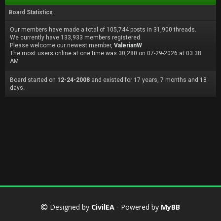
Board Statistics
Our members have made a total of 105,744 posts in 31,900 threads.
We currently have 133,933 members registered.
Please welcome our newest member,
ValerianW
The most users online at one time was 30,280 on 07-29-2026 at 03:38
AM
Board started on
12-24-2008
and existed for 17 years, 7 months and 18
days.
Designed by
CivilEA
- Powered by
MyBB