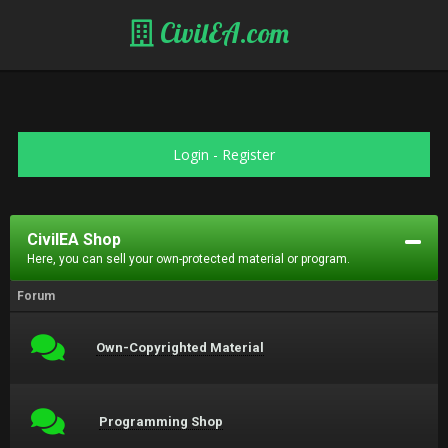
CivilEA.com
Login
-
Register
CivilEA Shop
Here, you can sell your own-protected material or program.
Forum
Own-Copyrighted Material
Programming Shop