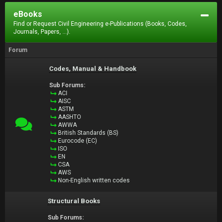
eBooks
Find or Request Civil Engineering e-Publications (Books, Codes,
Journals, Papers, ...).
Forum
Codes, Manual & Handbook
Sub Forums:
ACI
AISC
ASTM
AASHTO
AWWA
British Standards (BS)
Eurocode (EC)
ISO
EN
CSA
AWS
Non-English written codes
Structural Books
Sub Forums: