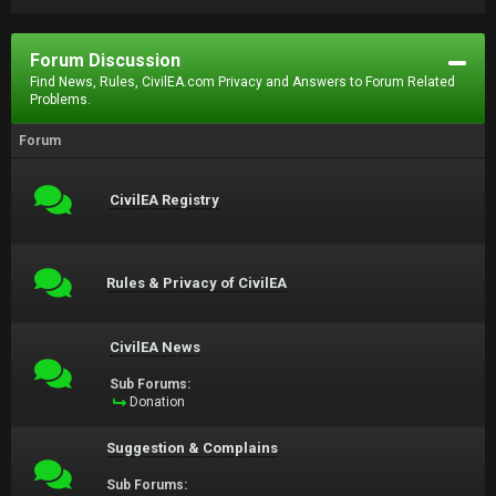
Forum Discussion
Find News, Rules, CivilEA.com Privacy and Answers to Forum Related
Problems.
Forum
CivilEA Registry
Rules & Privacy of CivilEA
CivilEA News
Sub Forums:
Donation
Suggestion & Complains
Sub Forums: