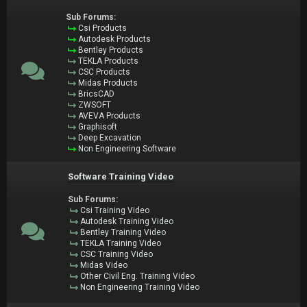
Sub Forums:
Csi Products
Autodesk Products
Bentley Products
TEKLA Products
CSC Products
Midas Products
BricsCAD
ZWSOFT
AVEVA Products
Graphisoft
Deep Excavation
Non Engineering Software
Software Training Video
Sub Forums:
Csi Training Video
Autodesk Training Video
Bentley Training Video
TEKLA Training Video
CSC Training Video
Midas Video
Other Civil Eng. Training Video
Non Engineering Training Video