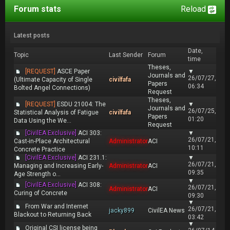
Forum stats
Reload
Latest posts
Date,
Topic
Last Sender
Forum
time
Theses,
[REQUEST]
ASCE Paper
▼
Journals and
26/07/27,
(Ultimate Capacity of Single
civilfafa
Papers
06:34
Bolted Angel Connections)
Request
Theses,
[REQUEST]
ESDU 21004: The
▼
Journals and
26/07/25,
Statistical Analysis of Fatigue
civilfafa
Papers
01:20
Data Using the We...
Request
[CivilEA Exclusive]
ACI 303:
▼
26/07/21,
Cast-in-Place Architectural
Administrator
ACI
10:11
Concrete Practice
[CivilEA Exclusive]
ACI 231.1:
▼
26/07/21,
Managing and Increasing Early-
Administrator
ACI
09:35
Age Strength o...
▼
[CivilEA Exclusive]
ACI 308:
26/07/21,
Administrator
ACI
Curing of Concrete
09:30
▼
From War and Internet
26/07/21,
jacky899
CivilEA News
Blackout to Returning Back
03:42
▼
Original CSI license being