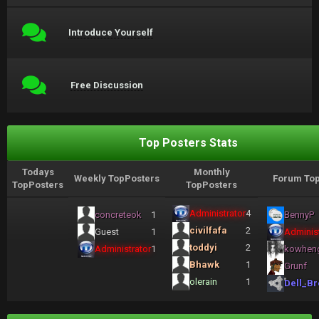
Introduce Yourself
Free Discussion
Top Posters Stats
Todays
Monthly
Weekly TopPosters
Forum Top
TopPosters
TopPosters
Administrator
4
concreteok
1
BennyP
civilfafa
2
Guest
1
Administ
toddyi
2
Administrator
1
kowhen
Bhawk
1
Grunf
olerain
1
Dell_Br