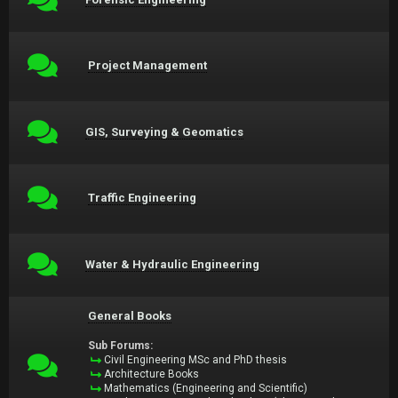
Project Management
GIS, Surveying & Geomatics
Traffic Engineering
Water & Hydraulic Engineering
General Books
Sub Forums:
Civil Engineering MSc and PhD thesis
Architecture Books
Mathematics (Engineering and Scientific)