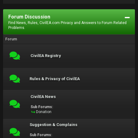
Forum Discussion
Find News, Rules, CivilEA.com Privacy and Answers to Forum Related
Problems.
Forum
CivilEA Registry
Rules & Privacy of CivilEA
CivilEA News
Sub Forums:
Donation
Suggestion & Complains
Sub Forums: