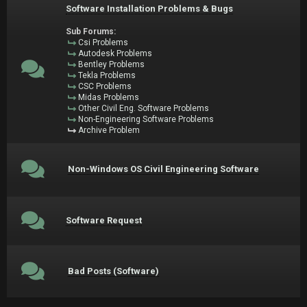
Software Installation Problems & Bugs
Sub Forums:
Csi Problems
Autodesk Problems
Bentley Problems
Tekla Problems
CSC Problems
Midas Problems
Other Civil Eng. Software Problems
Non-Engineering Software Problems
Archive Problem
Non-Windows OS Civil Engineering Software
Software Request
Bad Posts (Software)