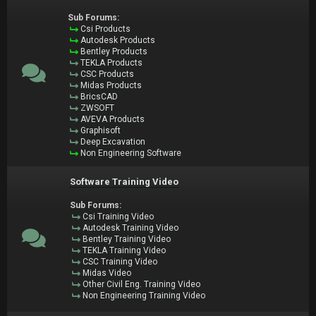
Sub Forums:
Csi Products
Autodesk Products
Bentley Products
TEKLA Products
CSC Products
Midas Products
BricsCAD
ZWSOFT
AVEVA Products
Graphisoft
Deep Excavation
Non Engineering Software
Software Training Video
Sub Forums:
Csi Training Video
Autodesk Training Video
Bentley Training Video
TEKLA Training Video
CSC Training Video
Midas Video
Other Civil Eng. Training Video
Non Engineering Training Video