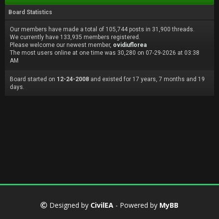
Board Statistics
Our members have made a total of 105,744 posts in 31,900 threads.
We currently have 133,935 members registered.
Please welcome our newest member,
ovidiuflorea
The most users online at one time was 30,280 on 07-29-2026 at 03:38
AM
Board started on
12-24-2008
and existed for 17 years, 7 months and 19
days.
Designed by
CivilEA
- Powered by
MyBB