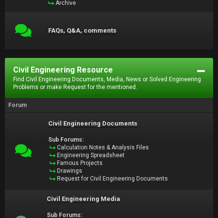
Archive
FAQs, Q&A, comments
Civil Engineering Resource
Find Civil Engineering Documents, Media, News or Solved Engineering
Problems or make Request for the mentioned.
Forum
Civil Engineering Documents
Sub Forums:
Calculation Notes & Analysis Files
Engineering Spreadsheet
Famous Projects
Drawings
Request for Civil Engineering Documents
Civil Engineering Media
Sub Forums: