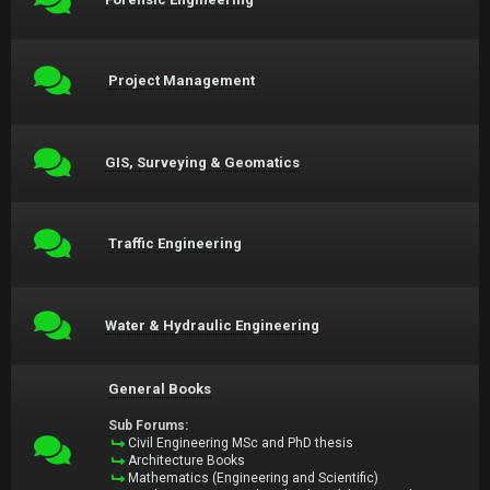
Project Management
GIS, Surveying & Geomatics
Traffic Engineering
Water & Hydraulic Engineering
General Books
Sub Forums:
Civil Engineering MSc and PhD thesis
Architecture Books
Mathematics (Engineering and Scientific)