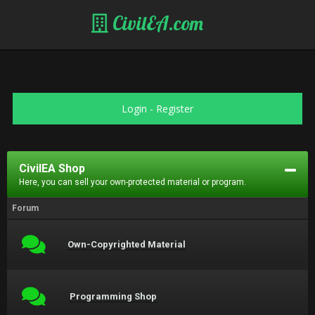
CivilEA.com
Login
-
Register
CivilEA Shop
Here, you can sell your own-protected material or program.
Forum
Own-Copyrighted Material
Programming Shop