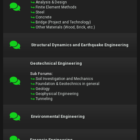
Analysis & Design
Finite Element Methods
Steel
Concrete
Bridge (Project and Technology)
Other Materials (Wood, Brick, etc.)
Structural Dynamics and Earthquake Engineering
Geotechnical Engineering
Sub Forums:
Soil Investigation and Mechanics
Foundation & Geotechnics in general
Geology
Geophysical Engineering
Tunneling
Environmental Engineering
Forensic Engineering