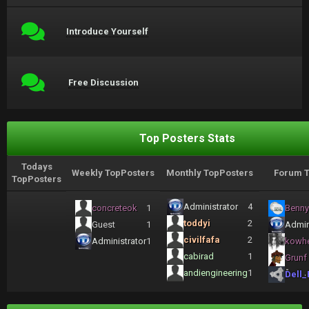
Introduce Yourself
Free Discussion
Top Posters Stats
Todays
Weekly TopPosters
Monthly TopPosters
Forum T
TopPosters
Administrator
4
concreteok
1
Benny
toddyi
2
Guest
1
Admin
civilfafa
2
Administrator
1
kowh
cabirad
1
Grunf
andiengineering
1
Dell_