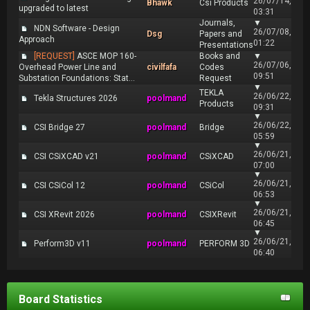
26/07/14,
Bhawk
Csi Products
upgraded to latest
03:31
Journals,
▼
NDN Software - Design
26/07/08,
Dsg
Papers and
Approach
01:22
Presentations
[REQUEST]
ASCE MOP 160-
Books and
▼
26/07/06,
Overhead Power Line and
civilfafa
Codes
09:51
Substation Foundations: Stat...
Request
▼
TEKLA
26/06/22,
Tekla Structures 2026
poolmand
Products
09:31
▼
26/06/22,
CSI Bridge 27
poolmand
Bridge
05:59
▼
26/06/21,
CSI CSiXCAD v21
poolmand
CSiXCAD
07:00
▼
26/06/21,
CSI CSiCol 12
poolmand
CSiCol
06:53
▼
26/06/21,
CSI XRevit 2026
poolmand
CSIXRevit
06:45
▼
26/06/21,
Perform3D v11
poolmand
PERFORM 3D
06:40
Board Statistics