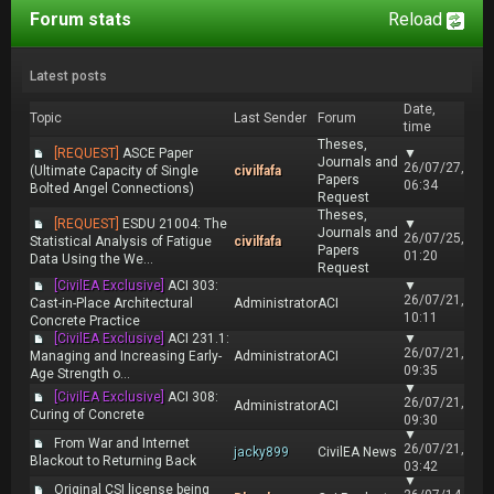
Forum stats
Reload
Latest posts
Date,
Topic
Last Sender
Forum
time
Theses,
[REQUEST]
ASCE Paper
▼
Journals and
26/07/27,
(Ultimate Capacity of Single
civilfafa
Papers
06:34
Bolted Angel Connections)
Request
Theses,
[REQUEST]
ESDU 21004: The
▼
Journals and
26/07/25,
Statistical Analysis of Fatigue
civilfafa
Papers
01:20
Data Using the We...
Request
[CivilEA Exclusive]
ACI 303:
▼
26/07/21,
Cast-in-Place Architectural
Administrator
ACI
10:11
Concrete Practice
[CivilEA Exclusive]
ACI 231.1:
▼
26/07/21,
Managing and Increasing Early-
Administrator
ACI
09:35
Age Strength o...
▼
[CivilEA Exclusive]
ACI 308:
26/07/21,
Administrator
ACI
Curing of Concrete
09:30
▼
From War and Internet
26/07/21,
jacky899
CivilEA News
Blackout to Returning Back
03:42
▼
Original CSI license being