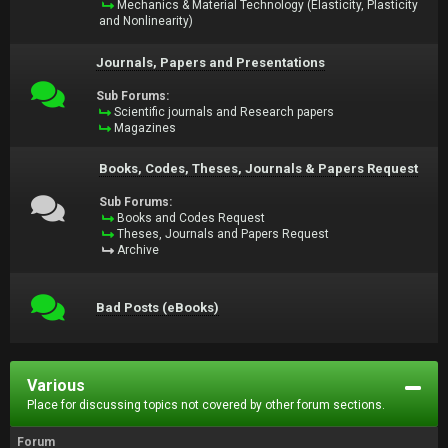
Mechanics & Material Technology (Elasticity, Plasticity
and Nonlinearity)
Journals, Papers and Presentations
Sub Forums:
Scientific journals and Research papers
Magazines
Books, Codes, Theses, Journals & Papers Request
Sub Forums:
Books and Codes Request
Theses, Journals and Papers Request
Archive
Bad Posts (eBooks)
Various
Place for discussing topics not covered by other forum sections.
Forum