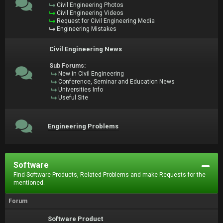
Civil Engineering Photos
Civil Engineering Videos
Request for Civil Engineering Media
Engineering Mistakes
Civil Engineering News
Sub Forums:
New in Civil Engineering
Conference, Seminar and Education News
Universities Info
Useful Site
Engineering Problems
Software
Find Software Products, Related Problems and make Requests for the
mentioned.
Forum
Software Product