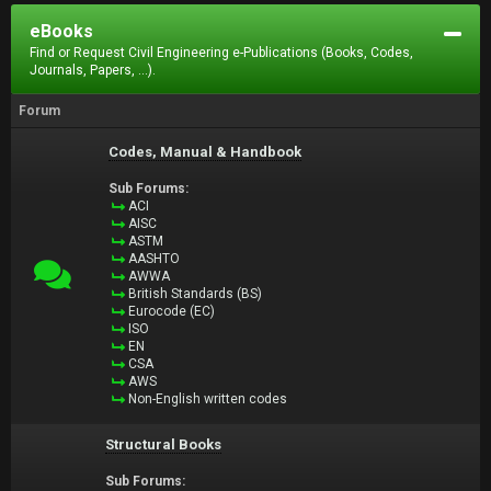
eBooks
Find or Request Civil Engineering e-Publications (Books, Codes,
Journals, Papers, ...).
Forum
Codes, Manual & Handbook
Sub Forums:
ACI
AISC
ASTM
AASHTO
AWWA
British Standards (BS)
Eurocode (EC)
ISO
EN
CSA
AWS
Non-English written codes
Structural Books
Sub Forums: