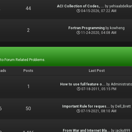
ACI Collection of Codes, ...
by
yehiaabdelka
2
44
04-15-2026, 07:22 AM
Fortran Programming
by
kowheng
1
2
11-24-2020, 04:08 AM
 to Forum Related Problems.
eads
Posts
Last Post
How to use full feature o...
by
Administrato
1
1
07-18-2011, 05:15 PM
Important Rule for reques...
by
Dell_Brett
6
50
07-19-2021, 08:10 AM
From War and Internet Bla...
by
jacky899