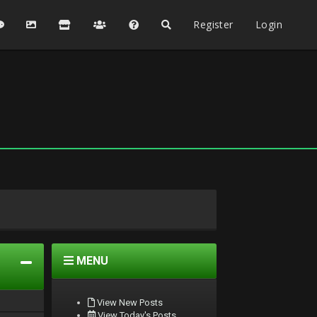
Register
Login
MENU
View New Posts
View Today's Posts