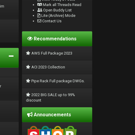
Mark all Threads Read
rim
Open Buddy List
Lite (Archive) Mode
Contact Us
Recommendations
AWS Full Package 2023
ACI 2023 Collection
Pipe Rack Full package DWGs.
r
2022 BIG SALE up to 99%
discount
Announcements