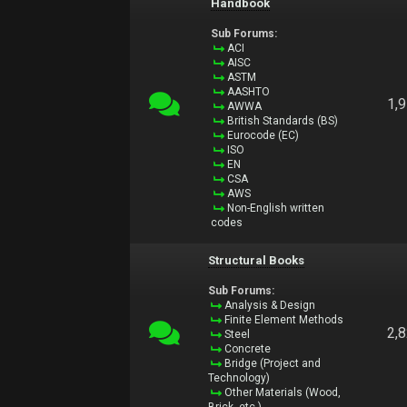
Handbook
Sub Forums:
ACI
AISC
ASTM
AASHTO
1,
AWWA
British Standards (BS)
Eurocode (EC)
ISO
EN
CSA
AWS
Non-English written
codes
Structural Books
Sub Forums:
Analysis & Design
Finite Element Methods
2,
Steel
Concrete
Bridge (Project and
Technology)
Other Materials (Wood,