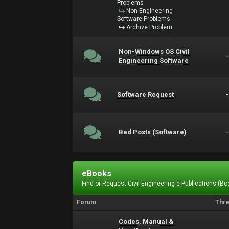
Problems
Non-Engineering
Software Problems
Archive Problem
Non-Windows OS Civil
Engineering Software
Software Request
Bad Posts (Software)
eBooks
Find or Request Civil Engineering e-Publications (Boo
Forum
Thr
Codes, Manual &