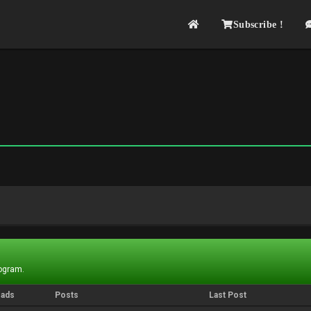
Subscribe !
rogram.
eads
Posts
Last Post