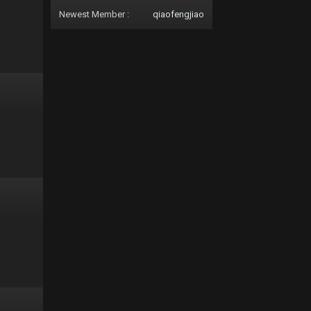
Newest Member :
qiaofengjiao