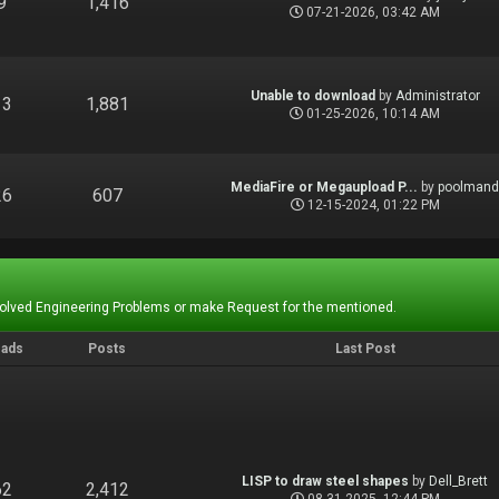
9
1,416
07-21-2026, 03:42 AM
Unable to download
by
Administrator
13
1,881
01-25-2026, 10:14 AM
MediaFire or Megaupload P...
by
poolman
26
607
12-15-2024, 01:22 PM
Solved Engineering Problems or make Request for the mentioned.
eads
Posts
Last Post
LISP to draw steel shapes
by
Dell_Brett
62
2,412