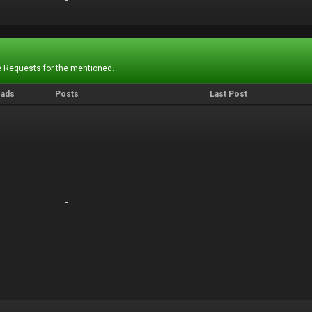
-
-
 Requests for the mentioned.
eads
Posts
Last Post
-
-