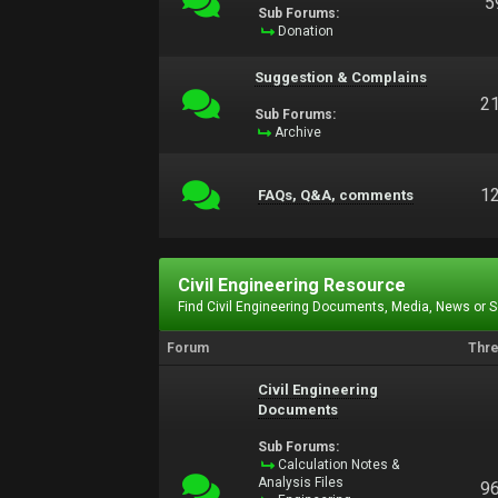
5
Sub Forums:
Donation
Suggestion & Complains
2
Sub Forums:
Archive
1
FAQs, Q&A, comments
Civil Engineering Resource
Find Civil Engineering Documents, Media, News or 
Forum
Thr
Civil Engineering
Documents
Sub Forums:
Calculation Notes &
Analysis Files
9