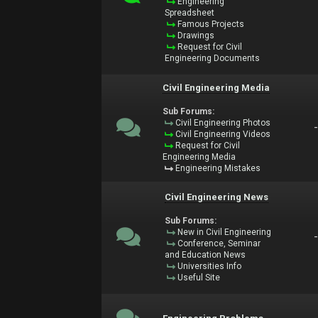
Engineering
Spreadsheet
Famous Projects
Drawings
Request for Civil
Engineering Documents
Civil Engineering Media
Sub Forums:
Civil Engineering Photos
Civil Engineering Videos
Request for Civil
Engineering Media
Engineering Mistakes
Civil Engineering News
Sub Forums:
New in Civil Engineering
Conference, Seminar
and Education News
Universities Info
Useful Site