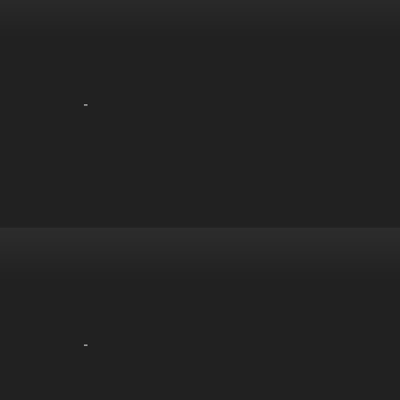
-
-
-
-