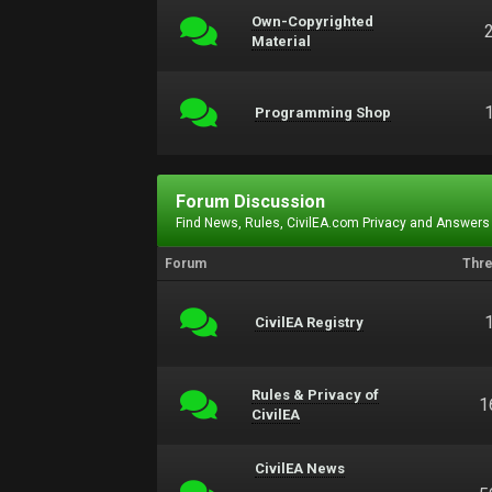
Own-Copyrighted
Material
Programming Shop
Forum Discussion
Find News, Rules, CivilEA.com Privacy and Answers
Forum
Thr
CivilEA Registry
Rules & Privacy of
1
CivilEA
CivilEA News