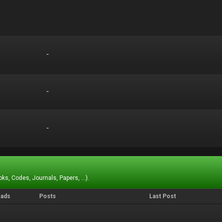
-
-
-
-
-
-
ks, Codes, Journals, Papers, ...).
eads
Posts
Last Post