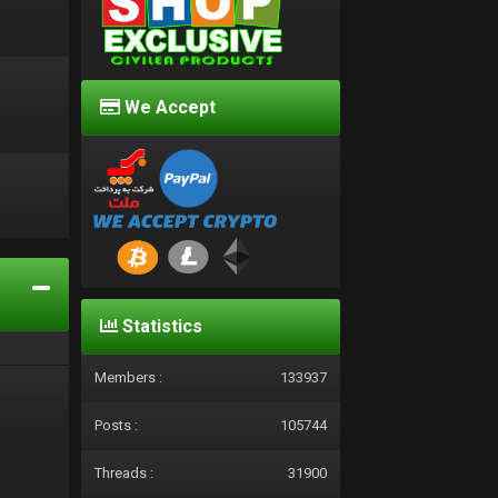
We Accept
d
Statistics
Members :
133937
Posts :
105744
Threads :
31900