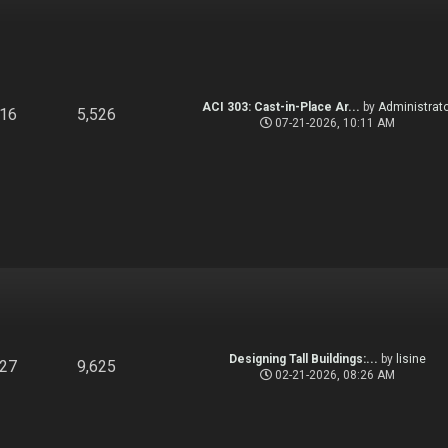
ACI 303: Cast-in-Place Ar...
by
Administrato
916
5,526
07-21-2026, 10:11 AM
Designing Tall Buildings:...
by
lisine
827
9,625
02-21-2026, 08:26 AM