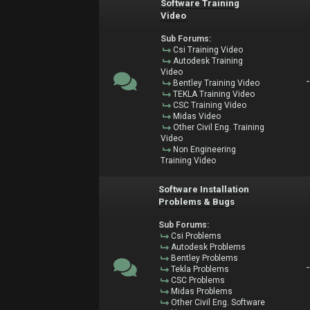
Software Training
Video
Sub Forums:
Csi Training Video
Autodesk Training
Video
Bentley Training Video
TEKLA Training Video
CSC Training Video
Midas Video
Other Civil Eng. Training
Video
Non Engineering
Training Video
Software Installation
Problems & Bugs
Sub Forums:
Csi Problems
Autodesk Problems
Bentley Problems
Tekla Problems
CSC Problems
Midas Problems
Other Civil Eng. Software