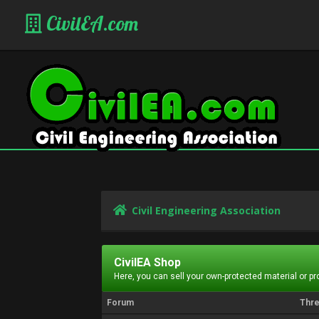
CivilEA.com
Civil Engineering Association
CivilEA Shop
Here, you can sell your own-protected material or p
Forum
Thr