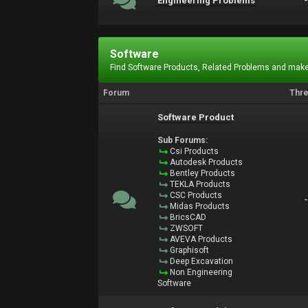
Engineering Problems
Software
Find Software Products, Related Problems and make
Forum
Thr
Software Product
Sub Forums:
Csi Products
Autodesk Products
Bentley Products
TEKLA Products
CSC Products
Midas Products
BricsCAD
ZWSOFT
AVEVA Products
Graphisoft
Deep Excavation
Non Engineering
Software