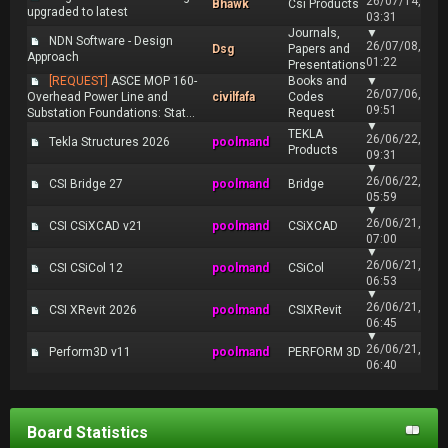
26/07/14,
Bhawk
Csi Products
upgraded to latest
03:31
Journals,
▼
NDN Software - Design
26/07/08,
Dsg
Papers and
Approach
01:22
Presentations
[REQUEST]
ASCE MOP 160-
Books and
▼
26/07/06,
Overhead Power Line and
civilfafa
Codes
09:51
Substation Foundations: Stat...
Request
▼
TEKLA
26/06/22,
Tekla Structures 2026
poolmand
Products
09:31
▼
26/06/22,
CSI Bridge 27
poolmand
Bridge
05:59
▼
26/06/21,
CSI CSiXCAD v21
poolmand
CSiXCAD
07:00
▼
26/06/21,
CSI CSiCol 12
poolmand
CSiCol
06:53
▼
26/06/21,
CSI XRevit 2026
poolmand
CSIXRevit
06:45
▼
26/06/21,
Perform3D v11
poolmand
PERFORM 3D
06:40
Board Statistics