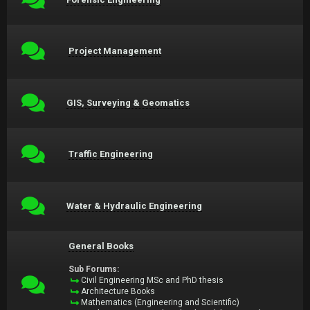
Project Management
GIS, Surveying & Geomatics
Traffic Engineering
Water & Hydraulic Engineering
General Books
Sub Forums:
Civil Engineering MSc and PhD thesis
Architecture Books
Mathematics (Engineering and Scientific)