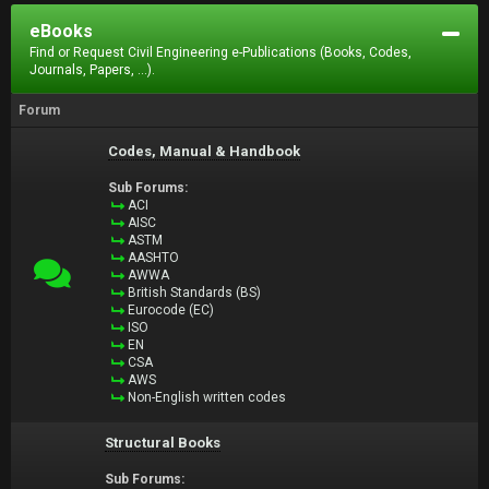
eBooks
Find or Request Civil Engineering e-Publications (Books, Codes,
Journals, Papers, ...).
Forum
Codes, Manual & Handbook
Sub Forums:
ACI
AISC
ASTM
AASHTO
AWWA
British Standards (BS)
Eurocode (EC)
ISO
EN
CSA
AWS
Non-English written codes
Structural Books
Sub Forums: