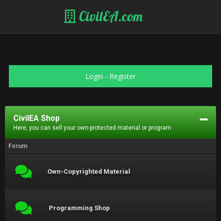
CivilEA.com
Login
-
Register
CivilEA Shop
Here, you can sell your own-protected material or program.
Forum
Own-Copyrighted Material
Programming Shop