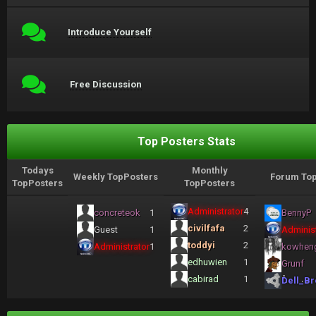
Introduce Yourself
Free Discussion
Top Posters Stats
Todays
Monthly
Weekly TopPosters
Forum Top
TopPosters
TopPosters
Administrator
4
concreteok
1
BennyP
civilfafa
2
Guest
1
Administ
toddyi
2
Administrator
1
kowhen
edhuwien
1
Grunf
cabirad
1
Dell_Br