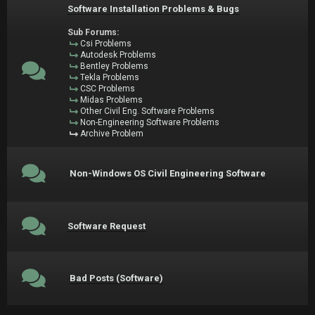
Software Installation Problems & Bugs
Sub Forums:
Csi Problems
Autodesk Problems
Bentley Problems
Tekla Problems
CSC Problems
Midas Problems
Other Civil Eng. Software Problems
Non-Engineering Software Problems
Archive Problem
Non-Windows OS Civil Engineering Software
Software Request
Bad Posts (Software)