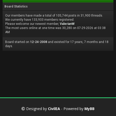
Board Statistics
Our members have made a total of 105,744 posts in 31,900 threads.
We currently have 133,933 members registered.
Please welcome our newest member,
ValerianW
The most users online at one time was 30,280 on 07-29-2026 at 03:38
AM
Board started on
12-24-2008
and existed for 17 years, 7 months and 18
days.
Designed by
CivilEA
- Powered by
MyBB