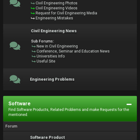
Civil Engineering Photos
Civil Engineering Videos
Request for Civil Engineering Media
Engineering Mistakes
Civil Engineering News
Sub Forums:
New in Civil Engineering
Conference, Seminar and Education News
Universities Info
Useful Site
Engineering Problems
Software
Find Software Products, Related Problems and make Requests for the
mentioned.
Forum
Software Product