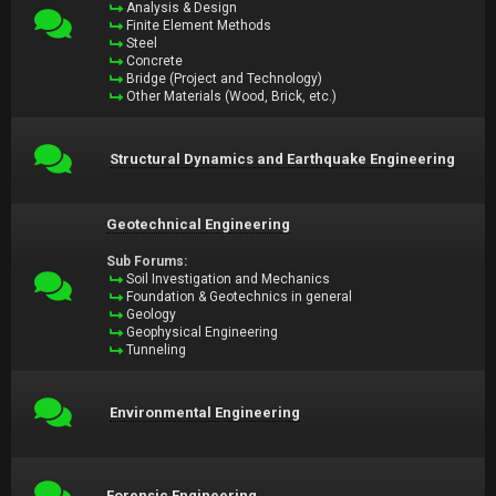
Analysis & Design
Finite Element Methods
Steel
Concrete
Bridge (Project and Technology)
Other Materials (Wood, Brick, etc.)
Structural Dynamics and Earthquake Engineering
Geotechnical Engineering
Sub Forums:
Soil Investigation and Mechanics
Foundation & Geotechnics in general
Geology
Geophysical Engineering
Tunneling
Environmental Engineering
Forensic Engineering