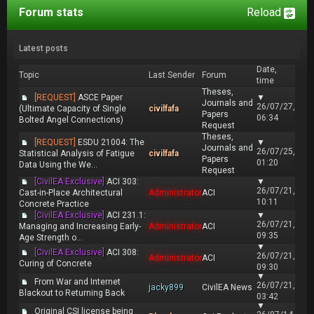
Forum stats
Reload
Latest posts
Date,
Topic
Last Sender
Forum
time
Theses,
[REQUEST]
ASCE Paper
▼
Journals and
26/07/27,
(Ultimate Capacity of Single
civilfafa
Papers
06:34
Bolted Angel Connections)
Request
Theses,
[REQUEST]
ESDU 21004: The
▼
Journals and
26/07/25,
Statistical Analysis of Fatigue
civilfafa
Papers
01:20
Data Using the We...
Request
[CivilEA Exclusive]
ACI 303:
▼
26/07/21,
Cast-in-Place Architectural
Administrator
ACI
10:11
Concrete Practice
[CivilEA Exclusive]
ACI 231.1:
▼
26/07/21,
Managing and Increasing Early-
Administrator
ACI
09:35
Age Strength o...
▼
[CivilEA Exclusive]
ACI 308:
26/07/21,
Administrator
ACI
Curing of Concrete
09:30
▼
From War and Internet
26/07/21,
jacky899
CivilEA News
Blackout to Returning Back
03:42
▼
Original CSI license being