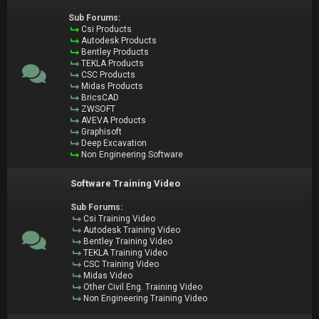
Sub Forums:
Csi Products
Autodesk Products
Bentley Products
TEKLA Products
CSC Products
Midas Products
BricsCAD
ZWSOFT
AVEVA Products
Graphisoft
Deep Excavation
Non Engineering Software
Software Training Video
Sub Forums:
Csi Training Video
Autodesk Training Video
Bentley Training Video
TEKLA Training Video
CSC Training Video
Midas Video
Other Civil Eng. Training Video
Non Engineering Training Video