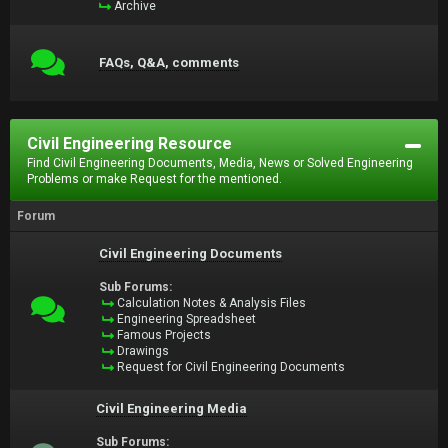
Archive
FAQs, Q&A, comments
Civil Engineering Resource
Find Civil Engineering Documents, Media, News or Solved Engineering
Problems or make Request for the mentioned.
Forum
Civil Engineering Documents
Sub Forums:
Calculation Notes & Analysis Files
Engineering Spreadsheet
Famous Projects
Drawings
Request for Civil Engineering Documents
Civil Engineering Media
Sub Forums: