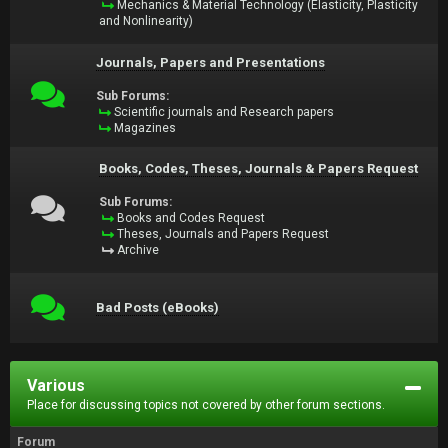
Mechanics & Material Technology (Elasticity, Plasticity
and Nonlinearity)
Journals, Papers and Presentations
Sub Forums:
Scientific journals and Research papers
Magazines
Books, Codes, Theses, Journals & Papers Request
Sub Forums:
Books and Codes Request
Theses, Journals and Papers Request
Archive
Bad Posts (eBooks)
Various
Place for discussing topics not covered by other forum sections.
Forum