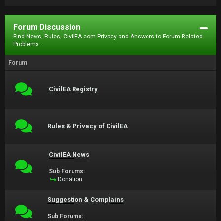
Forum Discussion
Find News, Rules, CivilEA.com Privacy and Answers to Forum Related
Problems.
Forum
CivilEA Registry
Rules & Privacy of CivilEA
CivilEA News
Sub Forums:
Donation
Suggestion & Complains
Sub Forums: