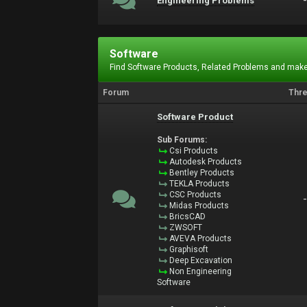
Engineering Problems
Software
Find Software Products, Related Problems and make
Forum
Thr
Software Product
Sub Forums:
Csi Products
Autodesk Products
Bentley Products
TEKLA Products
CSC Products
Midas Products
BricsCAD
ZWSOFT
AVEVA Products
Graphisoft
Deep Excavation
Non Engineering
Software