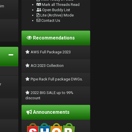
Mark all Threads Read
rim
Open Buddy List
Lite (Archive) Mode
Contact Us
Recommendations
AWS Full Package 2023
ACI 2023 Collection
Pipe Rack Full package DWGs.
r
2022 BIG SALE up to 99%
discount
Announcements