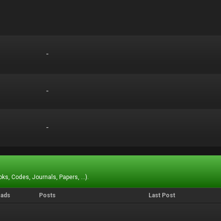
-
-
-
-
-
-
ks, Codes, Journals, Papers, ...).
eads
Posts
Last Post