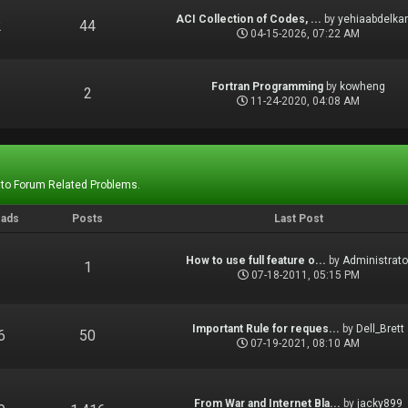
ACI Collection of Codes, ...
by
yehiaabdelka
2
44
04-15-2026, 07:22 AM
Fortran Programming
by
kowheng
1
2
11-24-2020, 04:08 AM
 to Forum Related Problems.
eads
Posts
Last Post
How to use full feature o...
by
Administrato
1
1
07-18-2011, 05:15 PM
Important Rule for reques...
by
Dell_Brett
6
50
07-19-2021, 08:10 AM
From War and Internet Bla...
by
jacky899