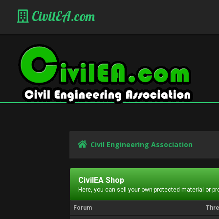
CivilEA.com
Civil Engineering Association
CivilEA Shop
Here, you can sell your own-protected material or p
Forum
Thr