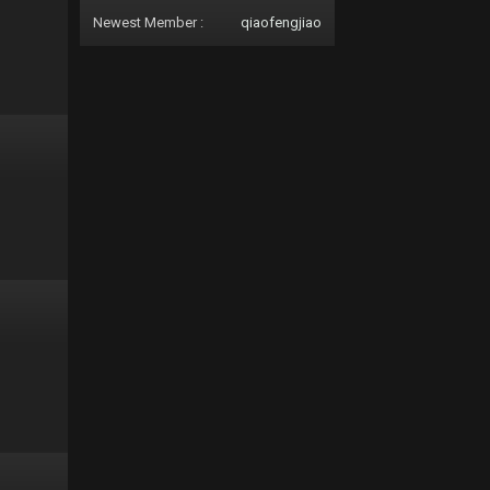
Newest Member :
qiaofengjiao