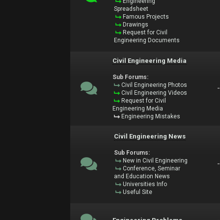
Engineering
Spreadsheet
Famous Projects
Drawings
Request for Civil
Engineering Documents
Civil Engineering Media
Sub Forums:
Civil Engineering Photos
Civil Engineering Videos
Request for Civil
Engineering Media
Engineering Mistakes
Civil Engineering News
Sub Forums:
New in Civil Engineering
Conference, Seminar
and Education News
Universities Info
Useful Site