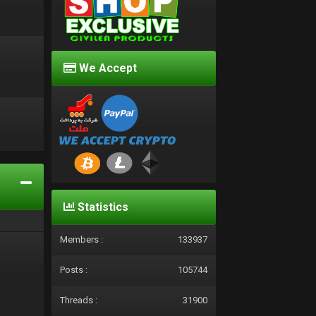
We Accept
d
Statistics
Members :
133937
Posts :
105744
Threads :
31900