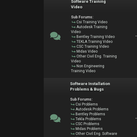
Software Training
Video
Sub Forums:
Csi Training Video
Autodesk Training
Video
Bentley Training Video
TEKLA Training Video
CSC Training Video
Midas Video
Other Civil Eng. Training
Video
Non Engineering
Training Video
Software Installation
Problems & Bugs
Sub Forums:
Csi Problems
Autodesk Problems
Bentley Problems
Tekla Problems
CSC Problems
Midas Problems
Other Civil Eng. Software