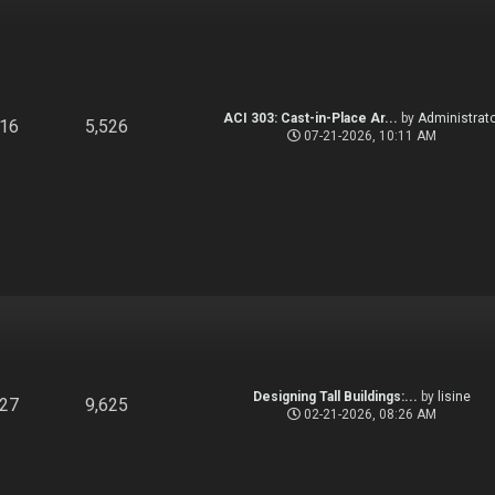
ACI 303: Cast-in-Place Ar...
by
Administrato
916
5,526
07-21-2026, 10:11 AM
Designing Tall Buildings:...
by
lisine
827
9,625
02-21-2026, 08:26 AM