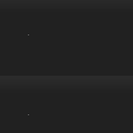
-
-
-
-