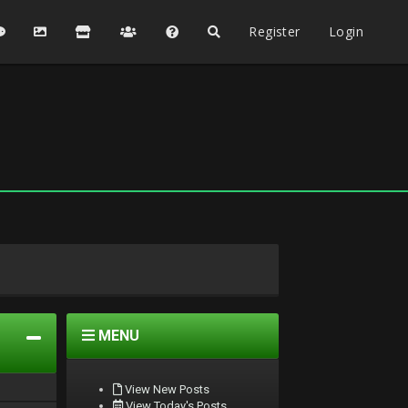
Register
Login
MENU
View New Posts
View Today's Posts