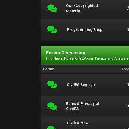
Own-Copyrighted
Material
Programming Shop
Forum Discussion
Find News, Rules, CivilEA.com Privacy and Answers
Forum
Thr
CivilEA Registry
Rules & Privacy of
1
CivilEA
CivilEA News