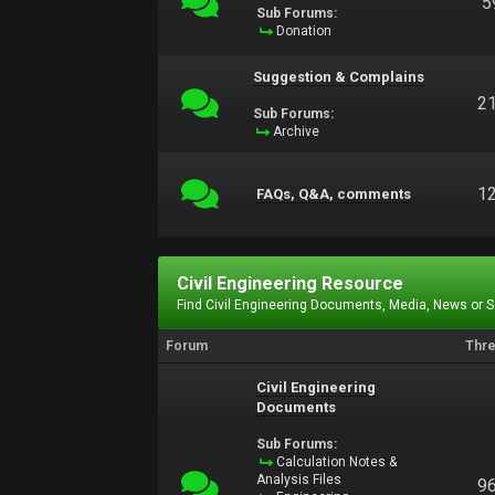
5
Sub Forums:
Donation
Suggestion & Complains
2
Sub Forums:
Archive
1
FAQs, Q&A, comments
Civil Engineering Resource
Find Civil Engineering Documents, Media, News or 
Forum
Thr
Civil Engineering
Documents
Sub Forums:
Calculation Notes &
Analysis Files
9