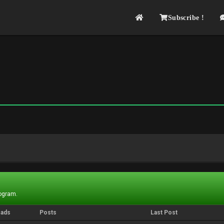
Subscribe !
rogram.
eads
Posts
Last Post