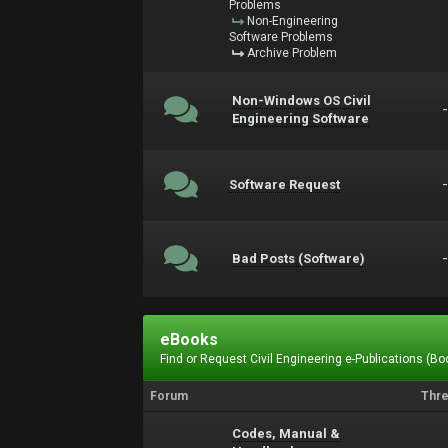
Problems
Non-Engineering
Software Problems
Archive Problem
Non-Windows OS Civil
Engineering Software
Software Request
Bad Posts (Software)
eBooks
Find or Request Civil Engineering e-Publications (Boo
Forum
Thr
Codes, Manual &