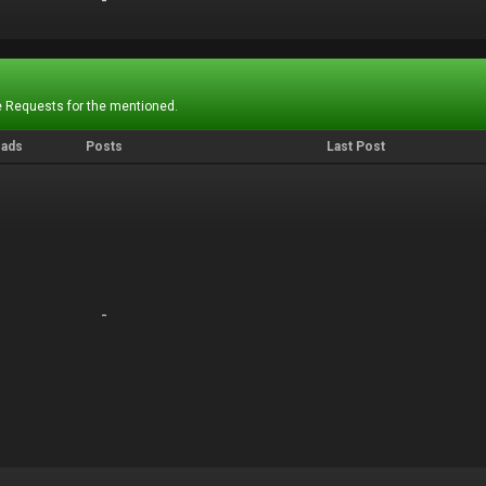
-
-
 Requests for the mentioned.
eads
Posts
Last Post
-
-