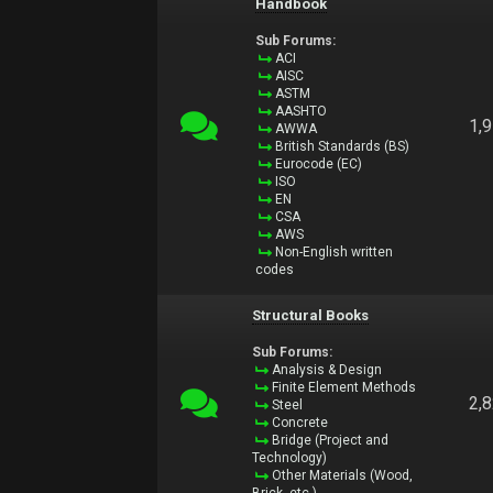
Handbook
Sub Forums:
ACI
AISC
ASTM
AASHTO
1,
AWWA
British Standards (BS)
Eurocode (EC)
ISO
EN
CSA
AWS
Non-English written
codes
Structural Books
Sub Forums:
Analysis & Design
Finite Element Methods
2,
Steel
Concrete
Bridge (Project and
Technology)
Other Materials (Wood,