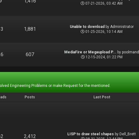
9
1,416
07-21-2026, 03:42 AM
Unable to download
by
Administrator
13
1,881
01-25-2026, 10:14 AM
MediaFire or Megaupload P...
by
poolman
26
607
12-15-2024, 01:22 PM
Solved Engineering Problems or make Request for the mentioned.
eads
Posts
Last Post
LISP to draw steel shapes
by
Dell_Brett
62
2,412