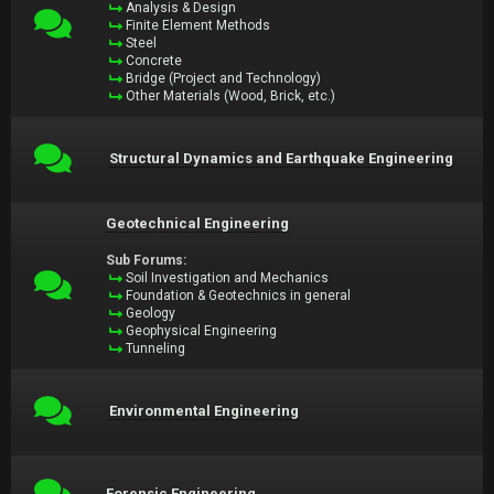
Analysis & Design
Finite Element Methods
Steel
Concrete
Bridge (Project and Technology)
Other Materials (Wood, Brick, etc.)
Structural Dynamics and Earthquake Engineering
Geotechnical Engineering
Sub Forums:
Soil Investigation and Mechanics
Foundation & Geotechnics in general
Geology
Geophysical Engineering
Tunneling
Environmental Engineering
Forensic Engineering