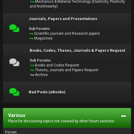
Mechanics & Material Technology (Elasticity, Plasticity
and Nonlinearity)
Journals, Papers and Presentations
Sub Forums:
Scientific journals and Research papers
Magazines
Books, Codes, Theses, Journals & Papers Request
Sub Forums:
Books and Codes Request
Theses, Journals and Papers Request
Archive
Bad Posts (eBooks)
Various
Place for discussing topics not covered by other forum sections.
Forum