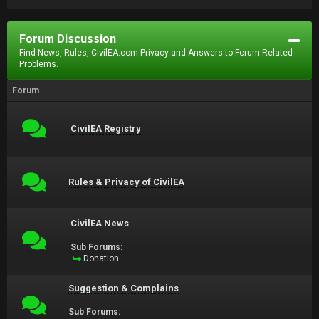
Forum Discussion
Find News, Rules, CivilEA.com Privacy and Answers to Forum Related
Problems.
Forum
CivilEA Registry
Rules & Privacy of CivilEA
CivilEA News
Sub Forums:
Donation
Suggestion & Complains
Sub Forums: