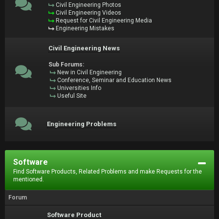
Civil Engineering Photos
Civil Engineering Videos
Request for Civil Engineering Media
Engineering Mistakes
Civil Engineering News
Sub Forums:
New in Civil Engineering
Conference, Seminar and Education News
Universities Info
Useful Site
Engineering Problems
Software
Find Software Products, Related Problems and make Requests for the
mentioned.
Forum
Software Product