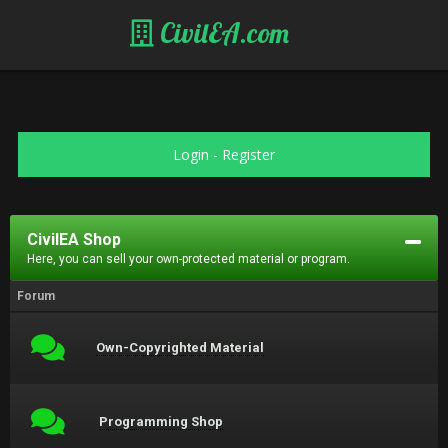
CivilEA.com
Login
-
Register
CivilEA Shop
Here, you can sell your own-protected material or program.
Forum
Own-Copyrighted Material
Programming Shop