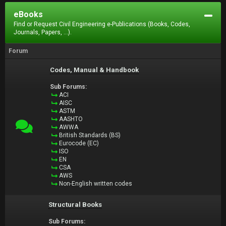
eBooks
Find or Request Civil Engineering e-Publications (Books, Codes,
Journals, Papers, ...).
Forum
Codes, Manual & Handbook
Sub Forums:
ACI
AISC
ASTM
AASHTO
AWWA
British Standards (BS)
Eurocode (EC)
ISO
EN
CSA
AWS
Non-English written codes
Structural Books
Sub Forums: