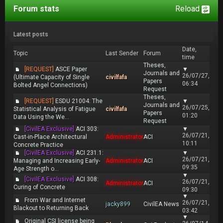
Forum stats
Reload
Latest posts
Date,
Topic
Last Sender
Forum
time
Theses,
[REQUEST]
ASCE Paper
▼
Journals and
26/07/27,
(Ultimate Capacity of Single
civilfafa
Papers
06:34
Bolted Angel Connections)
Request
Theses,
[REQUEST]
ESDU 21004: The
▼
Journals and
26/07/25,
Statistical Analysis of Fatigue
civilfafa
Papers
01:20
Data Using the We...
Request
[CivilEA Exclusive]
ACI 303:
▼
26/07/21,
Cast-in-Place Architectural
Administrator
ACI
10:11
Concrete Practice
[CivilEA Exclusive]
ACI 231.1:
▼
26/07/21,
Managing and Increasing Early-
Administrator
ACI
09:35
Age Strength o...
▼
[CivilEA Exclusive]
ACI 308:
26/07/21,
Administrator
ACI
Curing of Concrete
09:30
▼
From War and Internet
26/07/21,
jacky899
CivilEA News
Blackout to Returning Back
03:42
▼
Original CSI license being