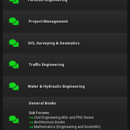
Project Management
GIS, Surveying & Geomatics
Traffic Engineering
Water & Hydraulic Engineering
General Books
Sub Forums:
Civil Engineering MSc and PhD thesis
Architecture Books
Mathematics (Engineering and Scientific)