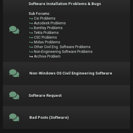
Software Installation Problems & Bugs
Sub Forums:
Csi Problems
Autodesk Problems
Bentley Problems
Tekla Problems
CSC Problems
Midas Problems
Other Civil Eng. Software Problems
Non-Engineering Software Problems
Archive Problem
Non-Windows OS Civil Engineering Software
Software Request
Bad Posts (Software)