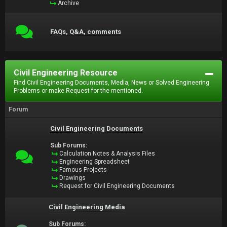
Archive
FAQs, Q&A, comments
Civil Engineering Resource
Find Civil Engineering Documents, Media, News or Solved Engineering
Problems or make Request for the mentioned.
Forum
Civil Engineering Documents
Sub Forums:
Calculation Notes & Analysis Files
Engineering Spreadsheet
Famous Projects
Drawings
Request for Civil Engineering Documents
Civil Engineering Media
Sub Forums: