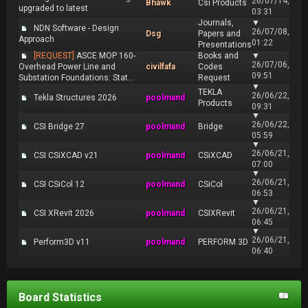
26/07/14,
Bhawk
Csi Products
upgraded to latest
03:31
Journals,
▼
NDN Software - Design
26/07/08,
Dsg
Papers and
Approach
01:22
Presentations
[REQUEST]
ASCE MOP 160-
Books and
▼
26/07/06,
Overhead Power Line and
civilfafa
Codes
09:51
Substation Foundations: Stat...
Request
▼
TEKLA
26/06/22,
Tekla Structures 2026
poolmand
Products
09:31
▼
26/06/22,
CSI Bridge 27
poolmand
Bridge
05:59
▼
26/06/21,
CSI CSiXCAD v21
poolmand
CSiXCAD
07:00
▼
26/06/21,
CSI CSiCol 12
poolmand
CSiCol
06:53
▼
26/06/21,
CSI XRevit 2026
poolmand
CSIXRevit
06:45
▼
26/06/21,
Perform3D v11
poolmand
PERFORM 3D
06:40
Board Statistics