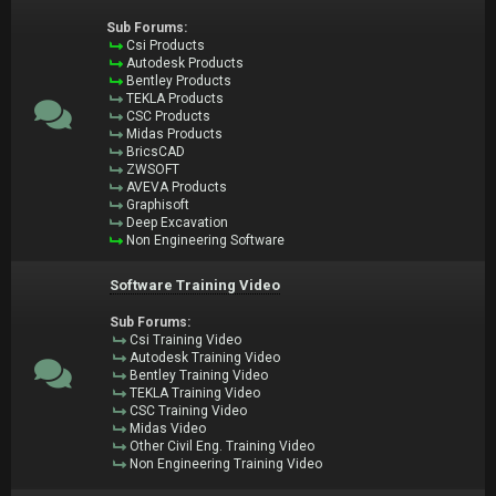
Sub Forums:
Csi Products
Autodesk Products
Bentley Products
TEKLA Products
CSC Products
Midas Products
BricsCAD
ZWSOFT
AVEVA Products
Graphisoft
Deep Excavation
Non Engineering Software
Software Training Video
Sub Forums:
Csi Training Video
Autodesk Training Video
Bentley Training Video
TEKLA Training Video
CSC Training Video
Midas Video
Other Civil Eng. Training Video
Non Engineering Training Video