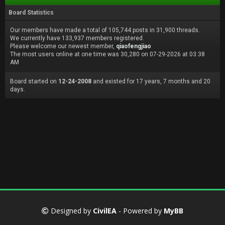
Board Statistics
Our members have made a total of 105,744 posts in 31,900 threads.
We currently have 133,937 members registered.
Please welcome our newest member,
qiaofengjiao
The most users online at one time was 30,280 on 07-29-2026 at 03:38
AM
Board started on
12-24-2008
and existed for 17 years, 7 months and 20
days.
Designed by
CivilEA
- Powered by
MyBB