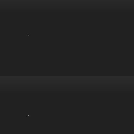
-
-
-
-