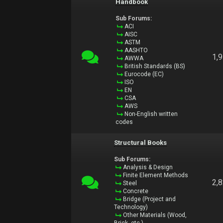
Handbook
Sub Forums:
ACI
AISC
ASTM
AASHTO
1,
AWWA
British Standards (BS)
Eurocode (EC)
ISO
EN
CSA
AWS
Non-English written
codes
Structural Books
Sub Forums:
Analysis & Design
Finite Element Methods
2,
Steel
Concrete
Bridge (Project and
Technology)
Other Materials (Wood,