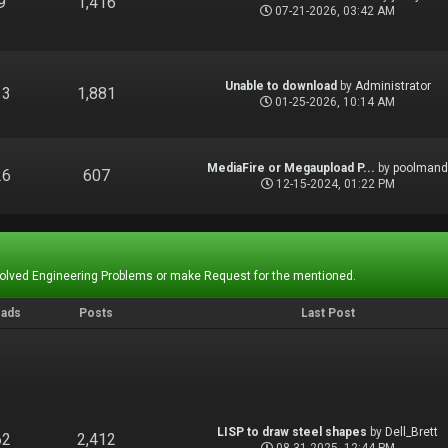
9
1,416
07-21-2026, 03:42 AM
Unable to download
by
Administrator
13
1,881
01-25-2026, 10:14 AM
MediaFire or Megaupload P...
by
poolman
26
607
12-15-2024, 01:22 PM
Solved Engineering Problems or make Request for the mentioned.
eads
Posts
Last Post
LISP to draw steel shapes
by
Dell_Brett
62
2,412