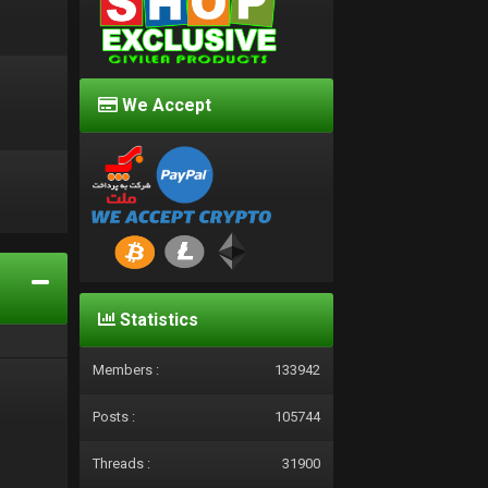
We Accept
d
Statistics
Members :
133942
Posts :
105744
Threads :
31900