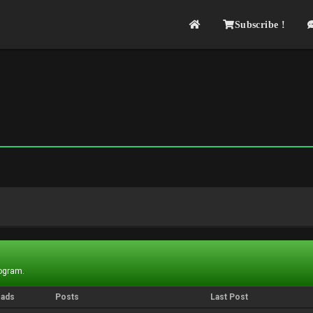
Subscribe !
rogram.
eads
Posts
Last Post