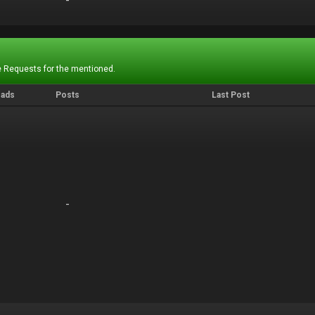
-
-
 Requests for the mentioned.
eads
Posts
Last Post
-
-