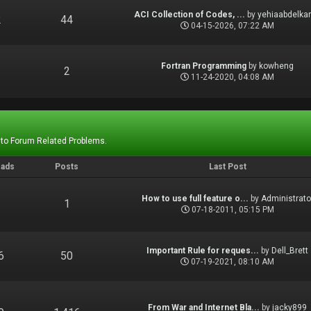
ACI Collection of Codes, ...
by
yehiaabdelka
2
44
04-15-2026, 07:22 AM
Fortran Programming
by
kowheng
1
2
11-24-2020, 04:08 AM
 to Forum Related Problems.
eads
Posts
Last Post
How to use full feature o...
by
Administrato
1
1
07-18-2011, 05:15 PM
Important Rule for reques...
by
Dell_Brett
6
50
07-19-2021, 08:10 AM
From War and Internet Bla...
by
jacky899