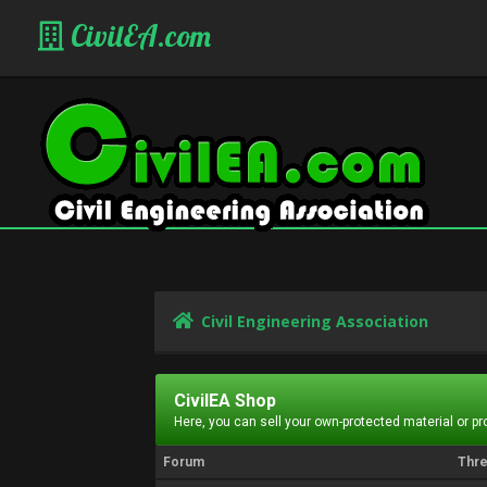
CivilEA.com
Civil Engineering Association
CivilEA Shop
Here, you can sell your own-protected material or p
Forum
Thr