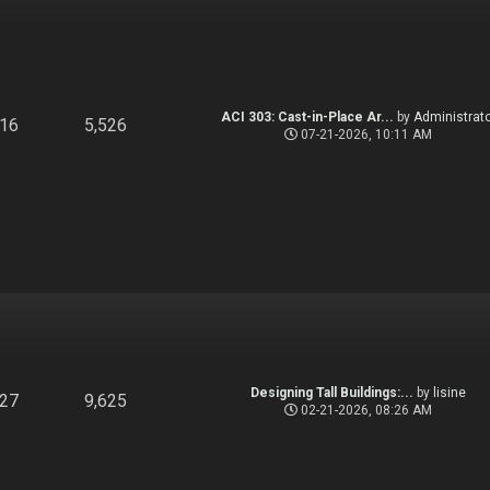
ACI 303: Cast-in-Place Ar...
by
Administrato
916
5,526
07-21-2026, 10:11 AM
Designing Tall Buildings:...
by
lisine
827
9,625
02-21-2026, 08:26 AM