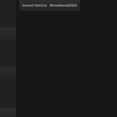
Newest Member :
AhmedIsmail2026