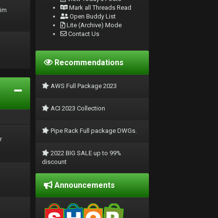
Mark all Threads Read
rim
Open Buddy List
Lite (Archive) Mode
Contact Us
Recommendations
AWS Full Package 2023
ACI 2023 Collection
Pipe Rack Full package DWGs.
r
2022 BIG SALE up to 99%
discount
Announcements