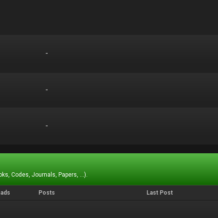
-
-
-
-
-
-
ks, Codes, Journals, Papers, ...).
eads
Posts
Last Post