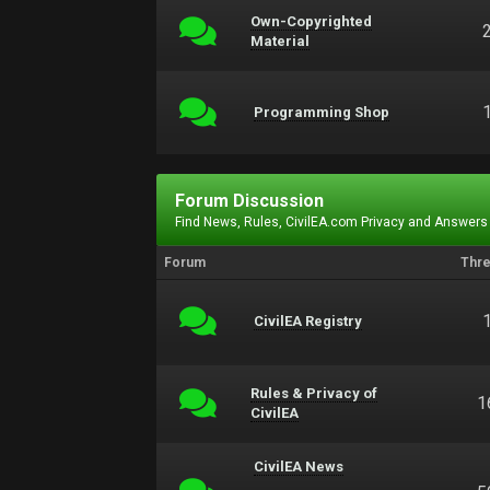
Own-Copyrighted
Material
Programming Shop
Forum Discussion
Find News, Rules, CivilEA.com Privacy and Answers
Forum
Thr
CivilEA Registry
Rules & Privacy of
1
CivilEA
CivilEA News