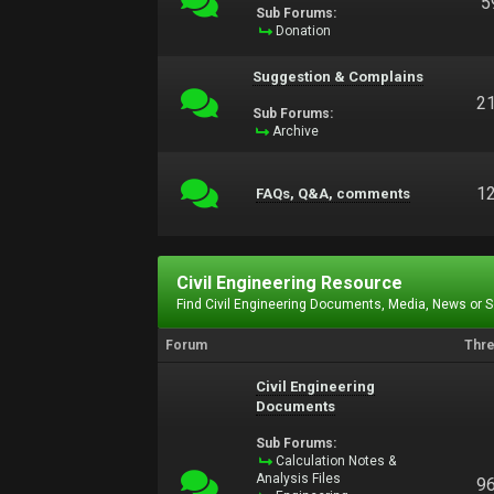
5
Sub Forums:
Donation
Suggestion & Complains
2
Sub Forums:
Archive
1
FAQs, Q&A, comments
Civil Engineering Resource
Find Civil Engineering Documents, Media, News or 
Forum
Thr
Civil Engineering
Documents
Sub Forums:
Calculation Notes &
Analysis Files
9