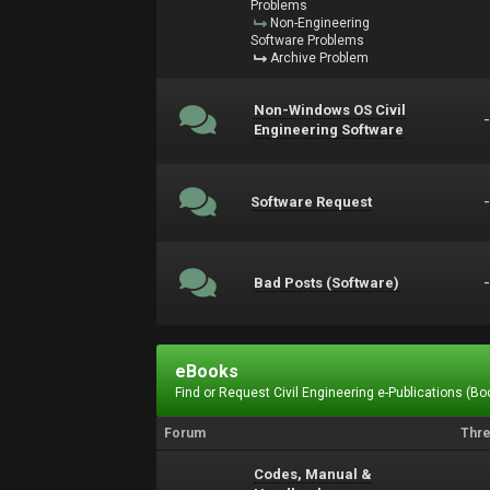
Problems
Non-Engineering
Software Problems
Archive Problem
Non-Windows OS Civil
Engineering Software
Software Request
Bad Posts (Software)
eBooks
Find or Request Civil Engineering e-Publications (Boo
Forum
Thr
Codes, Manual &