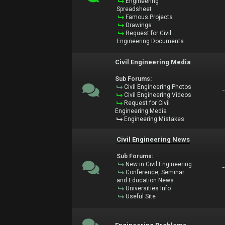
Engineering
Spreadsheet
Famous Projects
Drawings
Request for Civil
Engineering Documents
Civil Engineering Media
Sub Forums:
Civil Engineering Photos
Civil Engineering Videos
Request for Civil
Engineering Media
Engineering Mistakes
Civil Engineering News
Sub Forums:
New in Civil Engineering
Conference, Seminar
and Education News
Universities Info
Useful Site