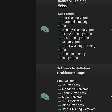
Software Training
Video
Sub Forums:
Csi Training Video
Autodesk Training
Video
Bentley Training Video
TEKLA Training Video
CSC Training Video
Midas Video
Other Civil Eng. Training
Video
Non Engineering
Training Video
Software Installation
Problems & Bugs
Sub Forums:
Csi Problems
Autodesk Problems
Bentley Problems
Tekla Problems
CSC Problems
Midas Problems
Other Civil Eng. Software