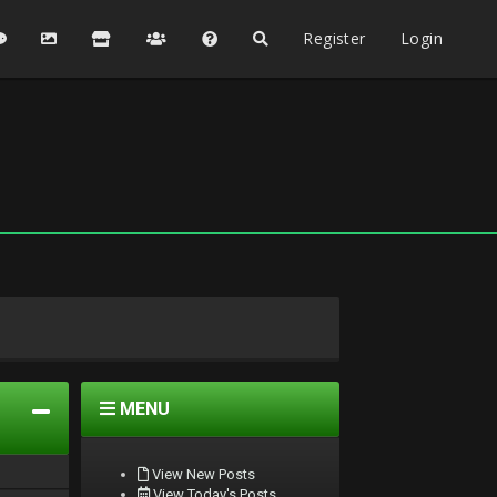
Register
Login
MENU
View New Posts
View Today's Posts