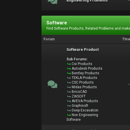
Engineering Problems
Software
Find Software Products, Related Problems and make
Forum
Thr
Software Product
Sub Forums:
Csi Products
Autodesk Products
Bentley Products
TEKLA Products
CSC Products
Midas Products
BricsCAD
ZWSOFT
AVEVA Products
Graphisoft
Deep Excavation
Non Engineering
Software