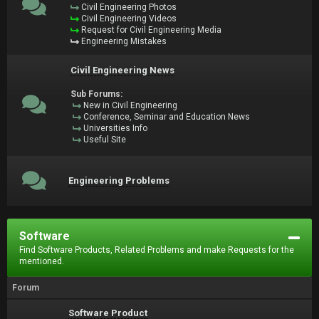
Civil Engineering Photos
Civil Engineering Videos
Request for Civil Engineering Media
Engineering Mistakes
Civil Engineering News
Sub Forums:
New in Civil Engineering
Conference, Seminar and Education News
Universities Info
Useful Site
Engineering Problems
Software
Find Software Products, Related Problems and make Requests for the
mentioned.
Forum
Software Product