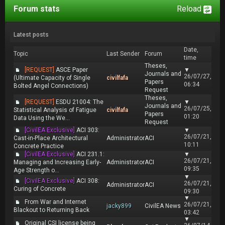
Forum stats
Reload
Latest posts
Date,
Topic
Last Sender
Forum
time
Theses,
[REQUEST]
ASCE Paper
▼
Journals and
26/07/27,
(Ultimate Capacity of Single
civilfafa
Papers
06:34
Bolted Angel Connections)
Request
Theses,
[REQUEST]
ESDU 21004: The
▼
Journals and
26/07/25,
Statistical Analysis of Fatigue
civilfafa
Papers
01:20
Data Using the We...
Request
[CivilEA Exclusive]
ACI 303:
▼
26/07/21,
Cast-in-Place Architectural
Administrator
ACI
10:11
Concrete Practice
[CivilEA Exclusive]
ACI 231.1:
▼
26/07/21,
Managing and Increasing Early-
Administrator
ACI
09:35
Age Strength o...
▼
[CivilEA Exclusive]
ACI 308:
26/07/21,
Administrator
ACI
Curing of Concrete
09:30
▼
From War and Internet
26/07/21,
jacky899
CivilEA News
Blackout to Returning Back
03:42
▼
Original CSI license being