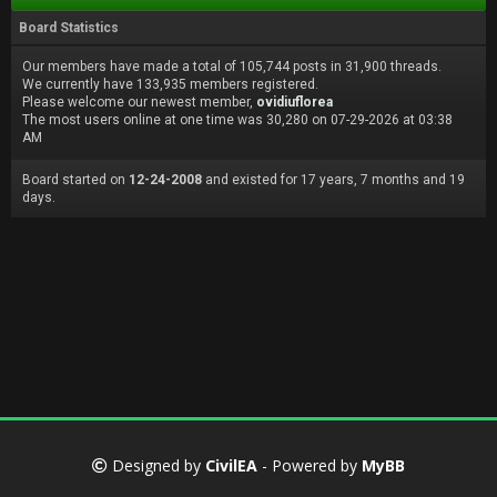
Board Statistics
Our members have made a total of 105,744 posts in 31,900 threads.
We currently have 133,935 members registered.
Please welcome our newest member,
ovidiuflorea
The most users online at one time was 30,280 on 07-29-2026 at 03:38
AM
Board started on
12-24-2008
and existed for 17 years, 7 months and 19
days.
Designed by
CivilEA
- Powered by
MyBB