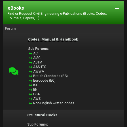
eBooks
Find or Request Civil Engineering e-Publications (Books, Codes,
Journals, Papers, ...).
Forum
Codes, Manual & Handbook
Sub Forums:
ACI
AISC
ASTM
AASHTO
AWWA
British Standards (BS)
Eurocode (EC)
ISO
EN
CSA
AWS
Non-English written codes
Structural Books
Sub Forums: