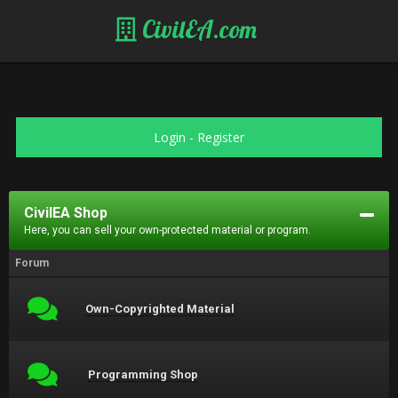
CivilEA.com
Login
-
Register
CivilEA Shop
Here, you can sell your own-protected material or program.
Forum
Own-Copyrighted Material
Programming Shop