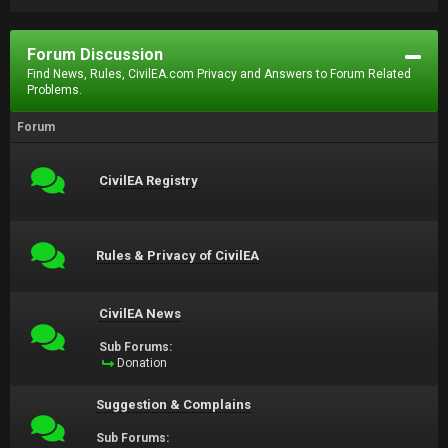
Forum Discussion
Find News, Rules, CivilEA.com Privacy and Answers to Forum Related
Problems.
Forum
CivilEA Registry
Rules & Privacy of CivilEA
CivilEA News
Sub Forums:
Donation
Suggestion & Complains
Sub Forums: