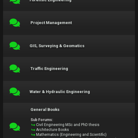
Project Management
GIS, Surveying & Geomatics
Traffic Engineering
Water & Hydraulic Engineering
General Books
Sub Forums:
Civil Engineering MSc and PhD thesis
Architecture Books
Mathematics (Engineering and Scientific)