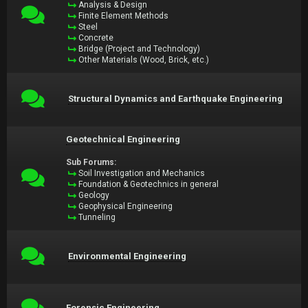
Analysis & Design
Finite Element Methods
Steel
Concrete
Bridge (Project and Technology)
Other Materials (Wood, Brick, etc.)
Structural Dynamics and Earthquake Engineering
Geotechnical Engineering
Sub Forums:
Soil Investigation and Mechanics
Foundation & Geotechnics in general
Geology
Geophysical Engineering
Tunneling
Environmental Engineering
Forensic Engineering