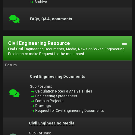
Archive
FAQs, Q&A, comments
Civil Engineering Resource
Find Civil Engineering Documents, Media, News or Solved Engineering
Problems or make Request for the mentioned.
Forum
Civil Engineering Documents
Sub Forums:
Calculation Notes & Analysis Files
Engineering Spreadsheet
Famous Projects
Drawings
Request for Civil Engineering Documents
Civil Engineering Media
Sub Forums: