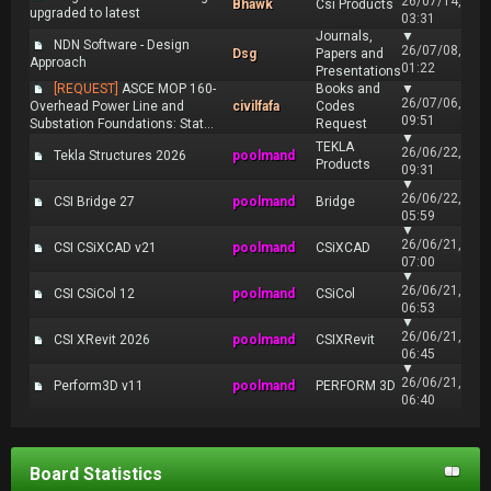
26/07/14,
Bhawk
Csi Products
upgraded to latest
03:31
Journals,
▼
NDN Software - Design
26/07/08,
Dsg
Papers and
Approach
01:22
Presentations
[REQUEST]
ASCE MOP 160-
Books and
▼
26/07/06,
Overhead Power Line and
civilfafa
Codes
09:51
Substation Foundations: Stat...
Request
▼
TEKLA
26/06/22,
Tekla Structures 2026
poolmand
Products
09:31
▼
26/06/22,
CSI Bridge 27
poolmand
Bridge
05:59
▼
26/06/21,
CSI CSiXCAD v21
poolmand
CSiXCAD
07:00
▼
26/06/21,
CSI CSiCol 12
poolmand
CSiCol
06:53
▼
26/06/21,
CSI XRevit 2026
poolmand
CSIXRevit
06:45
▼
26/06/21,
Perform3D v11
poolmand
PERFORM 3D
06:40
Board Statistics