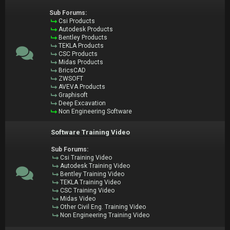
Sub Forums:
Csi Products
Autodesk Products
Bentley Products
TEKLA Products
CSC Products
Midas Products
BricsCAD
ZWSOFT
AVEVA Products
Graphisoft
Deep Excavation
Non Engineering Software
Software Training Video
Sub Forums:
Csi Training Video
Autodesk Training Video
Bentley Training Video
TEKLA Training Video
CSC Training Video
Midas Video
Other Civil Eng. Training Video
Non Engineering Training Video