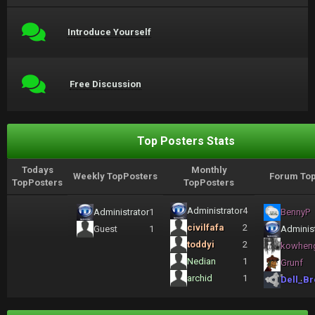
Introduce Yourself
Free Discussion
Top Posters Stats
Todays
Monthly
Weekly TopPosters
Forum Top
TopPosters
TopPosters
Administrator
4
Administrator
1
BennyP
civilfafa
2
Guest
1
Administ
toddyi
2
kowhen
Nedian
1
Grunf
archid
1
Dell_Br