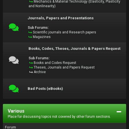
Mechanics & Material Technology (Elasticity, Plasticity
and Nonlinearity)
Journals, Papers and Presentations
Sub Forums:
Scientific journals and Research papers
Magazines
Books, Codes, Theses, Journals & Papers Request
Sub Forums:
Books and Codes Request
Theses, Journals and Papers Request
Archive
Bad Posts (eBooks)
Various
Place for discussing topics not covered by other forum sections.
Forum