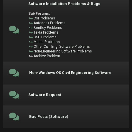
Software Installation Problems & Bugs
Sub Forums:
Csi Problems
Autodesk Problems
Bentley Problems
Tekla Problems
CSC Problems
Midas Problems
Other Civil Eng. Software Problems
Non-Engineering Software Problems
Archive Problem
Non-Windows OS Civil Engineering Software
Software Request
Bad Posts (Software)