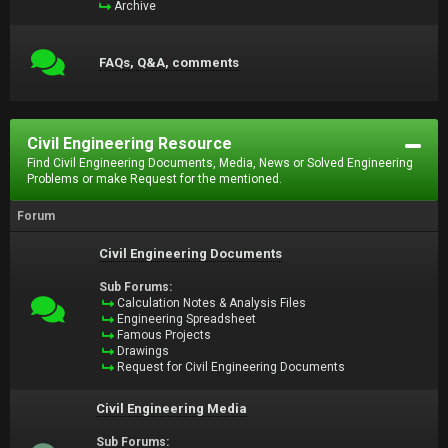
Archive
FAQs, Q&A, comments
Civil Engineering Resource
Find Civil Engineering Documents, Media, News or Solved Engineering
Problems or make Request for the mentioned.
Forum
Civil Engineering Documents
Sub Forums:
Calculation Notes & Analysis Files
Engineering Spreadsheet
Famous Projects
Drawings
Request for Civil Engineering Documents
Civil Engineering Media
Sub Forums: