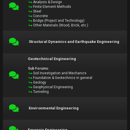
Analysis & Design
Finite Element Methods
Steel
Concrete
Bridge (Project and Technology)
Other Materials (Wood, Brick, etc.)
Structural Dynamics and Earthquake Engineering
Geotechnical Engineering
Sub Forums:
Soil Investigation and Mechanics
Foundation & Geotechnics in general
Geology
Geophysical Engineering
Tunneling
Environmental Engineering
Forensic Engineering