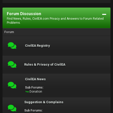
Forum Discussion
Find News, Rules, CivilEA.com Privacy and Answers to Forum Related
Problems.
Forum
CivilEA Registry
Rules & Privacy of CivilEA
CivilEA News
Sub Forums:
Donation
Suggestion & Complains
Sub Forums: