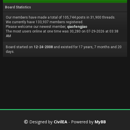
Board Statistics
Our members have made a total of 105,744 posts in 31,900 threads.
We currently have 133,937 members registered.
Please welcome our newest member,
qiaofengjiao
The most users online at one time was 30,280 on 07-29-2026 at 03:38
AM
Board started on
12-24-2008
and existed for 17 years, 7 months and 20
days.
Designed by
CivilEA
- Powered by
MyBB