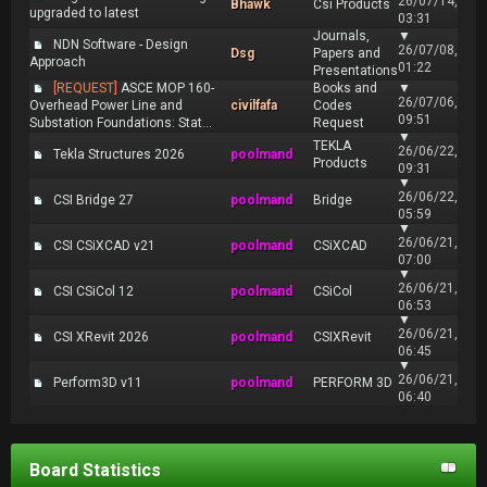
26/07/14,
Bhawk
Csi Products
upgraded to latest
03:31
Journals,
▼
NDN Software - Design
26/07/08,
Dsg
Papers and
Approach
01:22
Presentations
[REQUEST]
ASCE MOP 160-
Books and
▼
26/07/06,
Overhead Power Line and
civilfafa
Codes
09:51
Substation Foundations: Stat...
Request
▼
TEKLA
26/06/22,
Tekla Structures 2026
poolmand
Products
09:31
▼
26/06/22,
CSI Bridge 27
poolmand
Bridge
05:59
▼
26/06/21,
CSI CSiXCAD v21
poolmand
CSiXCAD
07:00
▼
26/06/21,
CSI CSiCol 12
poolmand
CSiCol
06:53
▼
26/06/21,
CSI XRevit 2026
poolmand
CSIXRevit
06:45
▼
26/06/21,
Perform3D v11
poolmand
PERFORM 3D
06:40
Board Statistics