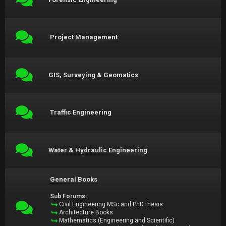
Project Management
GIS, Surveying & Geomatics
Traffic Engineering
Water & Hydraulic Engineering
General Books
Sub Forums:
Civil Engineering MSc and PhD thesis
Architecture Books
Mathematics (Engineering and Scientific)