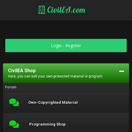
CivilEA.com
Login
-
Register
CivilEA Shop
Here, you can sell your own-protected material or program.
Forum
Own-Copyrighted Material
Programming Shop