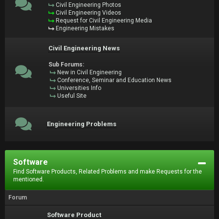
Civil Engineering Photos
Civil Engineering Videos
Request for Civil Engineering Media
Engineering Mistakes
Civil Engineering News
Sub Forums:
New in Civil Engineering
Conference, Seminar and Education News
Universities Info
Useful Site
Engineering Problems
Software
Find Software Products, Related Problems and make Requests for the
mentioned.
Forum
Software Product