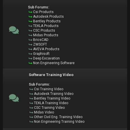
Sub Forums:
Csi Products
Autodesk Products
Bentley Products
TEKLA Products
CSC Products
Midas Products
BricsCAD
ZWSOFT
AVEVA Products
Graphisoft
Deep Excavation
Non Engineering Software
Software Training Video
Sub Forums:
Csi Training Video
Autodesk Training Video
Bentley Training Video
TEKLA Training Video
CSC Training Video
Midas Video
Other Civil Eng. Training Video
Non Engineering Training Video