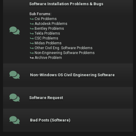
Software Installation Problems & Bugs
Sub Forums:
Csi Problems
Autodesk Problems
Bentley Problems
Tekla Problems
CSC Problems
Midas Problems
Other Civil Eng. Software Problems
Non-Engineering Software Problems
Archive Problem
Non-Windows OS Civil Engineering Software
Software Request
Bad Posts (Software)