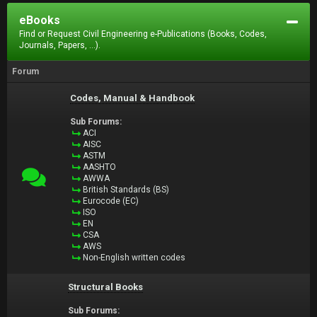
eBooks
Find or Request Civil Engineering e-Publications (Books, Codes,
Journals, Papers, ...).
Forum
Codes, Manual & Handbook
Sub Forums:
ACI
AISC
ASTM
AASHTO
AWWA
British Standards (BS)
Eurocode (EC)
ISO
EN
CSA
AWS
Non-English written codes
Structural Books
Sub Forums: