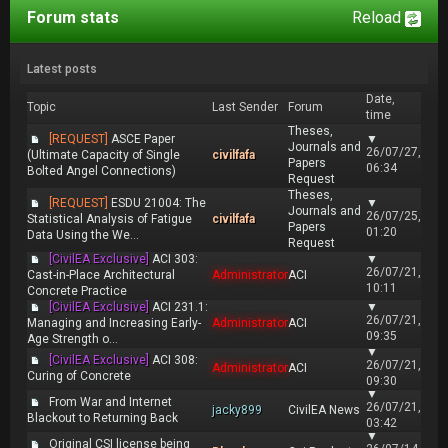
Forum stats
Reload
Latest posts
Date,
Topic
Last Sender
Forum
time
Theses,
[REQUEST]
ASCE Paper
▼
Journals and
26/07/27,
(Ultimate Capacity of Single
civilfafa
Papers
06:34
Bolted Angel Connections)
Request
Theses,
[REQUEST]
ESDU 21004: The
▼
Journals and
26/07/25,
Statistical Analysis of Fatigue
civilfafa
Papers
01:20
Data Using the We...
Request
[CivilEA Exclusive]
ACI 303:
▼
26/07/21,
Cast-in-Place Architectural
Administrator
ACI
10:11
Concrete Practice
[CivilEA Exclusive]
ACI 231.1:
▼
26/07/21,
Managing and Increasing Early-
Administrator
ACI
09:35
Age Strength o...
▼
[CivilEA Exclusive]
ACI 308:
26/07/21,
Administrator
ACI
Curing of Concrete
09:30
▼
From War and Internet
26/07/21,
jacky899
CivilEA News
Blackout to Returning Back
03:42
▼
Original CSI license being