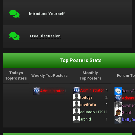
Introduce Yourself
Free Discussion
Top Posters Stats
Todays
Monthly
Weekly TopPosters
Forum To
TopPosters
TopPosters
Administrator
4
Administrator
1
BennyP
toddyi
2
Adminis
civilfafa
2
kowhe
eduardo11791
1
Grunf
archid
1
Dell_B