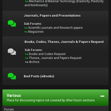
Mechanics & Material Technology (Elasticity, Plasticity
and Nonlinearity)
Journals, Papers and Presentations
Sub Forums:
Scientific journals and Research papers
Magazines
Books, Codes, Theses, Journals & Papers Request
Sub Forums:
Books and Codes Request
Theses, Journals and Papers Request
Archive
Bad Posts (eBooks)
Various
Place for discussing topics not covered by other forum sections.
Forum