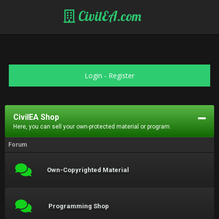
CivilEA.com
Login
-
Register
CivilEA Shop
Here, you can sell your own-protected material or program.
Forum
Own-Copyrighted Material
Programming Shop