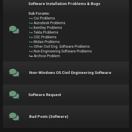
Software Installation Problems & Bugs
Sub Forums:
Csi Problems
Autodesk Problems
Bentley Problems
Tekla Problems
CSC Problems
Midas Problems
Other Civil Eng. Software Problems
Non-Engineering Software Problems
Archive Problem
Non-Windows OS Civil Engineering Software
Software Request
Bad Posts (Software)