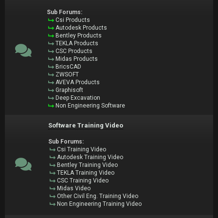
Sub Forums:
Csi Products
Autodesk Products
Bentley Products
TEKLA Products
CSC Products
Midas Products
BricsCAD
ZWSOFT
AVEVA Products
Graphisoft
Deep Excavation
Non Engineering Software
Software Training Video
Sub Forums:
Csi Training Video
Autodesk Training Video
Bentley Training Video
TEKLA Training Video
CSC Training Video
Midas Video
Other Civil Eng. Training Video
Non Engineering Training Video