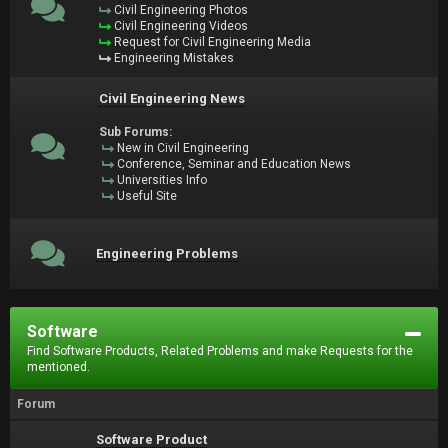
Civil Engineering Photos
Civil Engineering Videos
Request for Civil Engineering Media
Engineering Mistakes
Civil Engineering News
Sub Forums:
New in Civil Engineering
Conference, Seminar and Education News
Universities Info
Useful Site
Engineering Problems
Software
Find Software Products, Related Problems and make Requests for the
mentioned.
Forum
Software Product