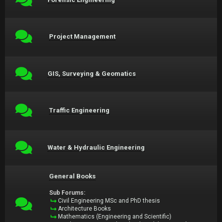
Project Management
GIS, Surveying & Geomatics
Traffic Engineering
Water & Hydraulic Engineering
General Books
Sub Forums:
Civil Engineering MSc and PhD thesis
Architecture Books
Mathematics (Engineering and Scientific)