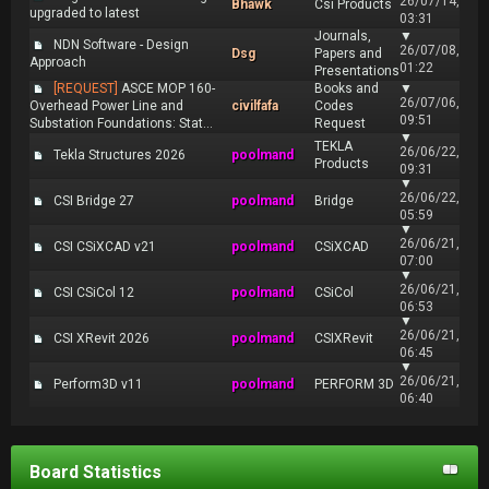
26/07/14,
Bhawk
Csi Products
upgraded to latest
03:31
Journals,
▼
NDN Software - Design
26/07/08,
Dsg
Papers and
Approach
01:22
Presentations
[REQUEST]
ASCE MOP 160-
Books and
▼
26/07/06,
Overhead Power Line and
civilfafa
Codes
09:51
Substation Foundations: Stat...
Request
▼
TEKLA
26/06/22,
Tekla Structures 2026
poolmand
Products
09:31
▼
26/06/22,
CSI Bridge 27
poolmand
Bridge
05:59
▼
26/06/21,
CSI CSiXCAD v21
poolmand
CSiXCAD
07:00
▼
26/06/21,
CSI CSiCol 12
poolmand
CSiCol
06:53
▼
26/06/21,
CSI XRevit 2026
poolmand
CSIXRevit
06:45
▼
26/06/21,
Perform3D v11
poolmand
PERFORM 3D
06:40
Board Statistics