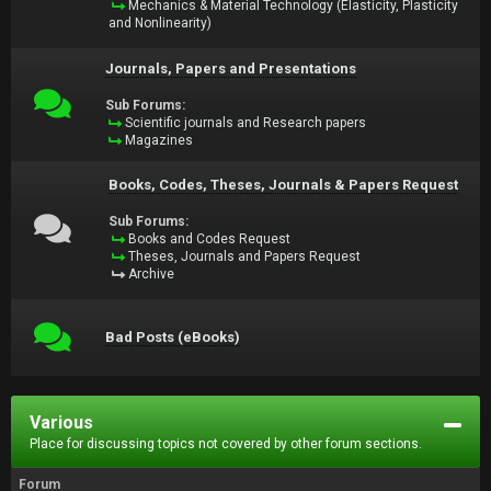
Mechanics & Material Technology (Elasticity, Plasticity
and Nonlinearity)
Journals, Papers and Presentations
Sub Forums:
Scientific journals and Research papers
Magazines
Books, Codes, Theses, Journals & Papers Request
Sub Forums:
Books and Codes Request
Theses, Journals and Papers Request
Archive
Bad Posts (eBooks)
Various
Place for discussing topics not covered by other forum sections.
Forum