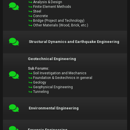
Analysis & Design
Finite Element Methods
Steel
Concrete
Bridge (Project and Technology)
Other Materials (Wood, Brick, etc.)
Structural Dynamics and Earthquake Engineering
Geotechnical Engineering
Sub Forums:
Soil Investigation and Mechanics
Foundation & Geotechnics in general
Geology
Geophysical Engineering
Tunneling
Environmental Engineering
Forensic Engineering