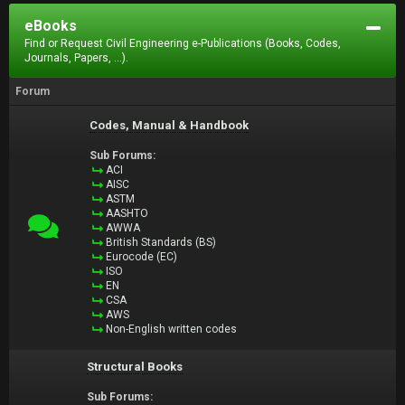
eBooks
Find or Request Civil Engineering e-Publications (Books, Codes,
Journals, Papers, ...).
Forum
Codes, Manual & Handbook
Sub Forums:
ACI
AISC
ASTM
AASHTO
AWWA
British Standards (BS)
Eurocode (EC)
ISO
EN
CSA
AWS
Non-English written codes
Structural Books
Sub Forums: