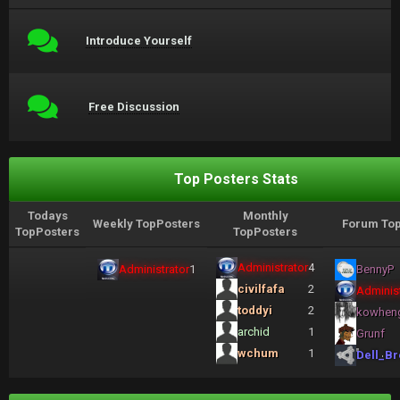
Introduce Yourself
Free Discussion
Top Posters Stats
Todays
Monthly
Weekly TopPosters
Forum Top
TopPosters
TopPosters
Administrator
4
Administrator
1
BennyP
civilfafa
2
Administ
toddyi
2
kowhen
archid
1
Grunf
wchum
1
Dell_Br