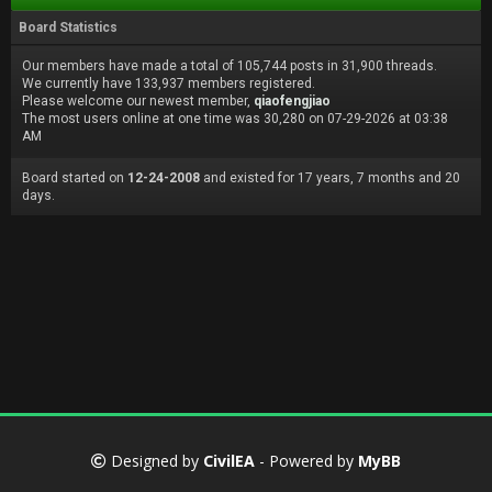
Board Statistics
Our members have made a total of 105,744 posts in 31,900 threads.
We currently have 133,937 members registered.
Please welcome our newest member,
qiaofengjiao
The most users online at one time was 30,280 on 07-29-2026 at 03:38
AM
Board started on
12-24-2008
and existed for 17 years, 7 months and 20
days.
Designed by
CivilEA
- Powered by
MyBB