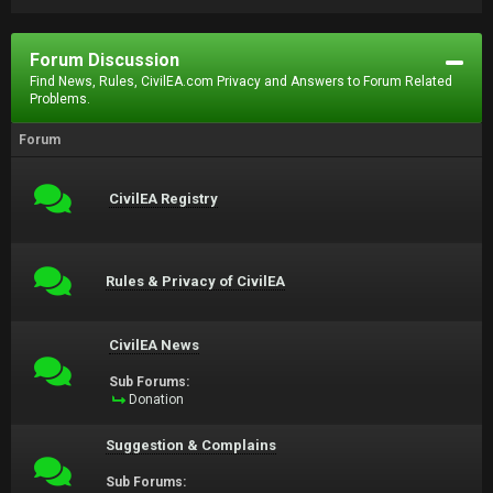
Forum Discussion
Find News, Rules, CivilEA.com Privacy and Answers to Forum Related
Problems.
Forum
CivilEA Registry
Rules & Privacy of CivilEA
CivilEA News
Sub Forums:
Donation
Suggestion & Complains
Sub Forums: