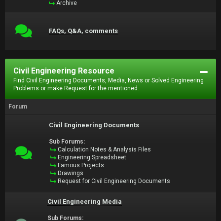
Archive
FAQs, Q&A, comments
Civil Engineering Resource
Find Civil Engineering Documents, Media, News or Solved Engineering
Problems or make Request for the mentioned.
Forum
Civil Engineering Documents
Sub Forums:
Calculation Notes & Analysis Files
Engineering Spreadsheet
Famous Projects
Drawings
Request for Civil Engineering Documents
Civil Engineering Media
Sub Forums: