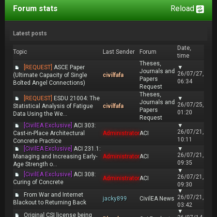
Forum stats
Reload
Latest posts
Date,
Topic
Last Sender
Forum
time
Theses,
[REQUEST]
ASCE Paper
▼
Journals and
26/07/27,
(Ultimate Capacity of Single
civilfafa
Papers
06:34
Bolted Angel Connections)
Request
Theses,
[REQUEST]
ESDU 21004: The
▼
Journals and
26/07/25,
Statistical Analysis of Fatigue
civilfafa
Papers
01:20
Data Using the We...
Request
[CivilEA Exclusive]
ACI 303:
▼
26/07/21,
Cast-in-Place Architectural
Administrator
ACI
10:11
Concrete Practice
[CivilEA Exclusive]
ACI 231.1:
▼
26/07/21,
Managing and Increasing Early-
Administrator
ACI
09:35
Age Strength o...
▼
[CivilEA Exclusive]
ACI 308:
26/07/21,
Administrator
ACI
Curing of Concrete
09:30
▼
From War and Internet
26/07/21,
jacky899
CivilEA News
Blackout to Returning Back
03:42
▼
Original CSI license being