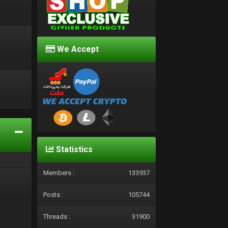
We Accept
d
Statistics
Members :
133937
Posts :
105744
Threads :
31900