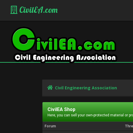
CivilEA.com
Civil Engineering Association
CivilEA Shop
Here, you can sell your own-protected material or p
Forum
Thr