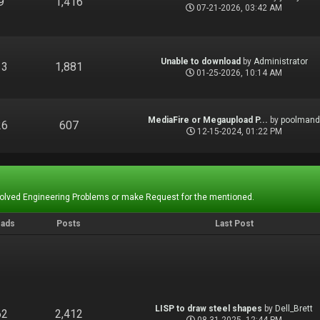
9
1,416
07-21-2026, 03:42 AM
Unable to download
by
Administrator
13
1,881
01-25-2026, 10:14 AM
MediaFire or Megaupload P...
by
poolman
26
607
12-15-2024, 01:22 PM
Solved Engineering Problems or make Request for the mentioned.
eads
Posts
Last Post
LISP to draw steel shapes
by
Dell_Brett
62
2,412