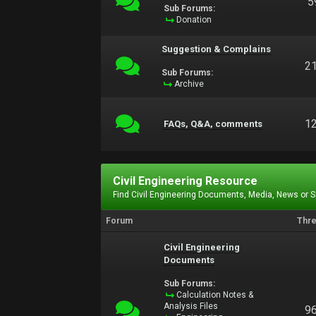
5
Sub Forums:
Donation
Suggestion & Complains
2
Sub Forums:
Archive
1
FAQs, Q&A, comments
Civil Engineering Resource
Find Civil Engineering Documents, Media, News or 
Forum
Thr
Civil Engineering
Documents
Sub Forums:
Calculation Notes &
Analysis Files
9