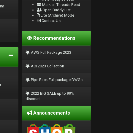
Mark all Threads Read
rim
Open Buddy List
Lite (Archive) Mode
Contact Us
Recommendations
AWS Full Package 2023
ACI 2023 Collection
Pipe Rack Full package DWGs.
r
2022 BIG SALE up to 99%
discount
Announcements