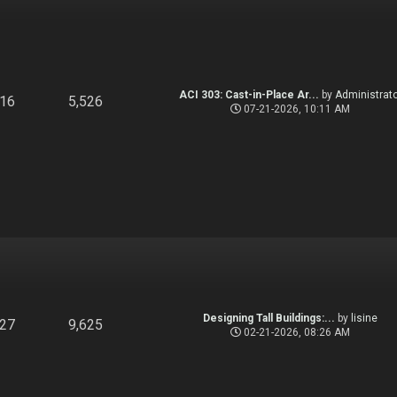
ACI 303: Cast-in-Place Ar...
by
Administrato
916
5,526
07-21-2026, 10:11 AM
Designing Tall Buildings:...
by
lisine
827
9,625
02-21-2026, 08:26 AM