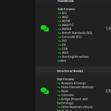
Handbook
Sub Forums:
ACI
AISC
ASTM
AASHTO
1,
AWWA
British Standards (BS)
Eurocode (EC)
ISO
EN
CSA
AWS
Non-English written
codes
Structural Books
Sub Forums:
Analysis & Design
Finite Element Methods
2,
Steel
Concrete
Bridge (Project and
Technology)
Other Materials (Wood,