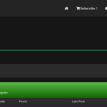
Subscribe !
rogram.
eads
Posts
Last Post