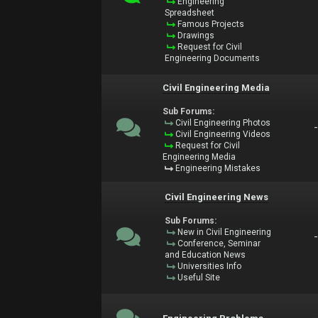
Engineering
Spreadsheet
Famous Projects
Drawings
Request for Civil
Engineering Documents
Civil Engineering Media
Sub Forums:
Civil Engineering Photos
Civil Engineering Videos
Request for Civil
Engineering Media
Engineering Mistakes
Civil Engineering News
Sub Forums:
New in Civil Engineering
Conference, Seminar
and Education News
Universities Info
Useful Site