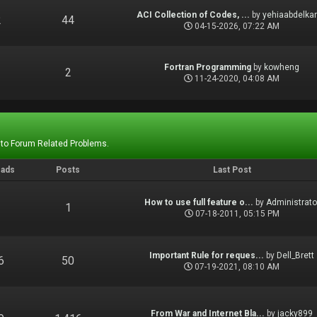
ACI Collection of Codes, ...
by
yehiaabdelka
2
44
04-15-2026, 07:22 AM
Fortran Programming
by
kowheng
1
2
11-24-2020, 04:08 AM
 to Forum Related Problems.
eads
Posts
Last Post
How to use full feature o...
by
Administrato
1
1
07-18-2011, 05:15 PM
Important Rule for reques...
by
Dell_Brett
6
50
07-19-2021, 08:10 AM
From War and Internet Bla...
by
jacky899