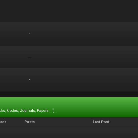
-
-
-
-
-
-
ks, Codes, Journals, Papers, ...).
eads
Posts
Last Post