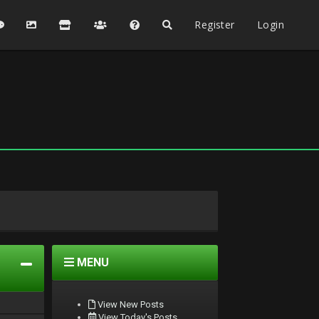
Register
Login
MENU
View New Posts
View Today's Posts