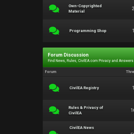
Own-Copyrighted
Material
Programming Shop
Forum Discussion
Find News, Rules, CivilEA.com Privacy and Answers
Forum
Thr
CivilEA Registry
Rules & Privacy of
1
CivilEA
CivilEA News