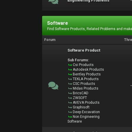
Engineering Problems
Software
Find Software Products, Related Problems and make
Forum
Thr
Software Product
Sub Forums:
Csi Products
Autodesk Products
Bentley Products
TEKLA Products
CSC Products
Midas Products
BricsCAD
ZWSOFT
AVEVA Products
Graphisoft
Deep Excavation
Non Engineering
Software