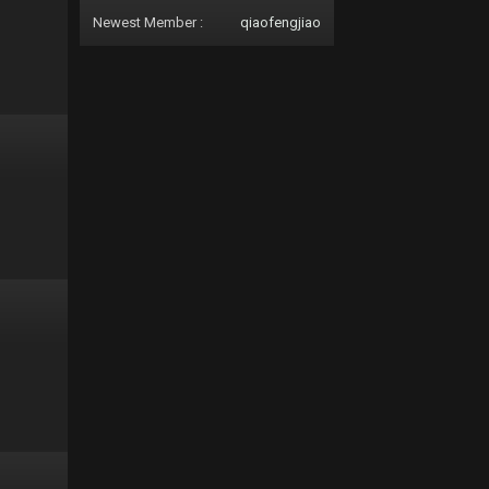
Newest Member :
qiaofengjiao