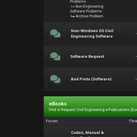
Problems
Non-Engineering
Software Problems
Archive Problem
Non-Windows OS Civil
Engineering Software
Software Request
Bad Posts (Software)
eBooks
Find or Request Civil Engineering e-Publications (Boo
Forum
Thr
Codes, Manual &