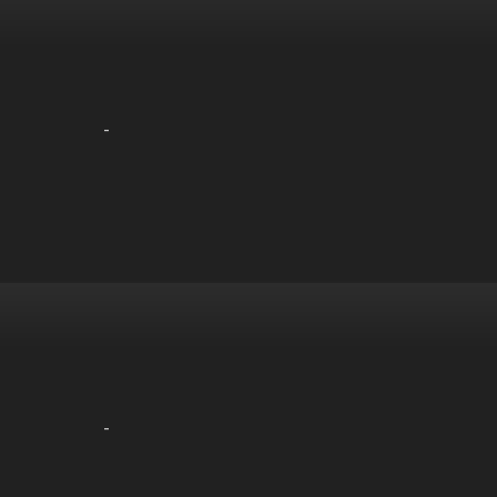
-
-
-
-