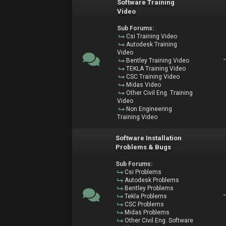
Software Training
Video
Sub Forums:
Csi Training Video
Autodesk Training
Video
Bentley Training Video
TEKLA Training Video
CSC Training Video
Midas Video
Other Civil Eng. Training
Video
Non Engineering
Training Video
Software Installation
Problems & Bugs
Sub Forums:
Csi Problems
Autodesk Problems
Bentley Problems
Tekla Problems
CSC Problems
Midas Problems
Other Civil Eng. Software