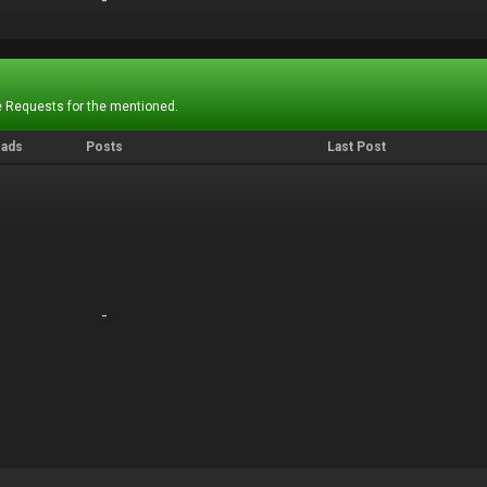
-
-
 Requests for the mentioned.
eads
Posts
Last Post
-
-