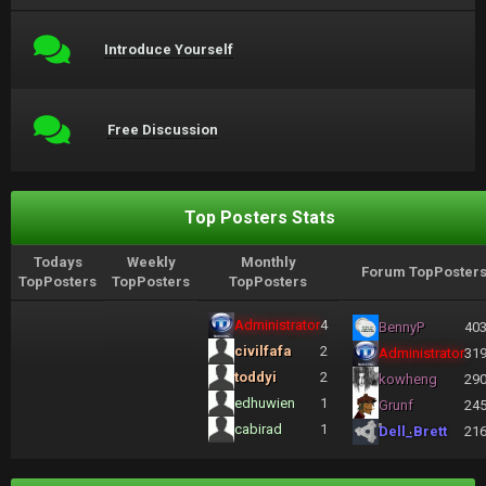
Introduce Yourself
Free Discussion
Top Posters Stats
Todays
Weekly
Monthly
Forum TopPoster
TopPosters
TopPosters
TopPosters
Administrator
4
BennyP
40
civilfafa
2
Administrator
31
toddyi
2
kowheng
29
edhuwien
1
Grunf
24
cabirad
1
Dell_Brett
21