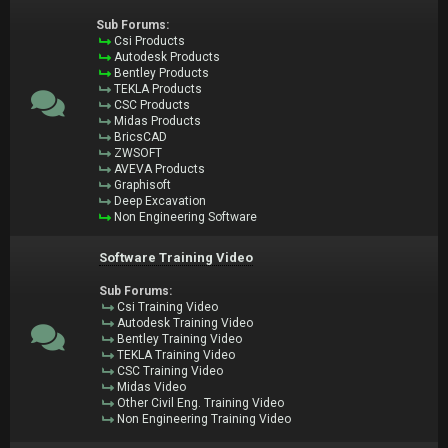
Sub Forums:
Csi Products
Autodesk Products
Bentley Products
TEKLA Products
CSC Products
Midas Products
BricsCAD
ZWSOFT
AVEVA Products
Graphisoft
Deep Excavation
Non Engineering Software
Software Training Video
Sub Forums:
Csi Training Video
Autodesk Training Video
Bentley Training Video
TEKLA Training Video
CSC Training Video
Midas Video
Other Civil Eng. Training Video
Non Engineering Training Video