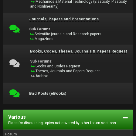
Mechanics & Material Technology (Elasticity, Plasticity
and Nonlinearity)
Journals, Papers and Presentations
Sub Forums:
Scientific journals and Research papers
Magazines
Books, Codes, Theses, Journals & Papers Request
Sub Forums:
Books and Codes Request
Theses, Journals and Papers Request
Archive
Bad Posts (eBooks)
Various
Place for discussing topics not covered by other forum sections.
Forum