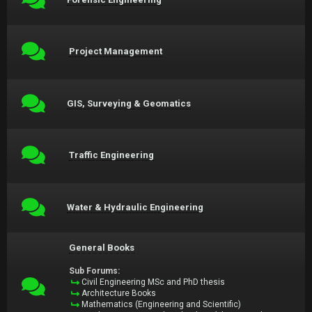
Project Management
GIS, Surveying & Geomatics
Traffic Engineering
Water & Hydraulic Engineering
General Books
Sub Forums:
Civil Engineering MSc and PhD thesis
Architecture Books
Mathematics (Engineering and Scientific)