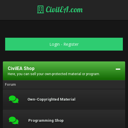
CivilEA.com
Login
-
Register
CivilEA Shop
Here, you can sell your own-protected material or program.
Forum
Own-Copyrighted Material
Programming Shop