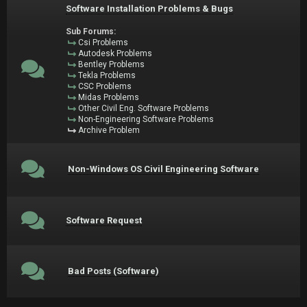
Software Installation Problems & Bugs
Sub Forums:
Csi Problems
Autodesk Problems
Bentley Problems
Tekla Problems
CSC Problems
Midas Problems
Other Civil Eng. Software Problems
Non-Engineering Software Problems
Archive Problem
Non-Windows OS Civil Engineering Software
Software Request
Bad Posts (Software)