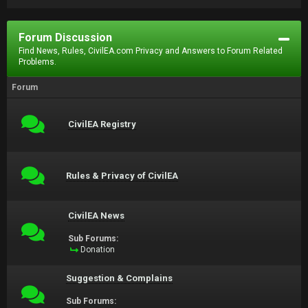
Forum Discussion
Find News, Rules, CivilEA.com Privacy and Answers to Forum Related
Problems.
Forum
CivilEA Registry
Rules & Privacy of CivilEA
CivilEA News
Sub Forums:
Donation
Suggestion & Complains
Sub Forums: