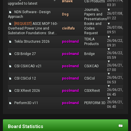
26/07/14,
Bhawk
Csi Products
upgraded to latest
03:31
Journals,
▼
NDN Software - Design
26/07/08,
Dsg
Papers and
Approach
01:22
Presentations
[REQUEST]
ASCE MOP 160-
Books and
▼
26/07/06,
Overhead Power Line and
civilfafa
Codes
09:51
Substation Foundations: Stat...
Request
▼
TEKLA
26/06/22,
Tekla Structures 2026
poolmand
Products
09:31
▼
26/06/22,
CSI Bridge 27
poolmand
Bridge
05:59
▼
26/06/21,
CSI CSiXCAD v21
poolmand
CSiXCAD
07:00
▼
26/06/21,
CSI CSiCol 12
poolmand
CSiCol
06:53
▼
26/06/21,
CSI XRevit 2026
poolmand
CSIXRevit
06:45
▼
26/06/21,
Perform3D v11
poolmand
PERFORM 3D
06:40
Board Statistics