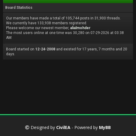
Board Statistics
Our members have made a total of 105,744 posts in 31,900 threads.
We currently have 133,938 members registered.
Please welcome our newest member,
alialmohder
The most users online at one time was 30,280 on 07-29-2026 at 03:38
AM
Board started on
12-24-2008
and existed for 17 years, 7 months and 20
days.
Designed by
CivilEA
- Powered by
MyBB