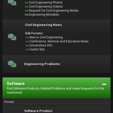
Civil Engineering Photos
Civil Engineering Videos
Request for Civil Engineering Media
Engineering Mistakes
Civil Engineering News
Sub Forums:
New in Civil Engineering
Conference, Seminar and Education News
Universities Info
Useful Site
Engineering Problems
Software
Find Software Products, Related Problems and make Requests for the
mentioned.
Forum
Software Product