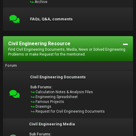
Archive
FAQs, Q&A, comments
Civil Engineering Resource
Find Civil Engineering Documents, Media, News or Solved Engineering
Problems or make Request for the mentioned.
Forum
Civil Engineering Documents
Sub Forums:
Calculation Notes & Analysis Files
Engineering Spreadsheet
Famous Projects
Drawings
Request for Civil Engineering Documents
Civil Engineering Media
Sub Forums: