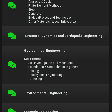
Analysis & Design
Finite Element Methods
Steel
Concrete
Bridge (Project and Technology)
Other Materials (Wood, Brick, etc.)
Structural Dynamics and Earthquake Engineering
Geotechnical Engineering
Sub Forums:
Soil Investigation and Mechanics
Foundation & Geotechnics in general
Geology
Geophysical Engineering
Tunneling
Environmental Engineering
Forensic Engineering