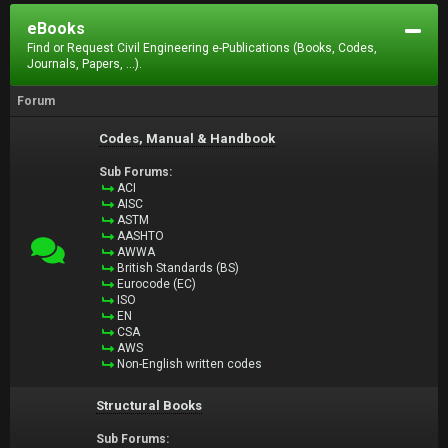
eBooks
Find or Request Civil Engineering e-Publications (Books, Codes,
Journals, Papers, ...).
Forum
Codes, Manual & Handbook
Sub Forums:
ACI
AISC
ASTM
AASHTO
AWWA
British Standards (BS)
Eurocode (EC)
ISO
EN
CSA
AWS
Non-English written codes
Structural Books
Sub Forums: