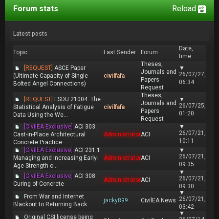
Forum stats
Reload
Latest posts
Date,
Topic
Last Sender
Forum
time
Theses,
[REQUEST]
ASCE Paper
▼
Journals and
26/07/27,
(Ultimate Capacity of Single
civilfafa
Papers
06:34
Bolted Angel Connections)
Request
Theses,
[REQUEST]
ESDU 21004: The
▼
Journals and
26/07/25,
Statistical Analysis of Fatigue
civilfafa
Papers
01:20
Data Using the We...
Request
[CivilEA Exclusive]
ACI 303:
▼
26/07/21,
Cast-in-Place Architectural
Administrator
ACI
10:11
Concrete Practice
[CivilEA Exclusive]
ACI 231.1:
▼
26/07/21,
Managing and Increasing Early-
Administrator
ACI
09:35
Age Strength o...
▼
[CivilEA Exclusive]
ACI 308:
26/07/21,
Administrator
ACI
Curing of Concrete
09:30
▼
From War and Internet
26/07/21,
jacky899
CivilEA News
Blackout to Returning Back
03:42
▼
Original CSI license being