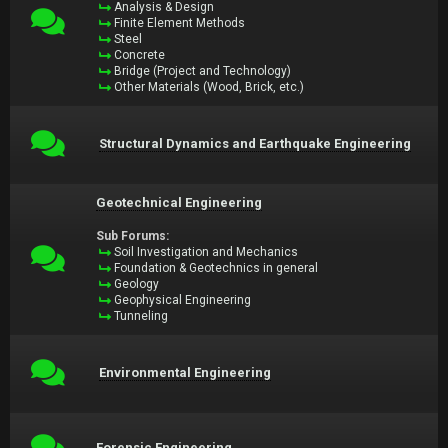
Analysis & Design
Finite Element Methods
Steel
Concrete
Bridge (Project and Technology)
Other Materials (Wood, Brick, etc.)
Structural Dynamics and Earthquake Engineering
Geotechnical Engineering
Sub Forums:
Soil Investigation and Mechanics
Foundation & Geotechnics in general
Geology
Geophysical Engineering
Tunneling
Environmental Engineering
Forensic Engineering