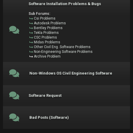
Software Installation Problems & Bugs
Sub Forums:
Csi Problems
Autodesk Problems
Bentley Problems
Tekla Problems
CSC Problems
Midas Problems
Other Civil Eng. Software Problems
Non-Engineering Software Problems
Archive Problem
Non-Windows OS Civil Engineering Software
Software Request
Bad Posts (Software)