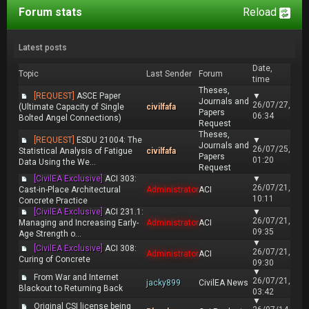
Forum stats
Reload
Latest posts
Date,
Topic
Last Sender
Forum
time
Theses,
[REQUEST]
ASCE Paper
▼
Journals and
26/07/27,
(Ultimate Capacity of Single
civilfafa
Papers
06:34
Bolted Angel Connections)
Request
Theses,
[REQUEST]
ESDU 21004: The
▼
Journals and
26/07/25,
Statistical Analysis of Fatigue
civilfafa
Papers
01:20
Data Using the We...
Request
[CivilEA Exclusive]
ACI 303:
▼
26/07/21,
Cast-in-Place Architectural
Administrator
ACI
10:11
Concrete Practice
[CivilEA Exclusive]
ACI 231.1:
▼
26/07/21,
Managing and Increasing Early-
Administrator
ACI
09:35
Age Strength o...
▼
[CivilEA Exclusive]
ACI 308:
26/07/21,
Administrator
ACI
Curing of Concrete
09:30
▼
From War and Internet
26/07/21,
jacky899
CivilEA News
Blackout to Returning Back
03:42
▼
Original CSI license being