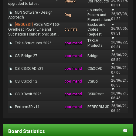
26/07/14,
Bhawk
Csi Products
upgraded to latest
03:31
Journals,
▼
NDN Software - Design
26/07/08,
Dsg
Papers and
Approach
01:22
Presentations
[REQUEST]
ASCE MOP 160-
Books and
▼
26/07/06,
Overhead Power Line and
civilfafa
Codes
09:51
Substation Foundations: Stat...
Request
▼
TEKLA
26/06/22,
Tekla Structures 2026
poolmand
Products
09:31
▼
26/06/22,
CSI Bridge 27
poolmand
Bridge
05:59
▼
26/06/21,
CSI CSiXCAD v21
poolmand
CSiXCAD
07:00
▼
26/06/21,
CSI CSiCol 12
poolmand
CSiCol
06:53
▼
26/06/21,
CSI XRevit 2026
poolmand
CSIXRevit
06:45
▼
26/06/21,
Perform3D v11
poolmand
PERFORM 3D
06:40
Board Statistics