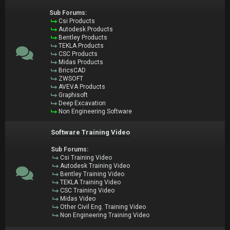
Sub Forums:
Csi Products
Autodesk Products
Bentley Products
TEKLA Products
CSC Products
Midas Products
BricsCAD
ZWSOFT
AVEVA Products
Graphisoft
Deep Excavation
Non Engineering Software
Software Training Video
Sub Forums:
Csi Training Video
Autodesk Training Video
Bentley Training Video
TEKLA Training Video
CSC Training Video
Midas Video
Other Civil Eng. Training Video
Non Engineering Training Video