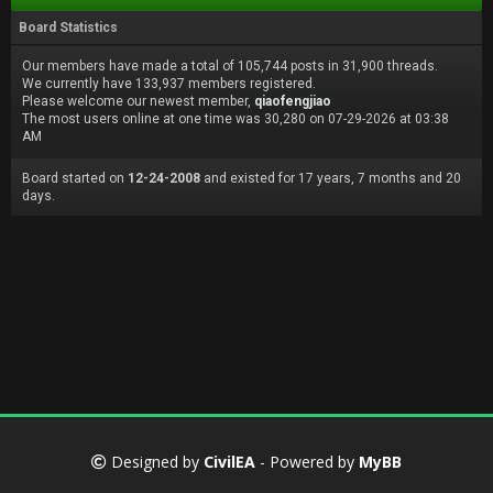
Board Statistics
Our members have made a total of 105,744 posts in 31,900 threads.
We currently have 133,937 members registered.
Please welcome our newest member,
qiaofengjiao
The most users online at one time was 30,280 on 07-29-2026 at 03:38
AM
Board started on
12-24-2008
and existed for 17 years, 7 months and 20
days.
Designed by
CivilEA
- Powered by
MyBB