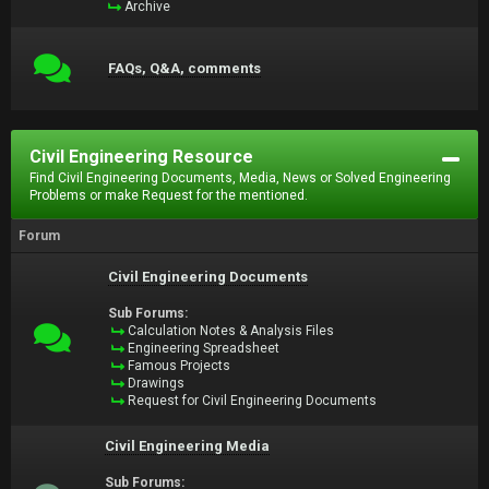
Archive
FAQs, Q&A, comments
Civil Engineering Resource
Find Civil Engineering Documents, Media, News or Solved Engineering
Problems or make Request for the mentioned.
Forum
Civil Engineering Documents
Sub Forums:
Calculation Notes & Analysis Files
Engineering Spreadsheet
Famous Projects
Drawings
Request for Civil Engineering Documents
Civil Engineering Media
Sub Forums: