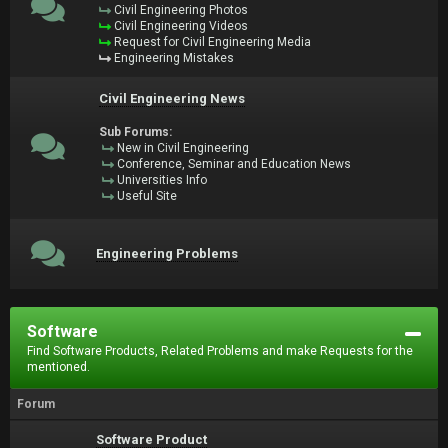
Civil Engineering Photos
Civil Engineering Videos
Request for Civil Engineering Media
Engineering Mistakes
Civil Engineering News
Sub Forums:
New in Civil Engineering
Conference, Seminar and Education News
Universities Info
Useful Site
Engineering Problems
Software
Find Software Products, Related Problems and make Requests for the
mentioned.
Forum
Software Product