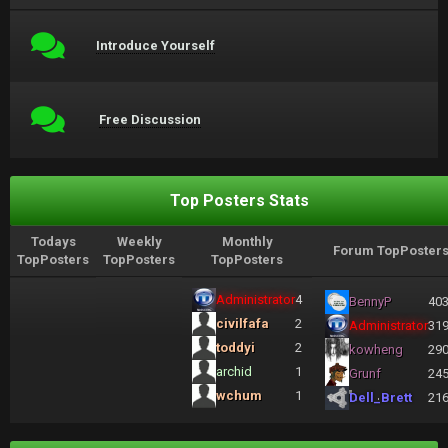
Introduce Yourself
Free Discussion
Top Posters Stats
Todays
Weekly
Monthly
Forum TopPoster
TopPosters
TopPosters
TopPosters
Administrator
4
BennyP
40
civilfafa
2
Administrator
31
toddyi
2
kowheng
29
archid
1
Grunf
24
wchum
1
Dell_Brett
21