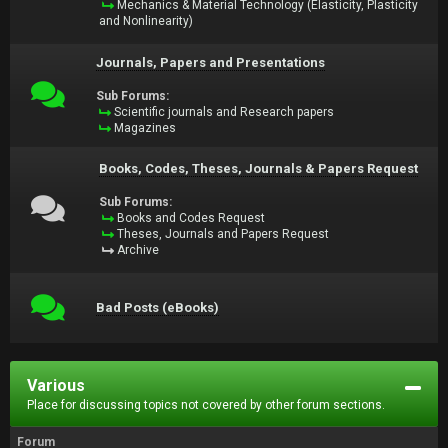
Mechanics & Material Technology (Elasticity, Plasticity
and Nonlinearity)
Journals, Papers and Presentations
Sub Forums:
Scientific journals and Research papers
Magazines
Books, Codes, Theses, Journals & Papers Request
Sub Forums:
Books and Codes Request
Theses, Journals and Papers Request
Archive
Bad Posts (eBooks)
Various
Place for discussing topics not covered by other forum sections.
Forum