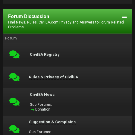
Forum Discussion
Find News, Rules, CivilEA.com Privacy and Answers to Forum Related
Problems.
Forum
CivilEA Registry
Rules & Privacy of CivilEA
CivilEA News
Sub Forums:
Donation
Suggestion & Complains
Sub Forums: