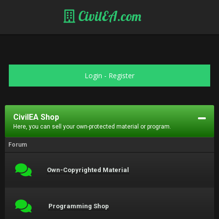
CivilEA.com
Login
-
Register
CivilEA Shop
Here, you can sell your own-protected material or program.
Forum
Own-Copyrighted Material
Programming Shop