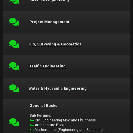
Project Management
GIS, Surveying & Geomatics
Traffic Engineering
Water & Hydraulic Engineering
General Books
Sub Forums:
Civil Engineering MSc and PhD thesis
Architecture Books
Mathematics (Engineering and Scientific)