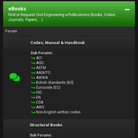
eBooks
Find or Request Civil Engineering e-Publications (Books, Codes,
Journals, Papers, ...).
Forum
Codes, Manual & Handbook
Sub Forums:
ACI
AISC
ASTM
AASHTO
AWWA
British Standards (BS)
Eurocode (EC)
ISO
EN
CSA
AWS
Non-English written codes
Structural Books
Sub Forums: