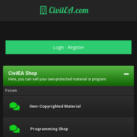
CivilEA.com
Login
-
Register
CivilEA Shop
Here, you can sell your own-protected material or program.
Forum
Own-Copyrighted Material
Programming Shop