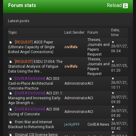
Forum stats
Reload
Latest posts
Date,
Topic
Last Sender
Forum
time
Theses,
[REQUEST]
ASCE Paper
▼
Journals and
26/07/27,
(Ultimate Capacity of Single
civilfafa
Papers
06:34
Bolted Angel Connections)
Request
Theses,
[REQUEST]
ESDU 21004: The
▼
Journals and
26/07/25,
Statistical Analysis of Fatigue
civilfafa
Papers
01:20
Data Using the We...
Request
[CivilEA Exclusive]
ACI 303:
▼
26/07/21,
Cast-in-Place Architectural
Administrator
ACI
10:11
Concrete Practice
[CivilEA Exclusive]
ACI 231.1:
▼
26/07/21,
Managing and Increasing Early-
Administrator
ACI
09:35
Age Strength o...
▼
[CivilEA Exclusive]
ACI 308:
26/07/21,
Administrator
ACI
Curing of Concrete
09:30
▼
From War and Internet
26/07/21,
jacky899
CivilEA News
Blackout to Returning Back
03:42
▼
Original CSI license being