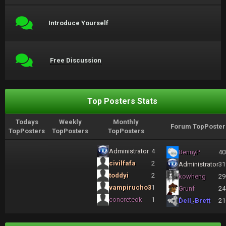
Introduce Yourself
Free Discussion
Top Posters Stats
Todays
Weekly
Monthly
Forum TopPoster
TopPosters
TopPosters
TopPosters
Administrator
4
BennyP
40
civilfafa
2
Administrator
31
toddyi
2
kowheng
29
vampirucho3
1
Grunf
24
concreteok
1
Dell_Brett
21