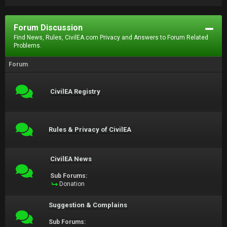
Forum Discussion
Find News, Rules, CivilEA.com Privacy and Answers to Forum Related
Problems.
Forum
CivilEA Registry
Rules & Privacy of CivilEA
CivilEA News
Sub Forums:
Donation
Suggestion & Complains
Sub Forums: