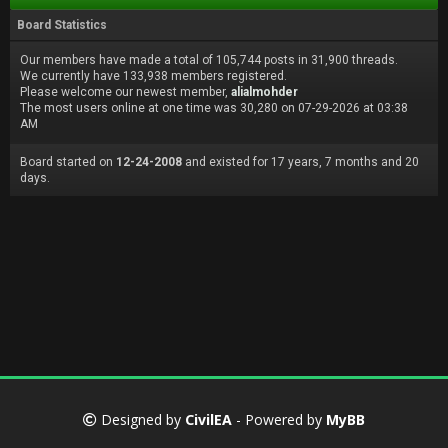
Board Statistics
Our members have made a total of 105,744 posts in 31,900 threads.
We currently have 133,938 members registered.
Please welcome our newest member,
alialmohder
The most users online at one time was 30,280 on 07-29-2026 at 03:38
AM
Board started on
12-24-2008
and existed for 17 years, 7 months and 20
days.
Designed by
CivilEA
- Powered by
MyBB