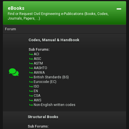
eBooks
Find or Request Civil Engineering e-Publications (Books, Codes,
Journals, Papers, ...).
Forum
Codes, Manual & Handbook
Sub Forums:
ACI
AISC
ASTM
AASHTO
AWWA
British Standards (BS)
Eurocode (EC)
ISO
EN
CSA
AWS
Non-English written codes
Structural Books
Sub Forums: