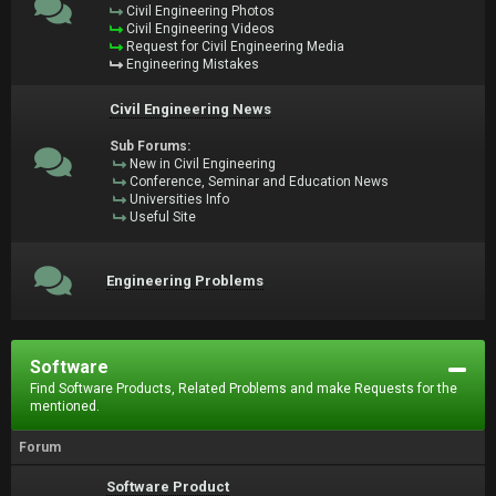
Civil Engineering Photos
Civil Engineering Videos
Request for Civil Engineering Media
Engineering Mistakes
Civil Engineering News
Sub Forums:
New in Civil Engineering
Conference, Seminar and Education News
Universities Info
Useful Site
Engineering Problems
Software
Find Software Products, Related Problems and make Requests for the
mentioned.
Forum
Software Product