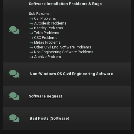
Software Installation Problems & Bugs
Sub Forums:
Csi Problems
Autodesk Problems
Bentley Problems
Tekla Problems
CSC Problems
Midas Problems
Other Civil Eng. Software Problems
Non-Engineering Software Problems
Archive Problem
Non-Windows OS Civil Engineering Software
Software Request
Bad Posts (Software)