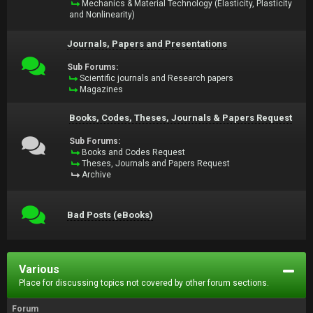
Mechanics & Material Technology (Elasticity, Plasticity
and Nonlinearity)
Journals, Papers and Presentations
Sub Forums:
Scientific journals and Research papers
Magazines
Books, Codes, Theses, Journals & Papers Request
Sub Forums:
Books and Codes Request
Theses, Journals and Papers Request
Archive
Bad Posts (eBooks)
Various
Place for discussing topics not covered by other forum sections.
Forum