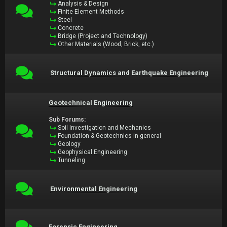
Analysis & Design
Finite Element Methods
Steel
Concrete
Bridge (Project and Technology)
Other Materials (Wood, Brick, etc.)
Structural Dynamics and Earthquake Engineering
Geotechnical Engineering
Sub Forums:
Soil Investigation and Mechanics
Foundation & Geotechnics in general
Geology
Geophysical Engineering
Tunneling
Environmental Engineering
Forensic Engineering