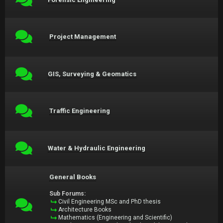
Project Management
GIS, Surveying & Geomatics
Traffic Engineering
Water & Hydraulic Engineering
General Books
Sub Forums:
Civil Engineering MSc and PhD thesis
Architecture Books
Mathematics (Engineering and Scientific)