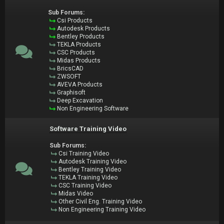
Sub Forums:
Csi Products
Autodesk Products
Bentley Products
TEKLA Products
CSC Products
Midas Products
BricsCAD
ZWSOFT
AVEVA Products
Graphisoft
Deep Excavation
Non Engineering Software
Software Training Video
Sub Forums:
Csi Training Video
Autodesk Training Video
Bentley Training Video
TEKLA Training Video
CSC Training Video
Midas Video
Other Civil Eng. Training Video
Non Engineering Training Video