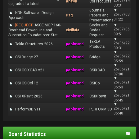
26/07/14,
Bhawk
Csi Products
upgraded to latest
03:31
Journals,
▼
NDN Software - Design
26/07/08,
Dsg
Papers and
Approach
01:22
Presentations
[REQUEST]
ASCE MOP 160-
Books and
▼
26/07/06,
Overhead Power Line and
civilfafa
Codes
09:51
Substation Foundations: Stat...
Request
▼
TEKLA
26/06/22,
Tekla Structures 2026
poolmand
Products
09:31
▼
26/06/22,
CSI Bridge 27
poolmand
Bridge
05:59
▼
26/06/21,
CSI CSiXCAD v21
poolmand
CSiXCAD
07:00
▼
26/06/21,
CSI CSiCol 12
poolmand
CSiCol
06:53
▼
26/06/21,
CSI XRevit 2026
poolmand
CSIXRevit
06:45
▼
26/06/21,
Perform3D v11
poolmand
PERFORM 3D
06:40
Board Statistics