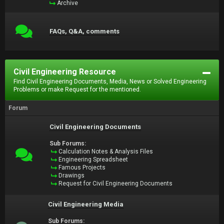
Archive
FAQs, Q&A, comments
Civil Engineering Resource
Find Civil Engineering Documents, Media, News or Solved Engineering
Problems or make Request for the mentioned.
Forum
Civil Engineering Documents
Sub Forums:
Calculation Notes & Analysis Files
Engineering Spreadsheet
Famous Projects
Drawings
Request for Civil Engineering Documents
Civil Engineering Media
Sub Forums: