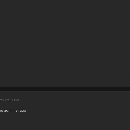
26, 02:51 PM
ou administrator