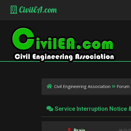
CivilEA.com
Civil Engineering Association
Forum 
Service Interruption Notice
Brain
04-25-20