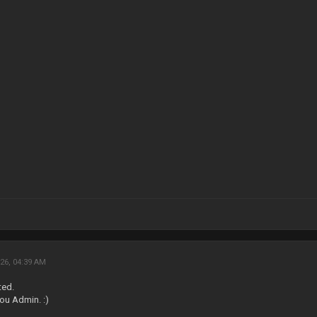
26, 04:39 AM
ted.
ou Admin. :)