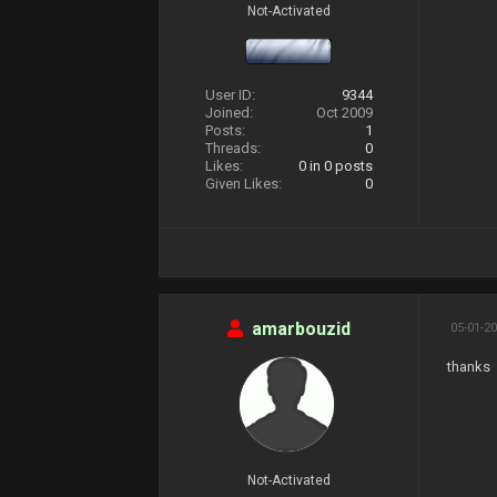
Not-Activated
User ID:
9344
Joined:
Oct 2009
Posts:
1
Threads:
0
Likes:
0
in 0 posts
Given Likes:
0
amarbouzid
05-01-20
thanks
Not-Activated