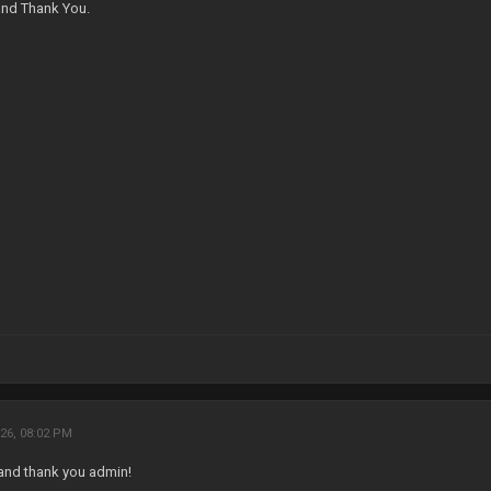
nd Thank You.
26, 08:02 PM
and thank you admin!