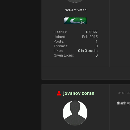
Not-Activated
User ID:
163897
Joined:
Feb 2015
Posts:
1
Threads:
0
Likes:
0
in 0 posts
Given Likes:
0
jovanov.zoran
05-01-20
thank y