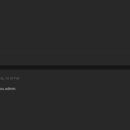
26, 10:59 PM
ou admin.