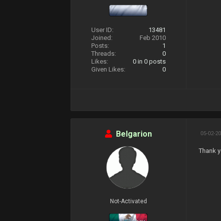
User ID:
13481
Joined:
Feb 2010
Posts:
1
Threads:
0
Likes:
0
in 0 posts
Given Likes:
0
Belgarion
05-02-20
Thank y
Not-Activated