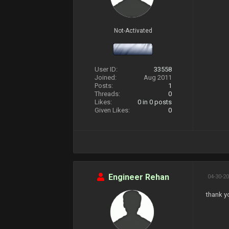
Not-Activated
User ID:
33558
Joined:
Aug 2011
Posts:
1
Threads:
0
Likes:
0
in 0 posts
Given Likes:
0
Engineer Rehan
04-30-20
thank y