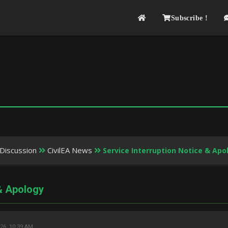
Subscribe !
Discussion
CivilEA News
Service Interruption Notice & Apo
 & Apology
26, 10:39 AM