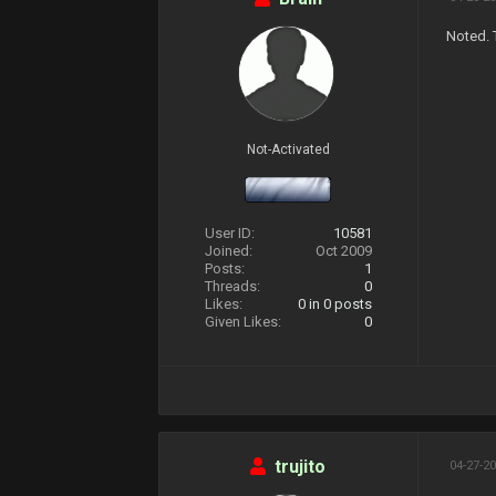
Noted. 
Not-Activated
User ID:
10581
Joined:
Oct 2009
Posts:
1
Threads:
0
Likes:
0
in 0 posts
Given Likes:
0
trujito
04-27-20