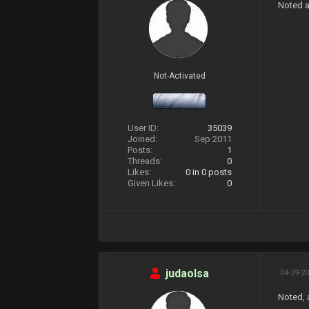
Noted a
Not-Activated
User ID:
35039
Joined:
Sep 2011
Posts:
1
Threads:
0
Likes:
0
in 0 posts
Given Likes:
0
judaolsa
04-29-20
Noted, 