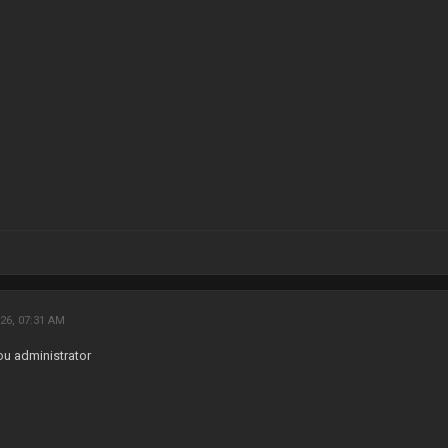
26, 07:31 AM
ou administrator