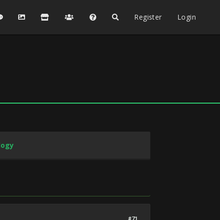
Register
Login
logy
#71