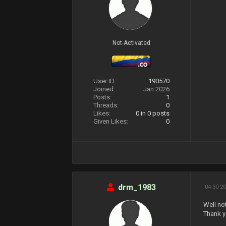
Not-Activated
User ID:
190570
Joined:
Jan 2026
Posts:
1
Threads:
0
Likes:
0
in 0 posts
Given Likes:
0
drm_1983
04-30-20
Well no
Thank y