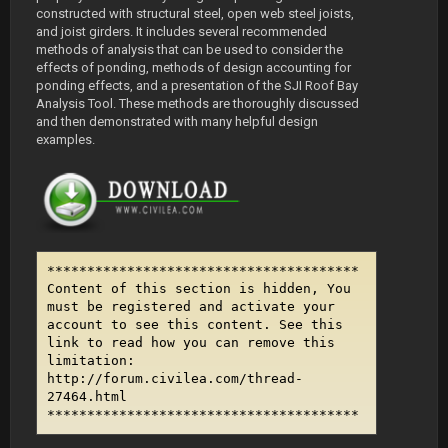
constructed with structural steel, open web steel joists,
and joist girders. It includes several recommended
methods of analysis that can be used to consider the
effects of ponding, methods of design accounting for
ponding effects, and a presentation of the SJI Roof Bay
Analysis Tool. These methods are thoroughly discussed
and then demonstrated with many helpful design
examples.
***************************************
Content of this section is hidden, You
must be registered and activate your
account to see this content. See this
link to read how you can remove this
limitation:
http://forum.civilea.com/thread-
27464.html
***************************************