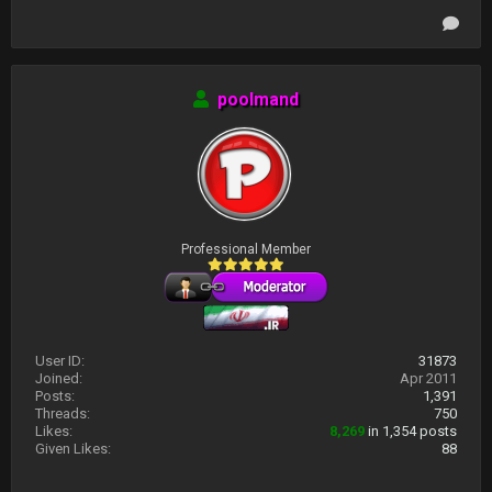
poolmand
Professional Member
User ID:
31873
Joined:
Apr 2011
Posts:
1,391
Threads:
750
Likes:
8,269
in 1,354 posts
Given Likes:
88