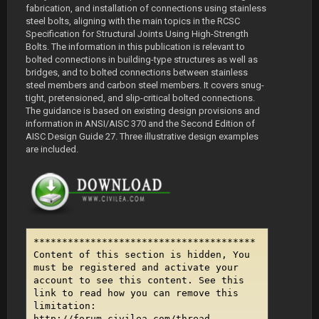
fabrication, and installation of connections using stainless
steel bolts, aligning with the main topics in the RCSC
Specification for Structural Joints Using High-Strength
Bolts. The information in this publication is relevant to
bolted connections in building-type structures as well as
bridges, and to bolted connections between stainless
steel members and carbon steel members. It covers snug-
tight, pretensioned, and slip-critical bolted connections.
The guidance is based on existing design provisions and
information in ANSI/AISC 370 and the Second Edition of
AISC Design Guide 27. Three illustrative design examples
are included.
***************************************
Content of this section is hidden, You
must be registered and activate your
account to see this content. See this
link to read how you can remove this
limitation:
http://forum.civilea.com/thread-