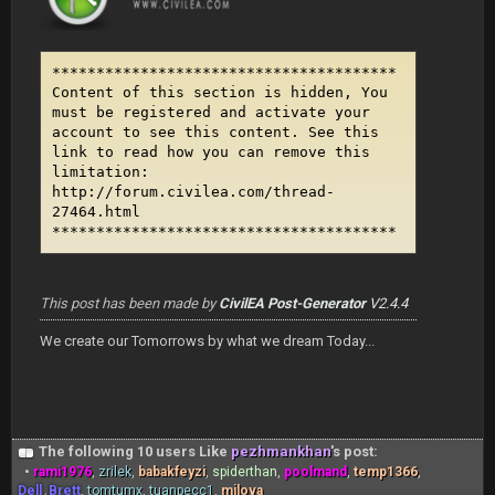
***************************************
Content of this section is hidden, You
must be registered and activate your
account to see this content. See this
link to read how you can remove this
limitation:
http://forum.civilea.com/thread-
27464.html
***************************************
This post has been made by
CivilEA Post-Generator
V2.4.4
We create our Tomorrows by what we dream Today...
The following 10 users Like
pezhmankhan
's post:
•
rami1976
,
zrilek
,
babakfeyzi
,
spiderthan
,
poolmand
,
temp1366
,
Dell_Brett
,
tomtumx
,
tuanpecc1
,
milova