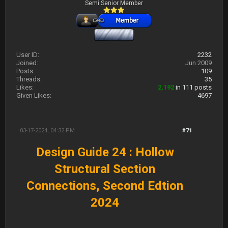
Semi Senior Member
User ID:
2232
Joined:
Jun 2009
Posts:
109
Threads:
35
Likes:
2,192
in 111 posts
Given Likes:
4697
03-17-2024, 04:32 PM
#71
Design Guide 24 : Hollow
Structural Section
Connections, Second Edtion
2024