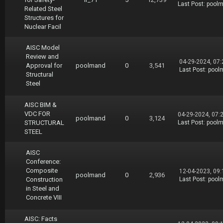
Last Post
:
pool
Related Steel
Structures for
Nuclear Facil
AISC Model
Review and
04-29-2024, 07
Approval for
poolmand
0
3,541
Last Post
:
pool
Structural
Steel
AISC BIM &
VDC FOR
04-29-2024, 07:
poolmand
0
3,124
STRUCTURAL
Last Post
:
pool
STEEL
AISC
Conference:
Composite
12-04-2023, 09
poolmand
0
2,936
Construction
Last Post
:
pool
in Steel and
Concrete VIII
AISC: Facts