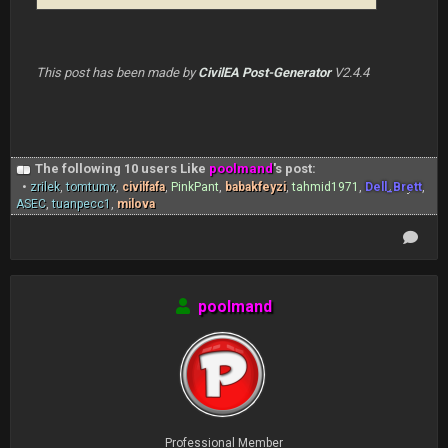
This post has been made by
CivilEA Post-Generator
V2.4.4
The following 10 users Like
poolmand
's post:
•
zrilek
,
tomtumx
,
civilfafa
,
PinkPant
,
babakfeyzi
,
tahmid1971
,
Dell_Brett
,
ASEC
,
tuanpecc1
,
milova
poolmand
Professional Member