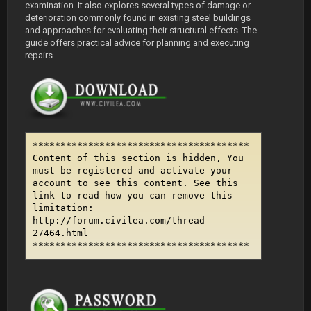
examination. It also explores several types of damage or
deterioration commonly found in existing steel buildings
and approaches for evaluating their structural effects. The
guide offers practical advice for planning and executing
repairs.
***************************************
Content of this section is hidden, You
must be registered and activate your
account to see this content. See this
link to read how you can remove this
limitation:
http://forum.civilea.com/thread-
27464.html
***************************************