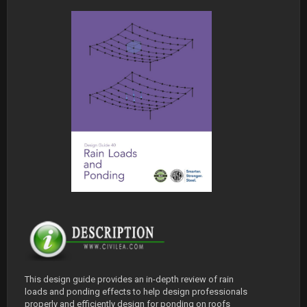
This design guide provides an in-depth review of rain
loads and ponding effects to help design professionals
properly and efficiently design for ponding on roofs