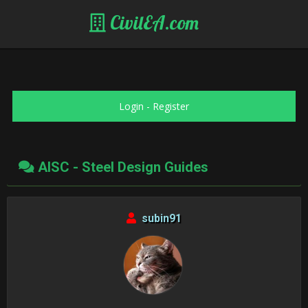
CivilEA.com
Login
-
Register
AISC - Steel Design Guides
subin91