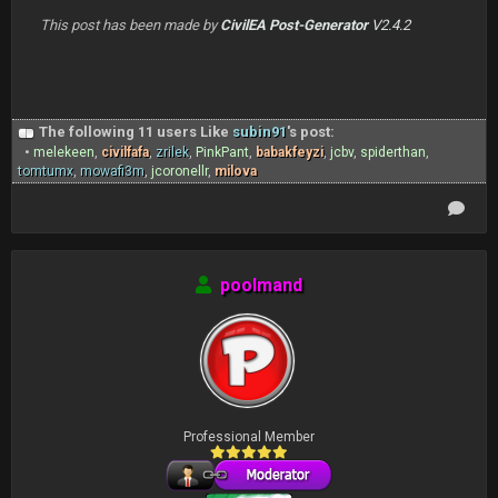
This post has been made by
CivilEA Post-Generator
V2.4.2
The following 11 users Like
subin91
's post:
•
melekeen
,
civilfafa
,
zrilek
,
PinkPant
,
babakfeyzi
,
jcbv
,
spiderthan
,
tomtumx
,
mowafi3m
,
jcoronellr
,
milova
poolmand
Professional Member