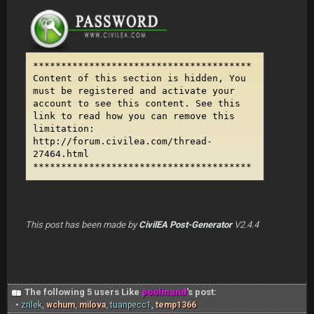
***************************************
Content of this section is hidden, You
must be registered and activate your
account to see this content. See this
link to read how you can remove this
limitation:
http://forum.civilea.com/thread-
27464.html
***************************************
This post has been made by
CivilEA Post-Generator
V2.4.4
The following 5 users Like
poolmand
's post:
•
zrilek
,
wchum
,
milova
,
tuanpecc1
,
temp1366