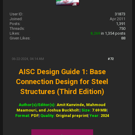
User ID:
31873
Joined:
Apr 2011
Posts:
1,391
Threads:
750
Likes:
8,269
in 1,354 posts
Given Likes:
88
06-22-2024, 04:14 AM
#72
AISC Design Guide 1: Base
Connection Design for Steel
Structures (Third Edition)
Author(s)/Editor(s):
Amit Kanvinde, Mahmoud
Maamouri, and Joshua Buckholt
|
Size:
7.69 MB
|
Format:
PDF
|
Quality:
Original preprint
|
Year:
2024