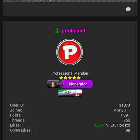
poolmand
Professional Member
User ID:
31873
Joined:
Apr 2011
Posts:
1,391
Threads:
750
Likes:
8,269
in 1,354 posts
Given Likes:
88