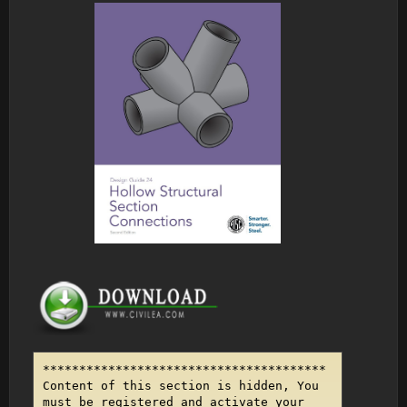
***************************************
Content of this section is hidden, You
must be registered and activate your