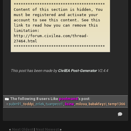
***************************************
Content of this section is hidden, You
must be registered and activate your
account to see this content. See this
link to read how you can remove this
limitation:
http://forum.civilea.com/thread-
27464.html
***************************************
This post has been made by
CivilEA Post-Generator
V2.4.4
The following 8 users Like
poolmand
's post:
•
subin91
,
toddyi
,
zrilek
,
tuanpecc1
,
lisine
,
milova
,
babakfeyzi
,
temp1366
«
Next Oldest
|
Next Newest
»