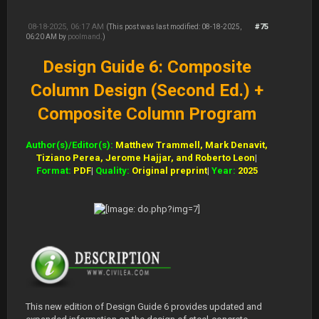
08-18-2025, 06:17 AM
#75
(This post was last modified: 08-18-2025,
06:20 AM by
poolmand
.)
Design Guide 6: Composite
Column Design (Second Ed.) +
Composite Column Program
Author(s)/Editor(s):
Matthew Trammell, Mark Denavit,
Tiziano Perea, Jerome Hajjar, and Roberto Leon
|
Format:
PDF
|
Quality:
Original preprint
|
Year:
2025
This new edition of Design Guide 6 provides updated and