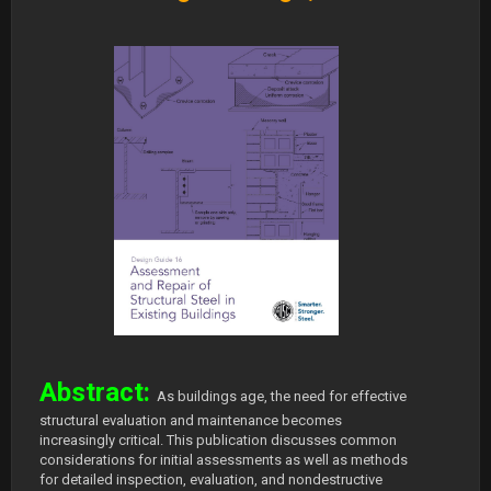
Abstract:
As buildings age, the need for effective
structural evaluation and maintenance becomes
increasingly critical. This publication discusses common
considerations for initial assessments as well as methods
for detailed inspection, evaluation, and nondestructive