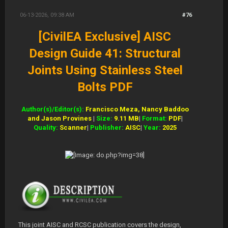
06-13-2026, 09:38 AM
#76
[CivilEA Exclusive] AISC
Design Guide 41: Structural
Joints Using Stainless Steel
Bolts PDF
Author(s)/Editor(s):
Francisco Meza, Nancy Baddoo
and Jason Provines
|
Size:
9.11 MB
|
Format:
PDF
|
Quality:
Scanner
|
Publisher:
AISC
|
Year:
2025
This joint AISC and RCSC publication covers the design,