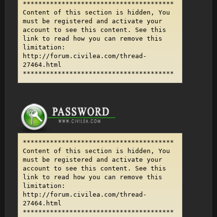
***************************************
Content of this section is hidden, You
must be registered and activate your
account to see this content. See this
link to read how you can remove this
limitation:
http://forum.civilea.com/thread-
27464.html
***************************************
***************************************
Content of this section is hidden, You
must be registered and activate your
account to see this content. See this
link to read how you can remove this
limitation:
http://forum.civilea.com/thread-
27464.html
***************************************