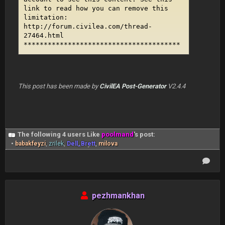
link to read how you can remove this
limitation:
http://forum.civilea.com/thread-
27464.html
***************************************
This post has been made by
CivilEA Post-Generator
V2.4.4
The following 4 users Like
poolmand
's post:
•
babakfeyzi
,
zrilek
,
Dell_Brett
,
milova
pezhmankhan