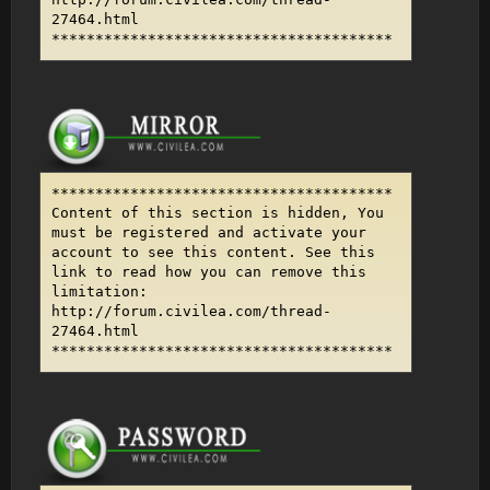
27464.html
***************************************
***************************************
Content of this section is hidden, You
must be registered and activate your
account to see this content. See this
link to read how you can remove this
limitation:
http://forum.civilea.com/thread-
27464.html
***************************************