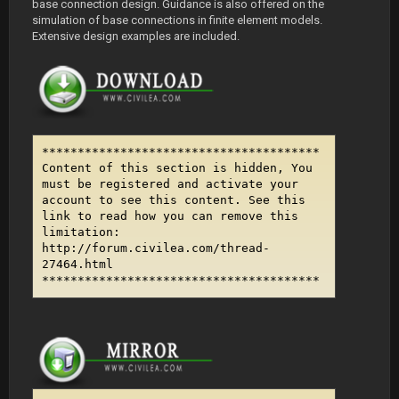
base connection design. Guidance is also offered on the
simulation of base connections in finite element models.
Extensive design examples are included.
***************************************
Content of this section is hidden, You
must be registered and activate your
account to see this content. See this
link to read how you can remove this
limitation:
http://forum.civilea.com/thread-
27464.html
***************************************