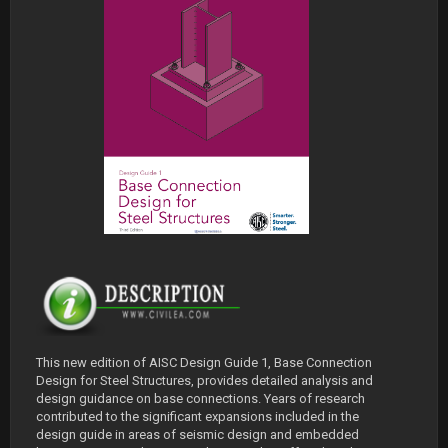
This new edition of AISC Design Guide 1, Base Connection
Design for Steel Structures, provides detailed analysis and
design guidance on base connections. Years of research
contributed to the significant expansions included in the
design guide in areas of seismic design and embedded