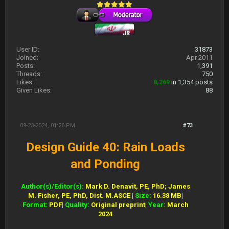
User ID:
31873
Joined:
Apr 2011
Posts:
1,391
Threads:
750
Likes:
8,269
in 1,354 posts
Given Likes:
88
09-23-2024, 01:26 PM
#73
Design Guide 40: Rain Loads
and Ponding
Author(s)/Editor(s):
Mark D. Denavit, PE, PhD; James
M. Fisher, PE, PhD, Dist. M.ASCE
|
Size:
16.38 MB
|
Format:
PDF
|
Quality:
Original preprint
|
Year:
March
2024