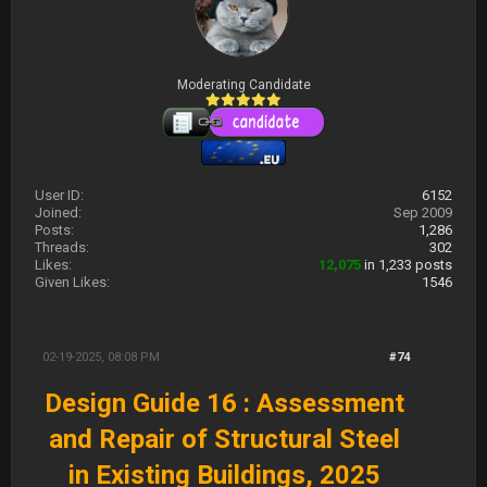
Moderating Candidate
User ID:
6152
Joined:
Sep 2009
Posts:
1,286
Threads:
302
Likes:
12,075
in 1,233 posts
Given Likes:
1546
02-19-2025, 08:08 PM
#74
Design Guide 16 : Assessment
and Repair of Structural Steel
in Existing Buildings, 2025