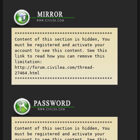
***************************************
Content of this section is hidden, You
must be registered and activate your
account to see this content. See this
link to read how you can remove this
limitation:
http://forum.civilea.com/thread-
27464.html
***************************************
***************************************
Content of this section is hidden, You
must be registered and activate your
account to see this content. See this