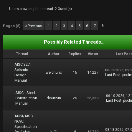
Users browsing this thread: 2 Guest(s)
Pages (8):
« Previous
1
2
3
4
5
6
7
8
Possibly Related Threads…
Thread
Author
Replies
Views
Last Post
AISC 327:
Seismic
06-13-2026, 09:
weichunc
16
14,227
Design
Last Post
:
pool
Manual
AISC - Steel
06-10-2026, 12
Construction
dinu69in
26
26,339
Last Post
:
pool
Manual
ANSI/AISC
N690:
Specification
08-18-2025, 07:
for Safety-
ir_71
5
12,739