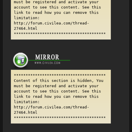
must be registered and activate your
account to see this content. See this
link to read how you can remove this
limitation:
http://forum.civilea.com/thread-
27464.html
***************************************
***************************************
Content of this section is hidden, You
must be registered and activate your
account to see this content. See this
link to read how you can remove this
limitation:
http://forum.civilea.com/thread-
27464.html
***************************************