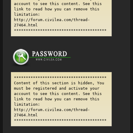
account to see this content. See this
link to read how you can remove this
limitation:
http://forum.civilea.com/thread-
27464.html
***************************************
***************************************
Content of this section is hidden, You
must be registered and activate your
account to see this content. See this
link to read how you can remove this
limitation:
http://forum.civilea.com/thread-
27464.html
***************************************