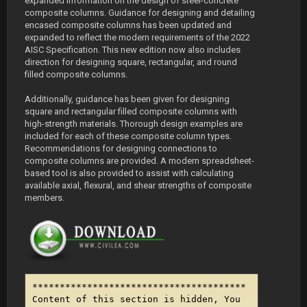
expanded information on the design of steel-concrete
composite columns. Guidance for designing and detailing
encased composite columns has been updated and
expanded to reflect the modern requirements of the 2022
AISC Specification. This new edition now also includes
direction for designing square, rectangular, and round
filled composite columns.
Additionally, guidance has been given for designing
square and rectangular filled composite columns with
high-strength materials. Thorough design examples are
included for each of these composite column types.
Recommendations for designing connections to
composite columns are provided. A modern spreadsheet-
based tool is also provided to assist with calculating
available axial, flexural, and shear strengths of composite
members.
***************************************
Content of this section is hidden, You