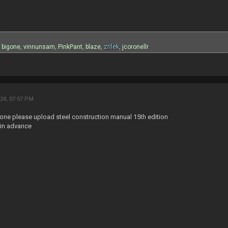
:
,
bigone
,
vinnunsam
,
PinkPant
,
blaze
,
zrilek
,
jcoronellr
24, 07:57 PM
one please upload steel construction manual 15th edition
in advance