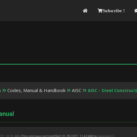
Subscribe !
s
Codes, Manual & Handbook
AISC
AISC - Steel Construc
anual
22, 10:31 AM
(This post was last modified: 01-18-2022, 11:40 AM by
poolmand
.)