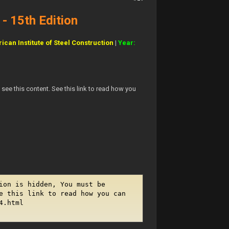
- 15th Edition
ican Institute of Steel Construction
|
Year:
see this content. See this link to read how you
ion is hidden, You must be
e this link to read how you can
4.html