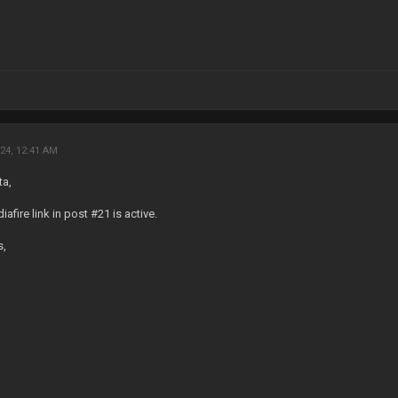
24, 12:41 AM
ta,
afire link in post #21 is active.
s,