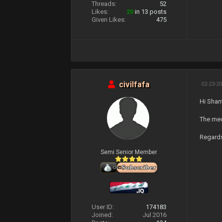
Threads:
52
Likes:
20
in 13 posts
Given Likes:
475
civilfafa
02-23-20
Hi Shan
The medi
Regard
Semi Senior Member
User ID:
174183
Joined:
Jul 2016