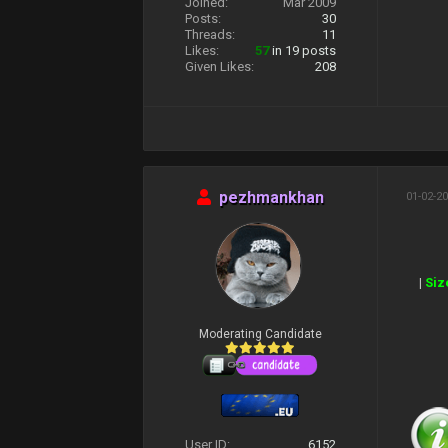
Joined:
Mar 2009
Posts:
30
Threads:
11
Likes:
57
in 19 posts
Given Likes:
208
pezhmankhan
01-02-20
|
Siz
Moderating Candidate
User ID:
6152