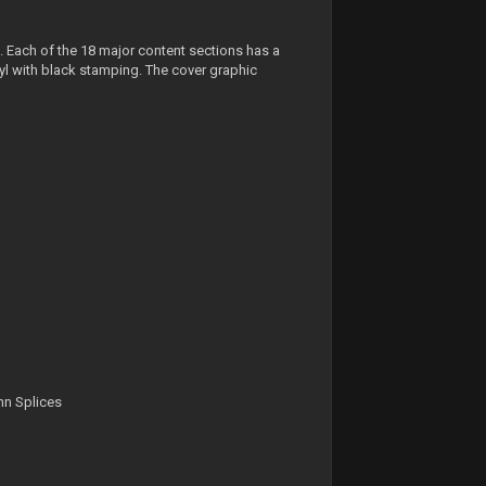
. Each of the 18 major content sections has a
l with black stamping. The cover graphic
mn Splices