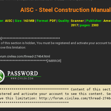
AISC - Steel Construction Manual 
or:
AISC
|
Size:
163 MB
|
Format:
PDF
|
Quality:
Scanner
|
Publisher:
Amer
2017
|
pages:
2303
]***************************************
 of this section is hidden, You must be registered and activate your account to 
ve this limitation:
forum.civilea.com/thread-27464.html
********************************[/MIRROR]
*********************************** Content of this sect
stered and activate your account to see this content. Se
ve this limitation: http://forum.civilea.com/thread-2746
***********************************