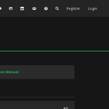
Register
Login
tion Manual
#21