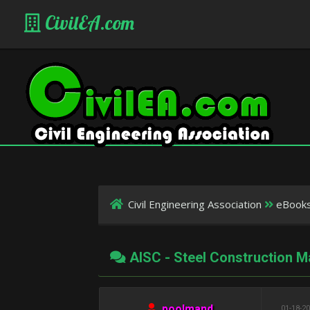
CivilEA.com
Civil Engineering Association
eBook
AISC - Steel Construction M
poolmand
01-18-20