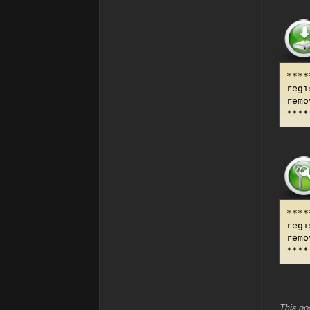
****
regi
remo
****
****
regi
remo
****
This po