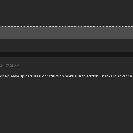
24, 07:21 AM
one please upload steel construction manual 16th edition. Thanks in advance