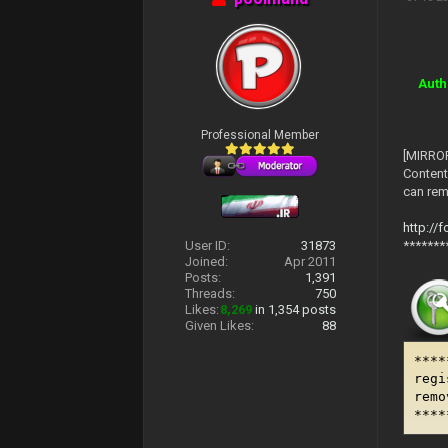
Auth
Professional Member
[MIRROR
Content
can remo
http://
*******
User ID:
31873
Joined:
Apr 2011
Posts:
1,391
Threads:
750
Likes:
8,269
in 1,354 posts
Given Likes:
88
****
regi
remo
****