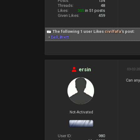
Posts:
134
Threads:
48
Likes:
305
in 51 posts
Given Likes:
459
The following 1 user Likes
civilfafa
's post:
•
Dell_Brett
ersin
03-02-20
Can any
Not-Activated
User ID:
980