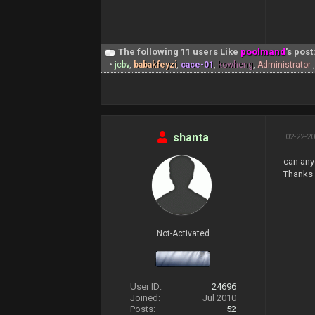
The following 11 users Like
poolmand
's post
•
jcbv
,
babakfeyzi
,
cace-01
,
kowheng
,
Administrator
shanta
02-22-20
can any
Thanks 
Not-Activated
User ID:
24696
Joined:
Jul 2010
Posts:
52