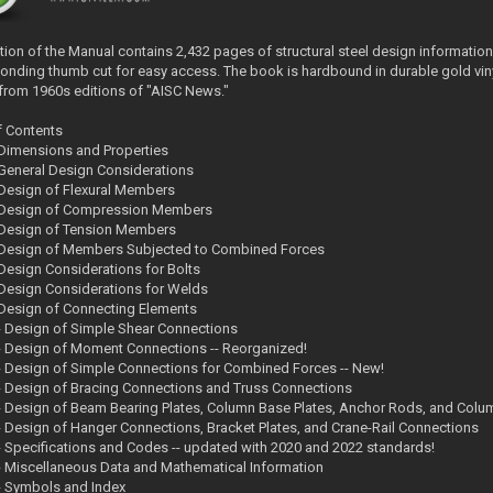
ition of the Manual contains 2,432 pages of structural steel design information
onding thumb cut for easy access. The book is hardbound in durable gold viny
rom 1960s editions of "AISC News."
f Contents
- Dimensions and Properties
- General Design Considerations
- Design of Flexural Members
- Design of Compression Members
- Design of Tension Members
- Design of Members Subjected to Combined Forces
- Design Considerations for Bolts
- Design Considerations for Welds
- Design of Connecting Elements
 - Design of Simple Shear Connections
 - Design of Moment Connections -- Reorganized!
 - Design of Simple Connections for Combined Forces -- New!
 - Design of Bracing Connections and Truss Connections
 - Design of Beam Bearing Plates, Column Base Plates, Anchor Rods, and Colu
 - Design of Hanger Connections, Bracket Plates, and Crane-Rail Connections
 - Specifications and Codes -- updated with 2020 and 2022 standards!
 - Miscellaneous Data and Mathematical Information
 - Symbols and Index