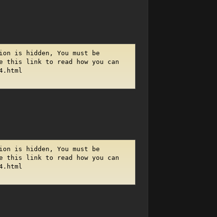
ion is hidden, You must be
e this link to read how you can
4.html
ion is hidden, You must be
e this link to read how you can
4.html