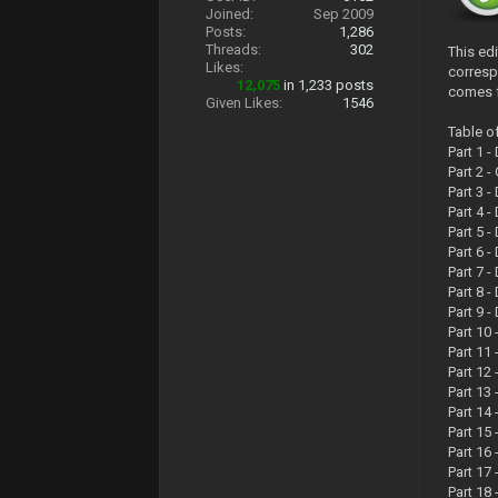
Joined:
Sep 2009
Posts:
1,286
Threads:
302
This ed
Likes:
corresp
12,075
in 1,233 posts
comes f
Given Likes:
1546
Table o
Part 1 
Part 2 
Part 3 
Part 4 
Part 5 
Part 6 
Part 7 
Part 8 
Part 9 
Part 10
Part 11
Part 12
Part 13
Part 14
Part 15
Part 16
Part 17
Part 18