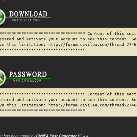
*********************************** Content of this sect
stered and activate your account to see this content. Se
ve this limitation: http://forum.civilea.com/thread-2746
***********************************
*********************************** Content of this sect
stered and activate your account to see this content. Se
ve this limitation: http://forum.civilea.com/thread-2746
***********************************
st has been made by
CivilEA Post-Generator
V2.4.4