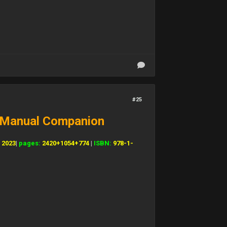
#25
+ Manual Companion
:
2023
|
pages:
2420+1054+774
|
ISBN:
978-1-