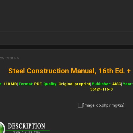
26, 09:31 PM
Steel Construction Manual, 16th Ed. 
e:
110 MB
|
Format:
PDF
|
Quality:
Original preprint
|
Publisher:
AISC
|
Year
56424-116-0